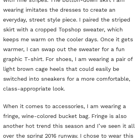
wearing imitates the dresses to create an
everyday, street style piece. I paired the striped
skirt
with a cropped Topshop sweater, which
keeps me warm on the cooler days. Once it gets
warmer, I can swap out the sweater for a fun
graphic T-shirt. For shoes, I am wearing a pair of
light brown cage heels that could easily be
switched into sneakers for a more comfortable,
class-appropriate look.
When it comes to accessories, I am wearing a
fringe, wine-colored bucket bag. Fringe is also
another hot trend this season and I’ve seen it all
over the spring 2016 runway. I chose to wear this