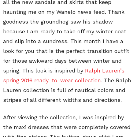
all the new sandals and skirts that keep
haunting me on my Wanelo news feed. Thank
goodness the groundhog saw his shadow
because I am ready to take off my winter coat
and slip into a sundress. This month I have a
look for you that is the perfect transition outfit
for those awkward days between winter and
spring. This look is inspired by
Ralph Lauren’s
spring 2016 ready-to-wear collection
. The Ralph
Lauren collection is full of nautical colors and
stripes of all different widths and directions.
After viewing the collection, I was inspired by
the maxi dresses that were completely covered
with fine stripes. The button-down skirt I am