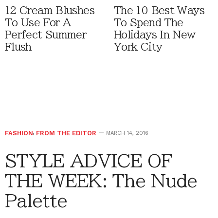
12 Cream Blushes
The 10 Best Ways
To Use For A
To Spend The
Perfect Summer
Holidays In New
Flush
York City
FASHION
,
FROM THE EDITOR
MARCH 14, 2016
STYLE ADVICE OF
THE WEEK: The Nude
Palette