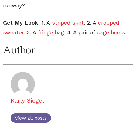
runway?
Get My Look:
1. A
striped skirt
. 2. A
cropped
sweater
. 3. A
fringe bag
. 4. A pair of
cage heels
.
Author
Karly Siegel
View all posts