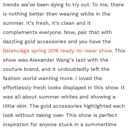
trends we’ve been dying to try out. To me, there
is nothing better than wearing white in the
summer. It’s fresh, it’s clean and it
complements everyone. Now, pair that with
dazzling gold accessories and you have the
Balenciaga spring 2016 ready-to-wear show
. This
show was Alexander Wang’s last with the
couture brand, and it undoubtedly left the
fashion world wanting more. I loved the
effortlessly fresh looks displayed in this show. It
was all about summer whites and showing a
little skin. The gold accessories highlighted each
look without taking over. This show is perfect
inspiration for anyone stuck in a summertime