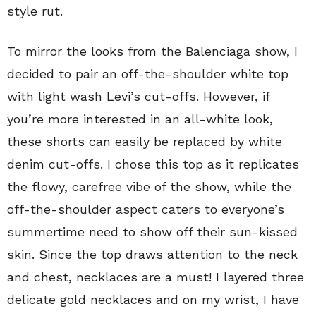
style rut.
To mirror the looks from the Balenciaga show, I
decided to pair an off-the-shoulder white top
with light wash Levi’s cut-offs. However, if
you’re more interested in an all-white look,
these shorts can easily be replaced by white
denim cut-offs. I chose this top as it replicates
the flowy, carefree vibe of the show, while the
off-the-shoulder aspect caters to everyone’s
summertime need to show off their sun-kissed
skin. Since the top draws attention to the neck
and chest, necklaces are a must! I layered three
delicate gold necklaces and on my wrist, I have