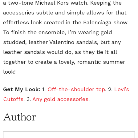
a two-tone Michael Kors watch. Keeping the
accessories subtle and simple allows for that
effortless look created in the Balenciaga show.
To finish the ensemble, I’m wearing gold
studded, leather Valentino sandals, but any
leather sandals would do, as they tie it all
together to create a lovely, romantic summer
look!
Get My Look:
1.
Off-the-shoulder top
. 2.
Levi’s
Cutoffs
. 3.
Any gold accessories
.
Author