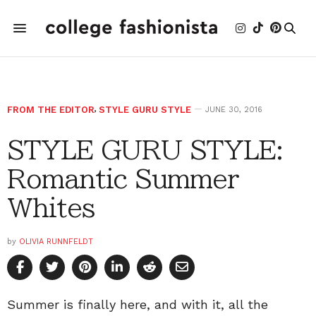
FROM THE EDITOR
,
STYLE GURU STYLE
JUNE 30, 2016
STYLE GURU STYLE:
Romantic Summer
Whites
by
OLIVIA RUNNFELDT
Summer is finally here, and with it, all the