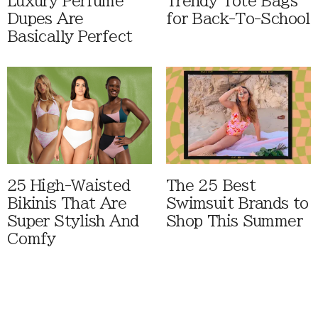
Luxury Perfume
Trendy Tote Bags
Dupes Are
for Back-To-School
Basically Perfect
25 High-Waisted
The 25 Best
Bikinis That Are
Swimsuit Brands to
Super Stylish And
Shop This Summer
Comfy