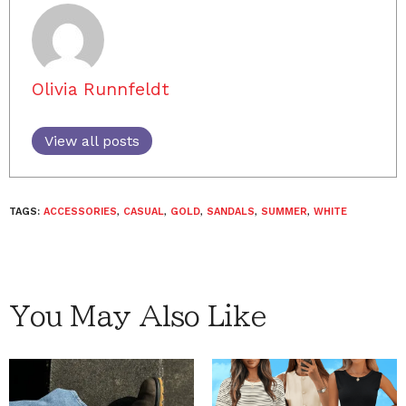
Olivia Runnfeldt
View all posts
TAGS:
ACCESSORIES
,
CASUAL
,
GOLD
,
SANDALS
,
SUMMER
,
WHITE
You May Also Like