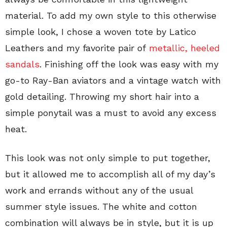
material. To add my own style to this otherwise
simple look, I chose a woven tote by Latico
Leathers and my favorite pair of
metallic, heeled
sandals
. Finishing off the look was easy with my
go-to Ray-Ban aviators and a vintage watch with
gold detailing. Throwing my short hair into a
simple ponytail was a must to avoid any excess
heat.
This look was not only simple to put together,
but it allowed me to accomplish all of my day’s
work and errands without any of the usual
summer style issues. The white and cotton
combination will always be in style, but it is up