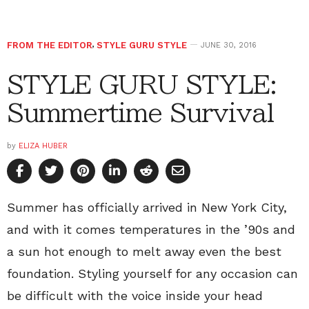
FROM THE EDITOR
,
STYLE GURU STYLE
JUNE 30, 2016
STYLE GURU STYLE:
Summertime Survival
by
ELIZA HUBER
Summer has officially arrived in New York City,
and with it comes temperatures in the ’90s and
a sun hot enough to melt away even the best
foundation. Styling yourself for any occasion can
be difficult with the voice inside your head