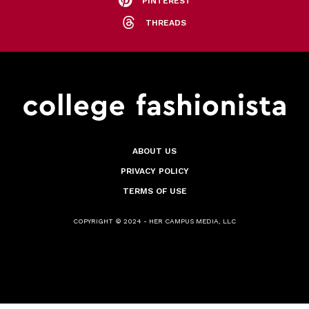
PINTEREST
THREADS
ABOUT US
PRIVACY POLICY
TERMS OF USE
COPYRIGHT © 2024 - HER CAMPUS MEDIA, LLC