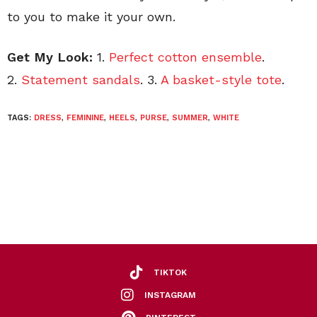
to you to make it your own.
Get My Look:
1.
Perfect cotton ensemble
.
2.
Statement sandals
. 3.
A basket-style tote
.
TAGS:
DRESS
,
FEMININE
,
HEELS
,
PURSE
,
SUMMER
,
WHITE
TIKTOK
INSTAGRAM