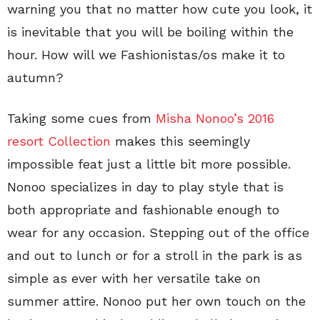
warning you that no matter how cute you look, it
is inevitable that you will be boiling within the
hour. How will we Fashionistas/os make it to
autumn?
Taking some cues from
Misha Nonoo’s 2016
resort Collection
makes this seemingly
impossible feat just a little bit more possible.
Nonoo specializes in day to play style that is
both appropriate and fashionable enough to
wear for any occasion. Stepping out of the office
and out to lunch or for a stroll in the park is as
simple as ever with her versatile take on
summer attire. Nonoo put her own touch on the