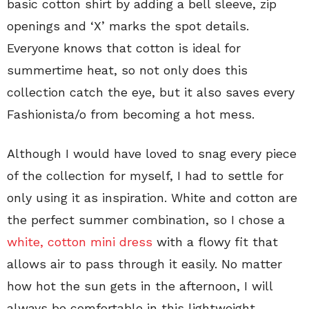
basic cotton shirt by adding a bell sleeve, zip
openings and ‘X’ marks the spot details.
Everyone knows that cotton is ideal for
summertime heat, so not only does this
collection catch the eye, but it also saves every
Fashionista/o from becoming a hot mess.
Although I would have loved to snag every piece
of the collection for myself, I had to settle for
only using it as inspiration. White and cotton are
the perfect summer combination, so I chose a
white, cotton mini dress
with a flowy fit that
allows air to pass through it easily. No matter
how hot the sun gets in the afternoon, I will
always be comfortable in this lightweight