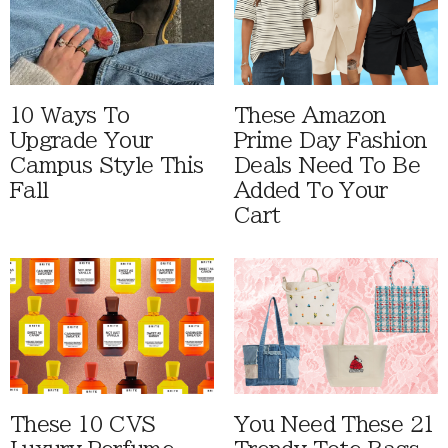
10 Ways To
These Amazon
Upgrade Your
Prime Day Fashion
Campus Style This
Deals Need To Be
Fall
Added To Your
Cart
These 10 CVS
You Need These 21