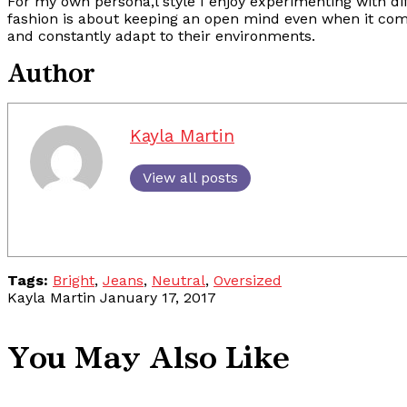
For my own persona,l style I enjoy experimenting with dif
fashion is about keeping an open mind even when it comes
and constantly adapt to their environments.
Author
Kayla Martin
View all posts
Tags:
Bright
,
Jeans
,
Neutral
,
Oversized
Kayla Martin
January 17, 2017
You May Also Like