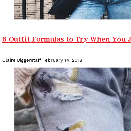
6 Outfit Formulas to Try When You J
Claire Biggerstaff
February 14, 2018