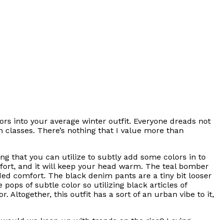
olors into your average winter outfit. Everyone dreads not
m classes. There’s nothing that I value more than
ing that you can utilize to subtly add some colors in to
comfort, and it will keep your head warm. The teal bomber
ded comfort. The black denim pants are a tiny bit looser
pops of subtle color so utilizing black articles of
 Altogether, this outfit has a sort of an urban vibe to it,