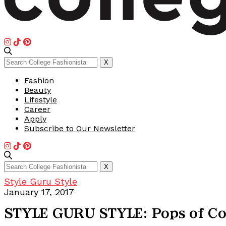
Search
X
for:
Fashion
Beauty
Lifestyle
Career
Apply
Subscribe to Our Newsletter
Search
X
for:
Style Guru Style
January 17, 2017
STYLE GURU STYLE: Pops of Co