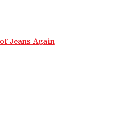
 of Jeans Again