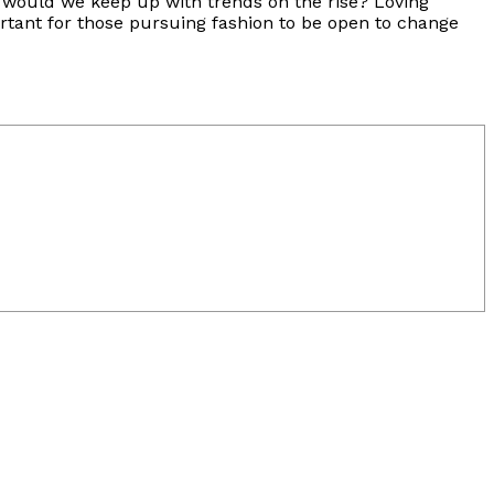
se would we keep up with trends on the rise? Loving
ortant for those pursuing fashion to be open to change