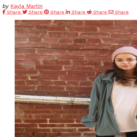
by
Kayla Martin
Share
Share
Share
Share
Share
Share