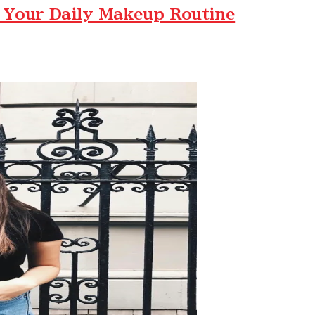
 Your Daily Makeup Routine