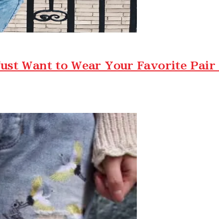
ust Want to Wear Your Favorite Pair