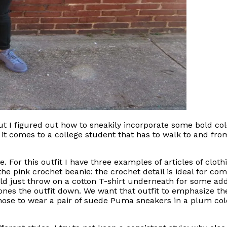
, but I figured out how to sneakily incorporate some bold c
it comes to a college student that has to walk to and fro
 For this outfit I have three examples of articles of cloth
is the pink crochet beanie: the crochet detail is ideal for 
ould just throw on a cotton T-shirt underneath for some ad
ones the outfit down. We want that outfit to emphasize the 
chose to wear a pair of suede Puma sneakers in a plum color.