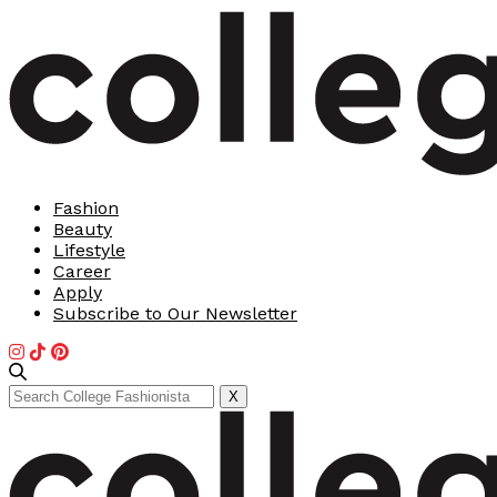
Fashion
Beauty
Lifestyle
Career
Apply
Subscribe to Our Newsletter
Search
X
for: