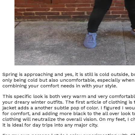
Spring is approaching and yes, it is still is cold outside
only being cold but also uncomfortable, especially when 
combining your comfort needs in with your style.
This specific look is both very warm and very comfortable.
your dreary winter outfits. The first article of clothing 
jacket adds a another subtle pop of color. I figured I w
for comfort, and adding more black to the all over look t
clothing will neutralize the overall vision. On my feet, I 
it is ideal for day trips into any major city.