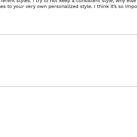
ferent styles. I try to not keep a consistent style; why el
 to your very own personalized style. I think it’s so imp