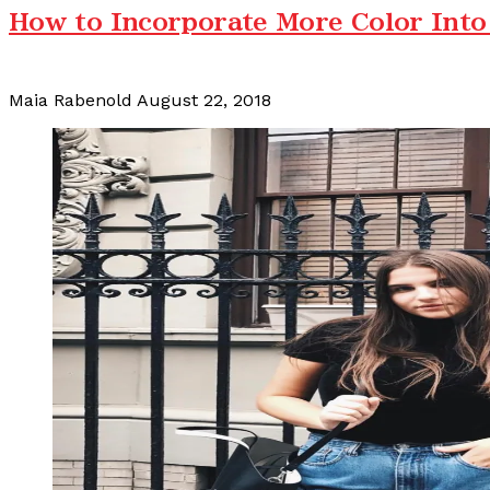
How to Incorporate More Color Into
Maia Rabenold
August 22, 2018