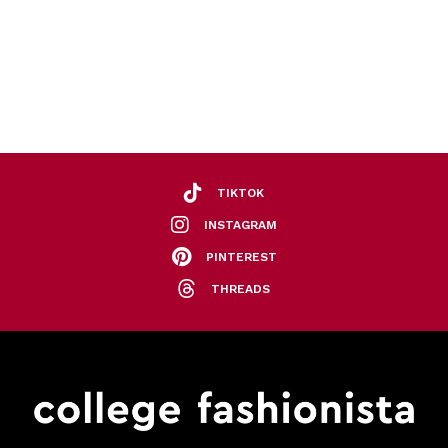
TIKTOK
INSTAGRAM
PINTEREST
THREADS