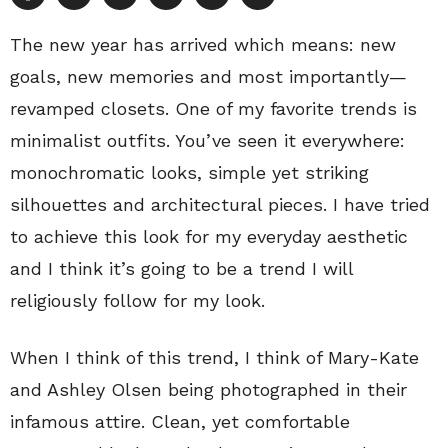
The new year has arrived which means: new
goals, new memories and most importantly—
revamped closets. One of my favorite trends is
minimalist outfits. You’ve seen it everywhere:
monochromatic looks, simple yet striking
silhouettes and architectural pieces. I have tried
to achieve this look for my everyday aesthetic
and I think it’s going to be a trend I will
religiously follow for my look.
When I think of this trend, I think of Mary-Kate
and Ashley Olsen being photographed in their
infamous attire. Clean, yet comfortable