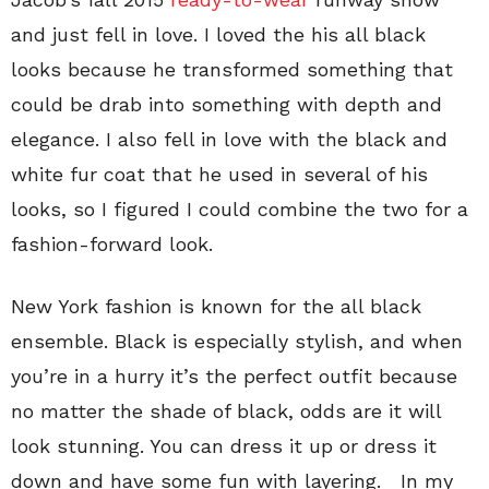
and just fell in love. I loved the his all black
looks because he transformed something that
could be drab into something with depth and
elegance. I also fell in love with the black and
white fur coat that he used in several of his
looks, so I figured I could combine the two for a
fashion-forward look.
New York fashion is known for the all black
ensemble. Black is especially stylish, and when
you’re in a hurry it’s the perfect outfit because
no matter the shade of black, odds are it will
look stunning. You can dress it up or dress it
down and have some fun with layering. In my