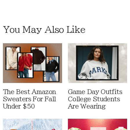
You May Also Like
The Best Amazon
Game Day Outfits
Sweaters For Fall
College Students
Under $50
Are Wearing