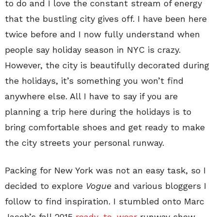
to do and I love the constant stream of energy
that the bustling city gives off. I have been here
twice before and I now fully understand when
people say holiday season in NYC is crazy.
However, the city is beautifully decorated during
the holidays, it’s something you won’t find
anywhere else. All I have to say if you are
planning a trip here during the holidays is to
bring comfortable shoes and get ready to make
the city streets your personal runway.
Packing for New York was not an easy task, so I
decided to explore
Vogue
and various bloggers I
follow to find inspiration. I stumbled onto Marc
Jacob’s fall 2015
ready-to-wear
runway show