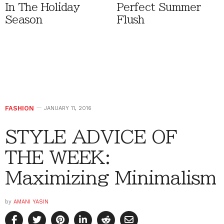
In The Holiday
Perfect Summer
Season
Flush
FASHION
JANUARY 11, 2016
STYLE ADVICE OF
THE WEEK:
Maximizing Minimalism
by
AMANI YASIN