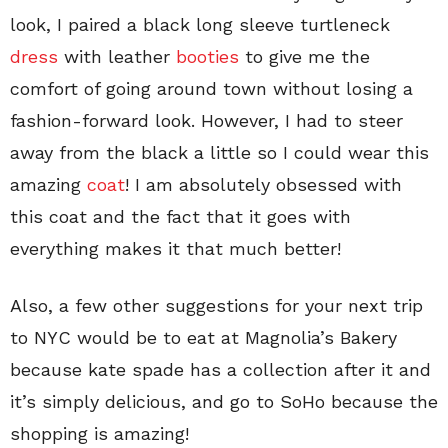
look, I paired a black long sleeve turtleneck
dress
with leather
booties
to give me the
comfort of going around town without losing a
fashion-forward look. However, I had to steer
away from the black a little so I could wear this
amazing
coat
! I am absolutely obsessed with
this coat and the fact that it goes with
everything makes it that much better!
Also, a few other suggestions for your next trip
to NYC would be to eat at Magnolia’s Bakery
because kate spade has a collection after it and
it’s simply delicious, and go to SoHo because the
shopping is amazing!