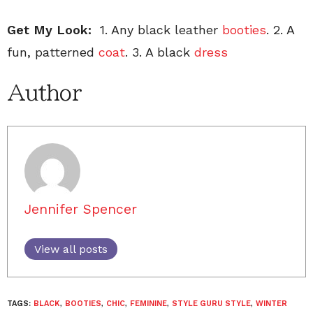
Get My Look:
1. Any black leather
booties
. 2. A
fun, patterned
coat
. 3. A black
dress
Author
Jennifer Spencer
View all posts
TAGS:
BLACK
,
BOOTIES
,
CHIC
,
FEMININE
,
STYLE GURU STYLE
,
WINTER