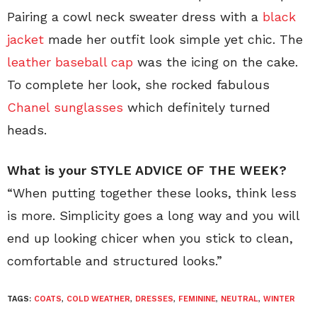
Pairing a cowl neck sweater dress with a
black
jacket
made her outfit look simple yet chic. The
leather baseball cap
was the icing on the cake.
To complete her look, she rocked fabulous
Chanel sunglasses
which definitely turned
heads.
What is your STYLE ADVICE OF THE WEEK?
“When putting together these looks, think less
is more. Simplicity goes a long way and you will
end up looking chicer when you stick to clean,
comfortable and structured looks.”
TAGS:
COATS
,
COLD WEATHER
,
DRESSES
,
FEMININE
,
NEUTRAL
,
WINTER