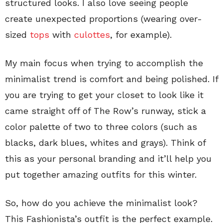
structured looks. I also love seeing people
create unexpected proportions (wearing over-
sized
tops
with
culottes
, for example).
My main focus when trying to accomplish the
minimalist trend is comfort and being polished. If
you are trying to get your closet to look like it
came straight off of The Row’s runway, stick a
color palette of two to three colors (such as
blacks, dark blues, whites and grays). Think of
this as your personal branding and it’ll help you
put together amazing outfits for this winter.
So, how do you achieve the minimalist look?
This Fashionista’s outfit is the perfect example.