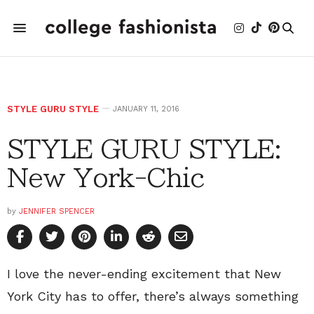
STYLE GURU STYLE
JANUARY 11, 2016
STYLE GURU STYLE:
New York-Chic
by
JENNIFER SPENCER
I love the never-ending excitement that New
York City has to offer, there’s always something