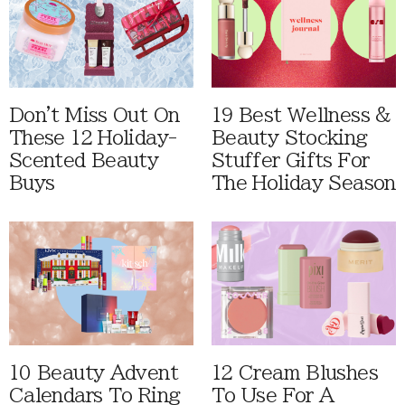
Don't Miss Out On
19 Best Wellness &
These 12 Holiday-
Beauty Stocking
Scented Beauty
Stuffer Gifts For
Buys
The Holiday Season
10 Beauty Advent
12 Cream Blushes
Calendars To Ring
To Use For A