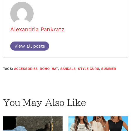
Alexandria Pankratz
View all posts
TAGS:
ACCESSORIES
,
BOHO
,
HAT
,
SANDALS
,
STYLE GURU
,
SUMMER
You May Also Like