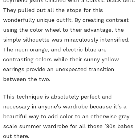
boyfriend jeans cinched with a classic black belt.
They pulled out all the stops for this
wonderfully unique outfit. By creating contrast
using the color wheel to their advantage, the
simple silhouette was miraculously intensified.
The neon orange, and electric blue are
contrasting colors while their sunny yellow
earrings provide an unexpected transition
between the two.
This technique is absolutely perfect and
necessary in anyone’s wardrobe because it’s a
beautiful way to add color to an otherwise gray
scale summer wardrobe for all those ’90s babes
out there.