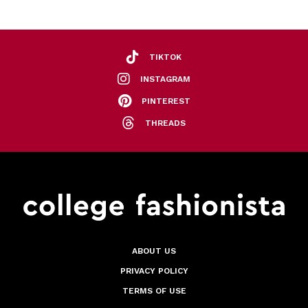
TIKTOK
INSTAGRAM
PINTEREST
THREADS
ABOUT US
PRIVACY POLICY
TERMS OF USE