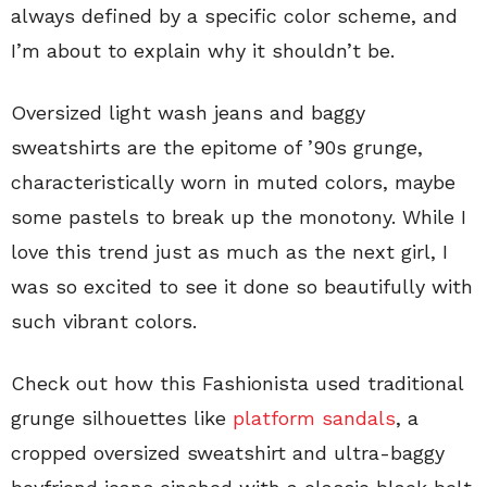
always defined by a specific color scheme, and
I’m about to explain why it shouldn’t be.
Oversized light wash jeans and baggy
sweatshirts are the epitome of ’90s grunge,
characteristically worn in muted colors, maybe
some pastels to break up the monotony. While I
love this trend just as much as the next girl, I
was so excited to see it done so beautifully with
such vibrant colors.
Check out how this Fashionista used traditional
grunge silhouettes like
platform sandals
, a
cropped oversized sweatshirt and ultra-baggy