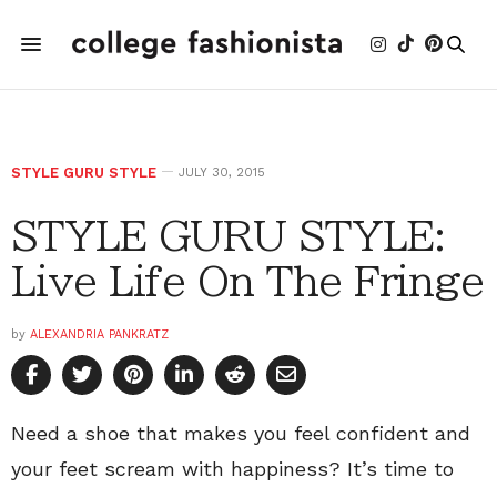
STYLE GURU STYLE
JULY 30, 2015
STYLE GURU STYLE:
Live Life On The Fringe
by
ALEXANDRIA PANKRATZ
Need a shoe that makes you feel confident and
your feet scream with happiness? It’s time to