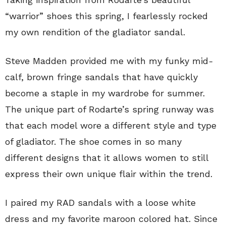
“warrior” shoes this spring, I fearlessly rocked
my own rendition of the gladiator sandal.
Steve Madden provided me with my funky mid-
calf, brown fringe sandals that have quickly
become a staple in my wardrobe for summer.
The unique part of Rodarte’s spring runway was
that each model wore a different style and type
of gladiator. The shoe comes in so many
different designs that it allows women to still
express their own unique flair within the trend.
I paired my RAD sandals with a loose white
dress and my favorite maroon colored hat. Since