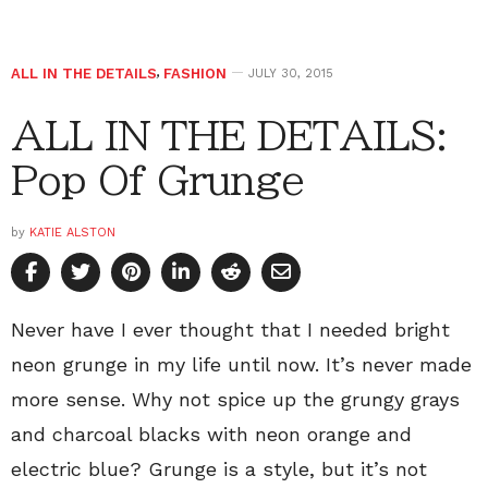
ALL IN THE DETAILS
,
FASHION
JULY 30, 2015
ALL IN THE DETAILS:
Pop Of Grunge
by
KATIE ALSTON
Never have I ever thought that I needed bright
neon grunge in my life until now. It’s never made
more sense. Why not spice up the grungy grays
and charcoal blacks with neon orange and
electric blue? Grunge is a style, but it’s not