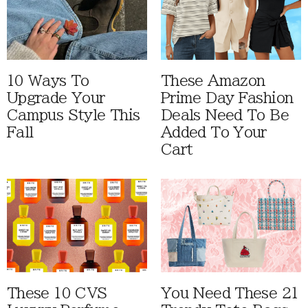
10 Ways To
These Amazon
Upgrade Your
Prime Day Fashion
Campus Style This
Deals Need To Be
Fall
Added To Your
Cart
These 10 CVS
You Need These 21