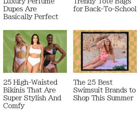
Luxury Perfume
Trendy Tote Bags
Dupes Are
for Back-To-School
Basically Perfect
25 High-Waisted
The 25 Best
Bikinis That Are
Swimsuit Brands to
Super Stylish And
Shop This Summer
Comfy