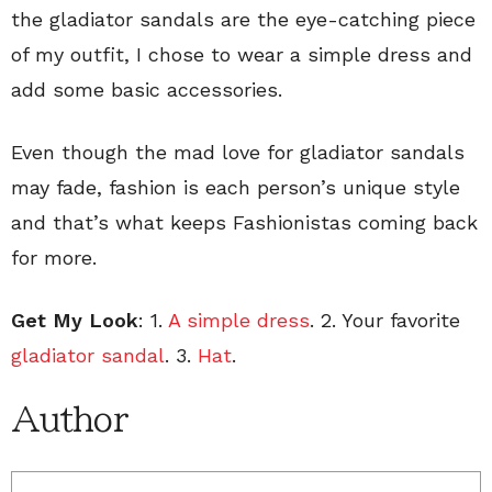
the gladiator sandals are the eye-catching piece
of my outfit, I chose to wear a simple dress and
add some basic accessories.
Even though the mad love for gladiator sandals
may fade, fashion is each person’s unique style
and that’s what keeps Fashionistas coming back
for more.
Get My Look
: 1.
A simple dress
. 2. Your favorite
gladiator sandal
. 3.
Hat
.
Author