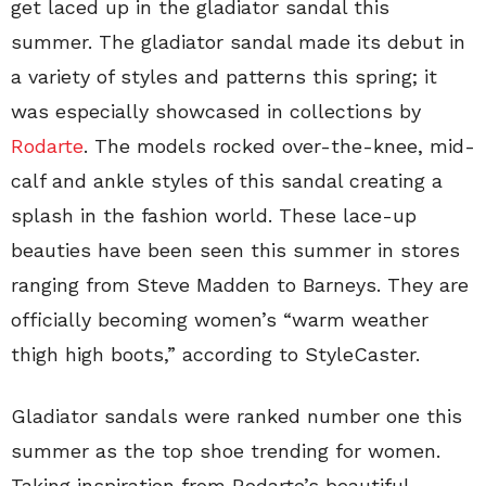
get laced up in the gladiator sandal this
summer. The gladiator sandal made its debut in
a variety of styles and patterns this spring; it
was especially showcased in collections by
Rodarte
. The models rocked over-the-knee, mid-
calf and ankle styles of this sandal creating a
splash in the fashion world. These lace-up
beauties have been seen this summer in stores
ranging from Steve Madden to Barneys. They are
officially becoming women’s “warm weather
thigh high boots,” according to StyleCaster.
Gladiator sandals were ranked number one this
summer as the top shoe trending for women.
Taking inspiration from Rodarte’s beautiful