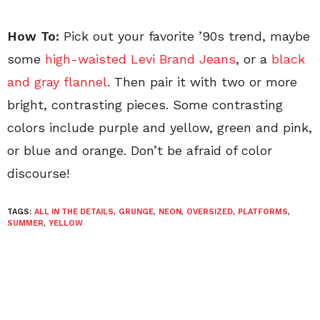
How To:
Pick out your favorite ’90s trend, maybe
some
high-waisted Levi Brand Jeans
, or a
black
and gray flannel
. Then pair it with two or more
bright, contrasting pieces. Some contrasting
colors include purple and yellow, green and pink,
or blue and orange. Don’t be afraid of color
discourse!
TAGS:
ALL IN THE DETAILS
,
GRUNGE
,
NEON
,
OVERSIZED
,
PLATFORMS
,
SUMMER
,
YELLOW