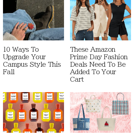
10 Ways To
These Amazon
Upgrade Your
Prime Day Fashion
Campus Style This
Deals Need To Be
Fall
Added To Your
Cart