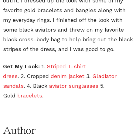
outfit. I dressed up the look with some of my
favorite gold bracelets and bangles along with
my everyday rings. I finished off the look with
some black aviators and threw on my favorite
black cross-body bag to help bring out the black
stripes of the dress, and I was good to go.
Get My Look:
1.
Striped T-shirt
dress
. 2. Cropped
denim jacket
3.
Gladiator
sandals
. 4. Black
aviator sunglasses
5.
Gold
bracelets
.
Author