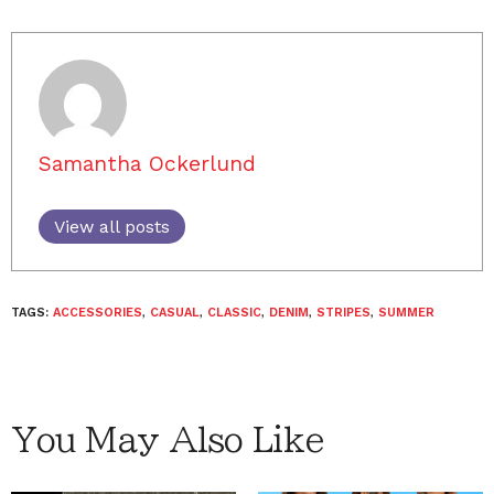
Samantha Ockerlund
View all posts
TAGS:
ACCESSORIES
,
CASUAL
,
CLASSIC
,
DENIM
,
STRIPES
,
SUMMER
You May Also Like