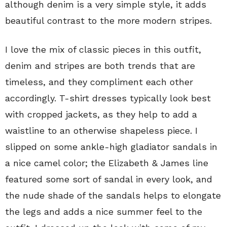
although denim is a very simple style, it adds
beautiful contrast to the more modern stripes.
I love the mix of classic pieces in this outfit,
denim and stripes are both trends that are
timeless, and they compliment each other
accordingly. T-shirt dresses typically look best
with cropped jackets, as they help to add a
waistline to an otherwise shapeless piece. I
slipped on some ankle-high gladiator sandals in
a nice camel color; the Elizabeth & James line
featured some sort of sandal in every look, and
the nude shade of the sandals helps to elongate
the legs and adds a nice summer feel to the