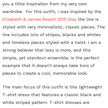
you a little inspiration from my very own
wardrobe. For this outfit, I was inspired by the
Elizabeth & James Resort 2015 line
; the line is
styled with very minimalistic, classic pieces. The
line includes lots of stripes, blacks and whites
and timeless pieces styled with a twist. I am a
strong believer that less is more, and this
simple, yet standout ensemble, is the perfect
example that it doesn’t always take tons of
pieces to create a cool, memorable look.
The main focus of this outfit is this lightweight
T-shirt dress that features a classic black and
white striped pattern. T-shirt dresses are