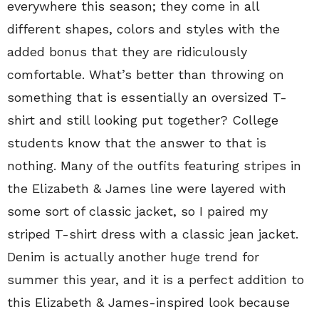
everywhere this season; they come in all
different shapes, colors and styles with the
added bonus that they are ridiculously
comfortable. What’s better than throwing on
something that is essentially an oversized T-
shirt and still looking put together? College
students know that the answer to that is
nothing. Many of the outfits featuring stripes in
the Elizabeth & James line were layered with
some sort of classic jacket, so I paired my
striped T-shirt dress with a classic jean jacket.
Denim is actually another huge trend for
summer this year, and it is a perfect addition to
this Elizabeth & James-inspired look because