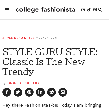
STYLE GURU STYLE
JUNE 4, 2015
STYLE GURU STYLE:
Classic Is The New
Trendy
by
SAMANTHA OCKERLUND
Hey there Fashionistas/os! Today, I am bringing