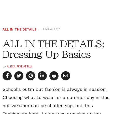
ALL IN THE DETAILS
JUNE 4, 2015
ALL IN THE DETAILS:
Dressing Up Basics
by
ALEXA PIGNATELLI
School’s outm but fashion is always in session.
Choosing what to wear for a summer day in this
hot weather can be challenging, but this
Fashionista kept it classy by dressing up her