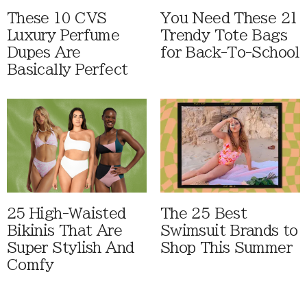
These 10 CVS
You Need These 21
Luxury Perfume
Trendy Tote Bags
Dupes Are
for Back-To-School
Basically Perfect
25 High-Waisted
The 25 Best
Bikinis That Are
Swimsuit Brands to
Super Stylish And
Shop This Summer
Comfy