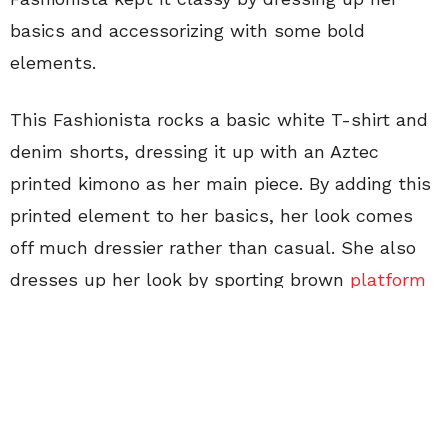
basics and accessorizing with some bold
elements.
This Fashionista rocks a basic white T-shirt and
denim shorts, dressing it up with an Aztec
printed kimono as her main piece. By adding this
printed element to her basics, her look comes
off much dressier rather than casual. She also
dresses up her look by sporting brown
platform
wedges
with studs on the side.
To go the extra step and really dress up this
casual look, this Fashionista accessorizes with
different jewelry. She wears a long necklace with