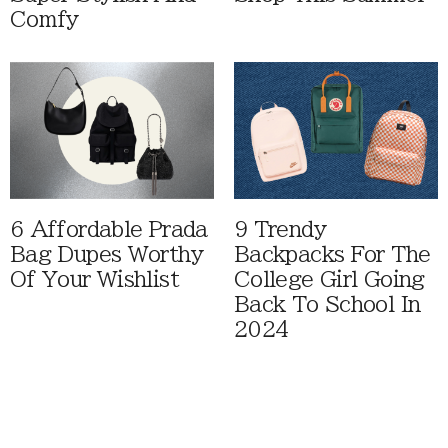
Comfy
6 Affordable Prada
9 Trendy
Bag Dupes Worthy
Backpacks For The
Of Your Wishlist
College Girl Going
Back To School In
2024