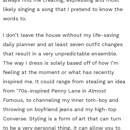
likely singing a song that I pretend to know the
words to.
I don’t leave the house without my life-saving
daily planner and at least seven outfit changes
that result in a very unpredictable ensemble.
The way I dress is solely based off of how I’m
feeling at the moment or what has recently
inspired me. It could range from stealing an idea
from ’70s-inspired Penny Lane in
Almost
Famous
, to channeling my inner tom-boy and
throwing on boyfriend jeans and my high-top
Converse. Styling is a form of art that can turn
to be a very personal thing, it can allow you to