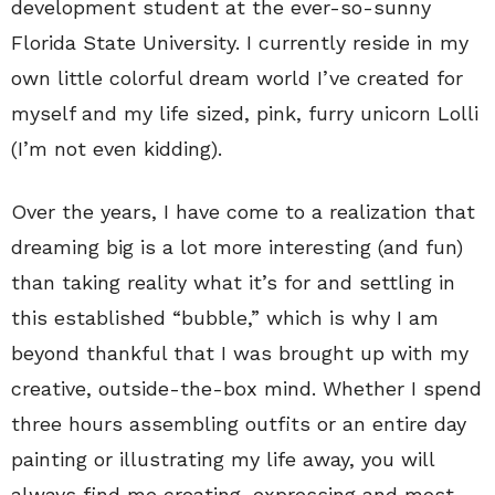
development student at the ever-so-sunny
Florida State University. I currently reside in my
own little colorful dream world I’ve created for
myself and my life sized, pink, furry unicorn Lolli
(I’m not even kidding).
Over the years, I have come to a realization that
dreaming big is a lot more interesting (and fun)
than taking reality what it’s for and settling in
this established “bubble,” which is why I am
beyond thankful that I was brought up with my
creative, outside-the-box mind. Whether I spend
three hours assembling outfits or an entire day
painting or illustrating my life away, you will
always find me creating, expressing and most