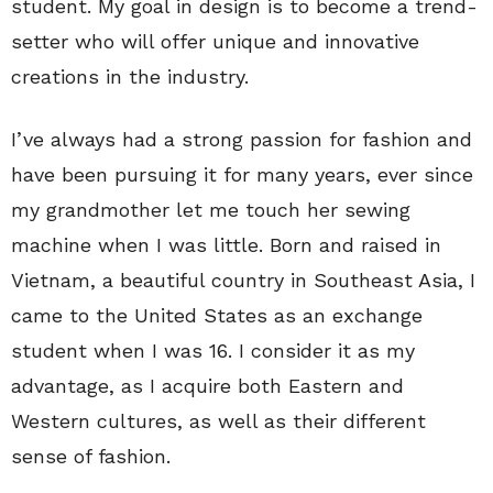
student. My goal in design is to become a trend-
setter who will offer unique and innovative
creations in the industry.
I’ve always had a strong passion for fashion and
have been pursuing it for many years, ever since
my grandmother let me touch her sewing
machine when I was little. Born and raised in
Vietnam, a beautiful country in Southeast Asia, I
came to the United States as an exchange
student when I was 16. I consider it as my
advantage, as I acquire both Eastern and
Western cultures, as well as their different
sense of fashion.