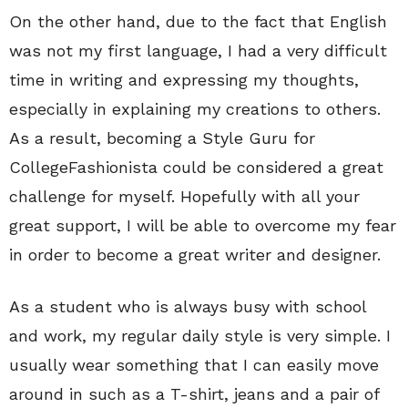
On the other hand, due to the fact that English
was not my first language, I had a very difficult
time in writing and expressing my thoughts,
especially in explaining my creations to others.
As a result, becoming a Style Guru for
CollegeFashionista could be considered a great
challenge for myself. Hopefully with all your
great support, I will be able to overcome my fear
in order to become a great writer and designer.
As a student who is always busy with school
and work, my regular daily style is very simple. I
usually wear something that I can easily move
around in such as a T-shirt, jeans and a pair of