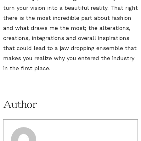
turn your vision into a beautiful reality. That right
there is the most incredible part about fashion
and what draws me the most; the alterations,
creations, integrations and overall inspirations
that could lead to a jaw dropping ensemble that
makes you realize why you entered the industry
in the first place.
Author