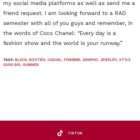
my social media platforms as well as send me a
friend request. I am looking forward to a RAD
semester with all of you guys and remember, in
the words of Coco Chanel:
“
Every day is a
fashion show and the world is your runway.”
TAGS:
BLACK
,
BOOTIES
,
CASUAL
,
FEMININE
,
GRAPHIC
,
JEWELRY
,
STYLE
GURU BIO
,
SUMMER
TIKTOK