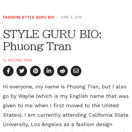
FASHION
,
STYLE GURU BIO
JUNE 3, 2016
STYLE GURU BIO:
Phuong Tran
by
PHUONG TRAN
Hi everyone, my name is Phuong Tran, but I also
go by Waylie (which is my English name that was
given to me when I first moved to the United
States). I am currently attending California State
University, Los Angeles as a fashion design