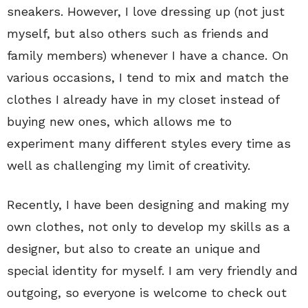
sneakers. However, I love dressing up (not just
myself, but also others such as friends and
family members) whenever I have a chance. On
various occasions, I tend to mix and match the
clothes I already have in my closet instead of
buying new ones, which allows me to
experiment many different styles every time as
well as challenging my limit of creativity.
Recently, I have been designing and making my
own clothes, not only to develop my skills as a
designer, but also to create an unique and
special identity for myself. I am very friendly and
outgoing, so everyone is welcome to check out