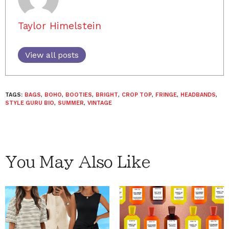
Taylor Himelstein
View all posts
TAGS:
BAGS
,
BOHO
,
BOOTIES
,
BRIGHT
,
CROP TOP
,
FRINGE
,
HEADBANDS
,
STYLE GURU BIO
,
SUMMER
,
VINTAGE
You May Also Like