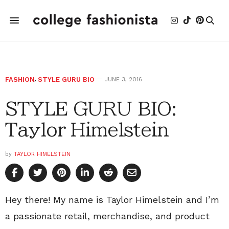
FASHION
,
STYLE GURU BIO
JUNE 3, 2016
STYLE GURU BIO:
Taylor Himelstein
by
TAYLOR HIMELSTEIN
Hey there! My name is Taylor Himelstein and I’m
a passionate retail, merchandise, and product