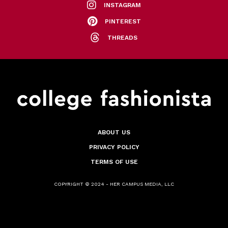
INSTAGRAM
PINTEREST
THREADS
ABOUT US
PRIVACY POLICY
TERMS OF USE
COPYRIGHT © 2024 - HER CAMPUS MEDIA, LLC