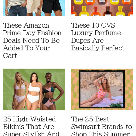
These Amazon
These 10 CVS
Prime Day Fashion
Luxury Perfume
Deals Need To Be
Dupes Are
Added To Your
Basically Perfect
Cart
25 High-Waisted
The 25 Best
Bikinis That Are
Swimsuit Brands to
Super Stylish And
Shop This Summer