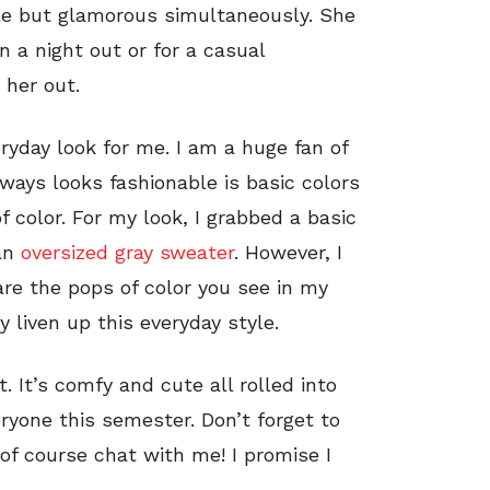
le but glamorous simultaneously. She
 a night out or for a casual
 her out.
eryday look for me. I am a huge fan of
ways looks fashionable is basic colors
f color. For my look, I grabbed a basic
an
oversized gray sweater
. However, I
are the pops of color you see in my
ly liven up this everyday style.
t. It’s comfy and cute all rolled into
eryone this semester. Don’t forget to
f course chat with me! I promise I