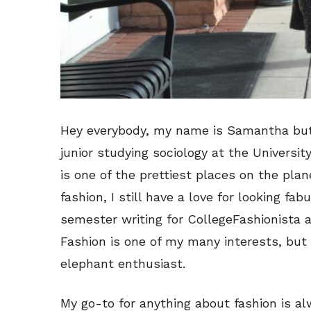
Hey everybody, my name is Samantha bu
junior studying sociology at the Universi
is one of the prettiest places on the pla
fashion, I still have a love for looking fab
semester writing for CollegeFashionista a
Fashion is one of my many interests, but 
elephant enthusiast.
My go-to for anything about fashion is alw