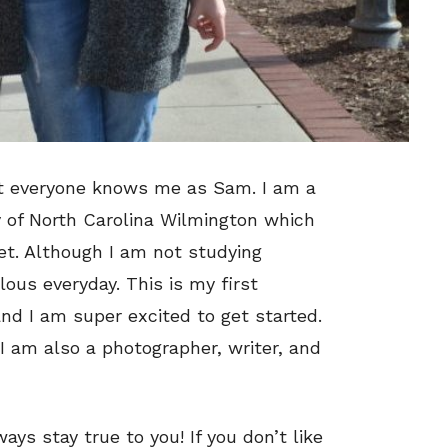
t everyone knows me as Sam. I am a
ty of North Carolina Wilmington which
net. Although I am not studying
ulous everyday. This is my first
nd I am super excited to get started.
I am also a photographer, writer, and
ays stay true to you! If you don’t like