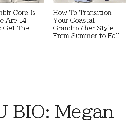
blr Core Is
How To Transition
e Are 14
Your Coastal
o Get The
Grandmother Style
From Summer to Fall
 BIO: Megan