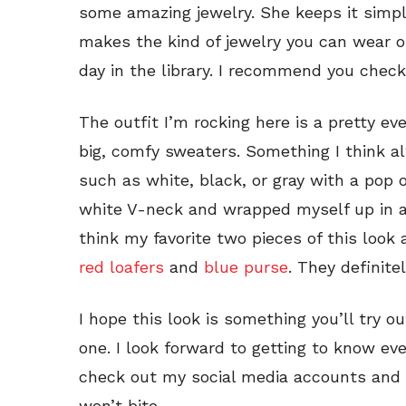
some amazing jewelry. She keeps it simp
makes the kind of jewelry you can wear on
day in the library. I recommend you check
The outfit I’m rocking here is a pretty ev
big, comfy sweaters. Something I think al
such as white, black, or gray with a pop o
white V-neck and wrapped myself up in 
think my favorite two pieces of this look 
red loafers
and
blue purse
. They definite
I hope this look is something you’ll try ou
one. I look forward to getting to know ev
check out my social media accounts and o
won’t bite.