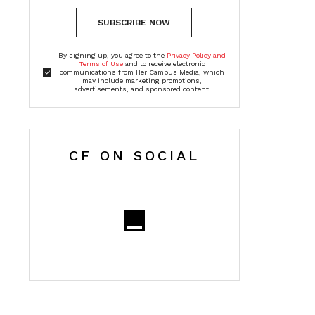
SUBSCRIBE NOW
By signing up, you agree to the
Privacy Policy and
Terms of Use
and to receive electronic
communications from Her Campus Media, which
may include marketing promotions,
advertisements, and sponsored content
CF ON SOCIAL