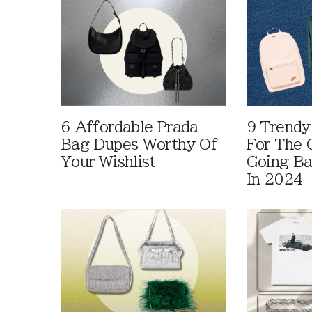
6 Affordable Prada
9 Trendy
Bag Dupes Worthy Of
For The C
Your Wishlist
Going Ba
In 2024