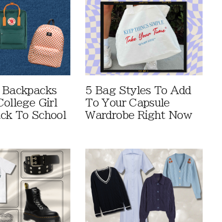
 Backpacks
5 Bag Styles To Add
ollege Girl
To Your Capsule
ck To School
Wardrobe Right Now