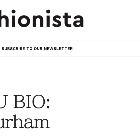
SUBSCRIBE TO OUR NEWSLETTER
 BIO:
urham