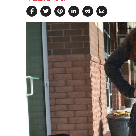
by
SAMANTHA DURHAM