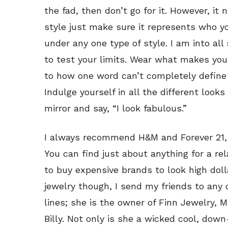
the fad, then don’t go for it. However, it n
style just make sure it represents who yo
under any one type of style. I am into all 
to test your limits. Wear what makes you 
to how one word can’t completely define y
Indulge yourself in all the different look
mirror and say, “I look fabulous.”
I always recommend H&M and Forever 21, e
You can find just about anything for a rel
to buy expensive brands to look high dolla
jewelry though, I send my friends to any 
lines; she is the owner of Finn Jewelry, 
Billy. Not only is she a wicked cool, d