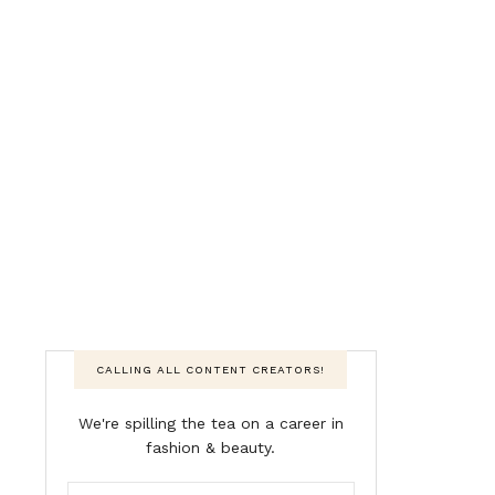
CALLING ALL CONTENT CREATORS!
We're spilling the tea on a career in
fashion & beauty.