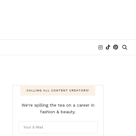
CALLING ALL CONTENT CREATORS!
We're spilling the tea on a career in
fashion & beauty.