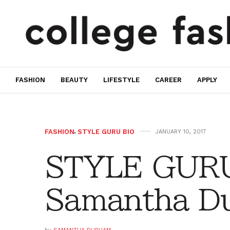
FASHION
BEAUTY
LIFESTYLE
CAREER
APPLY
FASHION
,
STYLE GURU BIO
JANUARY 10, 2017
STYLE GURU
Samantha D