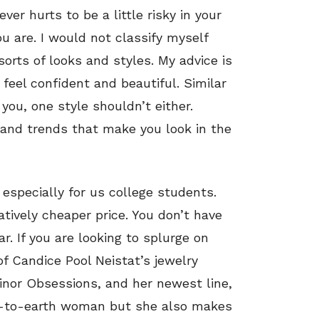
ever hurts to be a little risky in your
u are. I would not classify myself
sorts of looks and styles. My advice is
feel confident and beautiful. Similar
ou, one style shouldn’t either.
s and trends that make you look in the
specially for us college students.
atively cheaper price. You don’t have
r. If you are looking to splurge on
of Candice Pool Neistat’s jewelry
Minor Obsessions, and her newest line,
own-to-earth woman but she also makes