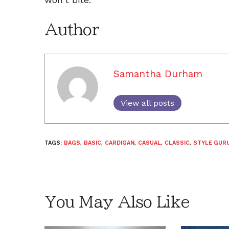
Author
Samantha Durham
View all posts
TAGS:
BAGS
,
BASIC
,
CARDIGAN
,
CASUAL
,
CLASSIC
,
STYLE GURU
You May Also Like