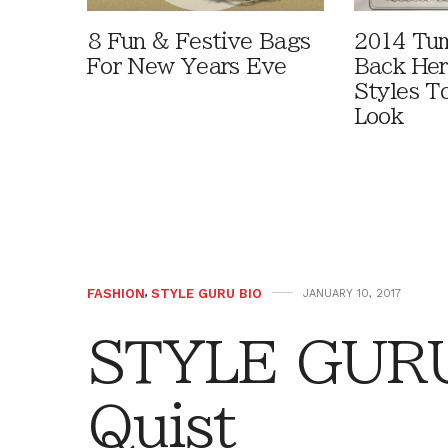
8 Fun & Festive Bags
2014 Tum
For New Years Eve
Back Her
Styles T
Look
FASHION
,
STYLE GURU BIO
JANUARY 10, 2017
STYLE GURU
Quist