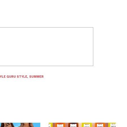
YLE GURU STYLE
,
SUMMER