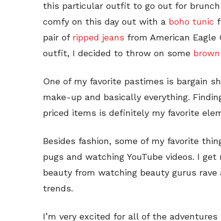
this particular outfit to go out for brunch
comfy on this day out with a
boho tunic
f
pair of
ripped jeans
from American Eagle Ou
outfit, I decided to throw on some
brown
One of my favorite pastimes is bargain sh
make-up and basically everything. Finding
priced items is definitely my favorite ele
Besides fashion, some of my favorite thing
pugs and watching YouTube videos. I get 
beauty from watching beauty gurus rave a
trends.
I’m very excited for all of the adventures