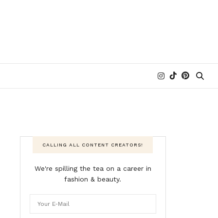
CALLING ALL CONTENT CREATORS!
We're spilling the tea on a career in
fashion & beauty.