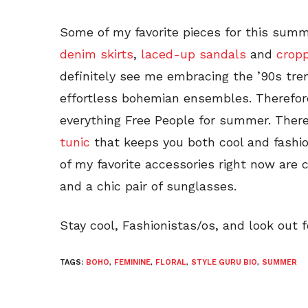
Some of my favorite pieces for this sum
denim skirts
,
laced-up sandals
and
crop
definitely see me embracing the ’90s tre
effortless bohemian ensembles. Therefore,
everything Free People for summer. There
tunic
that keeps you both cool and fash
of my favorite accessories right now are
and a chic pair of sunglasses.
Stay cool, Fashionistas/os, and look out 
TAGS:
BOHO
,
FEMININE
,
FLORAL
,
STYLE GURU BIO
,
SUMMER