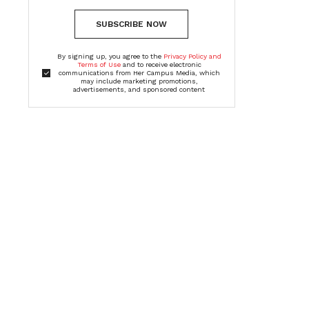
SUBSCRIBE NOW
By signing up, you agree to the
Privacy Policy and
Terms of Use
and to receive electronic
communications from Her Campus Media, which
may include marketing promotions,
advertisements, and sponsored content