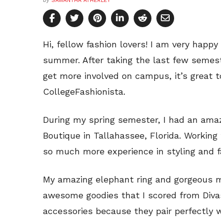
by
SAMANTHA ATHERLEY
Hi, fellow fashion lovers! I am very happy
summer. After taking the last few semest
get more involved on campus, it’s great t
CollegeFashionista.
During my spring semester, I had an amaz
Boutique in Tallahassee, Florida. Working
so much more experience in styling and f
My amazing elephant ring and gorgeous m
awesome goodies that I scored from Divas
accessories because they pair perfectly w