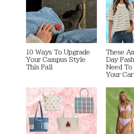
10 Ways To Upgrade
These A
Your Campus Style
Day Fash
This Fall
Need To
Your Car