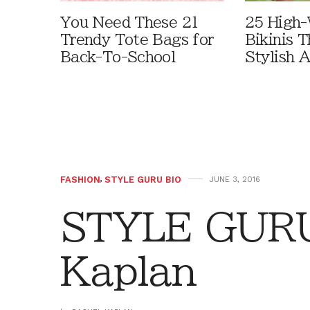
You Need These 21
25 High-
Trendy Tote Bags for
Bikinis 
Back-To-School
Stylish 
FASHION
,
STYLE GURU BIO
JUNE 3, 2016
STYLE GURU
Kaplan