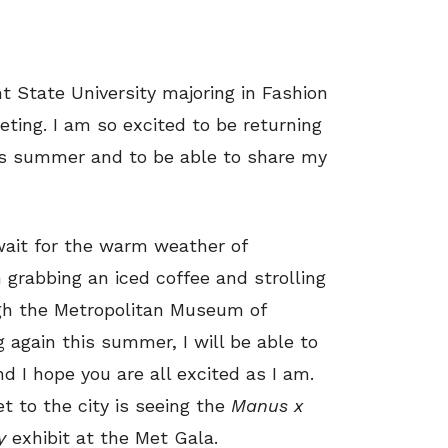
t State University majoring in Fashion
ting. I am so excited to be returning
his summer and to be able to share my
 wait for the warm weather of
 grabbing an iced coffee and strolling
gh the Metropolitan Museum of
ng again this summer, I will be able to
nd I hope you are all excited as I am.
et to the city is seeing the
Manus x
y
exhibit at the Met Gala.