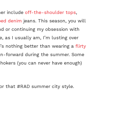
mer include
off-the-shoulder tops
,
ped denim
jeans. This season, you will
nd or continuing my obsession with
 as I usually am, I’m lusting over
’s nothing better than wearing a
flirty
ion-forward during the summer. Some
 chokers (you can never have enough)
for that #RAD summer city style.