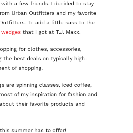
 with a few friends. I decided to stay
rom Urban Outfitters and my favorite
tfitters. To add a little sass to the
 wedges
that I got at T.J. Maxx.
opping for clothes, accessories,
 the best deals on typically high-
ment of shopping.
s are spinning classes, iced coffee,
most of my inspiration for fashion and
bout their favorite products and
 this summer has to offer!