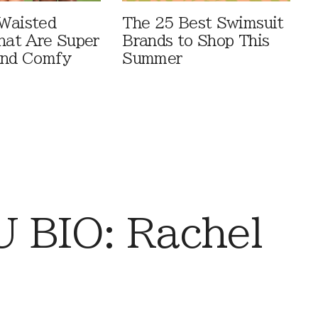
Waisted
The 25 Best Swimsuit
That Are Super
Brands to Shop This
And Comfy
Summer
 BIO: Rachel