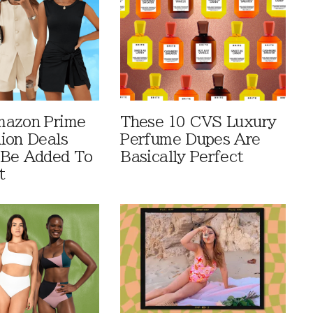
mazon Prime
These 10 CVS Luxury
ion Deals
Perfume Dupes Are
 Be Added To
Basically Perfect
t