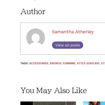
Author
Samantha Atherley
View all posts
TAGS:
ACCESSORIES
,
BRUNCH
,
FEMININE
,
STYLE GURU BIO
,
ST
You May Also Like