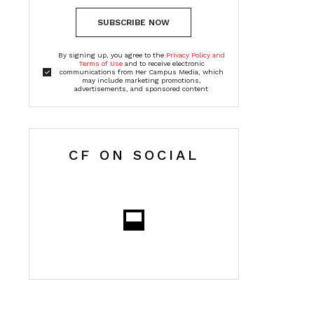
SUBSCRIBE NOW
By signing up, you agree to the
Privacy Policy and
Terms of Use
and to receive electronic
communications from Her Campus Media, which
may include marketing promotions,
advertisements, and sponsored content
CF ON SOCIAL