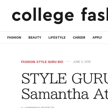
FASHION
BEAUTY
LIFESTYLE
CAREER
APPLY
FASHION
,
STYLE GURU BIO
JUNE 3, 2016
STYLE GURU
Samantha At