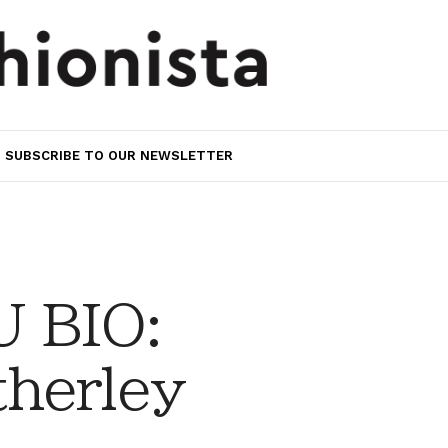
SUBSCRIBE TO OUR NEWSLETTER
 BIO:
herley