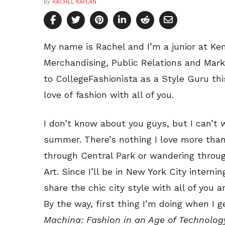
by
RACHEL KAPLAN
My name is Rachel and I’m a junior at Ken
Merchandising, Public Relations and Marke
to CollegeFashionista as a Style Guru t
love of fashion with all of you.
I don’t know about you guys, but I can’t
summer. There’s nothing I love more than
through Central Park or wandering throu
Art. Since I’ll be in New York City interni
share the chic city style with all of you a
By the way, first thing I’m doing when I g
Machina: Fashion in an Age of Technolog