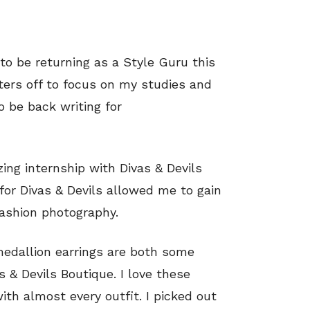
 to be returning as a Style Guru this
ers off to focus on my studies and
o be back writing for
ing internship with Divas & Devils
 for Divas & Devils allowed me to gain
ashion photography.
edallion earrings are both some
 & Devils Boutique. I love these
ith almost every outfit. I picked out