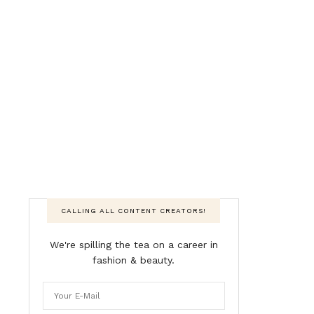
CALLING ALL CONTENT CREATORS!
We're spilling the tea on a career in
fashion & beauty.