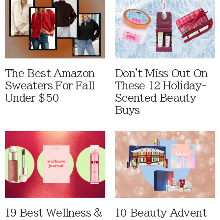
The Best Amazon
Don't Miss Out On
Sweaters For Fall
These 12 Holiday-
Under $50
Scented Beauty
Buys
19 Best Wellness &
10 Beauty Advent