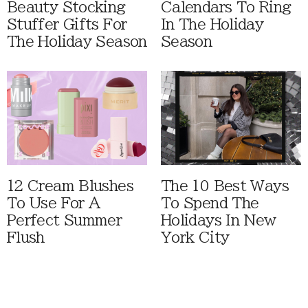
Beauty Stocking
Calendars To Ring
Stuffer Gifts For
In The Holiday
The Holiday Season
Season
12 Cream Blushes
The 10 Best Ways
To Use For A
To Spend The
Perfect Summer
Holidays In New
Flush
York City