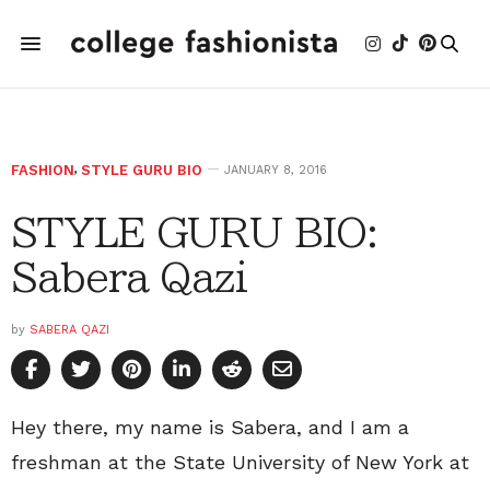
FASHION
,
STYLE GURU BIO
JANUARY 8, 2016
STYLE GURU BIO:
Sabera Qazi
by
SABERA QAZI
Hey there, my name is Sabera, and I am a
freshman at the State University of New York at