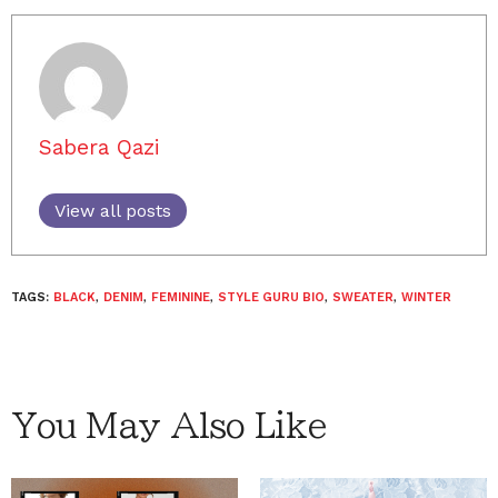
Sabera Qazi
View all posts
TAGS:
BLACK
,
DENIM
,
FEMININE
,
STYLE GURU BIO
,
SWEATER
,
WINTER
You May Also Like