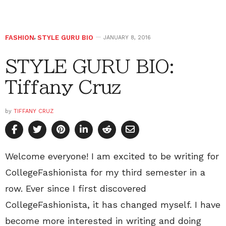
FASHION
,
STYLE GURU BIO
JANUARY 8, 2016
STYLE GURU BIO:
Tiffany Cruz
by
TIFFANY CRUZ
Welcome everyone! I am excited to be writing for
CollegeFashionista for my third semester in a
row. Ever since I first discovered
CollegeFashionista, it has changed myself. I have
become more interested in writing and doing