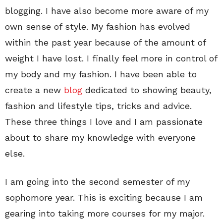
blogging. I have also become more aware of my
own sense of style. My fashion has evolved
within the past year because of the amount of
weight I have lost. I finally feel more in control of
my body and my fashion. I have been able to
create a new
blog
dedicated to showing beauty,
fashion and lifestyle tips, tricks and advice.
These three things I love and I am passionate
about to share my knowledge with everyone
else.
I am going into the second semester of my
sophomore year. This is exciting because I am
gearing into taking more courses for my major.