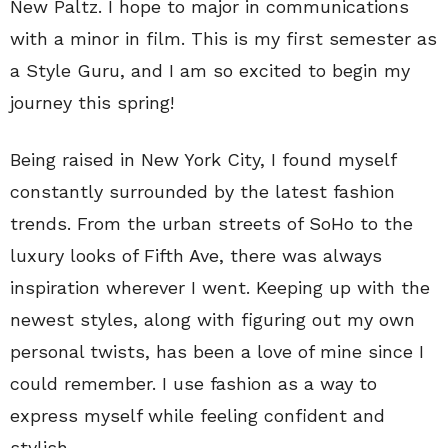
New Paltz. I hope to major in communications
with a minor in film. This is my first semester as
a Style Guru, and I am so excited to begin my
journey this spring!
Being raised in New York City, I found myself
constantly surrounded by the latest fashion
trends. From the urban streets of SoHo to the
luxury looks of Fifth Ave, there was always
inspiration wherever I went. Keeping up with the
newest styles, along with figuring out my own
personal twists, has been a love of mine since I
could remember. I use fashion as a way to
express myself while feeling confident and
stylish.