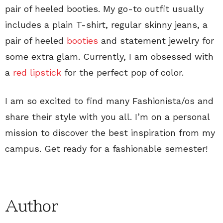
pair of heeled booties. My go-to outfit usually
includes a plain T-shirt, regular skinny jeans, a
pair of heeled
booties
and statement jewelry for
some extra glam. Currently, I am obsessed with
a
red lipstick
for the perfect pop of color.
I am so excited to find many Fashionista/os and
share their style with you all. I’m on a personal
mission to discover the best inspiration from my
campus. Get ready for a fashionable semester!
Author