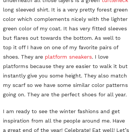
underneath all those layers is a green
turtleneck
long sleeved shirt. It is a very pretty forest green
color which complements nicely with the lighter
green color of my coat. It has very fitted sleeves
but flares out towards the bottom. As well to
top it off I have on one of my favorite pairs of
shoes. They are
platform sneakers
. I love
platforms because they are easier to walk it but
instantly give you some height. They also match
my scarf so we have some similar color patterns
going on. They are the perfect shoes for all year.
I am ready to see the winter fashions and get
inspiration from all the people around me. Have
a great end of the year! Celebrate! Eat well! Let’s