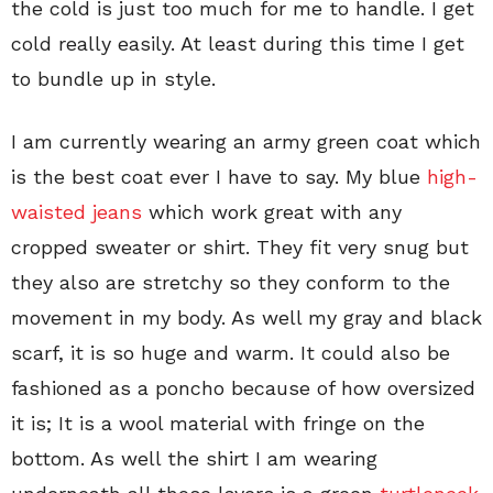
the cold is just too much for me to handle. I get
cold really easily. At least during this time I get
to bundle up in style.
I am currently wearing an army green coat which
is the best coat ever I have to say. My blue
high-
waisted jeans
which work great with any
cropped sweater or shirt. They fit very snug but
they also are stretchy so they conform to the
movement in my body. As well my gray and black
scarf, it is so huge and warm. It could also be
fashioned as a poncho because of how oversized
it is; It is a wool material with fringe on the
bottom. As well the shirt I am wearing