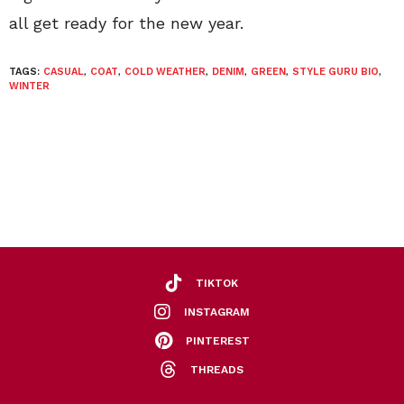
all get ready for the new year.
TAGS:
CASUAL
,
COAT
,
COLD WEATHER
,
DENIM
,
GREEN
,
STYLE GURU BIO
,
WINTER
TIKTOK
INSTAGRAM
PINTEREST
THREADS