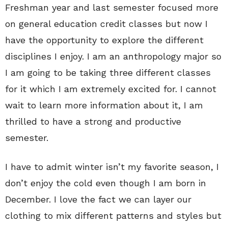
Freshman year and last semester focused more
on general education credit classes but now I
have the opportunity to explore the different
disciplines I enjoy. I am an anthropology major so
I am going to be taking three different classes
for it which I am extremely excited for. I cannot
wait to learn more information about it, I am
thrilled to have a strong and productive
semester.
I have to admit winter isn’t my favorite season, I
don’t enjoy the cold even though I am born in
December. I love the fact we can layer our
clothing to mix different patterns and styles but