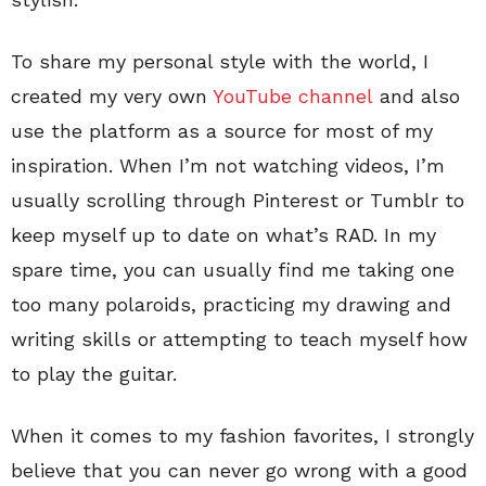
To share my personal style with the world, I
created my very own
YouTube channel
and also
use the platform as a source for most of my
inspiration. When I’m not watching videos, I’m
usually scrolling through Pinterest or Tumblr to
keep myself up to date on what’s RAD. In my
spare time, you can usually find me taking one
too many polaroids, practicing my drawing and
writing skills or attempting to teach myself how
to play the guitar.
When it comes to my fashion favorites, I strongly
believe that you can never go wrong with a good