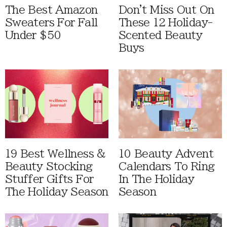
The Best Amazon
Don't Miss Out On
Sweaters For Fall
These 12 Holiday-
Under $50
Scented Beauty
Buys
19 Best Wellness &
10 Beauty Advent
Beauty Stocking
Calendars To Ring
Stuffer Gifts For
In The Holiday
The Holiday Season
Season