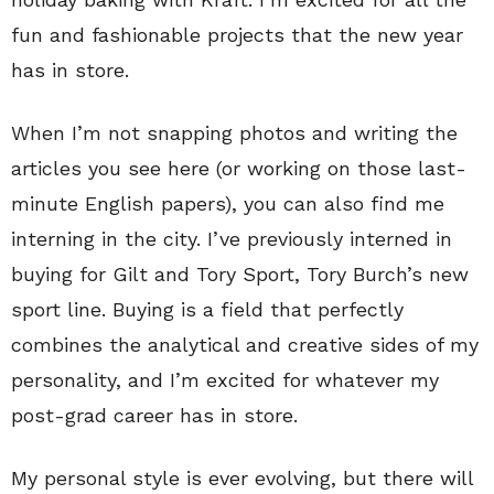
fun and fashionable projects that the new year
has in store.
When I’m not snapping photos and writing the
articles you see here (or working on those last-
minute English papers), you can also find me
interning in the city. I’ve previously interned in
buying for Gilt and Tory Sport, Tory Burch’s new
sport line. Buying is a field that perfectly
combines the analytical and creative sides of my
personality, and I’m excited for whatever my
post-grad career has in store.
My personal style is ever evolving, but there will