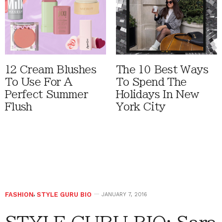
12 Cream Blushes
The 10 Best Ways
To Use For A
To Spend The
Perfect Summer
Holidays In New
Flush
York City
FASHION
,
STYLE GURU BIO
JANUARY 7, 2016