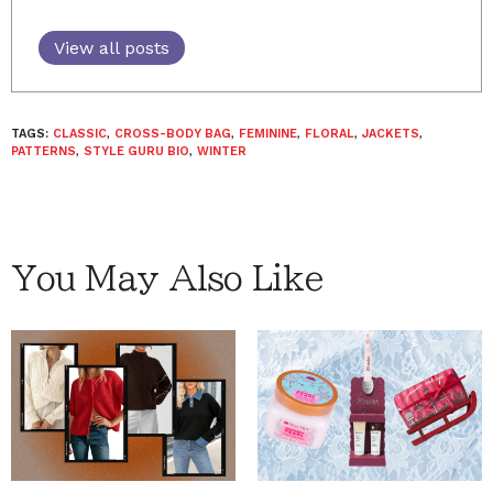
View all posts
TAGS:
CLASSIC
,
CROSS-BODY BAG
,
FEMININE
,
FLORAL
,
JACKETS
,
PATTERNS
,
STYLE GURU BIO
,
WINTER
You May Also Like