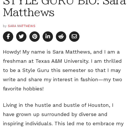
STYLE GURU BIO: Sara
Matthews
by
SARA MATTHEWS
Howdy! My name is Sara Matthews, and I am a
freshman at Texas A&M University. I am thrilled
to be a Style Guru this semester so that I may
write and share my interest in fashion—my two
favorite hobbies!
Living in the hustle and bustle of Houston, I
have grown up surrounded by diverse and
inspiring individuals. This led me to embrace my