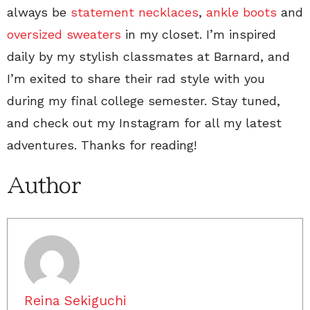
always be
statement necklaces
,
ankle boots
and
oversized sweaters
in my closet. I’m inspired
daily by my stylish classmates at Barnard, and
I’m exited to share their rad style with you
during my final college semester. Stay tuned,
and check out my Instagram for all my latest
adventures. Thanks for reading!
Author
Reina Sekiguchi