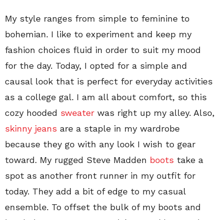
My style ranges from simple to feminine to
bohemian. I like to experiment and keep my
fashion choices fluid in order to suit my mood
for the day. Today, I opted for a simple and
causal look that is perfect for everyday activities
as a college gal. I am all about comfort, so this
cozy hooded
sweater
was right up my alley. Also,
skinny jeans
are a staple in my wardrobe
because they go with any look I wish to gear
toward. My rugged Steve Madden
boots
take a
spot as another front runner in my outfit for
today. They add a bit of edge to my casual
ensemble. To offset the bulk of my boots and