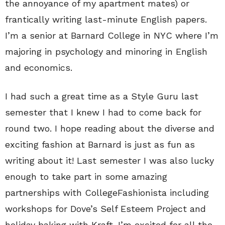
the annoyance of my apartment mates) or
frantically writing last-minute English papers.
I’m a senior at Barnard College in NYC where I’m
majoring in psychology and minoring in English
and economics.
I had such a great time as a Style Guru last
semester that I knew I had to come back for
round two. I hope reading about the diverse and
exciting fashion at Barnard is just as fun as
writing about it! Last semester I was also lucky
enough to take part in some amazing
partnerships with CollegeFashionista including
workshops for Dove’s Self Esteem Project and
holiday baking with Kraft. I’m excited for all the