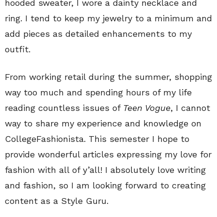
hooded sweater, I wore a dainty necklace and
ring. I tend to keep my jewelry to a minimum and
add pieces as detailed enhancements to my
outfit.
From working retail during the summer, shopping
way too much and spending hours of my life
reading countless issues of
Teen Vogue
, I cannot
way to share my experience and knowledge on
CollegeFashionista. This semester I hope to
provide wonderful articles expressing my love for
fashion with all of y’all! I absolutely love writing
and fashion, so I am looking forward to creating
content as a Style Guru.