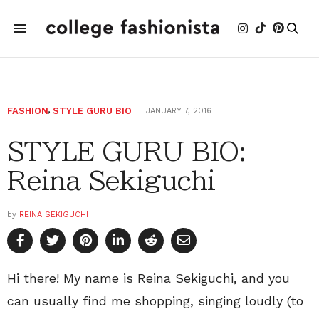
FASHION
,
STYLE GURU BIO
JANUARY 7, 2016
STYLE GURU BIO:
Reina Sekiguchi
by
REINA SEKIGUCHI
Hi there! My name is Reina Sekiguchi, and you
can usually find me shopping, singing loudly (to