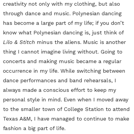
creativity not only with my clothing, but also
through dance and music. Polynesian dancing
has become a large part of my life; if you don’t
know what Polynesian dancing is, just think of
Lilo & Stitch
minus the aliens. Music is another
thing I cannot imagine living without. Going to
concerts and making music became a regular
occurrence in my life. While switching between
dance performances and band rehearsals, I
always made a conscious effort to keep my
personal style in mind. Even when I moved away
to the smaller town of College Station to attend
Texas A&M, I have managed to continue to make
fashion a big part of life.