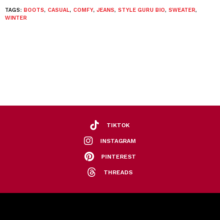
TAGS:
BOOTS
,
CASUAL
,
COMFY
,
JEANS
,
STYLE GURU BIO
,
SWEATER
,
WINTER
TIKTOK
INSTAGRAM
PINTEREST
THREADS