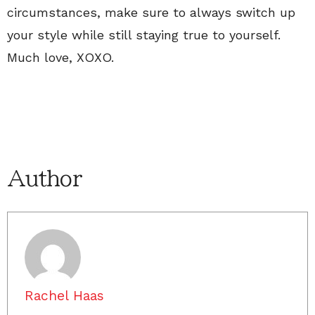
circumstances, make sure to always switch up
your style while still staying true to yourself.
Much love, XOXO.
Author
Rachel Haas