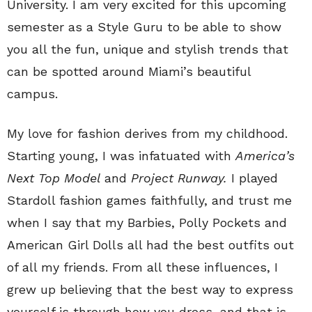
University. I am very excited for this upcoming
semester as a Style Guru to be able to show
you all the fun, unique and stylish trends that
can be spotted around Miami’s beautiful
campus.
My love for fashion derives from my childhood.
Starting young, I was infatuated with
America’s
Next Top Model
and
Project Runway.
I played
Stardoll fashion games faithfully, and trust me
when I say that my Barbies, Polly Pockets and
American Girl Dolls all had the best outfits out
of all my friends. From all these influences, I
grew up believing that the best way to express
yourself is through how you dress, and that is