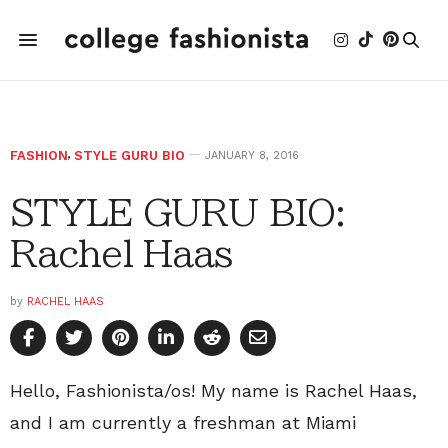
FASHION
,
STYLE GURU BIO
JANUARY 8, 2016
STYLE GURU BIO:
Rachel Haas
by
RACHEL HAAS
Hello, Fashionista/os! My name is Rachel Haas,
and I am currently a freshman at Miami