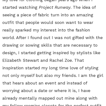
started watching
Project Runway
. The idea of
seeing a piece of fabric turn into an amazing
outfit that people would soon want to wear
really sparked my interest into the fashion
world. After I found out I was not gifted with the
drawing or sowing skills that are necessary to
design, I started getting inspired by stylists like
Elizabeth Stewart and Rachel Zoe. That
inspiration started my long time love of styling
not only myself but also my friends. I am the girl
that hears about an event and instead of
worrying about a date or where it is, I have
already mentally mapped out mine along with
my fellow roomies closets for the perfect outfit.