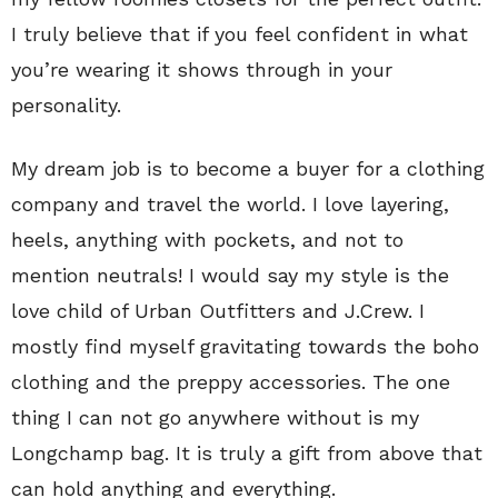
I truly believe that if you feel confident in what
you’re wearing it shows through in your
personality.
My dream job is to become a buyer for a clothing
company and travel the world. I love layering,
heels, anything with pockets, and not to
mention neutrals! I would say my style is the
love child of Urban Outfitters and J.Crew. I
mostly find myself gravitating towards the boho
clothing and the preppy accessories. The one
thing I can not go anywhere without is my
Longchamp bag. It is truly a gift from above that
can hold anything and everything.