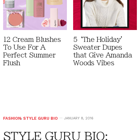
12 Cream Blushes
5 ‘The Holiday'
To Use For A
Sweater Dupes
Perfect Summer
that Give Amanda
Flush
Woods Vibes
FASHION
,
STYLE GURU BIO
JANUARY 8, 2016
STYLE GURU BIO: