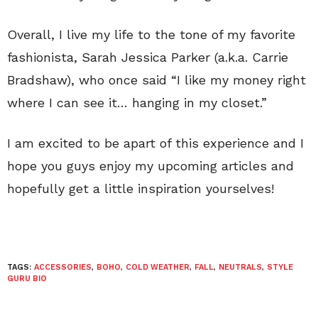
Overall, I live my life to the tone of my favorite
fashionista, Sarah Jessica Parker (a.k.a. Carrie
Bradshaw), who once said “I like my money right
where I can see it… hanging in my closet.”
I am excited to be apart of this experience and I
hope you guys enjoy my upcoming articles and
hopefully get a little inspiration yourselves!
TAGS:
ACCESSORIES
,
BOHO
,
COLD WEATHER
,
FALL
,
NEUTRALS
,
STYLE
GURU BIO