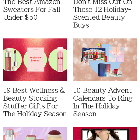
The Best Amazon
Don't Miss Out On
Sweaters For Fall
These 12 Holiday-
Under $50
Scented Beauty
Buys
19 Best Wellness &
10 Beauty Advent
Beauty Stocking
Calendars To Ring
Stuffer Gifts For
In The Holiday
The Holiday Season
Season