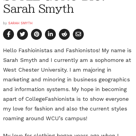
Sarah Smyth
by
SARAH SMYTH
Hello Fashioinistas and Fashionistos! My name is
Sarah Smyth and I currently am a sophomore at
West Chester University. I am majoring in
marketing and minoring in business geographics
and information systems. My hope in becoming
apart of CollegeFashionista is to show everyone
my love for fashion and also the current styles
roaming around WCU’s campus!
My love for clothing began years ago when I