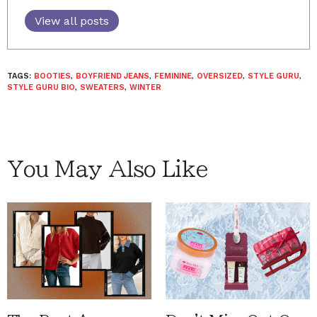
View all posts
TAGS:
BOOTIES
,
BOYFRIEND JEANS
,
FEMININE
,
OVERSIZED
,
STYLE GURU
,
STYLE GURU BIO
,
SWEATERS
,
WINTER
You May Also Like