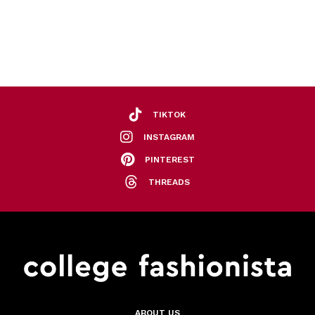
TIKTOK
INSTAGRAM
PINTEREST
THREADS
ABOUT US