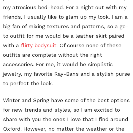
my atrocious bed-head. For a night out with my
friends, I usually like to glam up my look. I am a
big fan of mixing textures and patterns, so a go-
to outfit for me would be a leather skirt paired
with a
flirty bodysuit
. Of course none of these
outfits are complete without the right
accessories. For me, it would be simplistic
jewelry, my favorite Ray-Bans and a stylish purse
to perfect the look.
Winter and Spring have some of the best options
for new trends and styles, so I am excited to
share with you the ones I love that I find around
Oxford. However, no matter the weather or the