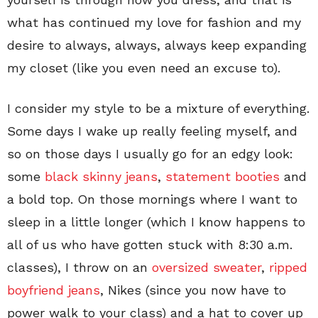
what has continued my love for fashion and my
desire to always, always, always keep expanding
my closet (like you even need an excuse to).
I consider my style to be a mixture of everything.
Some days I wake up really feeling myself, and
so on those days I usually go for an edgy look:
some
black skinny jeans
,
statement booties
and
a bold top. On those mornings where I want to
sleep in a little longer (which I know happens to
all of us who have gotten stuck with 8:30 a.m.
classes), I throw on an
oversized sweater
,
ripped
boyfriend jeans
, Nikes (since you now have to
power walk to your class) and a hat to cover up