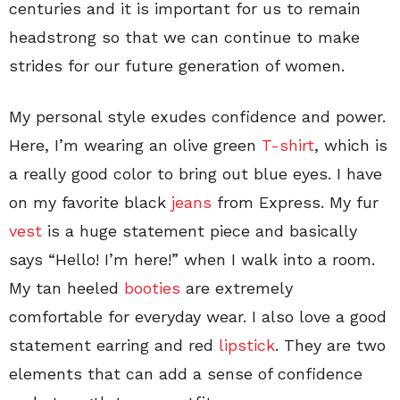
centuries and it is important for us to remain
headstrong so that we can continue to make
strides for our future generation of women.
My personal style exudes confidence and power.
Here, I’m wearing an olive green
T-shirt
, which is
a really good color to bring out blue eyes. I have
on my favorite black
jeans
from Express. My fur
vest
is a huge statement piece and basically
says “Hello! I’m here!” when I walk into a room.
My tan heeled
booties
are extremely
comfortable for everyday wear. I also love a good
statement earring and red
lipstick
. They are two
elements that can add a sense of confidence