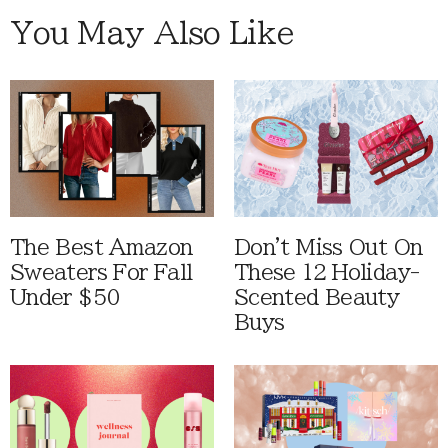
You May Also Like
The Best Amazon
Don't Miss Out On
Sweaters For Fall
These 12 Holiday-
Under $50
Scented Beauty
Buys