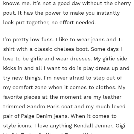
knows me. It’s not a good day without the cherry
pout. It has the power to make you instantly
look put together, no effort needed.
I’m pretty low fuss. I like to wear jeans and T-
shirt with a classic chelsea boot. Some days I
love to be girlie and wear dresses. My girlie side
kicks in and all I want to do is play dress up and
try new things. I’m never afraid to step out of
my comfort zone when it comes to clothes. My
favorite pieces at the moment are my leather
trimmed Sandro Paris coat and my much loved
pair of Paige Denim jeans. When it comes to
style icons, I love anything Kendall Jenner, Gigi