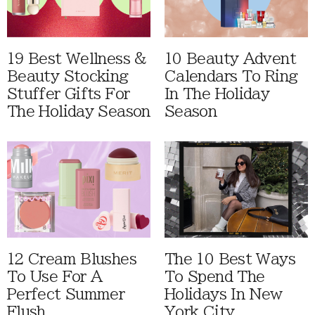
19 Best Wellness &
10 Beauty Advent
Beauty Stocking
Calendars To Ring
Stuffer Gifts For
In The Holiday
The Holiday Season
Season
12 Cream Blushes
The 10 Best Ways
To Use For A
To Spend The
Perfect Summer
Holidays In New
Flush
York City