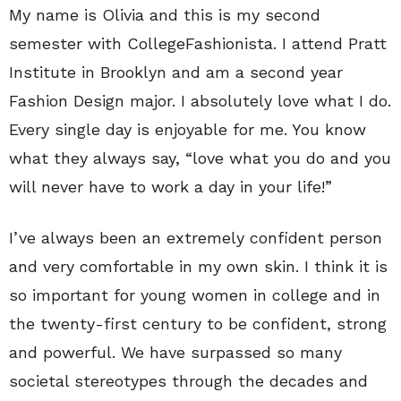
My name is Olivia and this is my second
semester with CollegeFashionista. I attend Pratt
Institute in Brooklyn and am a second year
Fashion Design major. I absolutely love what I do.
Every single day is enjoyable for me. You know
what they always say, “love what you do and you
will never have to work a day in your life!”
I’ve always been an extremely confident person
and very comfortable in my own skin. I think it is
so important for young women in college and in
the twenty-first century to be confident, strong
and powerful. We have surpassed so many
societal stereotypes through the decades and