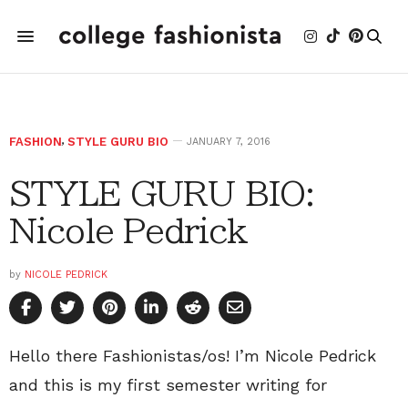
FASHION
,
STYLE GURU BIO
JANUARY 7, 2016
STYLE GURU BIO:
Nicole Pedrick
by
NICOLE PEDRICK
Hello there Fashionistas/os! I’m Nicole Pedrick
and this is my first semester writing for