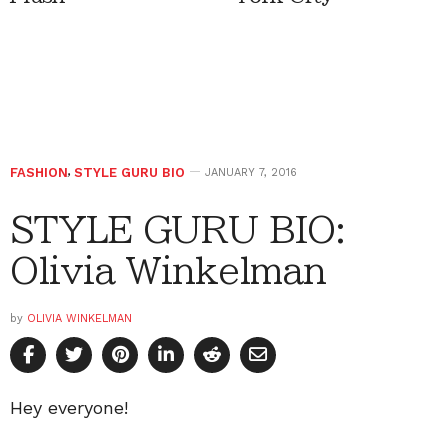
FASHION
,
STYLE GURU BIO
JANUARY 7, 2016
STYLE GURU BIO:
Olivia Winkelman
by
OLIVIA WINKELMAN
Hey everyone!