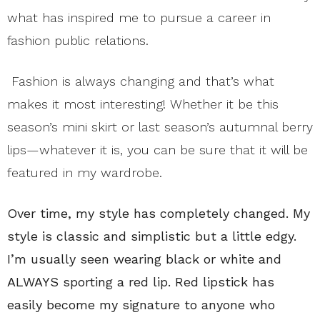
what has inspired me to pursue a career in
fashion public relations.
Fashion is always changing and that’s what
makes it most
interesting!
Whether it be this
season’s mini skirt or last season’s autumnal berry
lips—whatever it is, you can be sure that it will be
featured in my wardrobe.
Over time, my style has completely changed. My
style is classic and simplistic but a little edgy.
I’m usually seen wearing black or white and
ALWAYS sporting a red lip. Red lipstick has
easily become my signature to anyone who