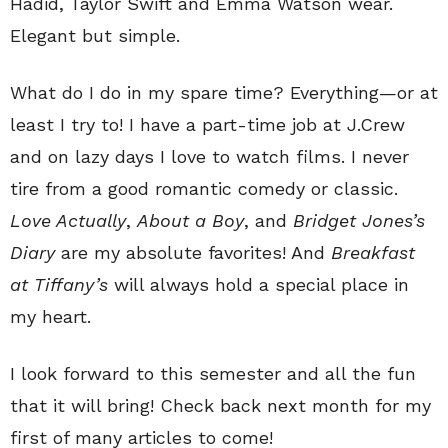
Hadid, Taylor Swift and Emma Watson wear.
Elegant but simple.
What do I do in my spare time? Everything—or at
least I try to! I have a part-time job at J.Crew
and on lazy days I love to watch films. I never
tire from a good romantic comedy or classic.
Love Actually
,
About a Boy
, and
Bridget Jones’s
Diary
are my absolute favorites! And
Breakfast
at Tiffany’s
will always hold a special place in
my heart.
I look forward to this semester and all the fun
that it will bring! Check back next month for my
first of many articles to come!