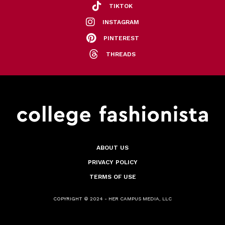
TIKTOK
INSTAGRAM
PINTEREST
THREADS
ABOUT US
PRIVACY POLICY
TERMS OF USE
COPYRIGHT © 2024 - HER CAMPUS MEDIA, LLC