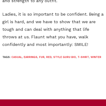
and strength to any outfit.
Ladies, it is so important to be confident. Being a
girl is hard, and we have to show that we are
tough and can deal with anything that life
throws at us. Flaunt what you have, walk
confidently and most importantly: SMILE!
TAGS:
CASUAL
,
EARRINGS
,
FUR
,
RED
,
STYLE GURU BIO
,
T-SHIRT
,
WINTER