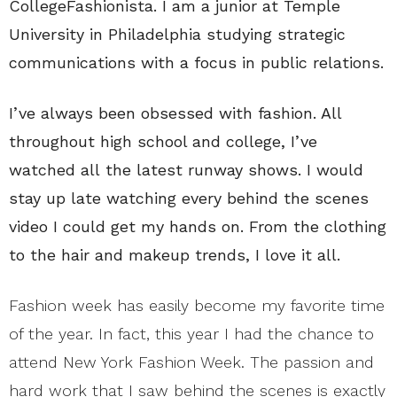
CollegeFashionista. I am a junior at Temple
University in Philadelphia studying strategic
communications with a focus in public relations.
I’ve always been obsessed with fashion. All
throughout high school and college, I’ve
watched all the latest runway shows. I would
stay up late watching every behind the scenes
video I could get my hands on. From the clothing
to the hair and makeup trends, I love it all.
Fashion week has easily become my favorite time
of the year. In fact, this year I had the chance to
attend New York Fashion Week. The passion and
hard work that I saw behind the scenes is exactly