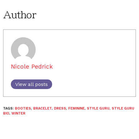
Author
Nicole Pedrick
View all posts
TAGS:
BOOTIES
,
BRACELET
,
DRESS
,
FEMININE
,
STYLE GURU
,
STYLE GURU
BIO
,
WINTER