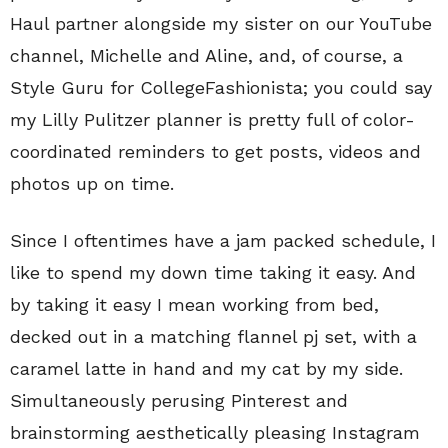
Haul partner alongside my sister on our YouTube
channel, Michelle and Aline, and, of course, a
Style Guru for CollegeFashionista; you could say
my Lilly Pulitzer planner is pretty full of color-
coordinated reminders to get posts, videos and
photos up on time.
Since I oftentimes have a jam packed schedule, I
like to spend my down time taking it easy. And
by taking it easy I mean working from bed,
decked out in a matching flannel pj set, with a
caramel latte in hand and my cat by my side.
Simultaneously perusing Pinterest and
brainstorming aesthetically pleasing Instagram