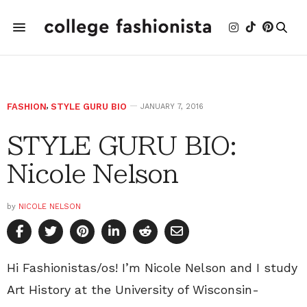
FASHION
,
STYLE GURU BIO
JANUARY 7, 2016
STYLE GURU BIO:
Nicole Nelson
by
NICOLE NELSON
Hi Fashionistas/os! I’m Nicole Nelson and I study
Art History at the University of Wisconsin-