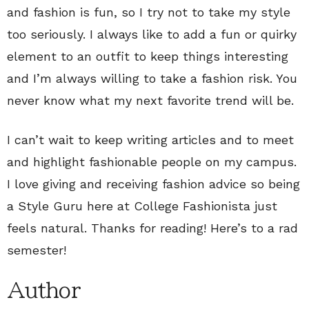
and fashion is fun, so I try not to take my style
too seriously. I always like to add a fun or quirky
element to an outfit to keep things interesting
and I’m always willing to take a fashion risk. You
never know what my next favorite trend will be.
I can’t wait to keep writing articles and to meet
and highlight fashionable people on my campus.
I love giving and receiving fashion advice so being
a Style Guru here at College Fashionista just
feels natural. Thanks for reading! Here’s to a rad
semester!
Author