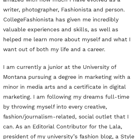
writer, photographer, Fashionista and person.
CollegeFashionista has given me incredibly
valuable experiences and skills, as well as
helped me learn more about myself and what I
want out of both my life and a career.
I am currently a junior at the University of
Montana pursuing a degree in marketing with a
minor in media arts and a certificate in digital
marketing. I am following my dreams full-time
by throwing myself into every creative,
fashion/journalism-related, social outlet that I
can. As an Editorial Contributor for the Lala,
president of my university’s fashion blog, a Style