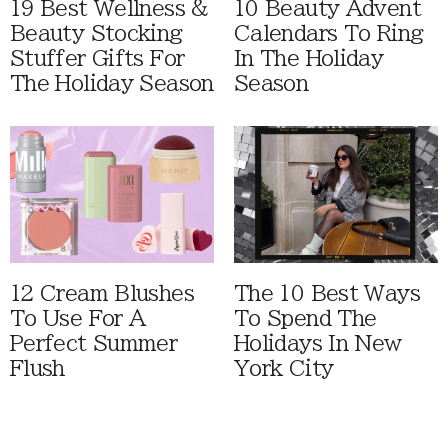
19 Best Wellness &
10 Beauty Advent
Beauty Stocking
Calendars To Ring
Stuffer Gifts For
In The Holiday
The Holiday Season
Season
12 Cream Blushes
The 10 Best Ways
To Use For A
To Spend The
Perfect Summer
Holidays In New
Flush
York City