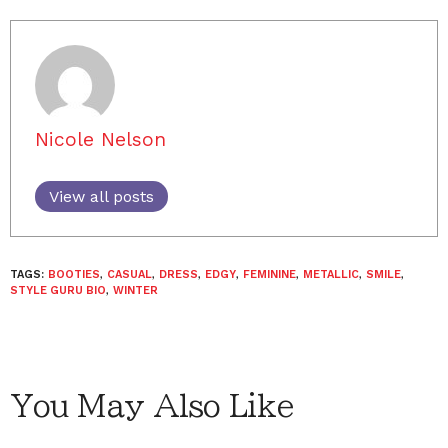
Nicole Nelson
View all posts
TAGS:
BOOTIES
,
CASUAL
,
DRESS
,
EDGY
,
FEMININE
,
METALLIC
,
SMILE
,
STYLE GURU BIO
,
WINTER
You May Also Like