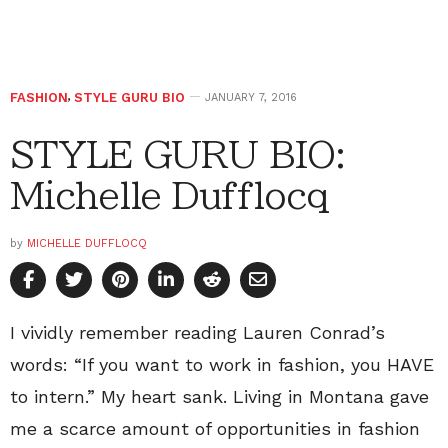
FASHION
,
STYLE GURU BIO
JANUARY 7, 2016
STYLE GURU BIO:
Michelle Dufflocq
by
MICHELLE DUFFLOCQ
I vividly remember reading Lauren Conrad’s
words: “If you want to work in fashion, you HAVE
to intern.” My heart sank. Living in Montana gave
me a scarce amount of opportunities in fashion