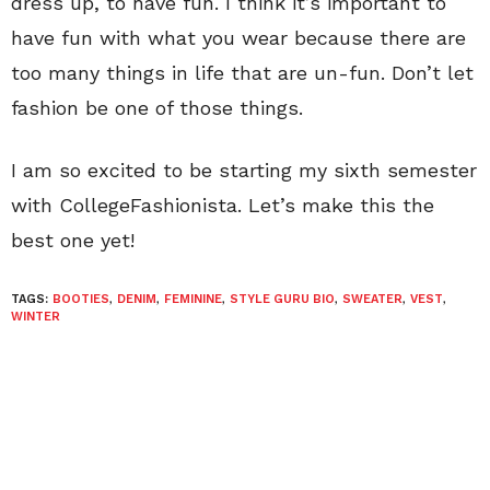
dress up, to have fun. I think it’s important to
have fun with what you wear because there are
too many things in life that are un-fun. Don’t let
fashion be one of those things.
I am so excited to be starting my sixth semester
with CollegeFashionista. Let’s make this the
best one yet!
TAGS:
BOOTIES
,
DENIM
,
FEMININE
,
STYLE GURU BIO
,
SWEATER
,
VEST
,
WINTER