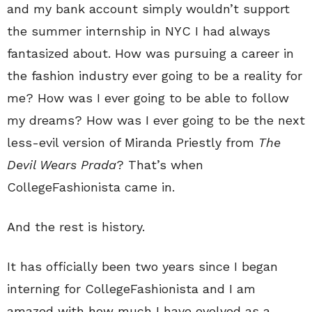
and my bank account simply wouldn’t support
the summer internship in NYC I had always
fantasized about. How was pursuing a career in
the fashion industry ever going to be a reality for
me? How was I ever going to be able to follow
my dreams? How was I ever going to be the next
less-evil version of Miranda Priestly from
The
Devil Wears Prada
? That’s when
CollegeFashionista came in.
And the rest is history.
It has officially been two years since I began
interning for CollegeFashionista and I am
amazed with how much I have evolved as a