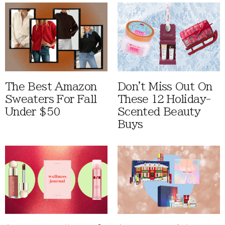
The Best Amazon
Don't Miss Out On
Sweaters For Fall
These 12 Holiday-
Under $50
Scented Beauty
Buys