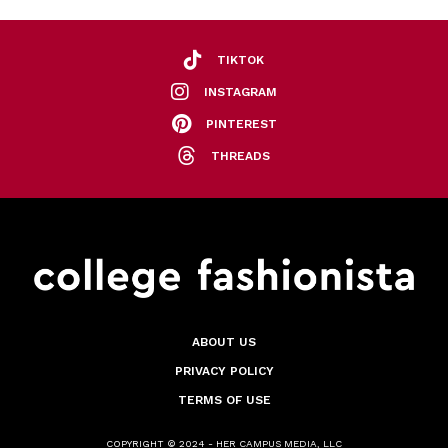
TIKTOK
INSTAGRAM
PINTEREST
THREADS
ABOUT US
PRIVACY POLICY
TERMS OF USE
COPYRIGHT © 2024 - HER CAMPUS MEDIA, LLC