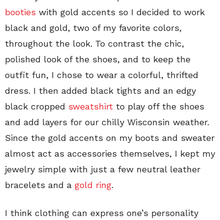
booties
with gold accents so I decided to work
black and gold, two of my favorite colors,
throughout the look. To contrast the chic,
polished look of the shoes, and to keep the
outfit fun, I chose to wear a colorful, thrifted
dress. I then added black tights and an edgy
black cropped
sweatshirt
to play off the shoes
and add layers for our chilly Wisconsin weather.
Since the gold accents on my boots and sweater
almost act as accessories themselves, I kept my
jewelry simple with just a few neutral leather
bracelets and a
gold ring
.
I think clothing can express one’s personality