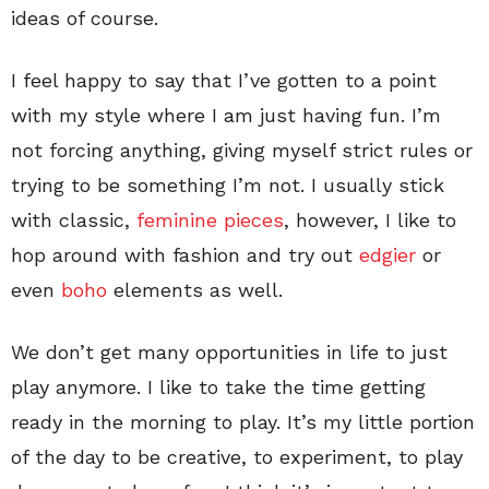
ideas of course.
I feel happy to say that I’ve gotten to a point
with my style where I am just having fun. I’m
not forcing anything, giving myself strict rules or
trying to be something I’m not. I usually stick
with classic,
feminine pieces
, however, I like to
hop around with fashion and try out
edgier
or
even
boho
elements as well.
We don’t get many opportunities in life to just
play anymore. I like to take the time getting
ready in the morning to play. It’s my little portion
of the day to be creative, to experiment, to play