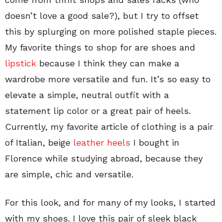
doesn’t love a good sale?), but I try to offset
this by splurging on more polished staple pieces.
My favorite things to shop for are shoes and
lipstick
because I think they can make a
wardrobe more versatile and fun. It’s so easy to
elevate a simple, neutral outfit with a
statement lip color or a great pair of heels.
Currently, my favorite article of clothing is a pair
of Italian, beige
leather heels
I bought in
Florence while studying abroad, because they
are simple, chic and versatile.
For this look, and for many of my looks, I started
with my shoes. I love this pair of sleek black