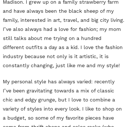
Madison. I grew up on a family strawberry farm
and have always been the black sheep of my
family, interested in art, travel, and big city living.
I’ve also always had a love for fashion; my mom
still talks about me trying on a hundred
different outfits a day as a kid. I love the fashion
industry because not only is it artistic, it is
constantly changing, just like me and my style!
My personal style has always varied: recently
I’ve been gravitating towards a mix of classic
chic and edgy grunge, but I love to combine a
variety of styles into every look. I like to shop on
a budget, so some of my favorite pieces have
come from thrift shops and sales racks (who