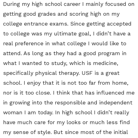
During my high school career I mainly focused on
getting good grades and scoring high on my
college entrance exams. Since getting accepted
to college was my ultimate goal, I didn’t have a
real preference in what college I would like to
attend. As long as they had a good program in
what I wanted to study, which is medicine,
specifically physical therapy. USF is a great
school. I enjoy that it is not too far from home,
nor is it too close. I think that has influenced me
in growing into the responsible and independent
woman I am today. In high school I didn’t really
have much care for my looks or much less find
my sense of style. But since most of the initial