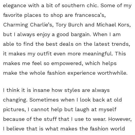
elegance with a bit of southern chic. Some of my
favorite places to shop are francesca’s,
Charming Charlie’s, Tory Burch and Michael Kors,
but I always enjoy a good bargain. When I am
able to find the best deals on the latest trends,
it makes my outfit even more meaningful. This
makes me feel so empowered, which helps
make the whole fashion experience worthwhile.
I think it is insane how styles are always
changing. Sometimes when I look back at old
pictures, I cannot help but laugh at myself
because of the stuff that I use to wear. However,
I believe that is what makes the fashion world