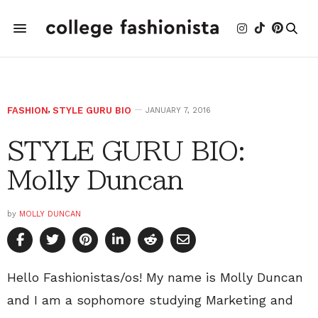
FASHION
,
STYLE GURU BIO
JANUARY 7, 2016
STYLE GURU BIO:
Molly Duncan
by
MOLLY DUNCAN
Hello Fashionistas/os! My name is Molly Duncan
and I am a sophomore studying Marketing and