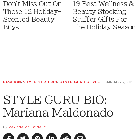
Don't Miss Out On
19 Best Wellness &
These 12 Holiday-
Beauty Stocking
Scented Beauty
Stuffer Gifts For
Buys
The Holiday Season
FASHION
,
STYLE GURU BIO
,
STYLE GURU STYLE
JANUARY 7, 2016
STYLE GURU BIO:
Mariana Maldonado
by
MARIANA MALDONADO