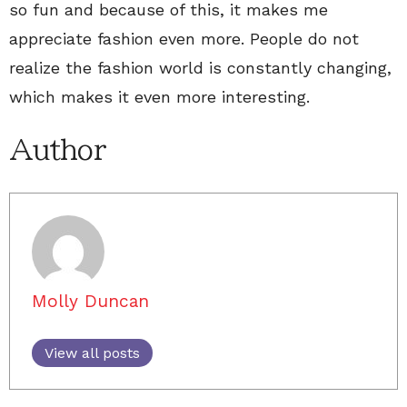
so fun and because of this, it makes me
appreciate fashion even more. People do not
realize the fashion world is constantly changing,
which makes it even more interesting.
Author
Molly Duncan
View all posts