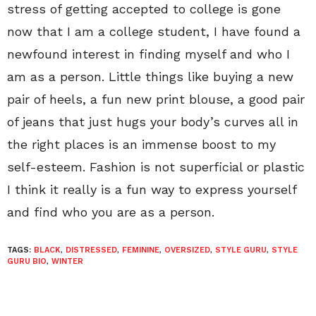
stress of getting accepted to college is gone
now that I am a college student, I have found a
newfound interest in finding myself and who I
am as a person. Little things like buying a new
pair of heels, a fun new print blouse, a good pair
of jeans that just hugs your body’s curves all in
the right places is an immense boost to my
self-esteem. Fashion is not superficial or plastic
I think it really is a fun way to express yourself
and find who you are as a person.
TAGS:
BLACK
,
DISTRESSED
,
FEMININE
,
OVERSIZED
,
STYLE GURU
,
STYLE
GURU BIO
,
WINTER