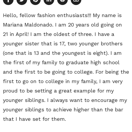
Hello, fellow fashion enthusiasts!!! My name is
Mariana Maldonado. I am 20 years old going on
21 in April! I am the oldest of three. I have a
younger sister that is 17, two younger brothers
(one that is 13 and the youngest is eight). I am
the first of my family to graduate high school
and the first to be going to college. For being the
first to go on to college in my family, I am very
proud to be setting a great example for my
younger siblings. I always want to encourage my
younger siblings to achieve higher than the bar
that I have set for them.