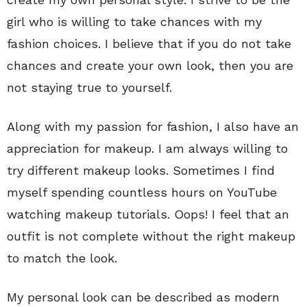
girl who is willing to take chances with my
fashion choices. I believe that if you do not take
chances and create your own look, then you are
not staying true to yourself.
Along with my passion for fashion, I also have an
appreciation for makeup. I am always willing to
try different makeup looks. Sometimes I find
myself spending countless hours on YouTube
watching makeup tutorials. Oops! I feel that an
outfit is not complete without the right makeup
to match the look.
My personal look can be described as modern