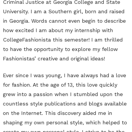
Criminal Justice at Georgia College and State
University. I am a Southern girl, born and raised
in Georgia. Words cannot even begin to describe
how excited I am about my internship with
CollegeFashionista this semester! I am thrilled
to have the opportunity to explore my fellow
Fashionistas’ creative and original ideas!
Ever since I was young, I have always had a love
for fashion. At the age of 13, this love quickly
grew into a passion when I stumbled upon the
countless style publications and blogs available
on the Internet. This discovery aided me in
shaping my own personal style, which helped to
create my own personal style. I strive to be the