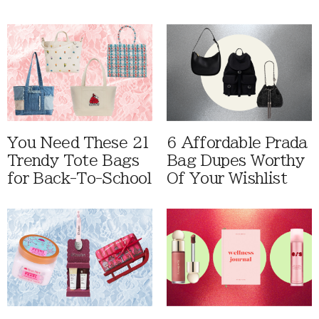
You Need These 21
6 Affordable Prada
Trendy Tote Bags
Bag Dupes Worthy
for Back-To-School
Of Your Wishlist