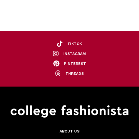
TIKTOK
INSTAGRAM
PINTEREST
THREADS
ABOUT US