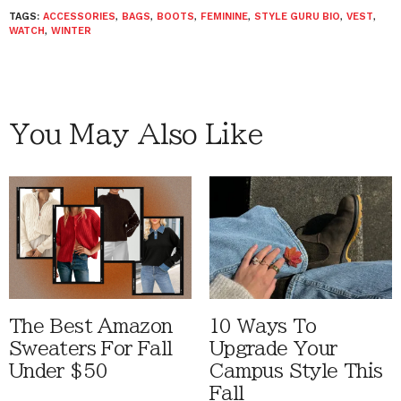
TAGS:
ACCESSORIES
,
BAGS
,
BOOTS
,
FEMININE
,
STYLE GURU BIO
,
VEST
,
WATCH
,
WINTER
You May Also Like
The Best Amazon
10 Ways To
Sweaters For Fall
Upgrade Your
Under $50
Campus Style This
Fall