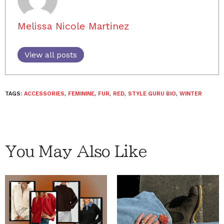
Melissa Nicole Martinez
View all posts
TAGS:
ACCESSORIES
,
FEMININE
,
FUR
,
RED
,
STYLE GURU BIO
,
WINTER
You May Also Like