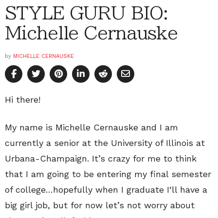
STYLE GURU BIO:
Michelle Cernauske
by
MICHELLE CERNAUSKE
Hi there!
My name is Michelle Cernauske and I am
currently a senior at the University of Illinois at
Urbana-Champaign. It’s crazy for me to think
that I am going to be entering my final semester
of college…hopefully when I graduate I‘ll have a
big girl job, but for now let’s not worry about