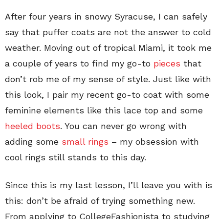
After four years in snowy Syracuse, I can safely
say that puffer coats are not the answer to cold
weather. Moving out of tropical Miami, it took me
a couple of years to find my go-to
pieces
that
don’t rob me of my sense of style. Just like with
this look, I pair my recent go-to coat with some
feminine elements like this lace top and some
heeled boots
. You can never go wrong with
adding some
small rings
– my obsession with
cool rings still stands to this day.
Since this is my last lesson, I’ll leave you with is
this: don’t be afraid of trying something new.
From applying to CollegeFashionista to studying