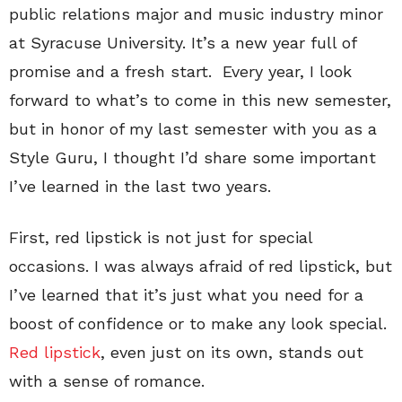
public relations major and music industry minor
at Syracuse University. It’s a new year full of
promise and a fresh start. Every year, I look
forward to what’s to come in this new semester,
but in honor of my last semester with you as a
Style Guru, I thought I’d share some important
I’ve learned in the last two years.
First, red lipstick is not just for special
occasions. I was always afraid of red lipstick, but
I’ve learned that it’s just what you need for a
boost of confidence or to make any look special.
Red lipstick
, even just on its own, stands out
with a sense of romance.