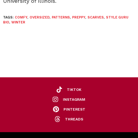
University of Illinois.
TAGS:
COMFY
,
OVERSIZED
,
PATTERNS
,
PREPPY
,
SCARVES
,
STYLE GURU
BIO
,
WINTER
TIKTOK
INSTAGRAM
PINTEREST
THREADS