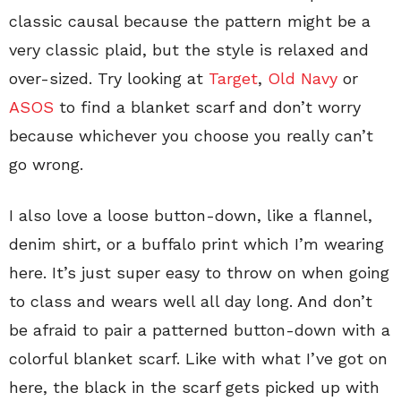
classic causal because the pattern might be a
very classic plaid, but the style is relaxed and
over-sized. Try looking at
Target
,
Old Navy
or
ASOS
to find a blanket scarf and don’t worry
because whichever you choose you really can’t
go wrong.
I also love a loose button-down, like a flannel,
denim shirt, or a buffalo print which I’m wearing
here. It’s just super easy to throw on when going
to class and wears well all day long. And don’t
be afraid to pair a patterned button-down with a
colorful blanket scarf. Like with what I’ve got on
here, the black in the scarf gets picked up with