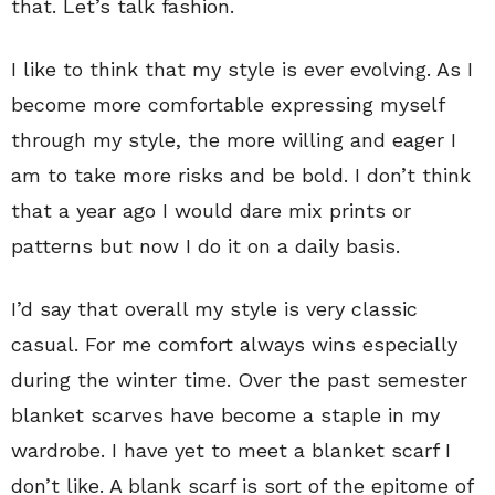
that. Let’s talk fashion.
I like to think that my style is ever evolving. As I
become more comfortable expressing myself
through my style, the more willing and eager I
am to take more risks and be bold. I don’t think
that a year ago I would dare mix prints or
patterns but now I do it on a daily basis.
I’d say that overall my style is very classic
casual. For me comfort always wins especially
during the winter time. Over the past semester
blanket scarves have become a staple in my
wardrobe. I have yet to meet a blanket scarf I
don’t like. A blank scarf is sort of the epitome of