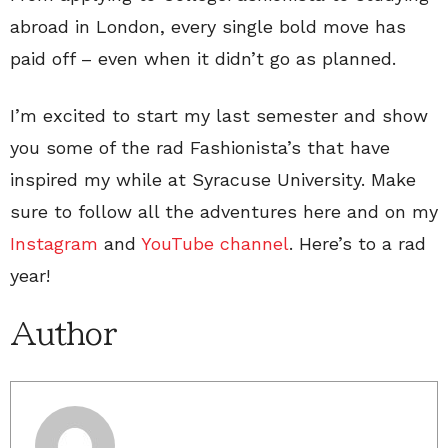
abroad in London, every single bold move has
paid off – even when it didn’t go as planned.
I’m excited to start my last semester and show
you some of the rad Fashionista’s that have
inspired my while at Syracuse University. Make
sure to follow all the adventures here and on my
Instagram
and
YouTube channel
. Here’s to a rad
year!
Author