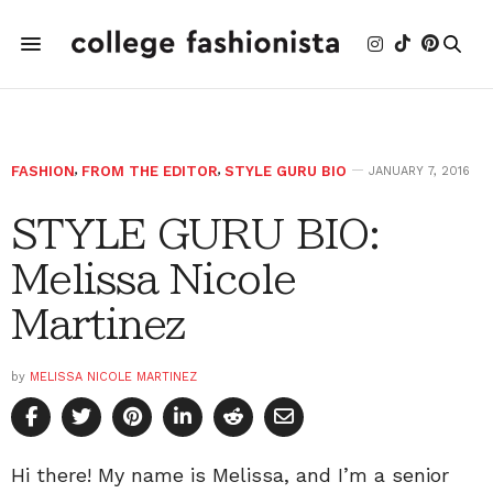
FASHION
,
FROM THE EDITOR
,
STYLE GURU BIO
JANUARY 7, 2016
STYLE GURU BIO:
Melissa Nicole
Martinez
by
MELISSA NICOLE MARTINEZ
Hi there! My name is Melissa, and I’m a senior