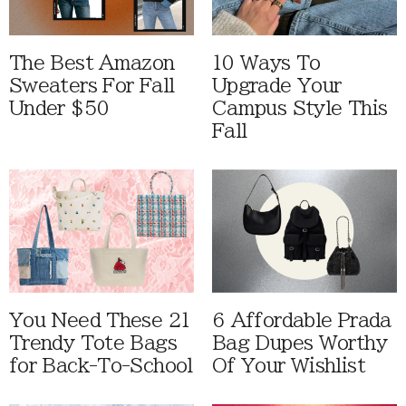
The Best Amazon
10 Ways To
Sweaters For Fall
Upgrade Your
Under $50
Campus Style This
Fall
You Need These 21
6 Affordable Prada
Trendy Tote Bags
Bag Dupes Worthy
for Back-To-School
Of Your Wishlist