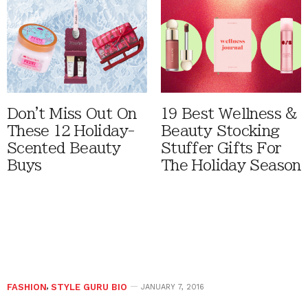
Don't Miss Out On
19 Best Wellness &
These 12 Holiday-
Beauty Stocking
Scented Beauty
Stuffer Gifts For
Buys
The Holiday Season
FASHION
,
STYLE GURU BIO
JANUARY 7, 2016