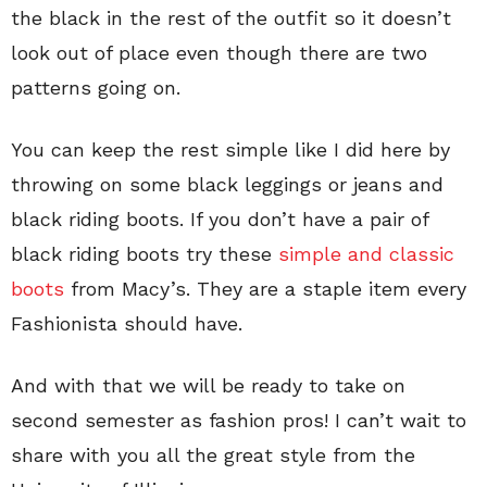
the black in the rest of the outfit so it doesn’t
look out of place even though there are two
patterns going on.
You can keep the rest simple like I did here by
throwing on some black leggings or jeans and
black riding boots. If you don’t have a pair of
black riding boots try these
simple and classic
boots
from Macy’s. They are a staple item every
Fashionista should have.
And with that we will be ready to take on
second semester as fashion pros! I can’t wait to
share with you all the great style from the