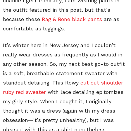
chance I get). Ironically, I am wearing pants in
the outfit featured in this post, but that’s
because these
Rag & Bone black pants
are as
comfortable as leggings.
It’s winter here in New Jersey and I couldn’t
really wear dresses as frequently as I would in
any other season. So, my next best go-to outfit
is a soft, breathable statement sweater with
standout detailing. This flowy
cut out shoulder
ruby red sweater
with lace detailing epitomizes
my girly style. When I bought it, I originally
thought it was a dress (again with my dress
obsession—it’s pretty unhealthy), but I was
pleased with this as a shirt nonetheless