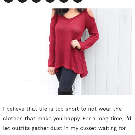
I believe that life is too short to not wear the
clothes that make you happy. For a long time, I’d
let outfits gather dust in my closet waiting for