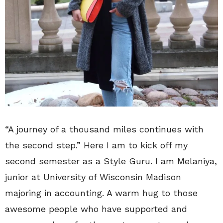
“A journey of a thousand miles continues with
the second step.” Here I am to kick off my
second semester as a Style Guru. I am Melaniya,
junior at University of Wisconsin Madison
majoring in accounting. A warm hug to those
awesome people who have supported and