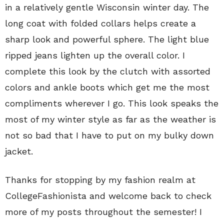
in a relatively gentle Wisconsin winter day. The
long coat with folded collars helps create a
sharp look and powerful sphere. The light blue
ripped jeans lighten up the overall color. I
complete this look by the clutch with assorted
colors and ankle boots which get me the most
compliments wherever I go. This look speaks the
most of my winter style as far as the weather is
not so bad that I have to put on my bulky down
jacket.
Thanks for stopping by my fashion realm at
CollegeFashionista and welcome back to check
more of my posts throughout the semester! I