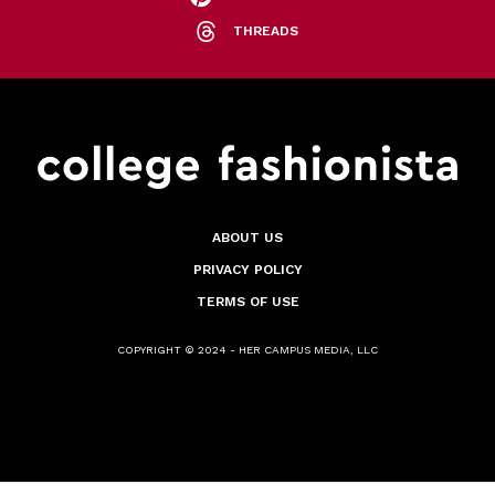
THREADS
ABOUT US
PRIVACY POLICY
TERMS OF USE
COPYRIGHT © 2024 - HER CAMPUS MEDIA, LLC