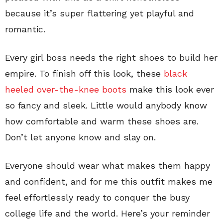
because it’s super flattering yet playful and
romantic.
Every girl boss needs the right shoes to build her
empire. To finish off this look, these
black
heeled over-the-knee boots
make this look ever
so fancy and sleek. Little would anybody know
how comfortable and warm these shoes are.
Don’t let anyone know and slay on.
Everyone should wear what makes them happy
and confident, and for me this outfit makes me
feel effortlessly ready to conquer the busy
college life and the world. Here’s your reminder