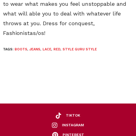
to wear what makes you feel unstoppable and
what will able you to deal with whatever life
throws at you. Dress for conquest,
Fashionistas/os!
TAGS:
BOOTS
,
JEANS
,
LACE
,
RED
,
STYLE GURU STYLE
TIKTOK
INSTAGRAM
PINTEREST