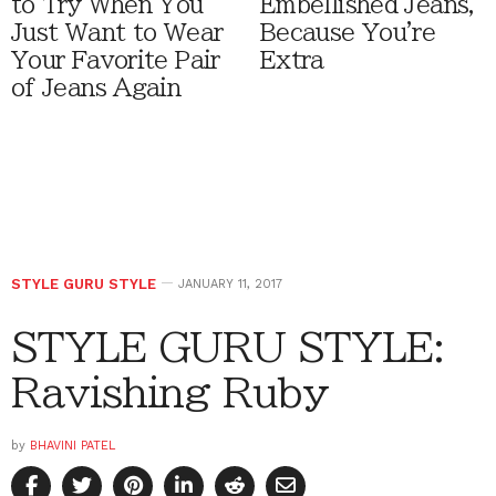
to Try When You
Embellished Jeans,
Just Want to Wear
Because You're
Your Favorite Pair
Extra
of Jeans Again
STYLE GURU STYLE
JANUARY 11, 2017
STYLE GURU STYLE:
Ravishing Ruby
by
BHAVINI PATEL