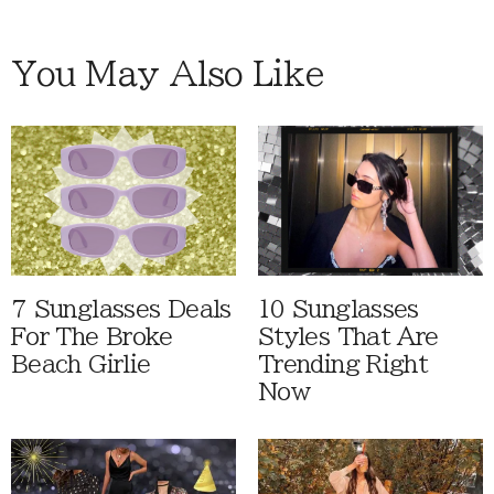
You May Also Like
7 Sunglasses Deals
10 Sunglasses
For The Broke
Styles That Are
Beach Girlie
Trending Right
Now