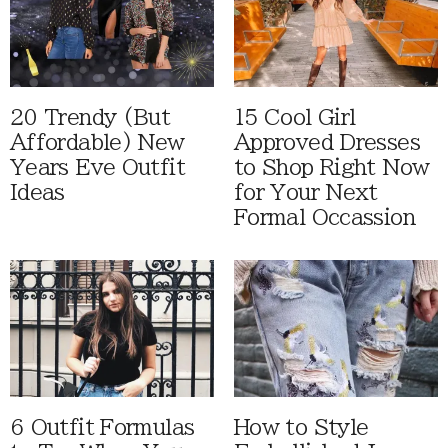
20 Trendy (But
15 Cool Girl
Affordable) New
Approved Dresses
Years Eve Outfit
to Shop Right Now
Ideas
for Your Next
Formal Occassion
6 Outfit Formulas
How to Style