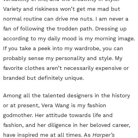
Variety and riskiness won’t get me mad but
normal routine can drive me nuts. I am never a
fan of following the trodden path. Dressing up
according to my daily mood is my morning image.
If you take a peek into my wardrobe, you can
probably sense my personality and style. My
favorite clothes aren’t necessarily expensive or
branded but definitely unique.
Among all the talented designers in the history
or at present, Vera Wang is my fashion
godmother. Her attitude towards life and
fashion, and her diligence in her beloved career,
have inspired me at all times. As
Harper’s