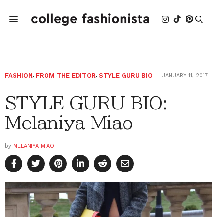
FASHION
,
FROM THE EDITOR
,
STYLE GURU BIO
JANUARY 11, 2017
STYLE GURU BIO:
Melaniya Miao
by
MELANIYA MIAO