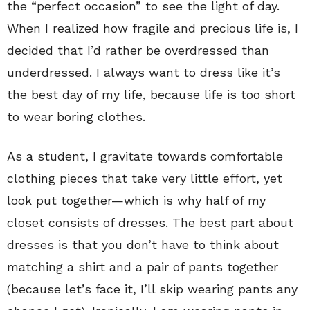
the “perfect occasion” to see the light of day.
When I realized how fragile and precious life is, I
decided that I’d rather be overdressed than
underdressed. I always want to dress like it’s
the best day of my life, because life is too short
to wear boring clothes.
As a student, I gravitate towards comfortable
clothing pieces that take very little effort, yet
look put together—which is why half of my
closet consists of dresses. The best part about
dresses is that you don’t have to think about
matching a shirt and a pair of pants together
(because let’s face it, I’ll skip wearing pants any