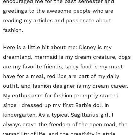
encouraged me for the past semester and
greetings to the awesome people who are
reading my articles and passionate about
fashion.
Here is a little bit about me: Disney is my
dreamland, mermaid is my dream creature, dogs
are my favorite friends, spicy food is my must-
have for a meal, red lips are part of my daily
outfit, and fashion designer is my dream career.
My enthusiasm for fashion promptly started
since I dressed up my first Barbie doll in
kindergarten. As a typical Sagittarius girl, I
always crave the freedom of the open road, the
versatility of life, and the creativity in style.