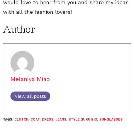
would love to hear from you and share my ideas
with all the fashion lovers!
Author
Melaniya Miao
View all posts
TAGS:
CLUTCH
,
COAT
,
DRESS
,
JEANS
,
STYLE GURU BIO
,
SUNGLASSES