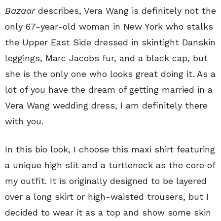
Bazaar
describes, Vera Wang is definitely not the
only 67-year-old woman in New York who stalks
the Upper East Side dressed in skintight Danskin
leggings, Marc Jacobs fur, and a black cap, but
she is the only one who looks great doing it. As a
lot of you have the dream of getting married in a
Vera Wang wedding dress, I am definitely there
with you.
In this bio look, I choose this maxi shirt featuring
a unique high slit and a turtleneck as the core of
my outfit. It is originally designed to be layered
over a long skirt or high-waisted trousers, but I
decided to wear it as a top and show some skin