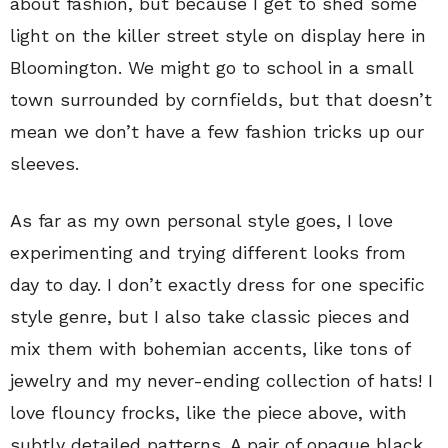
about fashion, but because I get to shed some
light on the killer street style on display here in
Bloomington. We might go to school in a small
town surrounded by cornfields, but that doesn’t
mean we don’t have a few fashion tricks up our
sleeves.
As far as my own personal style goes, I love
experimenting and trying different looks from
day to day. I don’t exactly dress for one specific
style genre, but I also take classic pieces and
mix them with bohemian accents, like tons of
jewelry and my never-ending collection of hats! I
love flouncy frocks, like the piece above, with
subtly detailed patterns. A pair of opaque black