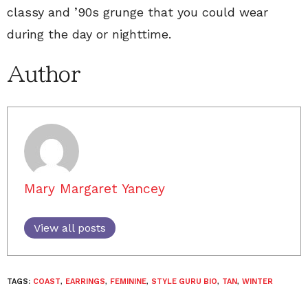
classy and ’90s grunge that you could wear
during the day or nighttime.
Author
Mary Margaret Yancey
View all posts
TAGS:
COAST
,
EARRINGS
,
FEMININE
,
STYLE GURU BIO
,
TAN
,
WINTER