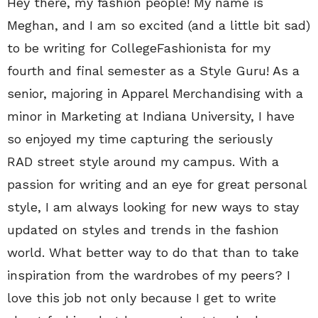
Hey there, my fashion people! My name is
Meghan, and I am so excited (and a little bit sad)
to be writing for CollegeFashionista for my
fourth and final semester as a Style Guru! As a
senior, majoring in Apparel Merchandising with a
minor in Marketing at Indiana University, I have
so enjoyed my time capturing the seriously
RAD street style around my campus. With a
passion for writing and an eye for great personal
style, I am always looking for new ways to stay
updated on styles and trends in the fashion
world. What better way to do that than to take
inspiration from the wardrobes of my peers? I
love this job not only because I get to write