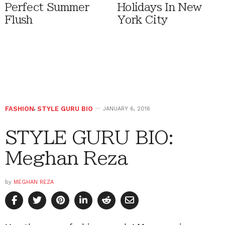
Perfect Summer
Holidays In New
Flush
York City
FASHION
,
STYLE GURU BIO
JANUARY 6, 2016
STYLE GURU BIO:
Meghan Reza
by
MEGHAN REZA