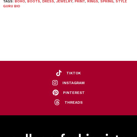
TAGS:
BOHO
,
BOOTS
,
DRESS
,
JEWELRY
,
PRINT
,
RINGS
,
SPRING
,
STYLE
GURU BIO
TIKTOK
INSTAGRAM
PINTEREST
THREADS