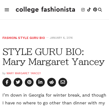
FASHION
,
STYLE GURU BIO
JANUARY 6, 2016
STYLE GURU BIO:
Mary Margaret Yancey
by
MARY MARGARET YANCEY
I’m down in Georgia for winter break, and though
I have no where to go other than dinner with my