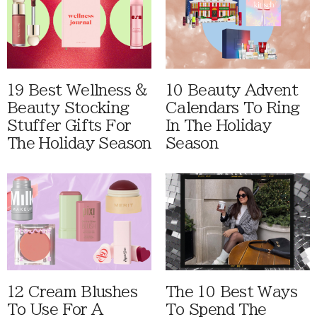
19 Best Wellness &
10 Beauty Advent
Beauty Stocking
Calendars To Ring
Stuffer Gifts For
In The Holiday
The Holiday Season
Season
12 Cream Blushes
The 10 Best Ways
To Use For A
To Spend The