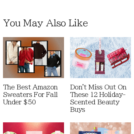
You May Also Like
The Best Amazon
Don't Miss Out On
Sweaters For Fall
These 12 Holiday-
Under $50
Scented Beauty
Buys