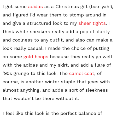
I got some
adidas
as a Christmas gift (boo-yah!),
and figured I’d wear them to stomp around in
and give a structured look to my
sheer tights
. I
think white sneakers really add a pop of clarity
and coolness to any outfit, and also can make a
look really casual. I made the choice of putting
on some
gold hoops
because they really go well
with the adidas and my skirt, and add a flare of
’90s grunge to this look. The
camel coat
, of
course, is another winter staple that goes with
almost anything, and adds a sort of sleekness
that wouldn’t be there without it.
I feel like this look is the perfect balance of