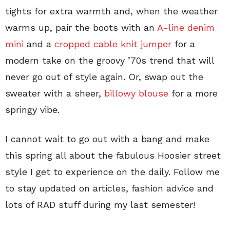
tights for extra warmth and, when the weather
warms up, pair the boots with an
A-line denim
mini
and a
cropped cable knit jumper
for a
modern take on the groovy ’70s trend that will
never go out of style again. Or, swap out the
sweater with a sheer,
billowy blouse
for a more
springy vibe.
I cannot wait to go out with a bang and make
this spring all about the fabulous Hoosier street
style I get to experience on the daily. Follow me
to stay updated on articles, fashion advice and
lots of RAD stuff during my last semester!