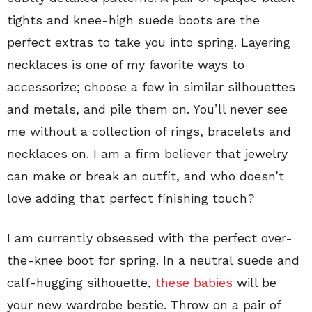
tights and knee-high suede boots are the
perfect extras to take you into spring. Layering
necklaces is one of my favorite ways to
accessorize; choose a few in similar silhouettes
and metals, and pile them on. You’ll never see
me without a collection of rings, bracelets and
necklaces on. I am a firm believer that jewelry
can make or break an outfit, and who doesn’t
love adding that perfect finishing touch?
I am currently obsessed with the perfect over-
the-knee boot for spring. In a neutral suede and
calf-hugging silhouette,
these babies
will be
your new wardrobe bestie. Throw on a pair of