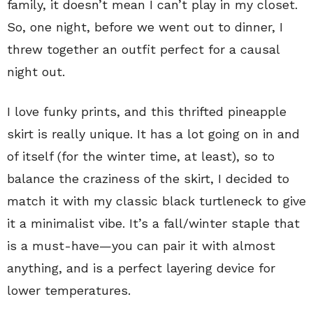
family, it doesn’t mean I can’t play in my closet.
So, one night, before we went out to dinner, I
threw together an outfit perfect for a causal
night out.
I love funky prints, and this thrifted pineapple
skirt is really unique. It has a lot going on in and
of itself (for the winter time, at least), so to
balance the craziness of the skirt, I decided to
match it with my classic black turtleneck to give
it a minimalist vibe. It’s a fall/winter staple that
is a must-have—you can pair it with almost
anything, and is a perfect layering device for
lower temperatures.