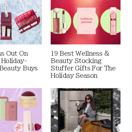
ss Out On
19 Best Wellness &
 Holiday-
Beauty Stocking
Beauty Buys
Stuffer Gifts For The
Holiday Season