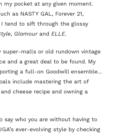
in my pocket at any given moment.
such as NASTY GAL, Forever 21,
 tend to sift through the glossy
Style
,
Glamour
and
ELLE
.
ew super-malls or old rundown vintage
ce and a great deal to be found. My
 sporting a full-on Goodwill ensemble…
oals include mastering the art of
c and cheese recipe and owning a
to say who you are without having to
UGA’s ever-evolving style by checking