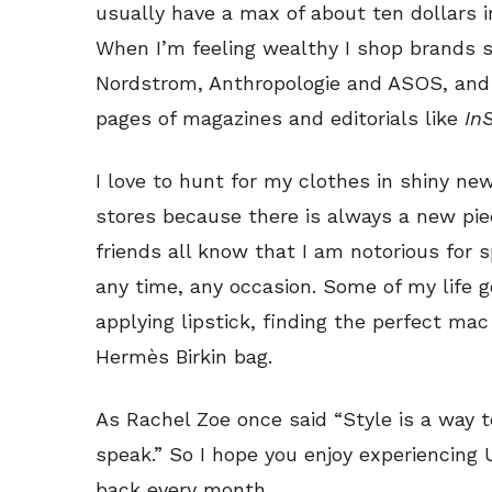
usually have a max of about ten dollars 
When I’m feeling wealthy I shop brands 
Nordstrom, Anthropologie and ASOS, and I
pages of magazines and editorials like
In
I love to hunt for my clothes in shiny n
stores because there is always a new pie
friends all know that I am notorious for
any time, any occasion. Some of my life g
applying lipstick, finding the perfect ma
Hermès Birkin bag.
As Rachel Zoe once said “Style is a way 
speak.” So I hope you enjoy experiencing 
back every month.