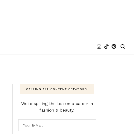
CALLING ALL CONTENT CREATORS!
We're spilling the tea on a career in
fashion & beauty.