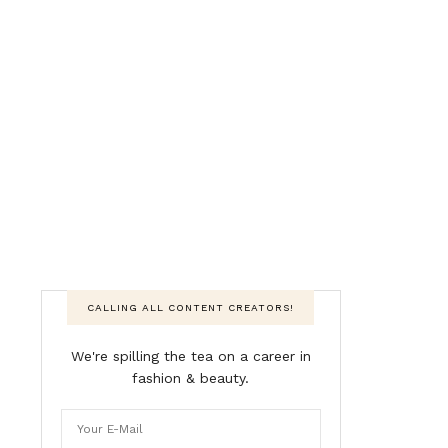
CALLING ALL CONTENT CREATORS!
We're spilling the tea on a career in
fashion & beauty.