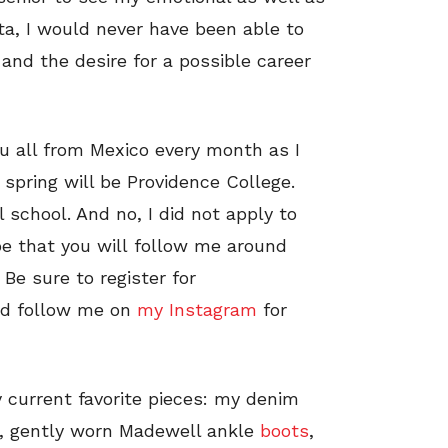
ta, I would never have been able to
 and the desire for a possible career
ou all from Mexico every month as I
pring will be Providence College.
ll school. And no, I did not apply to
ope that you will follow me around
Be sure to register for
nd follow me on
my Instagram
for
y current favorite pieces: my denim
S, gently worn Madewell ankle
boots
,