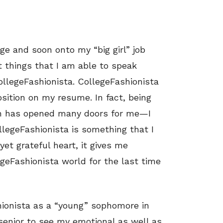
ge and soon onto my “big girl” job
est things that I am able to speak
ollegeFashionista. CollegeFashionista
ition on my resume. In fact, being
rn has opened many doors for me—I
llegeFashionista is something that I
yet grateful heart, it gives me
geFashionista world for the last time
ionista as a “young” sophomore in
senior to see my emotional as well as