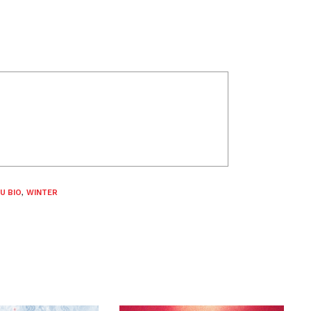
U BIO
,
WINTER