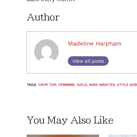
Author
Madeline Harpham
View all posts
TAGS:
CROP TOP
,
FEMININE
,
GOLD
,
HIGH-WAISTED
,
STYLE GUR
You May Also Like