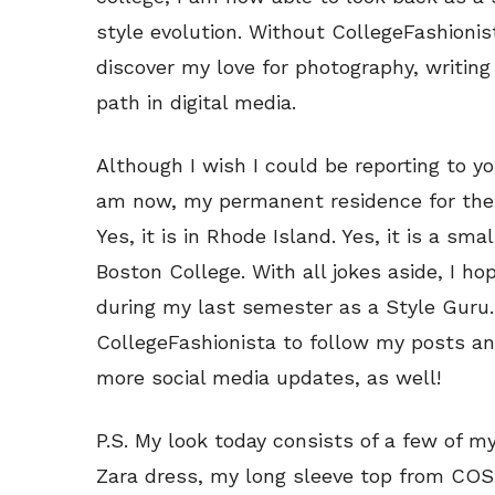
style evolution. Without CollegeFashionis
discover my love for photography, writing
path in digital media.
Although I wish I could be reporting to y
am now, my permanent residence for the s
Yes, it is in Rhode Island. Yes, it is a sma
Boston College. With all jokes aside, I h
during my last semester as a Style Guru. 
CollegeFashionista to follow my posts a
more social media updates, as well!
P.S. My look today consists of a few of m
Zara dress, my long sleeve top from CO