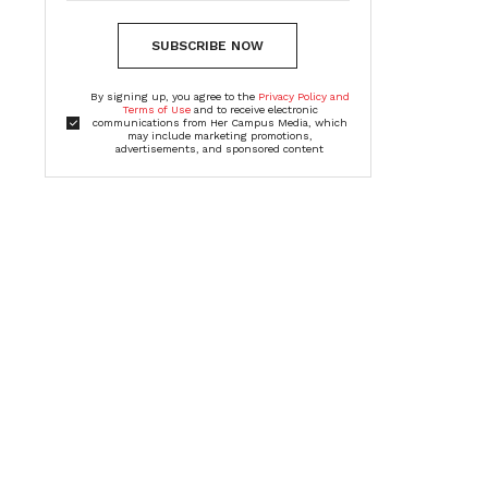
SUBSCRIBE NOW
By signing up, you agree to the
Privacy Policy and
Terms of Use
and to receive electronic
communications from Her Campus Media, which
may include marketing promotions,
advertisements, and sponsored content