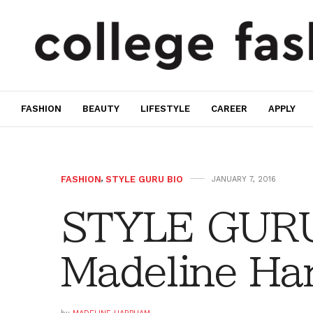
FASHION
BEAUTY
LIFESTYLE
CAREER
APPLY
FASHION
,
STYLE GURU BIO
JANUARY 7, 2016
STYLE GURU
Madeline Ha