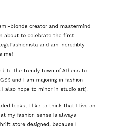
 semi-blonde creator and mastermind
 about to celebrate the first
legeFashionista and am incredibly
s me!
ed to the trendy town of Athens to
GS!) and I am majoring in fashion
I also hope to minor in studio art).
ed locks, I like to think that I live on
that my fashion sense is always
hrift store designed, because I