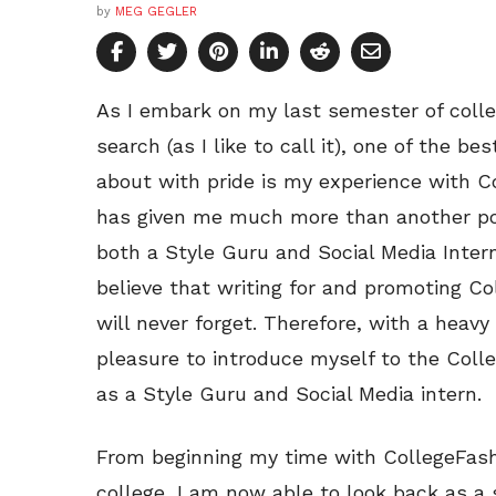
by
MEG GEGLER
As I embark on my last semester of colle
search (as I like to call it), one of the b
about with pride is my experience with C
has given me much more than another pos
both a Style Guru and Social Media Inte
believe that writing for and promoting Co
will never forget. Therefore, with a heavy 
pleasure to introduce myself to the Colle
as a Style Guru and Social Media intern.
From beginning my time with CollegeFash
college, I am now able to look back as a 