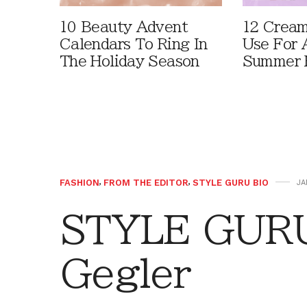
10 Beauty Advent
12 Cream
Calendars To Ring In
Use For 
The Holiday Season
Summer 
FASHION
,
FROM THE EDITOR
,
STYLE GURU BIO
JA
STYLE GURU
Gegler