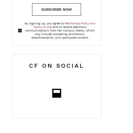
SUBSCRIBE NOW
By signing up, you agree to the
Privacy Policy and
Terms of Use
and to receive electronic
communications from Her Campus Media, which
may include marketing promotions,
advertisements, and sponsored content
CF ON SOCIAL