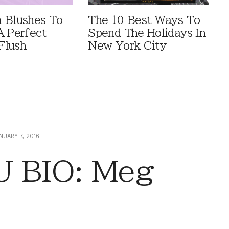
 Blushes To
The 10 Best Ways To
A Perfect
Spend The Holidays In
Flush
New York City
NUARY 7, 2016
 BIO: Meg