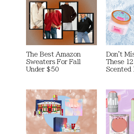
The Best Amazon
Don't Mi
Sweaters For Fall
These 12
Under $50
Scented 