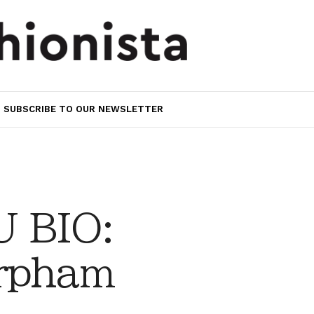
SUBSCRIBE TO OUR NEWSLETTER
 BIO:
rpham