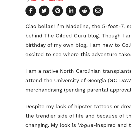
by
MADELINE HARPHAM
Ciao bellas! I’m Madeline, the 5-foot-7,
behind The Gilded Guru blog. Though I am
birthday of my own blog, I am new to Col
excited to see where this adventure take
I am a native North Carolinian transplant
attend the University of Georgia (GO DAW
merchandising (pending parental approval 
Despite my lack of hipster tattoos or dread
the trendier side of life and because of 
changing. My look is
Vogue-
inspired and t