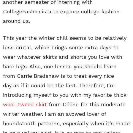
another semester of interning with
CollegeFashionista to explore college fashion
around us.
This year the winter chill seems to be relatively
less brutal, which brings some extra days to
wear whatever skirts and shorts you love with
bare legs. Also, one lesson you should learn
from Carrie Bradshaw is to treat every nice
day as if it could be the last. Therefore, I’m
introducing myself to you with my favorite thick
wool-tweed skirt
from Céline for this moderate
winter weather. I am an avowed lover of
houndstooth patterns, especially when it’s made
in on a yellow skirt. It is so rare to see yellow