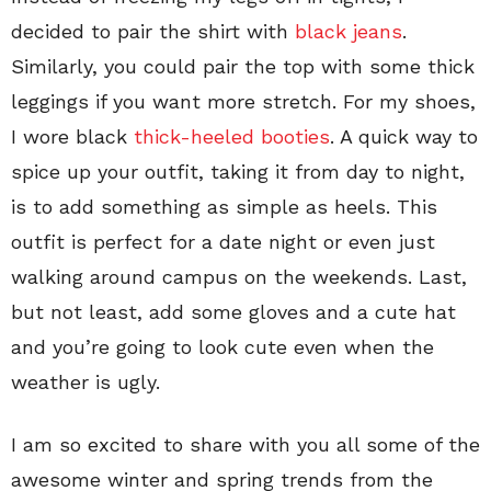
decided to pair the shirt with
black jeans
.
Similarly, you could pair the top with some thick
leggings if you want more stretch. For my shoes,
I wore black
thick-heeled booties
. A quick way to
spice up your outfit, taking it from day to night,
is to add something as simple as heels. This
outfit is perfect for a date night or even just
walking around campus on the weekends. Last,
but not least, add some gloves and a cute hat
and you’re going to look cute even when the
weather is ugly.
I am so excited to share with you all some of the
awesome winter and spring trends from the