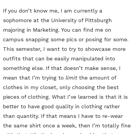
If you don’t know me, I am currently a
sophomore at the University of Pittsburgh
majoring in Marketing. You can find me on
campus snapping some pics or posing for some.
This semester, I want to try to showcase more
outfits that can be easily manipulated into
something else. If that doesn’t make sense, I
mean that I’m trying to
limit
the amount of
clothes in my closet, only choosing the best
pieces of clothing. What I’ve learned is that it is
better to have good quality in clothing rather
than quantity. If that means I have to re-wear
the same shirt once a week, then I’m totally fine