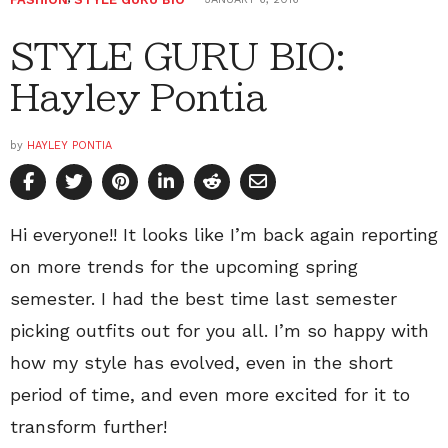
STYLE GURU BIO:
Hayley Pontia
by
HAYLEY PONTIA
Hi everyone!! It looks like I’m back again reporting
on more trends for the upcoming spring
semester. I had the best time last semester
picking outfits out for you all. I’m so happy with
how my style has evolved, even in the short
period of time, and even more excited for it to
transform further!