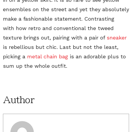
ensembles on the street and yet they absolutely
make a fashionable statement. Contrasting
with how retro and conventional the tweed
texture brings out, pairing with a pair of
sneaker
is rebellious but chic. Last but not the least,
picking a
metal chain bag
is an adorable plus to
sum up the whole outfit.
Author