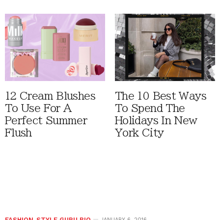
12 Cream Blushes
The 10 Best Ways
To Use For A
To Spend The
Perfect Summer
Holidays In New
Flush
York City
FASHION
,
STYLE GURU BIO
JANUARY 6, 2016