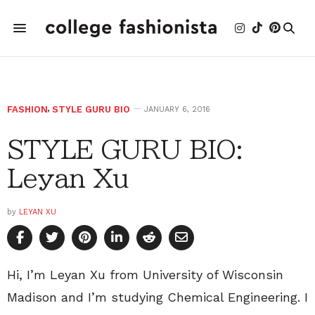
FASHION
,
STYLE GURU BIO
JANUARY 6, 2016
STYLE GURU BIO:
Leyan Xu
by
LEYAN XU
Hi, I’m Leyan Xu from University of Wisconsin
Madison and I’m studying Chemical Engineering. I