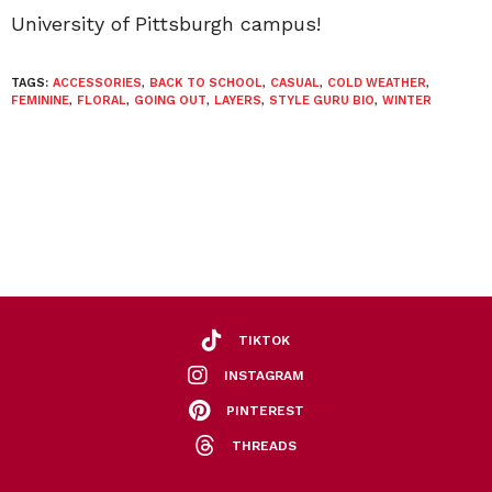
University of Pittsburgh campus!
TAGS:
ACCESSORIES
,
BACK TO SCHOOL
,
CASUAL
,
COLD WEATHER
,
FEMININE
,
FLORAL
,
GOING OUT
,
LAYERS
,
STYLE GURU BIO
,
WINTER
TIKTOK
INSTAGRAM
PINTEREST
THREADS