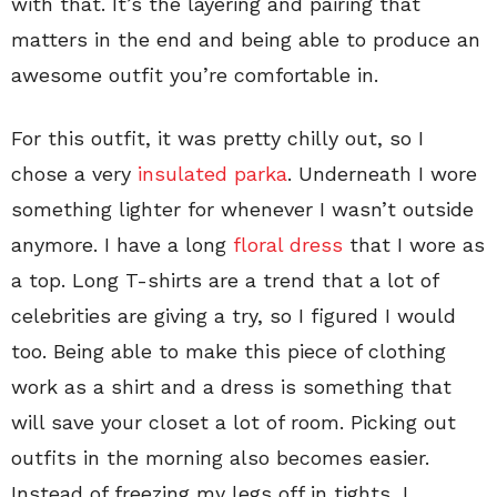
with that. It’s the layering and pairing that
matters in the end and being able to produce an
awesome outfit you’re comfortable in.
For this outfit, it was pretty chilly out, so I
chose a very
insulated parka
. Underneath I wore
something lighter for whenever I wasn’t outside
anymore. I have a long
floral dress
that I wore as
a top. Long T-shirts are a trend that a lot of
celebrities are giving a try, so I figured I would
too. Being able to make this piece of clothing
work as a shirt and a dress is something that
will save your closet a lot of room. Picking out
outfits in the morning also becomes easier.
Instead of freezing my legs off in tights, I