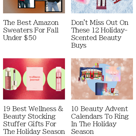
The Best Amazon
Don't Miss Out On
Sweaters For Fall
These 12 Holiday-
Under $50
Scented Beauty
Buys
19 Best Wellness &
10 Beauty Advent
Beauty Stocking
Calendars To Ring
Stuffer Gifts For
In The Holiday
The Holiday Season
Season