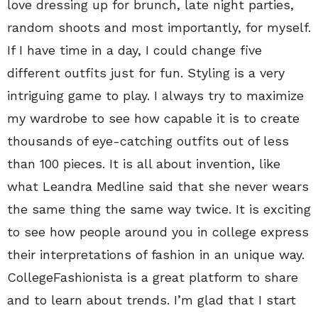
love dressing up for brunch, late night parties,
random shoots and most importantly, for myself.
If I have time in a day, I could change five
different outfits just for fun. Styling is a very
intriguing game to play. I always try to maximize
my wardrobe to see how capable it is to create
thousands of eye-catching outfits out of less
than 100 pieces. It is all about invention, like
what Leandra Medline said that she never wears
the same thing the same way twice. It is exciting
to see how people around you in college express
their interpretations of fashion in an unique way.
CollegeFashionista is a great platform to share
and to learn about trends. I’m glad that I start