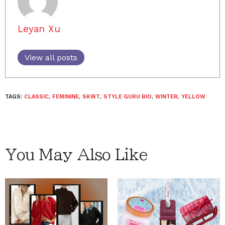
Leyan Xu
View all posts
TAGS:
CLASSIC
,
FEMININE
,
SKIRT
,
STYLE GURU BIO
,
WINTER
,
YELLOW
You May Also Like