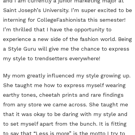
and I am currently a junior marketing major at
Saint Joseph’s University. I’m super excited to be
interning for CollegeFashionista this semester!
I’m thrilled that I have the opportunity to
experience a new side of the fashion world. Being
a Style Guru will give me the chance to express
my style to trendsetters everywhere!
My mom greatly influenced my style growing up.
She taught me how to express myself wearing
earthy tones, cheetah prints and rare findings
from any store we came across. She taught me
that it was okay to be daring with my style and
to set myself apart from the bunch. It is fitting
to say that “Less is more” is the motto I try to