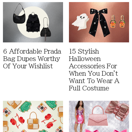
6 Affordable Prada
15 Stylish
Bag Dupes Worthy
Halloween
Of Your Wishlist
Accessories For
When You Don't
Want To Wear A
Full Costume