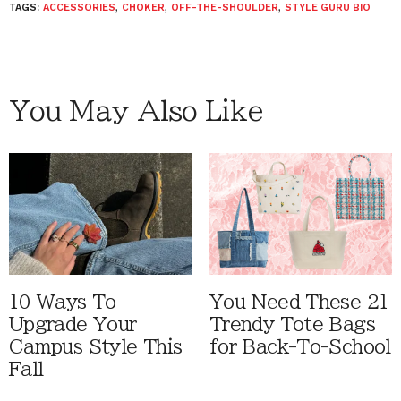
TAGS:
ACCESSORIES
,
CHOKER
,
OFF-THE-SHOULDER
,
STYLE GURU BIO
You May Also Like
10 Ways To
You Need These 21
Upgrade Your
Trendy Tote Bags
Campus Style This
for Back-To-School
Fall