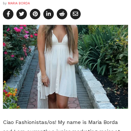
by
MARIA BORDA
Ciao Fashionistas/os! My name is Maria Borda