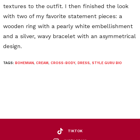
textures to the outfit. I then finished the look
with two of my favorite statement pieces: a
wooden ring with a pearly white embellishment
and a silver, wavy bracelet with an asymmetrical
design.
TAGS:
BOHEMIAN
,
CREAM
,
CROSS-BODY
,
DRESS
,
STYLE GURU BIO
TIKTOK