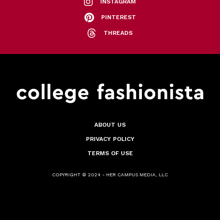
INSTAGRAM
PINTEREST
THREADS
ABOUT US
PRIVACY POLICY
TERMS OF USE
COPYRIGHT © 2024 - HER CAMPUS MEDIA, LLC