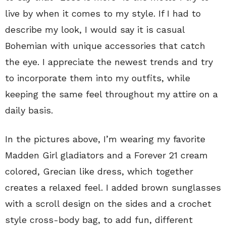
live by when it comes to my style. If I had to
describe my look, I would say it is casual
Bohemian with unique accessories that catch
the eye. I appreciate the newest trends and try
to incorporate them into my outfits, while
keeping the same feel throughout my attire on a
daily basis.
In the pictures above, I’m wearing my favorite
Madden Girl gladiators and a Forever 21 cream
colored, Grecian like dress, which together
creates a relaxed feel. I added brown sunglasses
with a scroll design on the sides and a crochet
style cross-body bag, to add fun, different