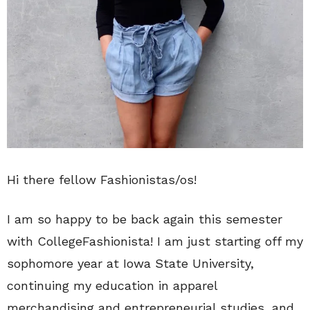
Hi there fellow Fashionistas/os!
I am so happy to be back again this semester
with CollegeFashionista! I am just starting off my
sophomore year at Iowa State University,
continuing my education in apparel
merchandising and entrepreneurial studies, and