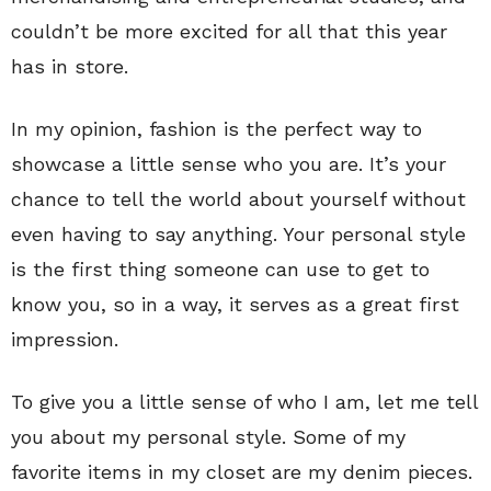
couldn’t be more excited for all that this year
has in store.
In my opinion, fashion is the perfect way to
showcase a little sense who you are. It’s your
chance to tell the world about yourself without
even having to say anything. Your personal style
is the first thing someone can use to get to
know you, so in a way, it serves as a great first
impression.
To give you a little sense of who I am, let me tell
you about my personal style. Some of my
favorite items in my closet are my denim pieces.