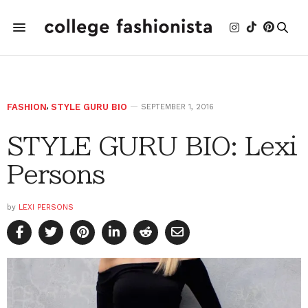
FASHION
,
STYLE GURU BIO
SEPTEMBER 1, 2016
STYLE GURU BIO: Lexi
Persons
by
LEXI PERSONS