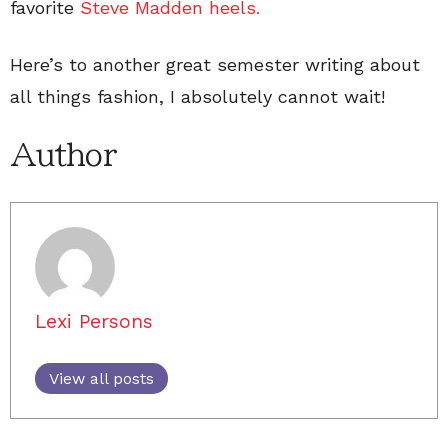
favorite
Steve Madden heels.
Here’s to another great semester writing about
all things fashion, I absolutely cannot wait!
Author
Lexi Persons
View all posts