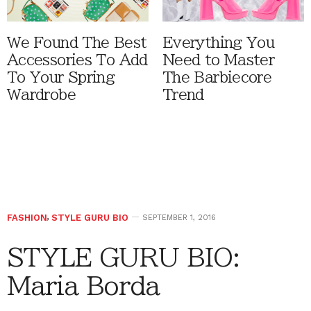
We Found The Best
Everything You
Accessories To Add
Need to Master
To Your Spring
The Barbiecore
Wardrobe
Trend
FASHION
,
STYLE GURU BIO
SEPTEMBER 1, 2016
STYLE GURU BIO:
Maria Borda