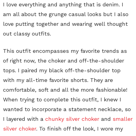
I love everything and anything that is denim. I
am all about the grunge casual looks but I also
love putting together and wearing well thought
out classy outfits.
This outfit encompasses my favorite trends as
of right now, the choker and off-the-shoulder
tops. I paired my black off-the-shoulder top
with my all-time favorite shorts. They are
comfortable, soft and all the more fashionable!
When trying to complete this outfit, I knew I
wanted to incorporate a statement necklace, so
I layered with a
chunky silver choker
and
smaller
silver choker
. To finish off the look, I wore my