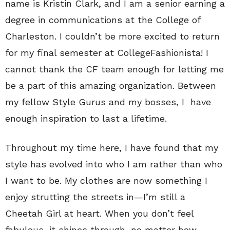
name is Kristin Clark, and I am a senior earning a
degree in communications at the College of
Charleston. I couldn’t be more excited to return
for my final semester at CollegeFashionista! I
cannot thank the CF team enough for letting me
be a part of this amazing organization. Between
my fellow Style Gurus and my bosses, I have
enough inspiration to last a lifetime.
Throughout my time here, I have found that my
style has evolved into who I am rather than who
I want to be. My clothes are now something I
enjoy strutting the streets in—I’m still a
Cheetah Girl at heart. When you don’t feel
fabulous, it shines through, no matter how