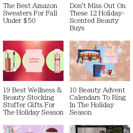
The Best Amazon
Don't Miss Out On
Sweaters For Fall
These 12 Holiday-
Under $50
Scented Beauty
Buys
19 Best Wellness &
10 Beauty Advent
Beauty Stocking
Calendars To Ring
Stuffer Gifts For
In The Holiday
The Holiday Season
Season