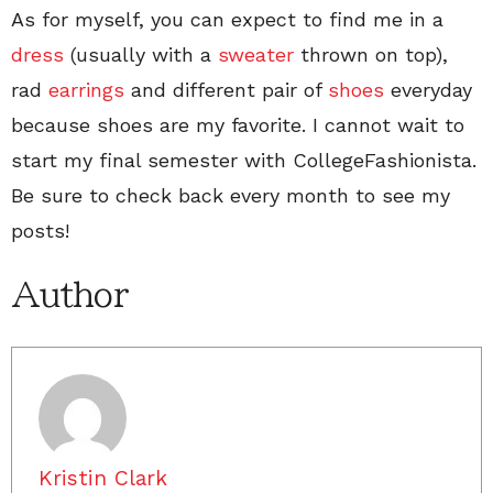
As for myself, you can expect to find me in a
dress
(usually with a
sweater
thrown on top),
rad
earrings
and different pair of
shoes
everyday
because shoes are my favorite. I cannot wait to
start my final semester with CollegeFashionista.
Be sure to check back every month to see my
posts!
Author
Kristin Clark