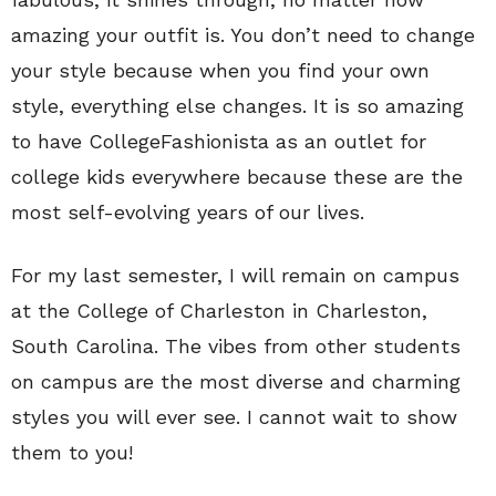
amazing your outfit is. You don’t need to change
your style because when you find your own
style, everything else changes. It is so amazing
to have CollegeFashionista as an outlet for
college kids everywhere because these are the
most self-evolving years of our lives.
For my last semester, I will remain on campus
at the College of Charleston in Charleston,
South Carolina. The vibes from other students
on campus are the most diverse and charming
styles you will ever see. I cannot wait to show
them to you!