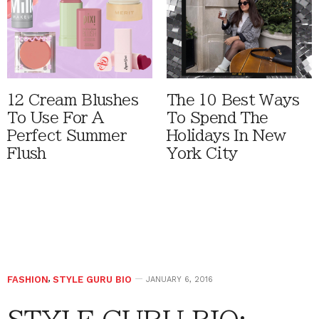
12 Cream Blushes
The 10 Best Ways
To Use For A
To Spend The
Perfect Summer
Holidays In New
Flush
York City
FASHION
,
STYLE GURU BIO
JANUARY 6, 2016