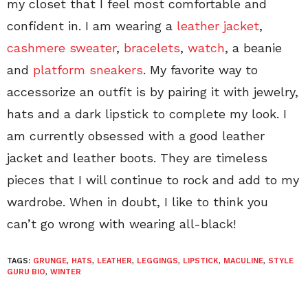
my closet that I feel most comfortable and
confident in. I am wearing a
leather jacket
,
cashmere sweater
,
bracelets
,
watch
, a beanie
and
platform sneakers
. My favorite way to
accessorize an outfit is by pairing it with jewelry,
hats and a dark lipstick to complete my look. I
am currently obsessed with a good leather
jacket and leather boots. They are timeless
pieces that I will continue to rock and add to my
wardrobe. When in doubt, I like to think you
can’t go wrong with wearing all-black!
TAGS:
GRUNGE
,
HATS
,
LEATHER
,
LEGGINGS
,
LIPSTICK
,
MACULINE
,
STYLE
GURU BIO
,
WINTER