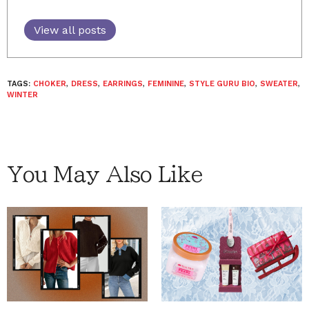
View all posts
TAGS:
CHOKER
,
DRESS
,
EARRINGS
,
FEMININE
,
STYLE GURU BIO
,
SWEATER
,
WINTER
You May Also Like