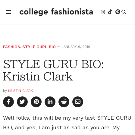
FASHION
,
STYLE GURU BIO
JANUARY 6, 2016
STYLE GURU BIO:
Kristin Clark
by
KRISTIN CLARK
Well folks, this will be my very last STYLE GURU
BIO, and yes, I am just as sad as you are. My