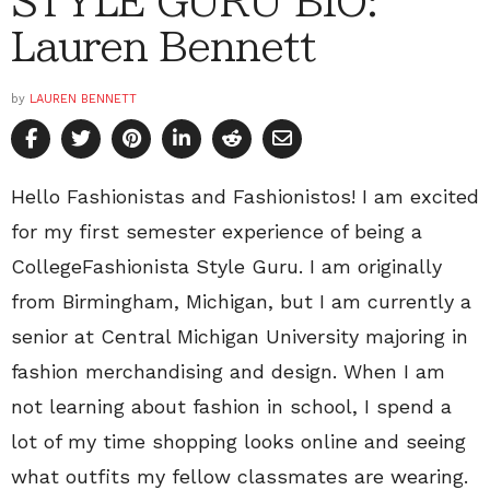
STYLE GURU BIO:
Lauren Bennett
by
LAUREN BENNETT
Hello Fashionistas and Fashionistos! I am excited
for my first semester experience of being a
CollegeFashionista Style Guru. I am originally
from Birmingham, Michigan, but I am currently a
senior at Central Michigan University majoring in
fashion merchandising and design. When I am
not learning about fashion in school, I spend a
lot of my time shopping looks online and seeing
what outfits my fellow classmates are wearing.