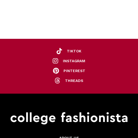
TIKTOK
INSTAGRAM
PINTEREST
THREADS