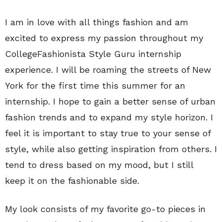
I am in love with all things fashion and am
excited to express my passion throughout my
CollegeFashionista Style Guru internship
experience. I will be roaming the streets of New
York for the first time this summer for an
internship. I hope to gain a better sense of urban
fashion trends and to expand my style horizon. I
feel it is important to stay true to your sense of
style, while also getting inspiration from others. I
tend to dress based on my mood, but I still
keep it on the fashionable side.
My look consists of my favorite go-to pieces in