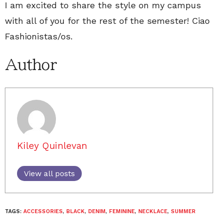
I am excited to share the style on my campus
with all of you for the rest of the semester! Ciao
Fashionistas/os.
Author
Kiley Quinlevan
View all posts
TAGS:
ACCESSORIES
,
BLACK
,
DENIM
,
FEMININE
,
NECKLACE
,
SUMMER