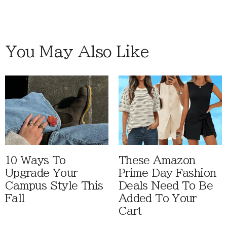
You May Also Like
10 Ways To
These Amazon
Upgrade Your
Prime Day Fashion
Campus Style This
Deals Need To Be
Fall
Added To Your
Cart