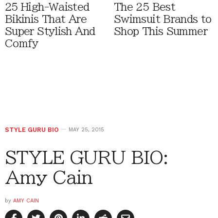
25 High-Waisted
The 25 Best
Bikinis That Are
Swimsuit Brands to
Super Stylish And
Shop This Summer
Comfy
STYLE GURU BIO
MAY 25, 2015
STYLE GURU BIO:
Amy Cain
by
AMY CAIN