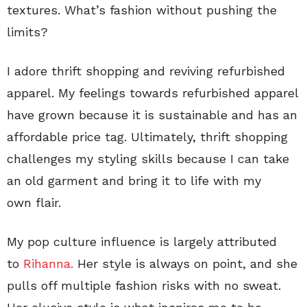
textures. What’s fashion without pushing the
limits?
I adore thrift shopping and reviving refurbished
apparel. My feelings towards refurbished apparel
have grown because it is sustainable and has an
affordable price tag. Ultimately, thrift shopping
challenges my styling skills because I can take
an old garment and bring it to life with my
own flair.
My pop culture influence is largely attributed
to
Rihanna.
Her style is always on point, and she
pulls off multiple fashion risks with no sweat.