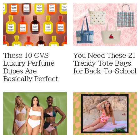
These 10 CVS
You Need These 21
Luxury Perfume
Trendy Tote Bags
Dupes Are
for Back-To-School
Basically Perfect