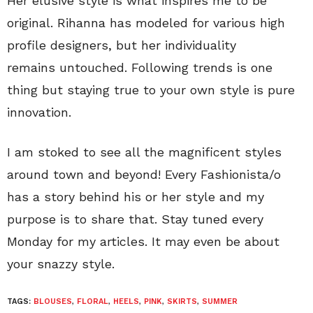
Her elusive style is what inspires me to be
original. Rihanna has modeled for various high
profile designers, but her individuality
remains untouched. Following trends is one
thing but staying true to your own style is pure
innovation.
I am stoked to see all the magnificent styles
around town and beyond! Every Fashionista/o
has a story behind his or her style and my
purpose is to share that. Stay tuned every
Monday for my articles. It may even be about
your snazzy style.
TAGS:
BLOUSES
,
FLORAL
,
HEELS
,
PINK
,
SKIRTS
,
SUMMER