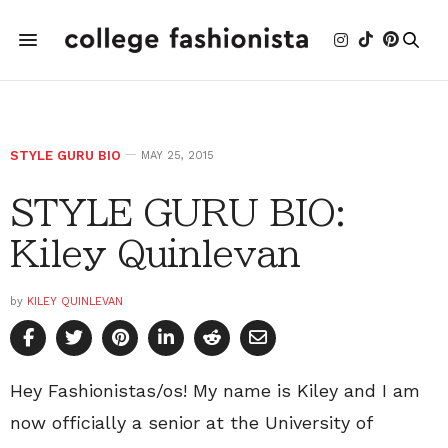
STYLE GURU BIO
MAY 25, 2015
STYLE GURU BIO:
Kiley Quinlevan
by
KILEY QUINLEVAN
Hey Fashionistas/os! My name is Kiley and I am
now officially a senior at the University of