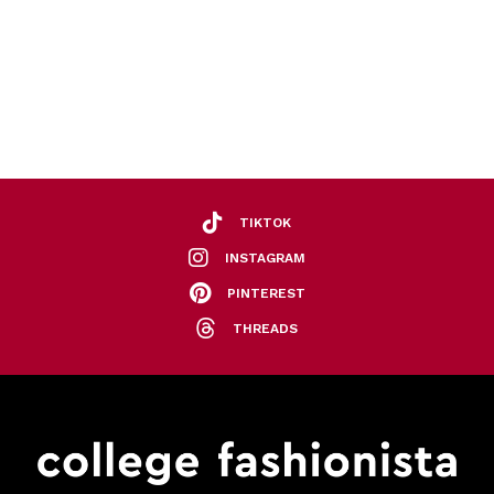
TIKTOK
INSTAGRAM
PINTEREST
THREADS