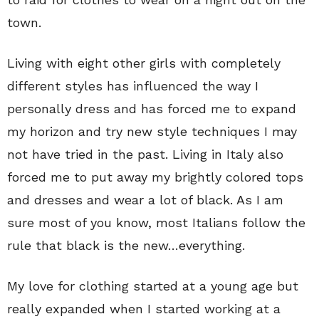
town.
Living with eight other girls with completely
different styles has influenced the way I
personally dress and has forced me to expand
my horizon and try new style techniques I may
not have tried in the past. Living in Italy also
forced me to put away my brightly colored tops
and dresses and wear a lot of black. As I am
sure most of you know, most Italians follow the
rule that black is the new…everything.
My love for clothing started at a young age but
really expanded when I started working at a