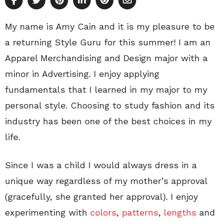
My name is Amy Cain and it is my pleasure to be
a returning Style Guru for this summer! I am an
Apparel Merchandising and Design major with a
minor in Advertising. I enjoy applying
fundamentals that I learned in my major to my
personal style. Choosing to study fashion and its
industry has been one of the best choices in my
life.
Since I was a child I would always dress in a
unique way regardless of my mother’s approval
(gracefully, she granted her approval). I enjoy
experimenting with
colors
,
patterns
,
lengths
and