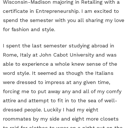
Wisconsin-Madison majoring in Retailing with a
certificate in Entrepreneurship. I am excited to
spend the semester with you all sharing my love
for fashion and style.
I spent the last semester studying abroad in
Rome, Italy at John Cabot University and was
able to experience a whole knew sense of the
word style. It seemed as though the Italians
were dressed to impress at any given time,
forcing me to put away any and all of my comfy
attire and attempt to fit in to the sea of well-
dressed people. Luckily I had my eight
roommates by my side and eight more closets
to raid for clothes to wear on a night out on the