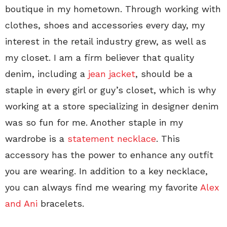
boutique in my hometown. Through working with
clothes, shoes and accessories every day, my
interest in the retail industry grew, as well as
my closet. I am a firm believer that quality
denim, including a
jean jacket
, should be a
staple in every girl or guy’s closet, which is why
working at a store specializing in designer denim
was so fun for me. Another staple in my
wardrobe is a
statement necklace
. This
accessory has the power to enhance any outfit
you are wearing. In addition to a key necklace,
you can always find me wearing my favorite
Alex
and Ani
bracelets.