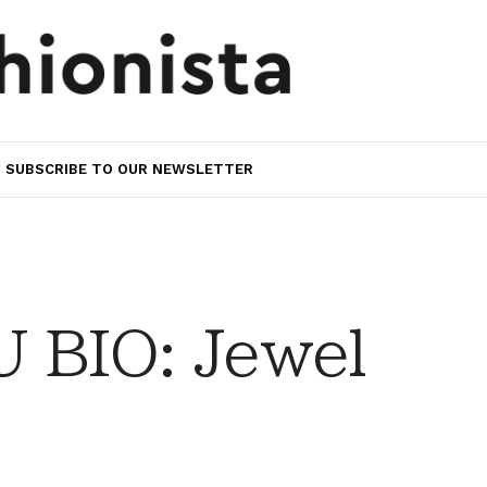
SUBSCRIBE TO OUR NEWSLETTER
 BIO: Jewel