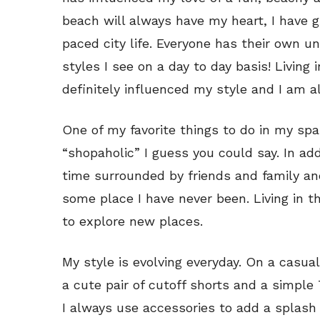
beach will always have my heart, I have 
paced city life. Everyone has their own un
styles I see on a day to day basis! Living 
definitely influenced my style and I am a
One of my favorite things to do in my spar
“shopaholic” I guess you could say. In add
time surrounded by friends and family an
some place I have never been. Living in t
to explore new places.
My style is evolving everyday. On a casu
a cute pair of cutoff shorts and a simple
I always use accessories to add a splash 