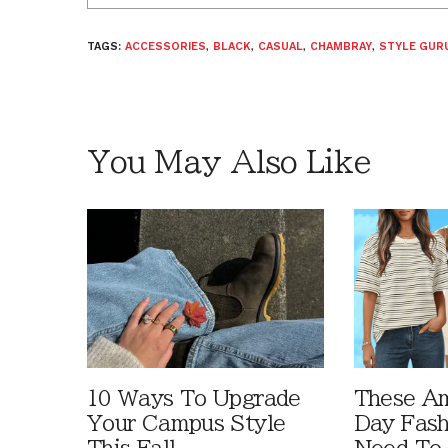
TAGS:
ACCESSORIES
,
BLACK
,
CASUAL
,
CHAMBRAY
,
STYLE GURU
You May Also Like
10 Ways To Upgrade
These A
Your Campus Style
Day Fash