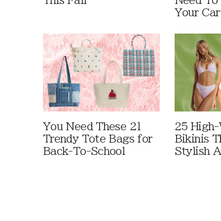
This Fall
Need To
Your Car
You Need These 21
25 High-
Trendy Tote Bags for
Bikinis 
Back-To-School
Stylish 