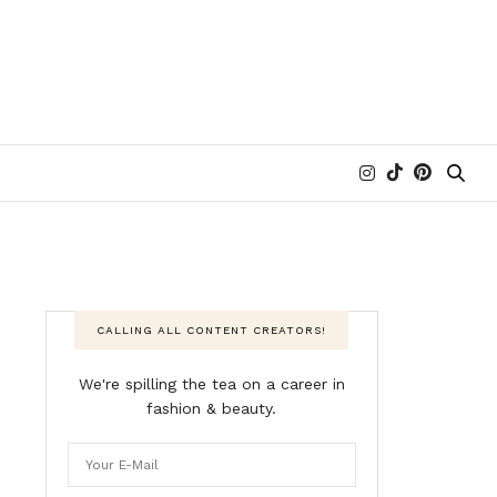
CALLING ALL CONTENT CREATORS!
We're spilling the tea on a career in
fashion & beauty.