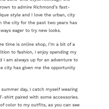
grown to admire Richmond’s fast-
ique style and I love the urban, city
in the city for the past two years has
lways eager to try new looks.
e time is online shop, I’m a bit of a
ition to fashion, I enjoy spending my
d I am always up for an adventure to
he city has given me the opportunity
al summer day, I catch myself wearing
 T-shirt paired with some accessories.
of color to my outfits, as you can see