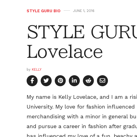
STYLE GURU BIO
JUNE 1, 2016
STYLE GURU 
Lovelace
by
KELLY
My name is Kelly Lovelace, and I am a ri
University. My love for fashion influenced
merchandising with a minor in general busi
and pursue a career in fashion after gradu
has influenced my love of a fun, beachy 