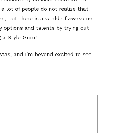
a lot of people do not realize that.
er, but there is a world of awesome
y options and talents by trying out
 a Style Guru!
istas, and I’m beyond excited to see