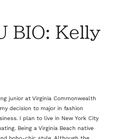
BIO: Kelly
sing junior at Virginia Commonwealth
 my decision to major in fashion
ness. I plan to live in New York City
ating. Being a Virginia Beach native
and boho-chic style. Although the