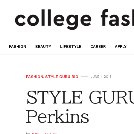
FASHION
BEAUTY
LIFESTYLE
CAREER
APPLY
FASHION
,
STYLE GURU BIO
JUNE 1, 2016
STYLE GURU
Perkins