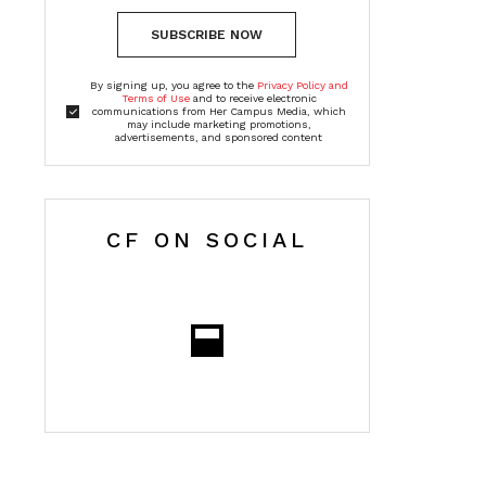
SUBSCRIBE NOW
By signing up, you agree to the
Privacy Policy and
Terms of Use
and to receive electronic
communications from Her Campus Media, which
may include marketing promotions,
advertisements, and sponsored content
CF ON SOCIAL