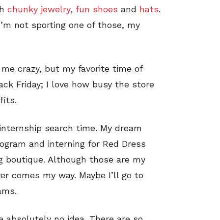
th
chunky jewelry
,
fun shoes
and
hats
.
 I’m not sporting one of those, my
ll me crazy, but my favorite time of
Black Friday; I love how busy the store
its.
, internship search time. My dream
rogram and interning for Red Dress
ng boutique. Although those are my
er comes my way. Maybe I’ll go to
ams.
e absolutely no idea. There are so