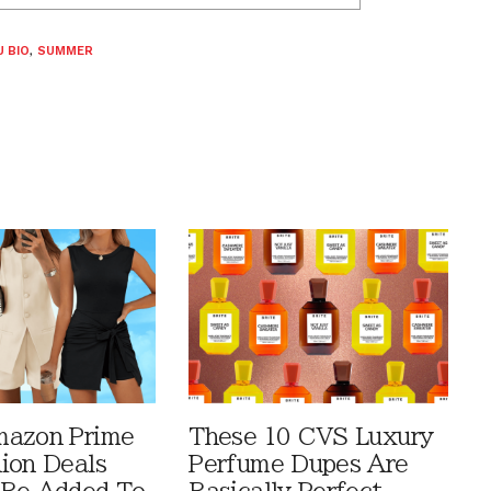
 BIO
,
SUMMER
mazon Prime
These 10 CVS Luxury
ion Deals
Perfume Dupes Are