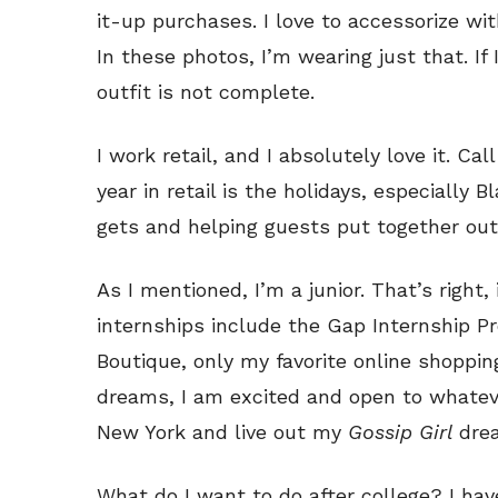
it-up purchases. I love to accessorize wi
In these photos, I’m wearing just that. If
outfit is not complete.
I work retail, and I absolutely love it. Ca
year in retail is the holidays, especially 
gets and helping guests put together outf
As I mentioned, I’m a junior. That’s right
internships include the Gap Internship P
Boutique, only my favorite online shoppi
dreams, I am excited and open to whatev
New York and live out my
Gossip Girl
dre
What do I want to do after college? I hav