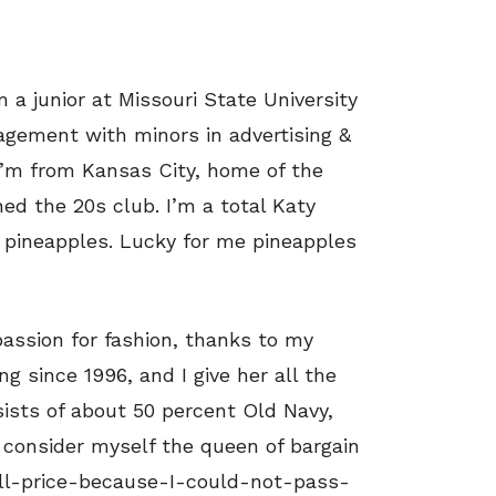
 a junior at Missouri State University
gement with minors in advertising &
’m from Kansas City, home of the
ned the 20s club. I’m a total Katy
r pineapples. Lucky for me pineapples
passion for fashion, thanks to my
g since 1996, and I give her all the
sists of about 50 percent Old Navy,
o consider myself the queen of bargain
ull-price-because-I-could-not-pass-