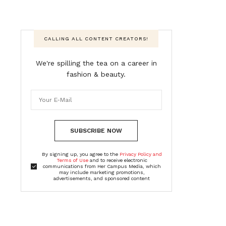
CALLING ALL CONTENT CREATORS!
We're spilling the tea on a career in
fashion & beauty.
SUBSCRIBE NOW
By signing up, you agree to the
Privacy Policy and
Terms of Use
and to receive electronic
communications from Her Campus Media, which
may include marketing promotions,
advertisements, and sponsored content