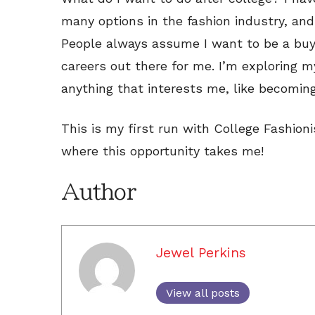
many options in the fashion industry, and 
People always assume I want to be a buy
careers out there for me. I’m exploring m
anything that interests me, like becoming
This is my first run with College Fashion
where this opportunity takes me!
Author
Jewel Perkins
View all posts