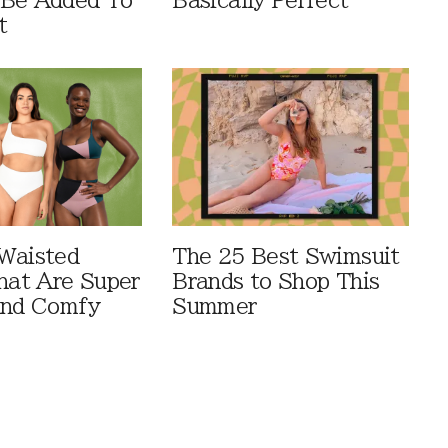
 Be Added To
Basically Perfect
t
Waisted
The 25 Best Swimsuit
That Are Super
Brands to Shop This
And Comfy
Summer