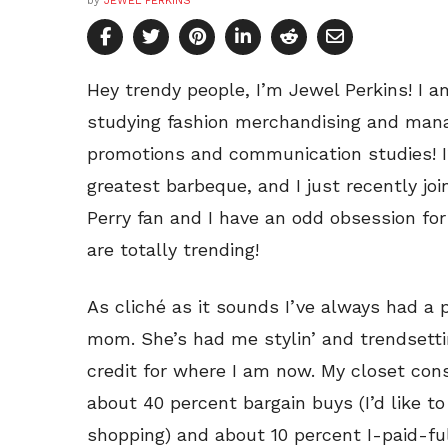
by
JEWEL PERKINS
Hey trendy people, I’m Jewel Perkins! I am
studying fashion merchandising and mana
promotions and communication studies! I
greatest barbeque, and I just recently joi
Perry fan and I have an odd obsession fo
are totally trending!
As cliché as it sounds I’ve always had a 
mom. She’s had me stylin’ and trendsettin
credit for where I am now. My closet con
about 40 percent bargain buys (I’d like t
shopping) and about 10 percent I-paid-f