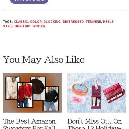
TAGS:
CLASSIC
,
COLOR-BLOCKING
,
DISTRESSED
,
FEMININE
,
HEELS
,
STYLE GURU BIO
,
WINTER
You May Also Like
The Best Amazon
Don't Miss Out On
Sweaters For Fall
These 12 Holiday-