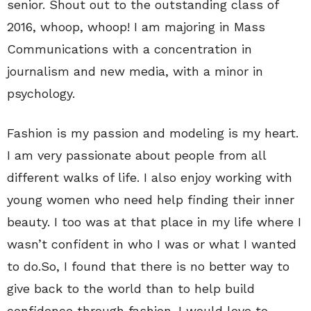
senior. Shout out to the outstanding class of
2016, whoop, whoop! I am majoring in Mass
Communications with a concentration in
journalism and new media, with a minor in
psychology.
Fashion is my passion and modeling is my heart.
I am very passionate about people from all
different walks of life. I also enjoy working with
young women who need help finding their inner
beauty. I too was at that place in my life where I
wasn’t confident in who I was or what I wanted
to do.So, I found that there is no better way to
give back to the world than to help build
confidence through fashion. I would love to