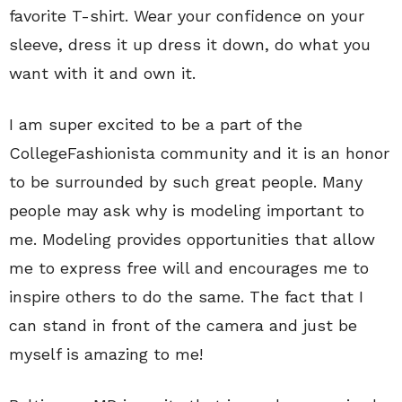
favorite T-shirt. Wear your confidence on your
sleeve, dress it up dress it down, do what you
want with it and own it.
I am super excited to be a part of the
CollegeFashionista community and it is an honor
to be surrounded by such great people. Many
people may ask why is modeling important to
me. Modeling provides opportunities that allow
me to express free will and encourages me to
inspire others to do the same. The fact that I
can stand in front of the camera and just be
myself is amazing to me!