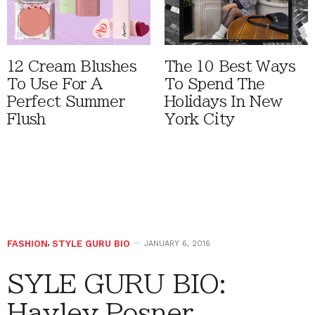
12 Cream Blushes
The 10 Best Ways
To Use For A
To Spend The
Perfect Summer
Holidays In New
Flush
York City
FASHION
,
STYLE GURU BIO
JANUARY 6, 2016
SYLE GURU BIO:
Hayley Posner