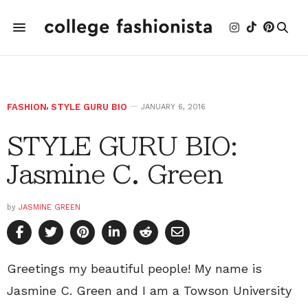
FASHION
,
STYLE GURU BIO
JANUARY 6, 2016
STYLE GURU BIO:
Jasmine C. Green
by
JASMINE GREEN
Greetings my beautiful people! My name is
Jasmine C. Green and I am a Towson University