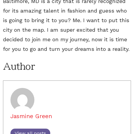
Baltimore, MD is a city that is rarely recognized
for its amazing talent in fashion and guess who
is going to bring it to you? Me. I want to put this
city on the map. I am super excited that you
decided to join me on my journey, now it is time
for you to go and turn your dreams into a reality.
Author
Jasmine Green
View all posts