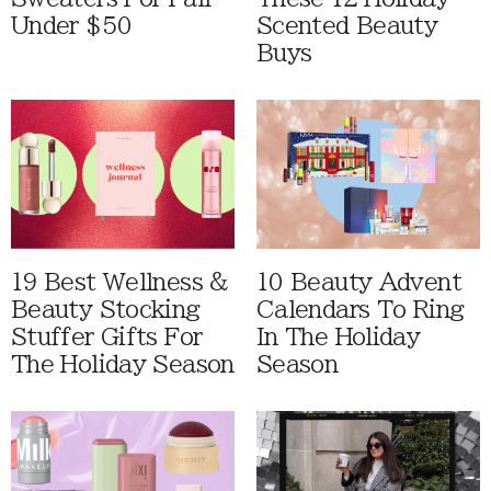
Under $50
Scented Beauty
Buys
19 Best Wellness &
10 Beauty Advent
Beauty Stocking
Calendars To Ring
Stuffer Gifts For
In The Holiday
The Holiday Season
Season