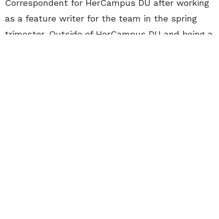
Correspondent for HerCampus DU after working
as a feature writer for the team in the spring
trimester. Outside of HerCampus DU and being a
Style Guru I am also involved in fraternity and
sorority life at DU as well as the DU
Programming Board’s marketing committee.
I was initially drawn to the gorgeous snow
capped mountains that are the backdrop for
Denver and stayed for the vibrant culture and
laid back vibe of the city. Despite embarking on
an adventure in the wild west, New York will
always be my home. Being from suburban New
York, I have been blessed to have grown up in
such a beautiful, exciting and fashionable place.