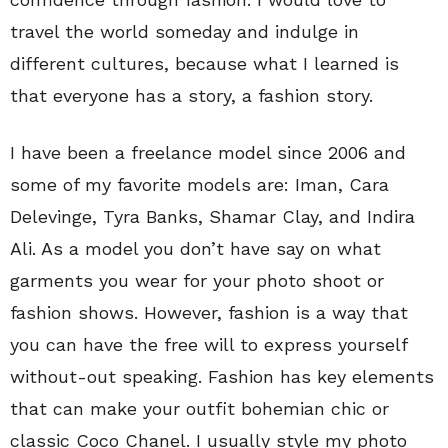
travel the world someday and indulge in
different cultures, because what I learned is
that everyone has a story, a fashion story.
I have been a freelance model since 2006 and
some of my favorite models are: Iman, Cara
Delevinge, Tyra Banks, Shamar Clay, and Indira
Ali. As a model you don’t have say on what
garments you wear for your photo shoot or
fashion shows. However, fashion is a way that
you can have the free will to express yourself
without-out speaking. Fashion has key elements
that can make your outfit bohemian chic or
classic Coco Chanel. I usually style my photo