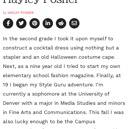
by
HAYLEY POSNER
In the second grade I took it upon myself to
construct a cocktail dress using nothing but a
stapler and an old Halloween costume cape.
Next, as a nine year old I tried to start my own
elementary school fashion magazine. Finally, at
19 I began my Style Guru adventure. I’m
currently a sophomore at the University of
Denver with a major in Media Studies and minors
in Fine Arts and Communications. This fall I was
also lucky enough to be the Campus