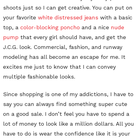
shoots just so I can get creative. You can put on
your favorite
white distressed jeans
with a basic
top, a
color-blocking poncho
and a nice
nude
pump
that every girl should have, and get the
J.C.G. look. Commercial, fashion, and runway
modeling has all become an escape for me. It
excites me just to know that I can convey
multiple fashionable looks.
Since shopping is one of my addictions, I have to
say you can always find something super cute
on a good sale. I don’t feel you have to spend a
lot of money to look like a million dollars. All you
have to do is wear the confidence like it is your