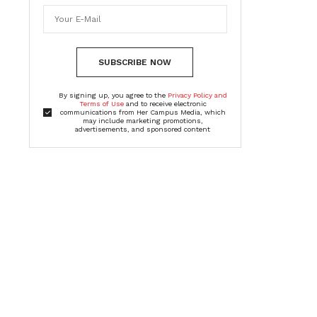
SUBSCRIBE NOW
By signing up, you agree to the
Privacy Policy and
Terms of Use
and to receive electronic
communications from Her Campus Media, which
may include marketing promotions,
advertisements, and sponsored content