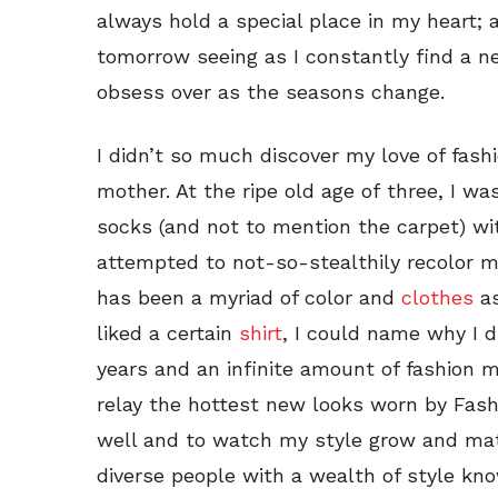
always hold a special place in my heart;
tomorrow seeing as I constantly find a 
obsess over as the seasons change.
I didn’t so much discover my love of fash
mother. At the ripe old age of three, I wa
socks (and not to mention the carpet) wi
attempted to not-so-stealthily recolor m
has been a myriad of color and
clothes
as
liked a certain
shirt
, I could name why I d
years and an infinite amount of fashion mi
relay the hottest new looks worn by Fashi
well and to watch my style grow and mat
diverse people with a wealth of style kno