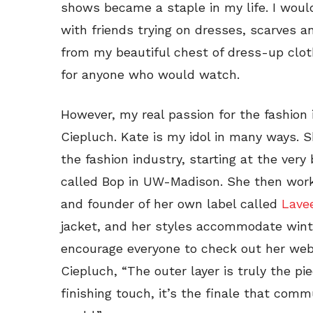
shows became a staple in my life. I wou
with friends trying on dresses, scarves 
from my beautiful chest of dress-up clot
for anyone who would watch.
However, my real passion for the fashio
Ciepluch. Kate is my idol in many ways.
the fashion industry, starting at the ver
called Bop in UW-Madison. She then work
and founder of her own label called
Lave
jacket, and her styles accommodate winter
encourage everyone to check out her web
Ciepluch, “The outer layer is truly the pie
finishing touch, it’s the finale that com