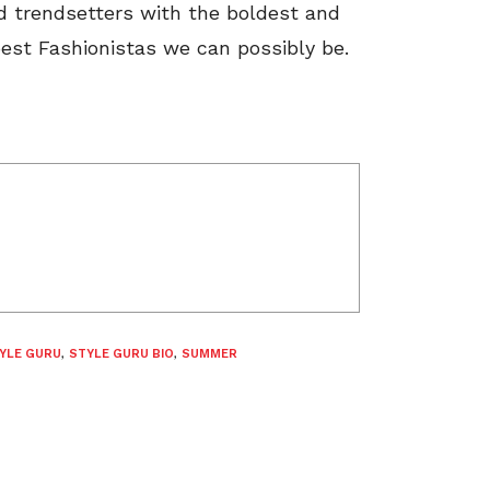
d trendsetters with the boldest and
est Fashionistas we can possibly be.
YLE GURU
,
STYLE GURU BIO
,
SUMMER