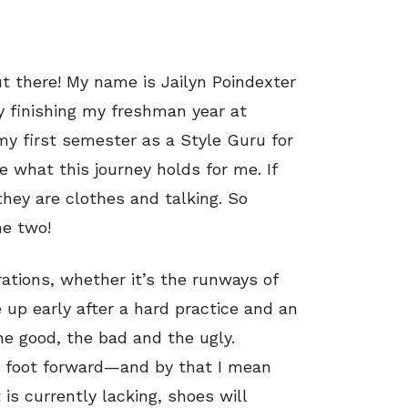
ut there! My name is Jailyn Poindexter
y finishing my freshman year at
 my first semester as a Style Guru for
 what this journey holds for me. If
 they are clothes and talking. So
he two!
rations, whether it’s the runways of
up early after a hard practice and an
he good, the bad and the ugly.
st foot forward—and by that I mean
s currently lacking, shoes will