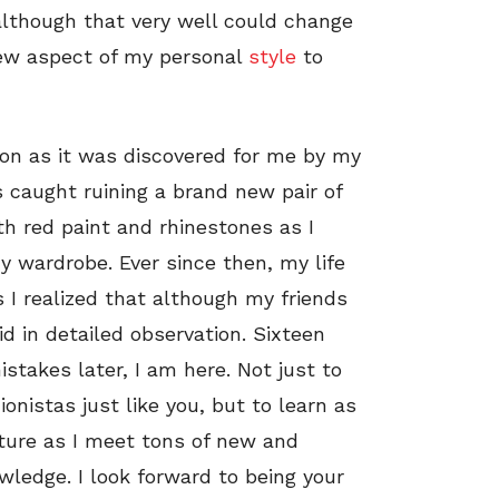
 although that very well could change
new aspect of my personal
style
to
ion as it was discovered for me by my
s caught ruining a brand new pair of
th red paint and rhinestones as I
y wardrobe. Ever since then, my life
 I realized that although my friends
id in detailed observation. Sixteen
stakes later, I am here. Not just to
onistas just like you, but to learn as
ure as I meet tons of new and
wledge. I look forward to being your