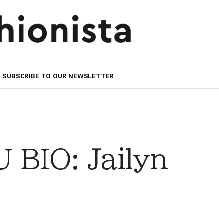
SUBSCRIBE TO OUR NEWSLETTER
BIO: Jailyn