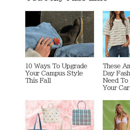
10 Ways To Upgrade
These A
Your Campus Style
Day Fash
This Fall
Need To
Your Car