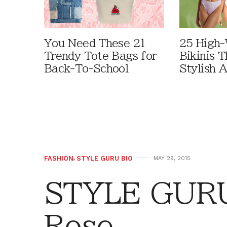
You Need These 21
25 High-
Trendy Tote Bags for
Bikinis 
Back-To-School
Stylish 
FASHION
,
STYLE GURU BIO
MAY 29, 2015
STYLE GURU 
Rose