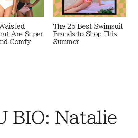
Waisted
The 25 Best Swimsuit
That Are Super
Brands to Shop This
And Comfy
Summer
BIO: Natalie