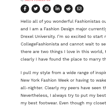
by
JAILYN POINDEXTER
Hello all of you wonderful Fashionistas o
and I am a Fashion Design major currentl
Drexel University. I’m so excited to start
CollegeFashionista and cannot wait to see
there are two things I love in this world,
clearly I have found the place to marry t
I pull my style from a wide range of inspi
New York Fashion Week or having to wake 
all-nighter. Clearly my peers have seen t
Nevertheless, I always try to put my be
my best footwear. Even though my closet i