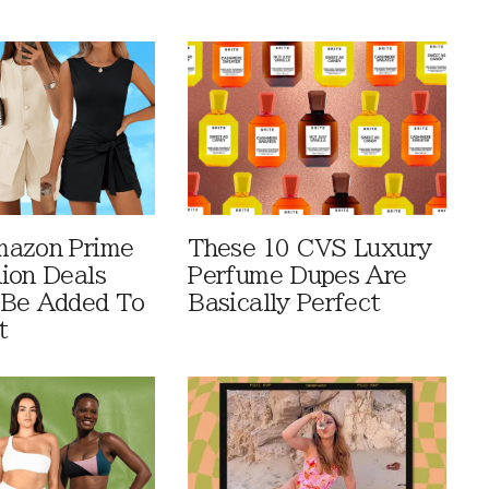
mazon Prime
These 10 CVS Luxury
ion Deals
Perfume Dupes Are
 Be Added To
Basically Perfect
t