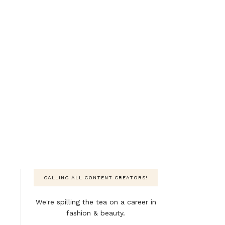
CALLING ALL CONTENT CREATORS!
We're spilling the tea on a career in
fashion & beauty.