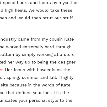
ld spend hours and hours by myself or
and high heels. We would take these
hes and would then strut our stuff
n industry came from my cousin Kate
 She worked extremely hard through
y bottom by simply working at a store
ed her way up to being the designer
er
. Her focus with Laveer is on the
, spring, summer and fall. I highly
site because in the words of Kate
ce that defines your look. It’s the
municates your personal style to the