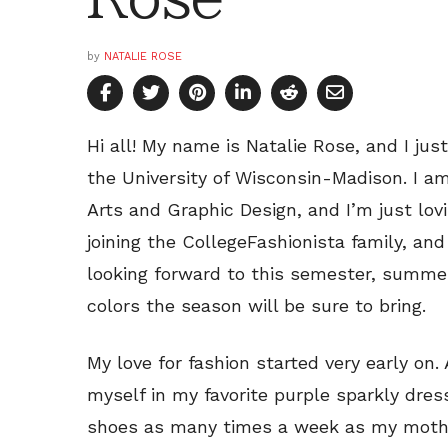
by
NATALIE ROSE
Hi all! My name is Natalie Rose, and I j
the University of Wisconsin-Madison. I 
Arts and Graphic Design, and I’m just lovi
joining the CollegeFashionista family, an
looking forward to this semester, summer
colors the season will be sure to bring.
My love for fashion started very early on.
myself in my favorite purple sparkly dre
shoes as many times a week as my mother