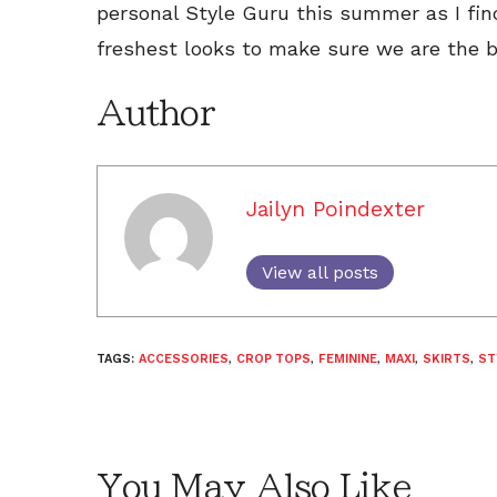
personal Style Guru this summer as I fin
freshest looks to make sure we are the b
Author
Jailyn Poindexter
View all posts
TAGS:
ACCESSORIES
,
CROP TOPS
,
FEMININE
,
MAXI
,
SKIRTS
,
ST
You May Also Like