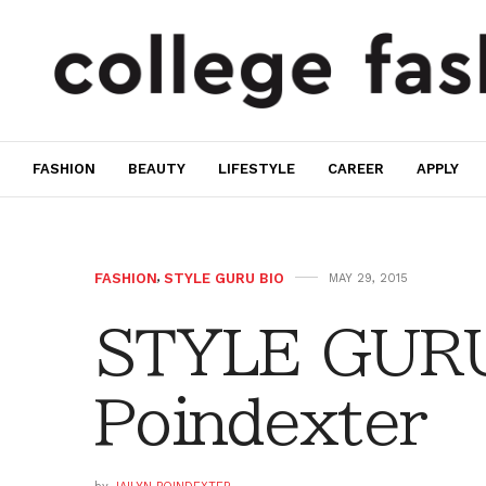
FASHION
BEAUTY
LIFESTYLE
CAREER
APPLY
FASHION
,
STYLE GURU BIO
MAY 29, 2015
STYLE GURU 
Poindexter