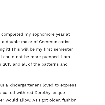
ust completed my sophomore year at
am a double major of Communication
ng it! This will be my first semester
d I could not be more pumped. I am
 2015 and all of the patterns and
 As a kindergartener I loved to express
ss paired with red Dorothy-esque
 would allow. As I got older, fashion