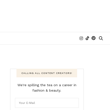
CALLING ALL CONTENT CREATORS!
We're spilling the tea on a career in
fashion & beauty.