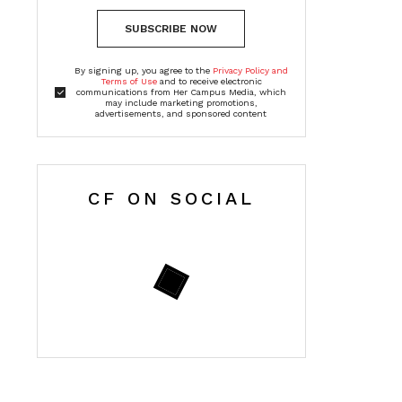
SUBSCRIBE NOW
By signing up, you agree to the
Privacy Policy and
Terms of Use
and to receive electronic
communications from Her Campus Media, which
may include marketing promotions,
advertisements, and sponsored content
CF ON SOCIAL