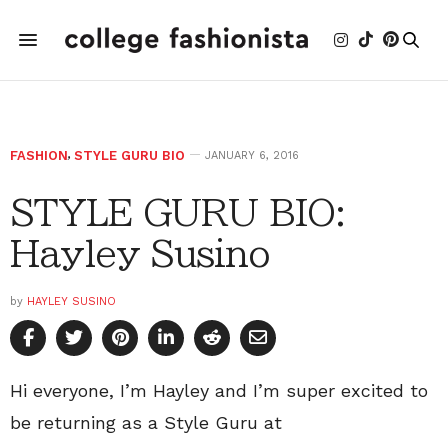
FASHION
,
STYLE GURU BIO
JANUARY 6, 2016
STYLE GURU BIO:
Hayley Susino
by
HAYLEY SUSINO
Hi everyone, I’m Hayley and I’m super excited to
be returning as a Style Guru at