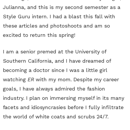
Julianna, and this is my second semester as a
Style Guru intern. I had a blast this fall with
these articles and photoshoots and am so
excited to return this spring!
I am a senior premed at the University of
Southern California, and I have dreamed of
becoming a doctor since I was a little girl
watching
ER
with my mom. Despite my career
goals, I have always admired the fashion
industry. I plan on immersing myself in its many
facets and idiosyncrasies before I fully infiltrate
the world of white coats and scrubs 24/7.