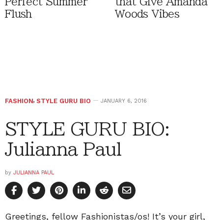
Perfect Summer
that Give Amanda
Flush
Woods Vibes
FASHION
,
STYLE GURU BIO
JANUARY 6, 2016
STYLE GURU BIO:
Julianna Paul
by
JULIANNA PAUL
Greetings, fellow Fashionistas/os! It’s your girl,