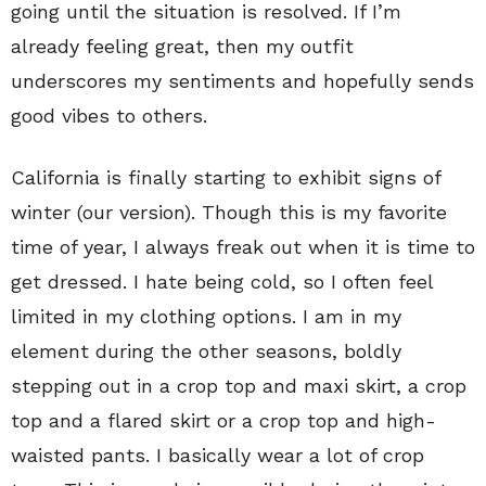
going until the situation is resolved. If I’m
already feeling great, then my outfit
underscores my sentiments and hopefully sends
good vibes to others.
California is finally starting to exhibit signs of
winter (our version). Though this is my favorite
time of year, I always freak out when it is time to
get dressed. I hate being cold, so I often feel
limited in my clothing options. I am in my
element during the other seasons, boldly
stepping out in a crop top and maxi skirt, a crop
top and a flared skirt or a crop top and high-
waisted pants. I basically wear a lot of crop