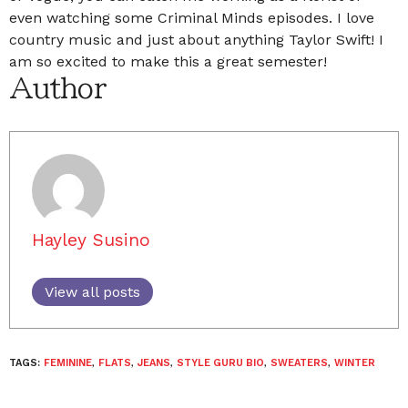
even watching some Criminal Minds episodes. I love
country music and just about anything Taylor Swift! I
am so excited to make this a great semester!
Author
Hayley Susino
View all posts
TAGS:
FEMININE
,
FLATS
,
JEANS
,
STYLE GURU BIO
,
SWEATERS
,
WINTER