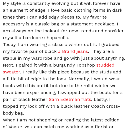
My style is constantly evolving but it will forever have
an element of edge. I love basic clothing items in dark
tones that I can add edgy pieces to. My favorite
accessory is a classic bag or a statement necklace. I
am always on the lookout for new trends and consider
myself a hardcore shopaholic.
Today, I am wearing a classic winter outfit. I grabbed
my favorite pair of black
J Brand jeans
. They are a
staple in my wardrobe and go with just about anything.
Next, I paired it with a burgundy Topshop
studded
sweater
. I really like this piece because the studs add
a little bit of edge to the look. Normally, I would wear
boots with this outfit but due to the mild winter we
have been experiencing, I swapped out the boots for a
pair of black leather
Sam Edelman flats
. Lastly, I
topped my look off with a black leather Coach cross-
body bag.
When I am not shopping or reading the latest edition
of Vogue, you can catch me working as a florist or