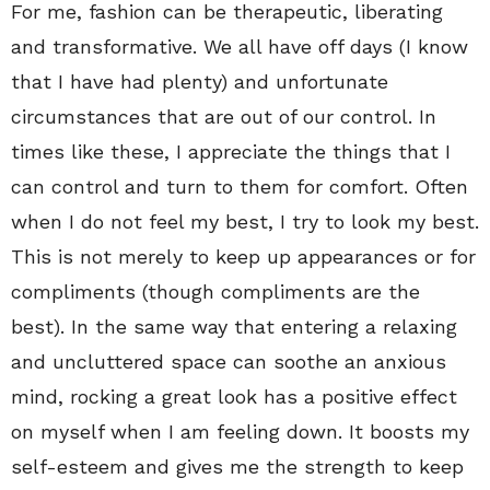
For me, fashion can be therapeutic, liberating
and transformative. We all have off days (I know
that I have had plenty) and unfortunate
circumstances that are out of our control. In
times like these, I appreciate the things that I
can control and turn to them for comfort. Often
when I do not feel my best, I try to look my best.
This is not merely to keep up appearances or for
compliments (though compliments are the
best). In the same way that entering a relaxing
and uncluttered space can soothe an anxious
mind, rocking a great look has a positive effect
on myself when I am feeling down. It boosts my
self-esteem and gives me the strength to keep