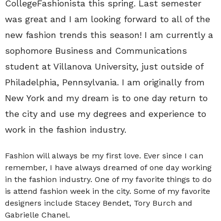
CollegeFashionista this spring. Last semester
was great and I am looking forward to all of the
new fashion trends this season! I am currently a
sophomore Business and Communications
student at Villanova University, just outside of
Philadelphia, Pennsylvania. I am originally from
New York and my dream is to one day return to
the city and use my degrees and experience to
work in the fashion industry.
Fashion will always be my first love. Ever since I can
remember, I have always dreamed of one day working
in the fashion industry. One of my favorite things to do
is attend fashion week in the city. Some of my favorite
designers include Stacey Bendet, Tory Burch and
Gabrielle Chanel.