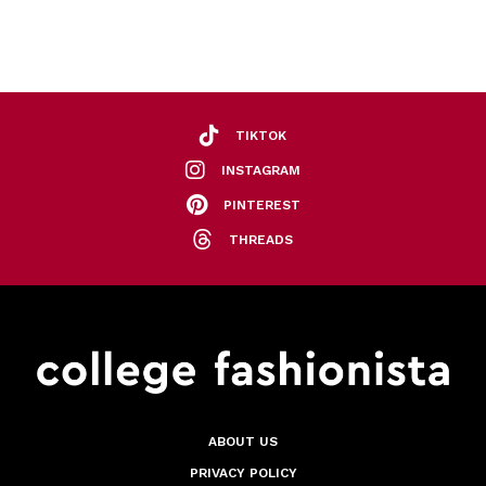
TIKTOK
INSTAGRAM
PINTEREST
THREADS
ABOUT US
PRIVACY POLICY