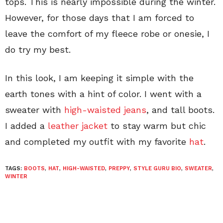
tops. This is nearly impossible during the winter.
However, for those days that I am forced to
leave the comfort of my fleece robe or onesie, I
do try my best.
In this look, I am keeping it simple with the
earth tones with a hint of color. I went with a
sweater with
high-waisted jeans
, and tall boots.
I added a
leather jacket
to stay warm but chic
and completed my outfit with my favorite
hat
.
TAGS:
BOOTS
,
HAT
,
HIGH-WAISTED
,
PREPPY
,
STYLE GURU BIO
,
SWEATER
,
WINTER