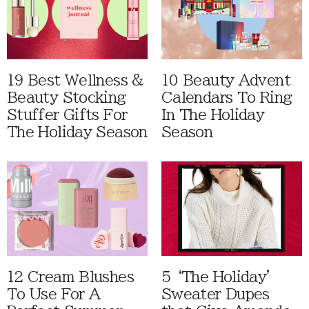
19 Best Wellness &
10 Beauty Advent
Beauty Stocking
Calendars To Ring
Stuffer Gifts For
In The Holiday
The Holiday Season
Season
12 Cream Blushes
5 ‘The Holiday'
To Use For A
Sweater Dupes