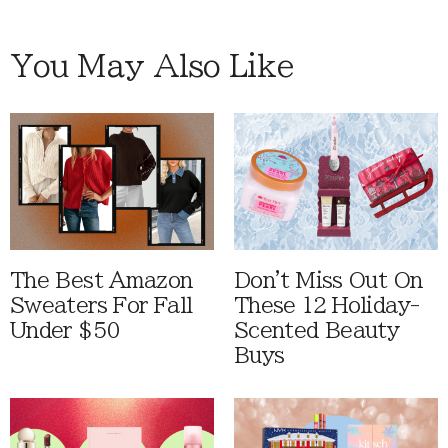
You May Also Like
The Best Amazon
Don't Miss Out On
Sweaters For Fall
These 12 Holiday-
Under $50
Scented Beauty
Buys