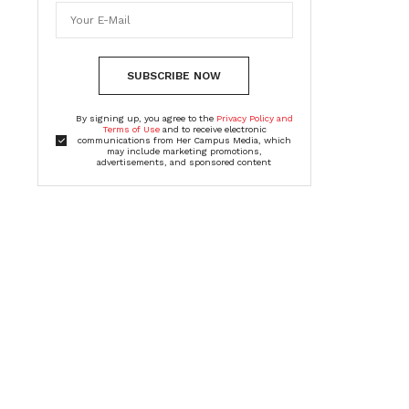
SUBSCRIBE NOW
By signing up, you agree to the
Privacy Policy and
Terms of Use
and to receive electronic
communications from Her Campus Media, which
may include marketing promotions,
advertisements, and sponsored content