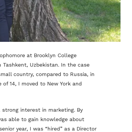
ophomore at Brooklyn College
om Tashkent, Uzbekistan. In the case
 small country, compared to Russia, in
ge of 14, I moved to New York and
 strong interest in marketing. By
I was able to gain knowledge about
enior year, I was “hired” as a Director