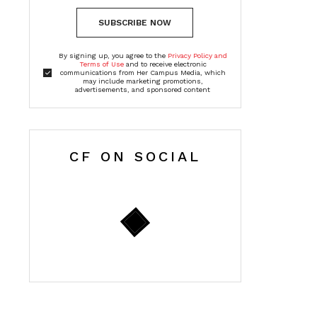
SUBSCRIBE NOW
By signing up, you agree to the
Privacy Policy and
Terms of Use
and to receive electronic
communications from Her Campus Media, which
may include marketing promotions,
advertisements, and sponsored content
CF ON SOCIAL