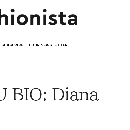
SUBSCRIBE TO OUR NEWSLETTER
 BIO: Diana