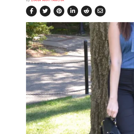
by
DIANA AKHTYAMOVA