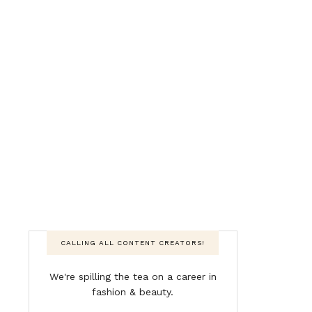
CALLING ALL CONTENT CREATORS!
We're spilling the tea on a career in
fashion & beauty.