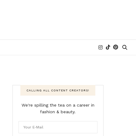
CALLING ALL CONTENT CREATORS!
We're spilling the tea on a career in
fashion & beauty.