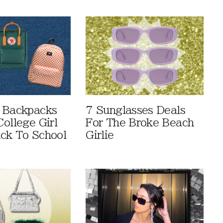
 Backpacks
7 Sunglasses Deals
ollege Girl
For The Broke Beach
ck To School
Girlie