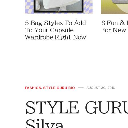
5 Bag Styles To Add
8 Fun & 
To Your Capsule
For New 
Wardrobe Right Now
FASHION
,
STYLE GURU BIO
AUGUST 30, 2016
STYLE GURU
Silva