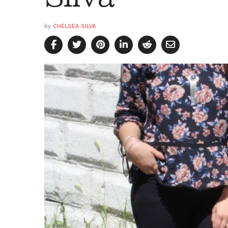
by
CHELSEA SILVA