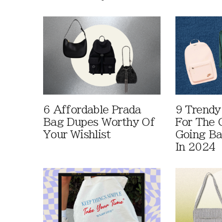
6 Affordable Prada
9 Trendy
Bag Dupes Worthy Of
For The C
Your Wishlist
Going Ba
In 2024