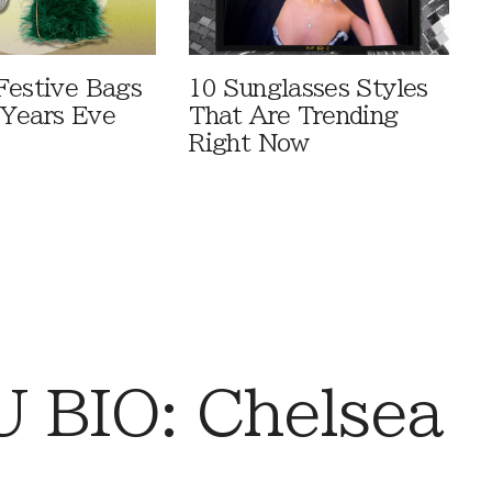
Festive Bags
10 Sunglasses Styles
Years Eve
That Are Trending
Right Now
 BIO: Chelsea