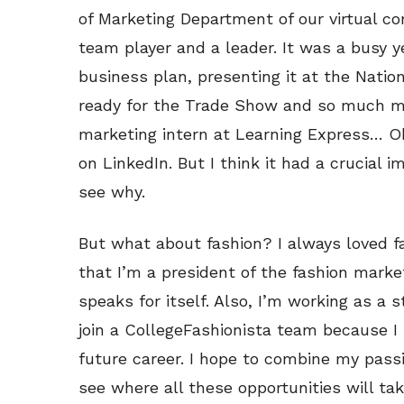
of Marketing Department of our virtual c
team player and a leader. It was a busy ye
business plan, presenting it at the Natio
ready for the Trade Show and so much mor
marketing intern at Learning Express… Oka
on LinkedIn. But I think it had a crucial 
see why.
But what about fashion? I always loved fas
that I’m a president of the fashion marke
speaks for itself. Also, I’m working as a s
join a CollegeFashionista team because I 
future career. I hope to combine my pass
see where all these opportunities will ta