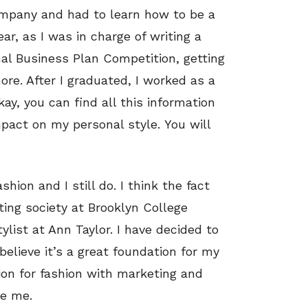
ompany and had to learn how to be a
ar, as I was in charge of writing a
nal Business Plan Competition, getting
e. After I graduated, I worked as a
y, you can find all this information
impact on my personal style. You will
hion and I still do. I think the fact
ting society at Brooklyn College
tylist at Ann Taylor. I have decided to
believe it’s a great foundation for my
ion for fashion with marketing and
ke me.