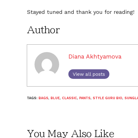
Stayed tuned and thank you for reading!
Author
Diana Akhtyamova
View all posts
TAGS:
BAGS
,
BLUE
,
CLASSIC
,
PANTS
,
STYLE GURU BIO
,
SUNGL
You May Also Like