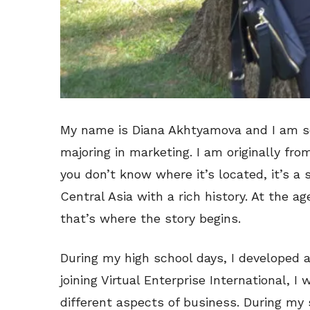
My name is Diana Akhtyamova and I am s
majoring in marketing. I am originally fr
you don’t know where it’s located, it’s a
Central Asia with a rich history. At the a
that’s where the story begins.
During my high school days, I developed a
joining Virtual Enterprise International, 
different aspects of business. During my s