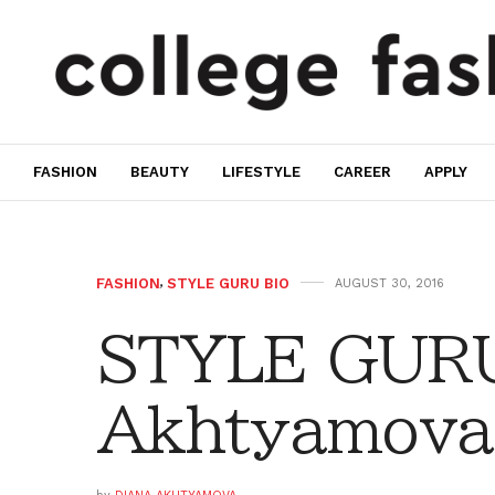
FASHION
BEAUTY
LIFESTYLE
CAREER
APPLY
FASHION
,
STYLE GURU BIO
AUGUST 30, 2016
STYLE GURU
Akhtyamova