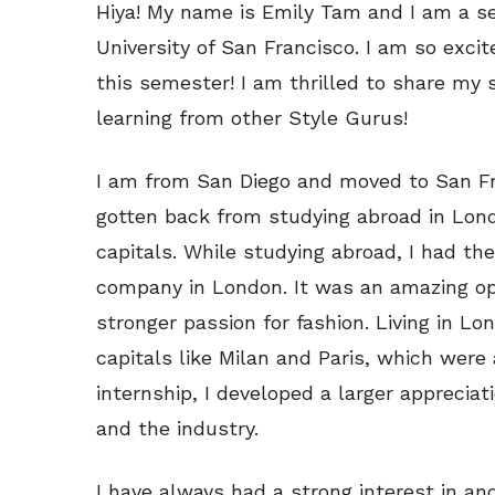
Hiya! My name is Emily Tam and I am a se
University of San Francisco. I am so excit
this semester! I am thrilled to share my 
learning from other Style Gurus!
I am from San Diego and moved to San Fra
gotten back from studying abroad in Lond
capitals. While studying abroad, I had the
company in London. It was an amazing op
stronger passion for fashion. Living in Lo
capitals like Milan and Paris, which wer
internship, I developed a larger appreciat
and the industry.
I have always had a strong interest in an