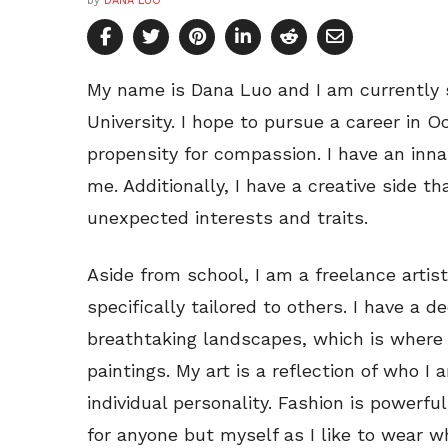
by
DANA LUO
My name is Dana Luo and I am currently 
University. I hope to pursue a career in 
propensity for compassion. I have an inna
me. Additionally, I have a creative side th
unexpected interests and traits.
Aside from school, I am a freelance artist
specifically tailored to others. I have a d
breathtaking landscapes, which is where 
paintings. My art is a reflection of who I
individual personality. Fashion is powerfu
for anyone but myself as I like to wear