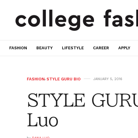
FASHION
BEAUTY
LIFESTYLE
CAREER
APPLY
FASHION
,
STYLE GURU BIO
JANUARY 5, 2016
STYLE GURU
Luo