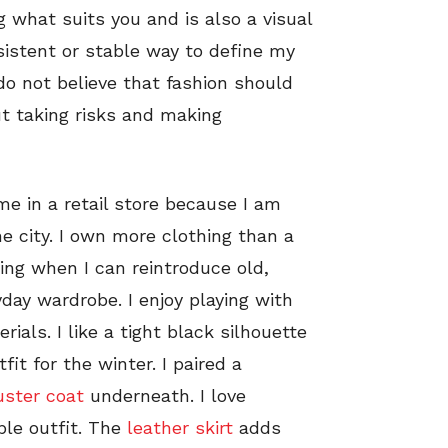
g what suits you and is also a visual
sistent or stable way to define my
 do not believe that fashion should
ut taking risks and making
me in a retail store because I am
he city. I own more clothing than a
ting when I can reintroduce old,
day wardrobe. I enjoy playing with
rials. I like a tight black silhouette
it for the winter. I paired a
uster coat
underneath. I love
ple outfit. The
leather skirt
adds