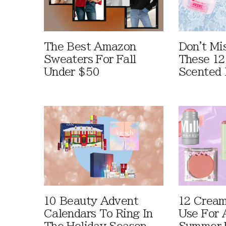
The Best Amazon
Don't Mi
Sweaters For Fall
These 12
Under $50
Scented 
10 Beauty Advent
12 Cream
Calendars To Ring In
Use For 