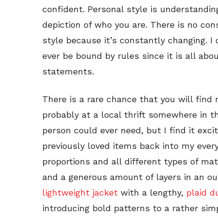
confident. Personal style is understandin
depiction of who you are. There is no con
style because it’s constantly changing. I
ever be bound by rules since it is all abo
statements.
There is a rare chance that you will find 
probably at a local thrift somewhere in t
person could ever need, but I find it exci
previously loved items back into my every
proportions and all different types of mate
and a generous amount of layers in an outf
lightweight jacket
with a lengthy,
plaid d
introducing bold patterns to a rather sim