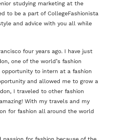
nior studying marketing at the
ed to be a part of CollegeFashionista
style and advice with you all while
ncisco four years ago. I have just
on, one of the world’s fashion
 opportunity to intern at a fashion
portunity and allowed me to grow a
ndon, I traveled to other fashion
e amazing! With my travels and my
ion for fashion all around the world
d passion for fashion because of the