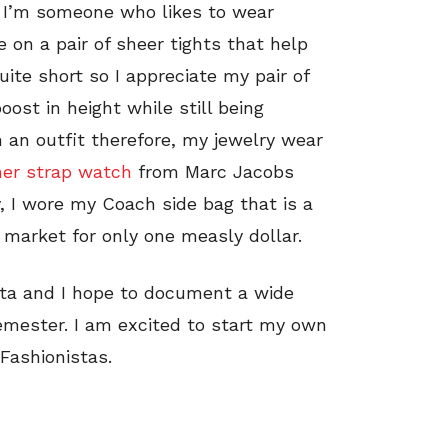
. I’m someone who likes to wear
e on a pair of sheer tights that help
ite short so I appreciate my pair of
ost in height while still being
h an outfit therefore, my jewelry wear
her strap watch
from Marc Jacobs
y, I wore my Coach side bag that is a
ea market for only one measly dollar.
sta and I hope to document a wide
semester. I am excited to start my own
 Fashionistas.