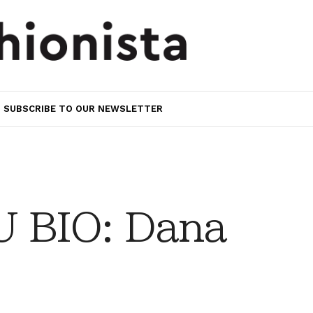
SUBSCRIBE TO OUR NEWSLETTER
 BIO: Dana