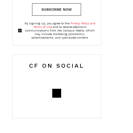
SUBSCRIBE NOW
By signing up, you agree to the
Privacy Policy and
Terms of Use
and to receive electronic
communications from Her Campus Media, which
may include marketing promotions,
advertisements, and sponsored content
CF ON SOCIAL