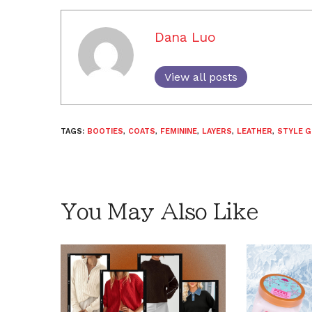
Dana Luo
View all posts
TAGS:
BOOTIES
,
COATS
,
FEMININE
,
LAYERS
,
LEATHER
,
STYLE G
You May Also Like