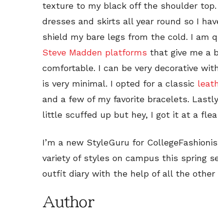
texture to my black off the shoulder top
dresses and skirts all year round so I hav
shield my bare legs from the cold. I am qu
Steve Madden platforms
that give me a bo
comfortable. I can be very decorative wit
is very minimal. I opted for a classic
leat
and a few of my favorite bracelets. Lastl
little scuffed up but hey, I got it at a fl
I’m a new StyleGuru for CollegeFashioni
variety of styles on campus this spring 
outfit diary with the help of all the other
Author