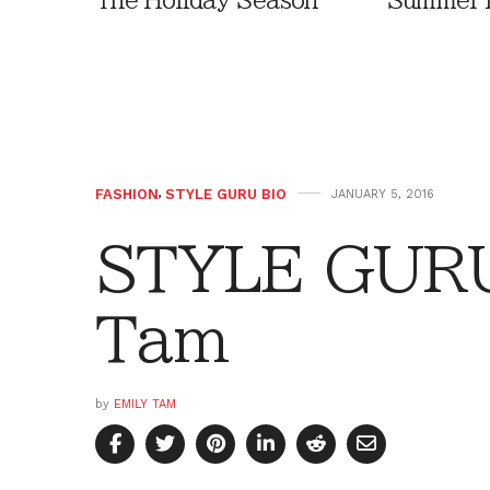
The Holiday Season
Summer 
FASHION
,
STYLE GURU BIO
JANUARY 5, 2016
STYLE GURU
Tam
by
EMILY TAM