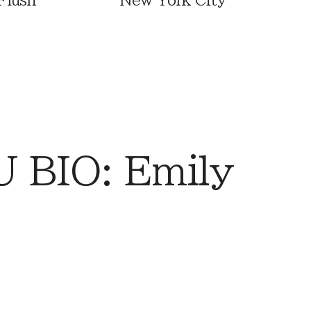
Flush
New York City
 BIO: Emily