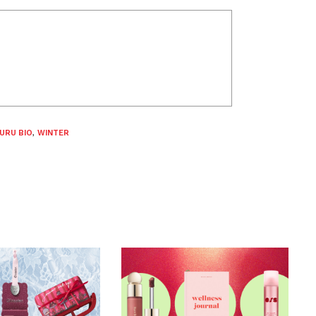
URU BIO
,
WINTER