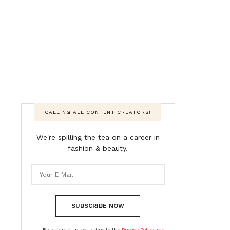
CALLING ALL CONTENT CREATORS!
We're spilling the tea on a career in
fashion & beauty.
SUBSCRIBE NOW
By signing up, you agree to the
Privacy Policy and