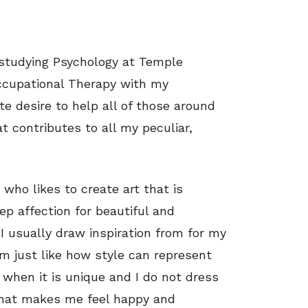
studying Psychology at Temple
Occupational Therapy with my
te desire to help all of those around
at contributes to all my peculiar,
 who likes to create art that is
eep affection for beautiful and
I usually draw inspiration from for my
 am just like how style can represent
l when it is unique and I do not dress
 what makes me feel happy and