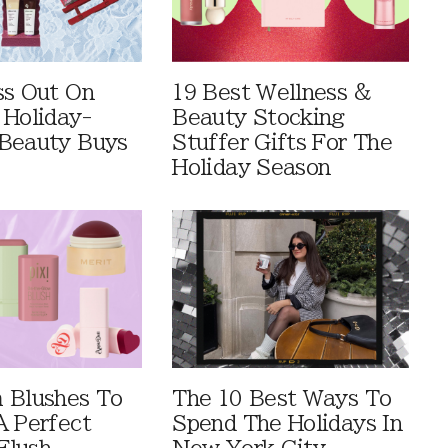
ss Out On
19 Best Wellness &
 Holiday-
Beauty Stocking
Beauty Buys
Stuffer Gifts For The
Holiday Season
 Blushes To
The 10 Best Ways To
A Perfect
Spend The Holidays In