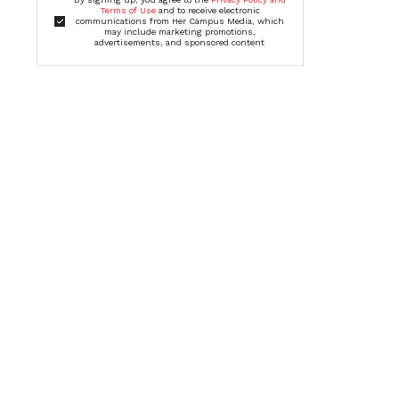
Terms of Use
and to receive electronic
communications from Her Campus Media, which
may include marketing promotions,
advertisements, and sponsored content