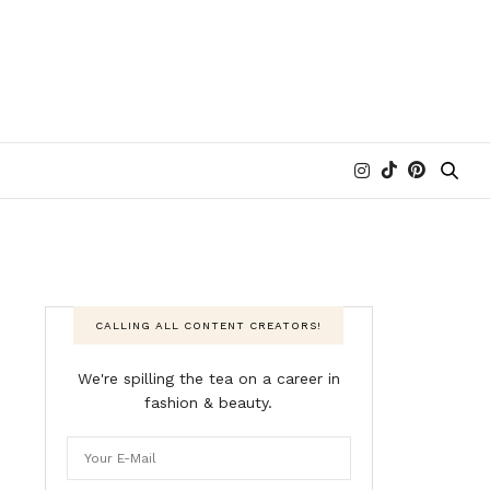
CALLING ALL CONTENT CREATORS!
We're spilling the tea on a career in
fashion & beauty.