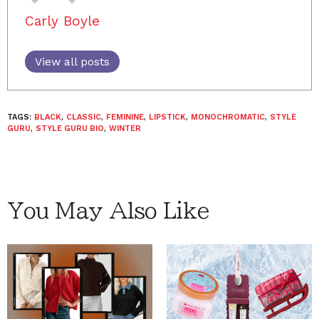
Carly Boyle
View all posts
TAGS:
BLACK
,
CLASSIC
,
FEMININE
,
LIPSTICK
,
MONOCHROMATIC
,
STYLE
GURU
,
STYLE GURU BIO
,
WINTER
You May Also Like