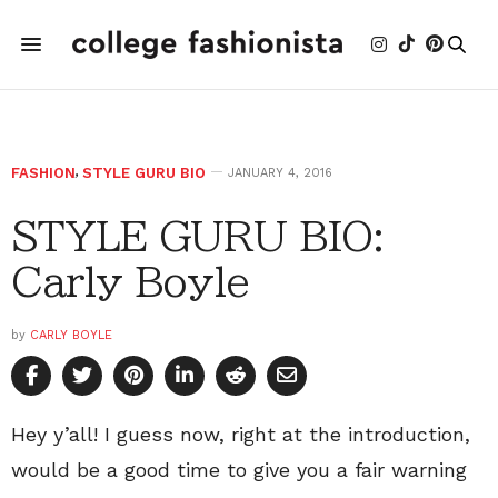
FASHION
,
STYLE GURU BIO
JANUARY 4, 2016
STYLE GURU BIO:
Carly Boyle
by
CARLY BOYLE
Hey y’all! I guess now, right at the introduction,
would be a good time to give you a fair warning