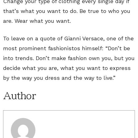
Change your type of clothing every single day if
that’s what you want to do. Be true to who you
are. Wear what you want.
To leave on a quote of Gianni Versace, one of the
most prominent fashionistos himself: “Don’t be
into trends. Don’t make fashion own you, but you
decide what you are, what you want to express
by the way you dress and the way to live.”
Author