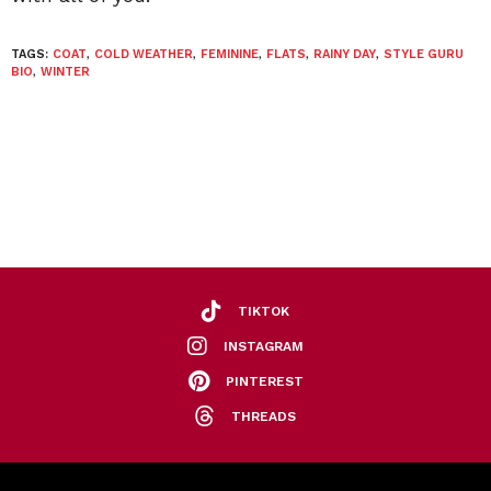
TAGS:
COAT
,
COLD WEATHER
,
FEMININE
,
FLATS
,
RAINY DAY
,
STYLE GURU
BIO
,
WINTER
TIKTOK
INSTAGRAM
PINTEREST
THREADS