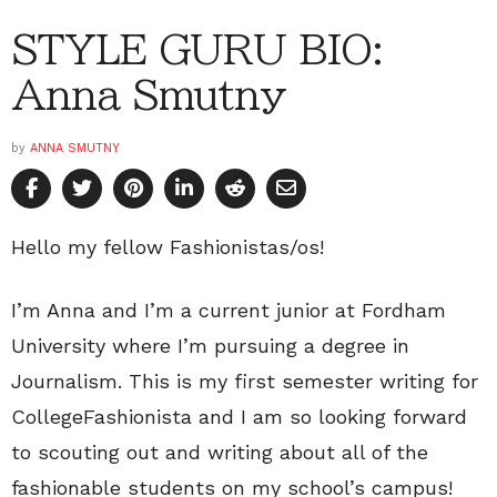
STYLE GURU BIO:
Anna Smutny
by
ANNA SMUTNY
Hello my fellow Fashionistas/os!
I’m Anna and I’m a current junior at Fordham
University where I’m pursuing a degree in
Journalism. This is my first semester writing for
CollegeFashionista and I am so looking forward
to scouting out and writing about all of the
fashionable students on my school’s campus!