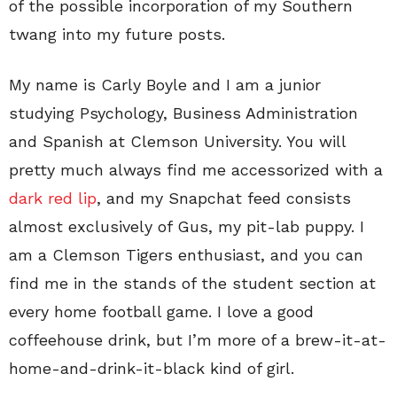
of the possible incorporation of my Southern
twang into my future posts.
My name is Carly Boyle and I am a junior
studying Psychology, Business Administration
and Spanish at Clemson University. You will
pretty much always find me accessorized with a
dark red lip
, and my Snapchat feed consists
almost exclusively of Gus, my pit-lab puppy. I
am a Clemson Tigers enthusiast, and you can
find me in the stands of the student section at
every home football game. I love a good
coffeehouse drink, but I’m more of a brew-it-at-
home-and-drink-it-black kind of girl.