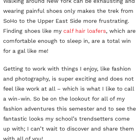
Walking around New York can be exhausting and
wearing painful shoes only makes the trek from
SoHo to the Upper East Side more frustrating.
Finding shoes like my
calf hair loafers
, which are
comfortable enough to sleep in, are a total win
for a gal like me!
Getting to work with things I enjoy, like fashion
and photography, is super exciting and does not
feel like work at all – which is what I like to call
a win-win. So be on the lookout for all of my
fashion adventures this semester and to see the
fantastic looks my school’s trendsetters come
up with; I can’t wait to discover and share them
with all of you!