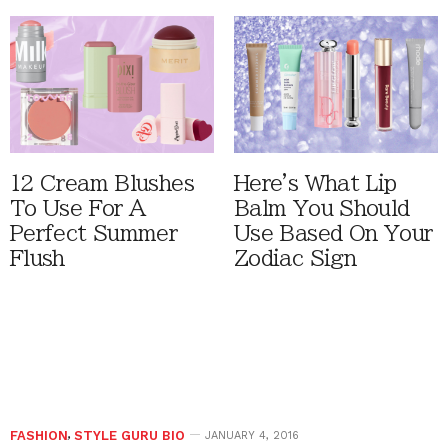
12 Cream Blushes
Here's What Lip
To Use For A
Balm You Should
Perfect Summer
Use Based On Your
Flush
Zodiac Sign
FASHION
,
STYLE GURU BIO
JANUARY 4, 2016