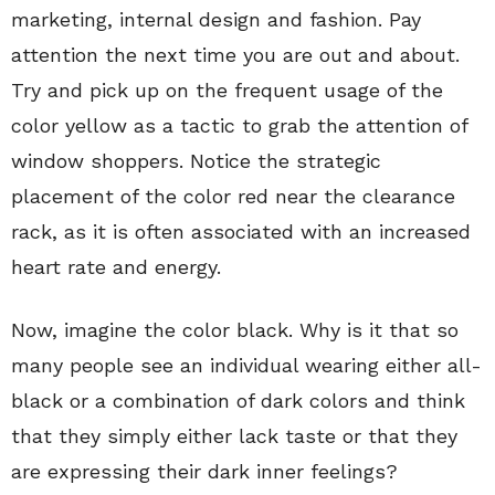
marketing, internal design and fashion. Pay
attention the next time you are out and about.
Try and pick up on the frequent usage of the
color yellow as a tactic to grab the attention of
window shoppers. Notice the strategic
placement of the color red near the clearance
rack, as it is often associated with an increased
heart rate and energy.
Now, imagine the color black. Why is it that so
many people see an individual wearing either all-
black or a combination of dark colors and think
that they simply either lack taste or that they
are expressing their dark inner feelings?