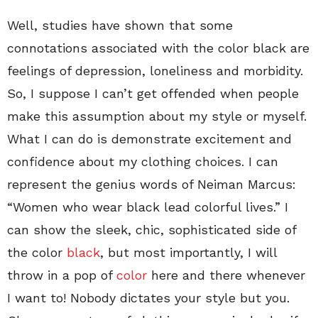
Well, studies have shown that some
connotations associated with the color black are
feelings of depression, loneliness and morbidity.
So, I suppose I can’t get offended when people
make this assumption about my style or myself.
What I can do is demonstrate excitement and
confidence about my clothing choices. I can
represent the genius words of Neiman Marcus:
“Women who wear black lead colorful lives.” I
can show the sleek, chic, sophisticated side of
the color
black
, but most importantly, I will
throw in a pop of
color
here and there whenever
I want to! Nobody dictates your style but you.