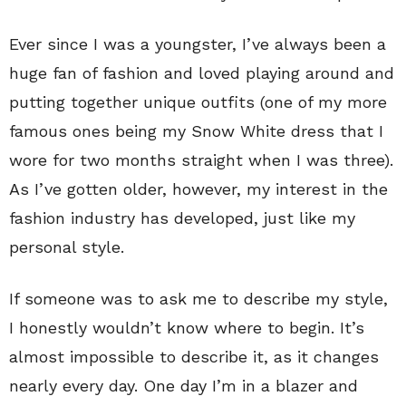
Ever since I was a youngster, I’ve always been a
huge fan of fashion and loved playing around and
putting together unique outfits (one of my more
famous ones being my Snow White dress that I
wore for two months straight when I was three).
As I’ve gotten older, however, my interest in the
fashion industry has developed, just like my
personal style.
If someone was to ask me to describe my style,
I honestly wouldn’t know where to begin. It’s
almost impossible to describe it, as it changes
nearly every day. One day I’m in a blazer and