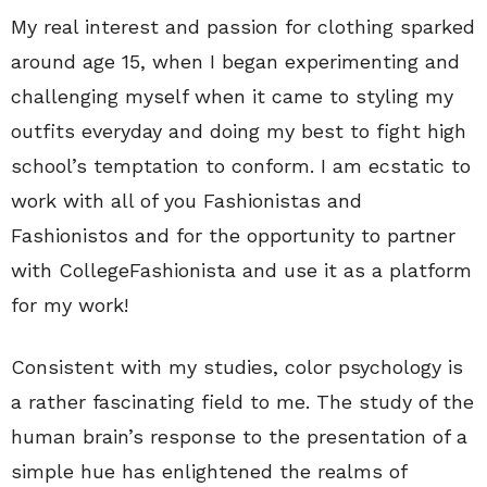
My real interest and passion for clothing sparked
around age 15, when I began experimenting and
challenging myself when it came to styling my
outfits everyday and doing my best to fight high
school’s temptation to conform. I am ecstatic to
work with all of you Fashionistas and
Fashionistos and for the opportunity to partner
with CollegeFashionista and use it as a platform
for my work!
Consistent with my studies, color psychology is
a rather fascinating field to me. The study of the
human brain’s response to the presentation of a
simple hue has enlightened the realms of