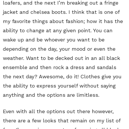
loafers, and the next I’m breaking out a fringe
jacket and chelsea boots. I think that is one of
my favorite things about fashion; how it has the
ability to change at any given point. You can
wake up and be whoever you want to be
depending on the day, your mood or even the
weather. Want to be decked out in an all black
ensemble and then rock a dress and sandals
the next day? Awesome, do it! Clothes give you
the ability to express yourself without saying
anything and the options are limitless.
Even with all the options out there however,
there are a few looks that remain on my list of