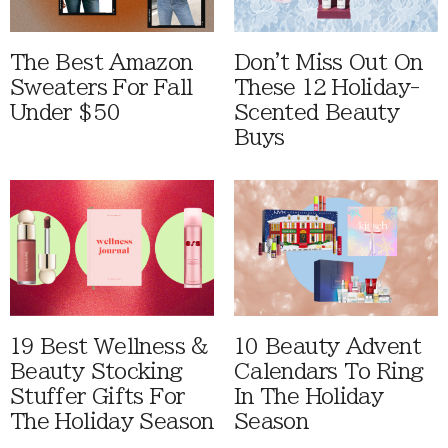
The Best Amazon
Don't Miss Out On
Sweaters For Fall
These 12 Holiday-
Under $50
Scented Beauty
Buys
19 Best Wellness &
10 Beauty Advent
Beauty Stocking
Calendars To Ring
Stuffer Gifts For
In The Holiday
The Holiday Season
Season