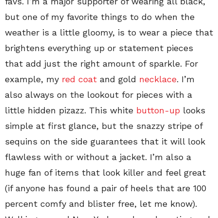
favs. I’m a major supporter of wearing all black,
but one of my favorite things to do when the
weather is a little gloomy, is to wear a piece that
brightens everything up or statement pieces
that add just the right amount of sparkle. For
example, my
red coat
and gold
necklace
. I’m
also always on the lookout for pieces with a
little hidden pizazz. This white
button-up
looks
simple at first glance, but the snazzy stripe of
sequins on the side guarantees that it will look
flawless with or without a jacket. I’m also a
huge fan of items that look killer and feel great
(if anyone has found a pair of heels that are 100
percent comfy and blister free, let me know).