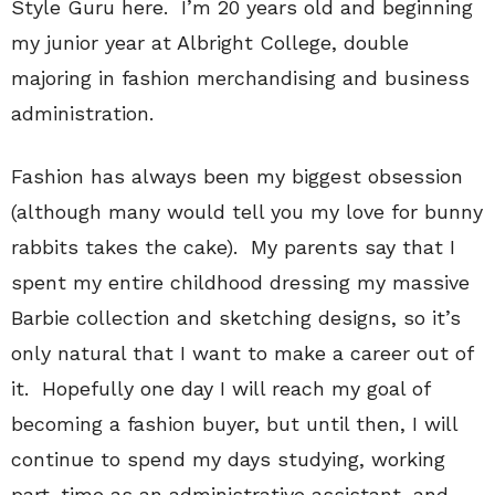
Style Guru here. I’m 20 years old and beginning
my junior year at Albright College, double
majoring in fashion merchandising and business
administration.
Fashion has always been my biggest obsession
(although many would tell you my love for bunny
rabbits takes the cake). My parents say that I
spent my entire childhood dressing my massive
Barbie collection and sketching designs, so it’s
only natural that I want to make a career out of
it. Hopefully one day I will reach my goal of
becoming a fashion buyer, but until then, I will
continue to spend my days studying, working
part-time as an administrative assistant, and