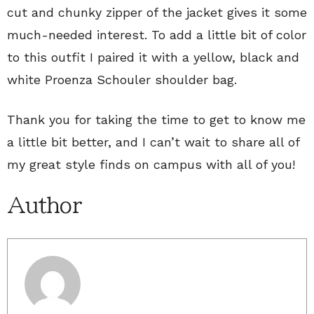
cut and chunky zipper of the jacket gives it some
much-needed interest. To add a little bit of color
to this outfit I paired it with a yellow, black and
white Proenza Schouler shoulder bag.
Thank you for taking the time to get to know me
a little bit better, and I can’t wait to share all of
my great style finds on campus with all of you!
Author