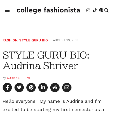
FASHION
,
STYLE GURU BIO
AUGUST 29, 2016
STYLE GURU BIO:
Audrina Shriver
by
AUDRINA SHRIVER
Hello everyone! My name is Audrina and I’m
excited to be starting my first semester as a