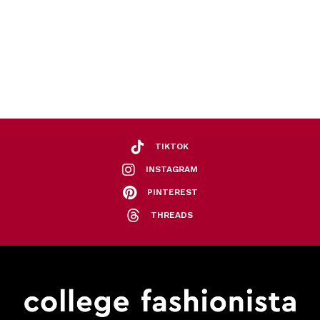
TIKTOK
INSTAGRAM
PINTEREST
THREADS