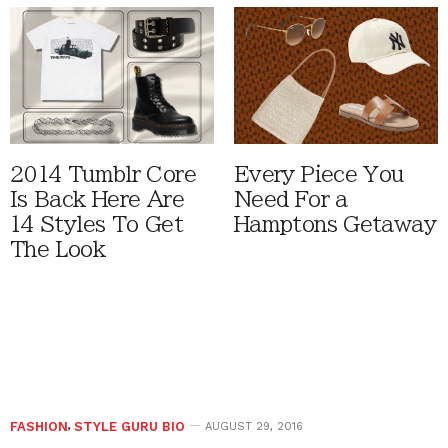
2014 Tumblr Core
Every Piece You
Is Back Here Are
Need For a
14 Styles To Get
Hamptons Getaway
The Look
FASHION
,
STYLE GURU BIO
AUGUST 29, 2016