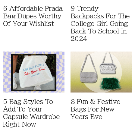
6 Affordable Prada
9 Trendy
Bag Dupes Worthy
Backpacks For The
Of Your Wishlist
College Girl Going
Back To School In
2024
5 Bag Styles To
8 Fun & Festive
Add To Your
Bags For New
Capsule Wardrobe
Years Eve
Right Now