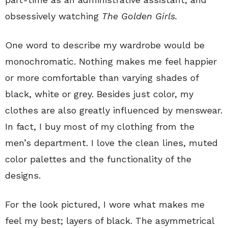
obsessively watching
The Golden Girls.
One word to describe my wardrobe would be
monochromatic. Nothing makes me feel happier
or more comfortable than varying shades of
black, white or grey. Besides just color, my
clothes are also greatly influenced by menswear.
In fact, I buy most of my clothing from the
men’s department. I love the clean lines, muted
color palettes and the functionality of the
designs.
For the look pictured, I wore what makes me
feel my best; layers of black. The asymmetrical