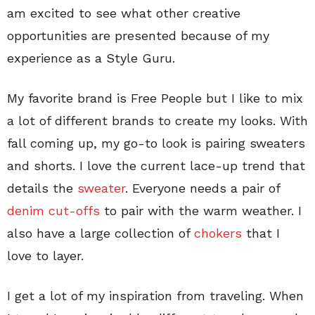
am excited to see what other creative
opportunities are presented because of my
experience as a Style Guru.
My favorite brand is Free People but I like to mix
a lot of different brands to create my looks. With
fall coming up, my go-to look is pairing sweaters
and shorts. I love the current lace-up trend that
details the
sweater
. Everyone needs a pair of
denim cut-offs
to pair with the warm weather. I
also have a large collection of
chokers
that I
love to layer.
I get a lot of my inspiration from traveling. When