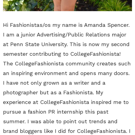
Hi Fashionistas/os my name is Amanda Spencer.
I am a junior Advertising/Public Relations major
at Penn State University. This is now my second
semester contributing to CollegeFashionista!
The CollegeFashionista community creates such
an inspiring environment and opens many doors.
I have not only grown as a writer and a
photographer but as a Fashionista. My
experience at CollegeFashionista inspired me to
pursue a fashion PR internship this past
summer. I was able to point out trends and
brand bloggers like I did for CollegeFashionista. I