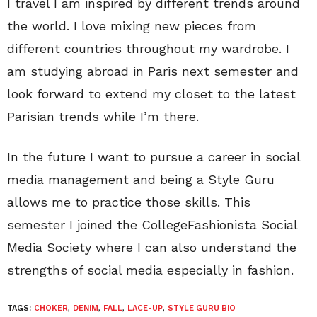
I travel I am inspired by different trends around
the world. I love mixing new pieces from
different countries throughout my wardrobe. I
am studying abroad in Paris next semester and
look forward to extend my closet to the latest
Parisian trends while I’m there.
In the future I want to pursue a career in social
media management and being a Style Guru
allows me to practice those skills. This
semester I joined the CollegeFashionista Social
Media Society where I can also understand the
strengths of social media especially in fashion.
TAGS:
CHOKER
,
DENIM
,
FALL
,
LACE-UP
,
STYLE GURU BIO