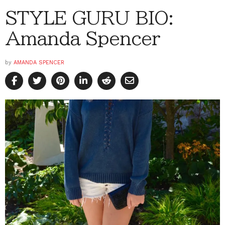
STYLE GURU BIO:
Amanda Spencer
by
AMANDA SPENCER