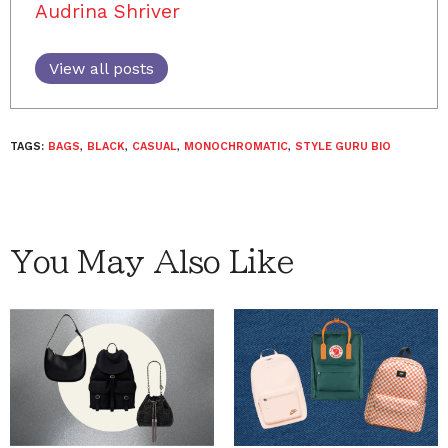
Audrina Shriver
View all posts
TAGS:
BAGS
,
BLACK
,
CASUAL
,
MONOCHROMATIC
,
STYLE GURU BIO
You May Also Like