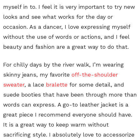
myself in to. I feel it is very important to try new
looks and see what works for the day or
occasion. As a dancer, I love expressing myself
without the use of words or actions, and I feel
beauty and fashion are a great way to do that.
For chilly days by the river walk, I’m wearing
skinny jeans, my favorite
off-the-shoulder
sweater
, a lace
bralette
for some detail, and
suede booties that have been through more than
words can express. A go-to leather jacket is a
great piece I recommend everyone should have.
It is a great way to keep warm without
sacrificing style. I absolutely love to accessorize