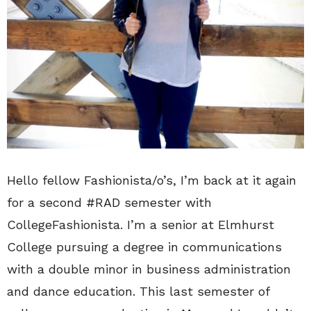
Hello fellow Fashionista/o’s, I’m back at it again
for a second #RAD semester with
CollegeFashionista. I’m a senior at Elmhurst
College pursuing a degree in communications
with a double minor in business administration
and dance education. This last semester of