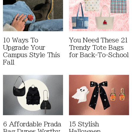
10 Ways To
You Need These 21
Upgrade Your
Trendy Tote Bags
Campus Style This
for Back-To-School
Fall
6 Affordable Prada
15 Stylish
Bag Dupes Worthy
Halloween