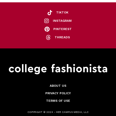
TIKTOK
INSTAGRAM
PINTEREST
THREADS
ABOUT US
PRIVACY POLICY
TERMS OF USE
COPYRIGHT © 2024 - HER CAMPUS MEDIA, LLC