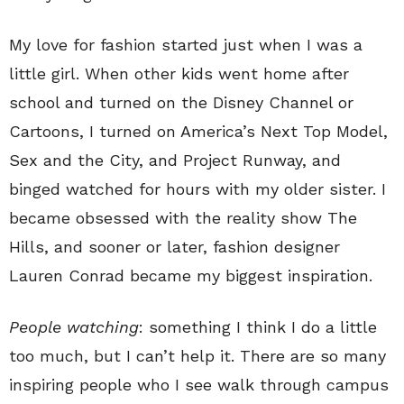
My love for fashion started just when I was a
little girl. When other kids went home after
school and turned on the Disney Channel or
Cartoons, I turned on America’s Next Top Model,
Sex and the City, and Project Runway, and
binged watched for hours with my older sister. I
became obsessed with the reality show The
Hills, and sooner or later, fashion designer
Lauren Conrad became my biggest inspiration.
People watching
: something I think I do a little
too much, but I can’t help it. There are so many
inspiring people who I see walk through campus