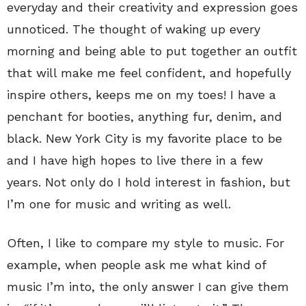
everyday and their creativity and expression goes
unnoticed. The thought of waking up every
morning and being able to put together an outfit
that will make me feel confident, and hopefully
inspire others, keeps me on my toes! I have a
penchant for booties, anything fur, denim, and
black. New York City is my favorite place to be
and I have high hopes to live there in a few
years. Not only do I hold interest in fashion, but
I’m one for music and writing as well.
Often, I like to compare my style to music. For
example, when people ask me what kind of
music I’m into, the only answer I can give them