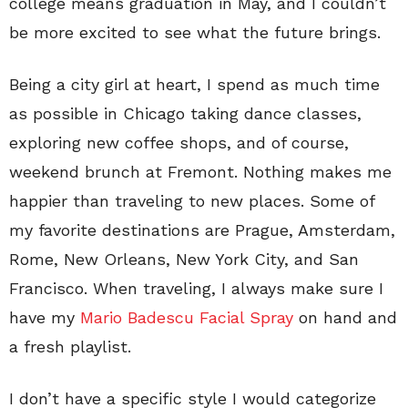
college means graduation in May, and I couldn’t
be more excited to see what the future brings.
Being a city girl at heart, I spend as much time
as possible in Chicago taking dance classes,
exploring new coffee shops, and of course,
weekend brunch at Fremont. Nothing makes me
happier than traveling to new places. Some of
my favorite destinations are Prague, Amsterdam,
Rome, New Orleans, New York City, and San
Francisco. When traveling, I always make sure I
have my
Mario Badescu Facial Spray
on hand and
a fresh playlist.
I don’t have a specific style I would categorize