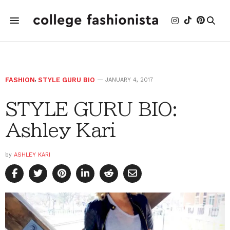
FASHION
,
STYLE GURU BIO
JANUARY 4, 2017
STYLE GURU BIO:
Ashley Kari
by
ASHLEY KARI