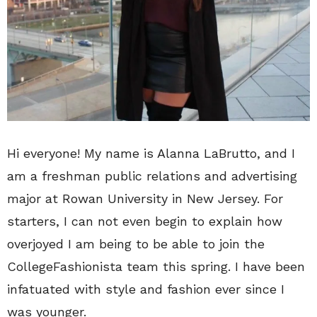
Hi everyone! My name is Alanna LaBrutto, and I
am a freshman public relations and advertising
major at Rowan University in New Jersey. For
starters, I can not even begin to explain how
overjoyed I am being to be able to join the
CollegeFashionista team this spring. I have been
infatuated with style and fashion ever since I
was younger.