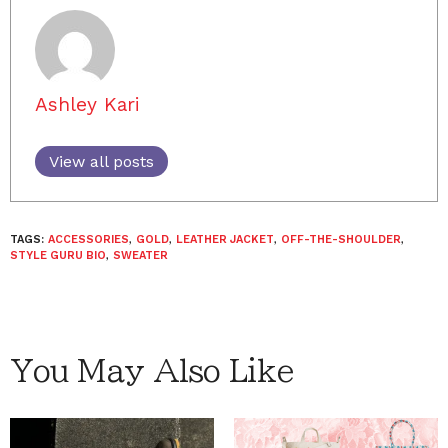
Ashley Kari
View all posts
TAGS:
ACCESSORIES
,
GOLD
,
LEATHER JACKET
,
OFF-THE-SHOULDER
,
STYLE GURU BIO
,
SWEATER
You May Also Like