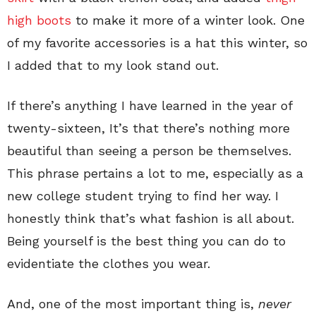
high boots
to make it more of a winter look. One
of my favorite accessories is a hat this winter, so
I added that to my look stand out.
If there’s anything I have learned in the year of
twenty-sixteen, It’s that there’s nothing more
beautiful than seeing a person be themselves.
This phrase pertains a lot to me, especially as a
new college student trying to find her way. I
honestly think that’s what fashion is all about.
Being yourself is the best thing you can do to
evidentiate the clothes you wear.
And, one of the most important thing is,
never