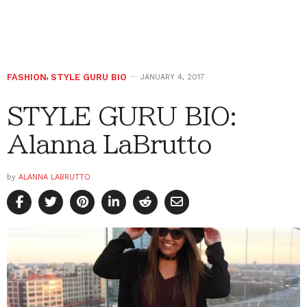
FASHION
,
STYLE GURU BIO
JANUARY 4, 2017
STYLE GURU BIO:
Alanna LaBrutto
by
ALANNA LABRUTTO