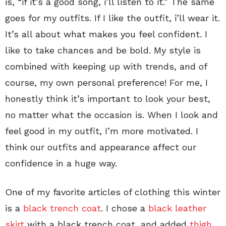
is, “if it’s a good song, i’ll listen to it.” The same
goes for my outfits. If I like the outfit, i’ll wear it.
It’s all about what makes you feel confident. I
like to take chances and be bold. My style is
combined with keeping up with trends, and of
course, my own personal preference! For me, I
honestly think it’s important to look your best,
no matter what the occasion is. When I look and
feel good in my outfit, I’m more motivated. I
think our outfits and appearance affect our
confidence in a huge way.
One of my favorite articles of clothing this winter
is a
black trench coat
. I chose a
black leather
skirt
with a black trench coat, and added
thigh