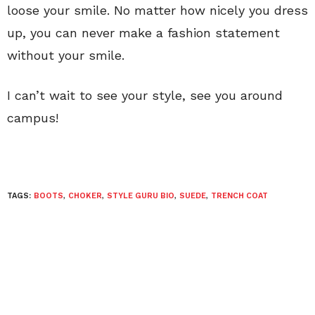
loose your smile. No matter how nicely you dress
up, you can never make a fashion statement
without your smile.
I can’t wait to see your style, see you around
campus!
TAGS:
BOOTS
,
CHOKER
,
STYLE GURU BIO
,
SUEDE
,
TRENCH COAT