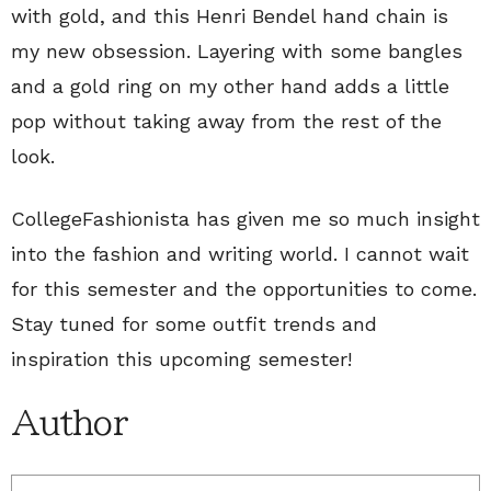
with gold, and this Henri Bendel hand chain is
my new obsession. Layering with some bangles
and a gold ring on my other hand adds a little
pop without taking away from the rest of the
look.
CollegeFashionista has given me so much insight
into the fashion and writing world. I cannot wait
for this semester and the opportunities to come.
Stay tuned for some outfit trends and
inspiration this upcoming semester!
Author