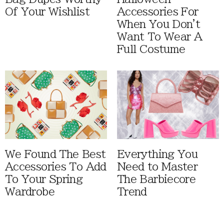
Of Your Wishlist
Accessories For
When You Don't
Want To Wear A
Full Costume
We Found The Best
Everything You
Accessories To Add
Need to Master
To Your Spring
The Barbiecore
Wardrobe
Trend