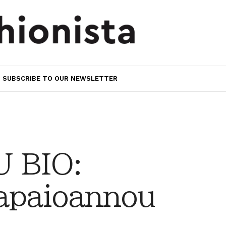
SUBSCRIBE TO OUR NEWSLETTER
 BIO:
apaioannou