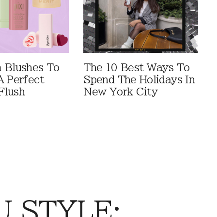
 Blushes To
The 10 Best Ways To
A Perfect
Spend The Holidays In
Flush
New York City
 STYLE: