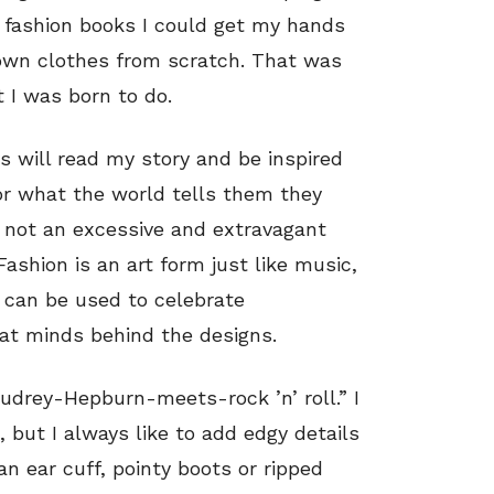
 fashion books I could get my hands
 own clothes from scratch. That was
 I was born to do.
s will read my story and be inspired
or what the world tells them they
s not an excessive and extravagant
ashion is an art form just like music,
t can be used to celebrate
eat minds behind the designs.
Audrey-Hepburn-meets-rock ’n’ roll.” I
 but I always like to add edgy details
an ear cuff, pointy boots or ripped