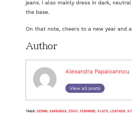
jeans. I also mainly dress in dark, neutra
the base.
On that note, cheers to a new year and a
Author
Alexandra Papaioannou
View all posts
TAGS:
DENIM
,
EARRINGS
,
EDGY
,
FEMININE
,
FLATS
,
LEATHER
,
ST