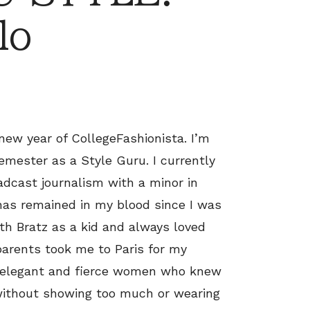
lo
new year of CollegeFashionista. I’m
semester as a Style Guru. I currently
dcast journalism with a minor in
 has remained in my blood since I was
 with Bratz as a kid and always loved
parents took me to Paris for my
d, elegant and fierce women who knew
without showing too much or wearing