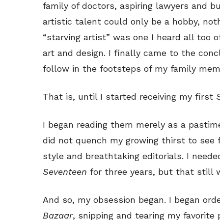
family of doctors, aspiring lawyers and 
artistic talent could only be a hobby, no
“starving artist” was one I heard all too
art and design. I finally came to the con
follow in the footsteps of my family mem
That is, until I started receiving my first
I began reading them merely as a pastim
did not quench my growing thirst to see 
style and breathtaking editorials. I need
Seventeen
for three years, but that still
And so, my obsession began. I began ord
Bazaar
, snipping and tearing my favorite