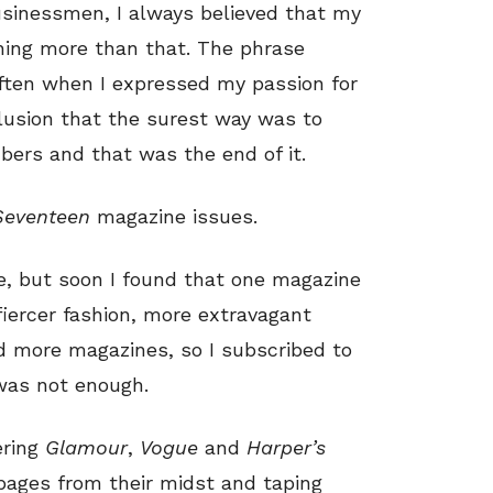
businessmen, I always believed that my
thing more than that. The phrase
 often when I expressed my passion for
clusion that the surest way was to
bers and that was the end of it.
Seventeen
magazine issues.
e, but soon I found that one magazine
fiercer fashion, more extravagant
ed more magazines, so I subscribed to
 was not enough.
ering
Glamour
,
Vogue
and
Harper’s
 pages from their midst and taping