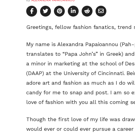
by
ALEXANDRA PAPAIOANNOU
Greetings, fellow fashion fanatics, trend 
My name is Alexandra Papaioannou (Pah-
translates to “Papa John’s” in Greek) and
a minor in marketing at the school of Des
(DAAP) at the University of Cincinnati. 
adore art and fashion as much as I do wil
candy for me to snap and post. I am so e
love of fashion with you all this coming 
Though the first love of my life was drawi
would ever or could ever pursue a career i