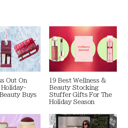
ss Out On
19 Best Wellness &
 Holiday-
Beauty Stocking
Beauty Buys
Stuffer Gifts For The
Holiday Season