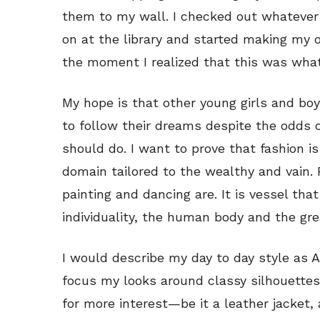
them to my wall. I checked out whatever
on at the library and started making my
the moment I realized that this was what
My hope is that other young girls and boy
to follow their dreams despite the odds 
should do. I want to prove that fashion i
domain tailored to the wealthy and vain. F
painting and dancing are. It is vessel tha
individuality, the human body and the gr
I would describe my day to day style as 
focus my looks around classy silhouettes,
for more interest—be it a leather jacket, 