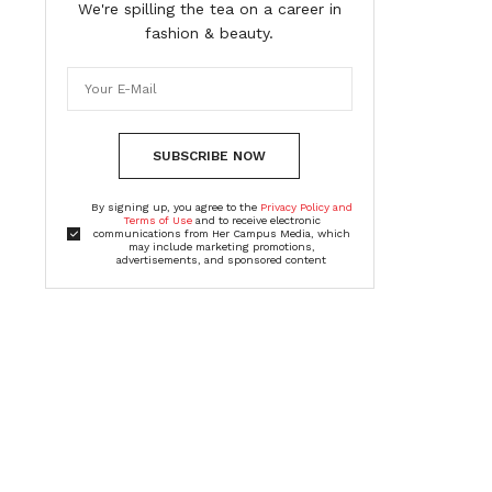
We're spilling the tea on a career in
fashion & beauty.
SUBSCRIBE NOW
By signing up, you agree to the
Privacy Policy and
Terms of Use
and to receive electronic
communications from Her Campus Media, which
may include marketing promotions,
advertisements, and sponsored content