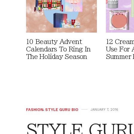
10 Beauty Advent
12 Cream
Calendars To Ring In
Use For 
The Holiday Season
Summer 
FASHION
,
STYLE GURU BIO
JANUARY 7, 2016
STYLE GURU