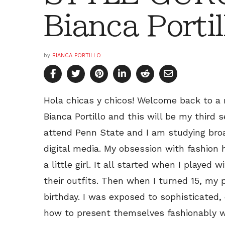
Bianca Portil
by
BIANCA PORTILLO
Hola chicas y chicos! Welcome back to a 
Bianca Portillo and this will be my third 
attend Penn State and I am studying broa
digital media. My obsession with fashion
a little girl. It all started when I played
their outfits. Then when I turned 15, my 
birthday. I was exposed to sophisticate
how to present themselves fashionably 