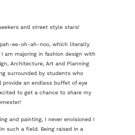
seekers and street style stars!
pah-ee-oh-ah-noo, which literally
 I am majoring in fashion design with
ign, Architecture, Art and Planning
Being surrounded by students who
l provide an endless buffet of eye
xcited to get a chance to share my
semester!
ng and painting, I never envisioned I
n such a field. Being raised in a