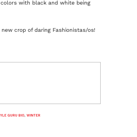
l colors with black and white being
 new crop of daring Fashionistas/os!
YLE GURU BIO
,
WINTER