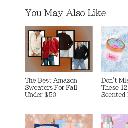
You May Also Like
The Best Amazon
Don't Mi
Sweaters For Fall
These 12
Under $50
Scented 