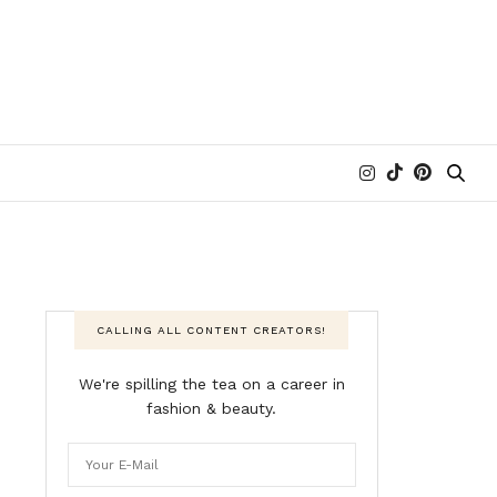
CALLING ALL CONTENT CREATORS!
We're spilling the tea on a career in
fashion & beauty.