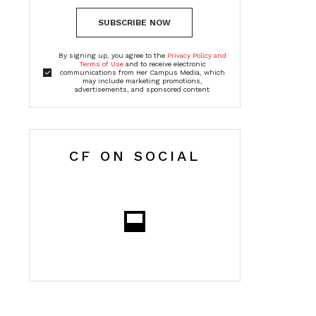
SUBSCRIBE NOW
By signing up, you agree to the
Privacy Policy and
Terms of Use
and to receive electronic
communications from Her Campus Media, which
may include marketing promotions,
advertisements, and sponsored content
CF ON SOCIAL