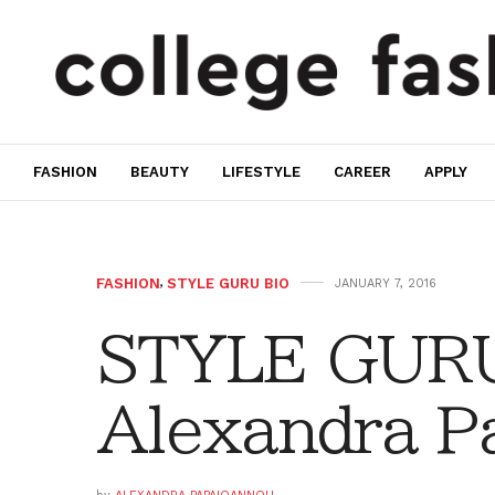
FASHION
BEAUTY
LIFESTYLE
CAREER
APPLY
FASHION
,
STYLE GURU BIO
JANUARY 7, 2016
STYLE GURU
Alexandra P