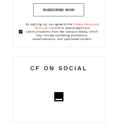
SUBSCRIBE NOW
By signing up, you agree to the
Privacy Policy and
Terms of Use
and to receive electronic
communications from Her Campus Media, which
may include marketing promotions,
advertisements, and sponsored content
CF ON SOCIAL