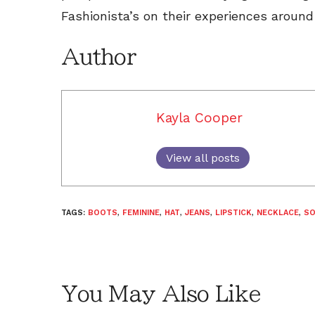
Fashionista’s on their experiences around
Author
Kayla Cooper
View all posts
TAGS:
BOOTS
,
FEMININE
,
HAT
,
JEANS
,
LIPSTICK
,
NECKLACE
,
S
You May Also Like