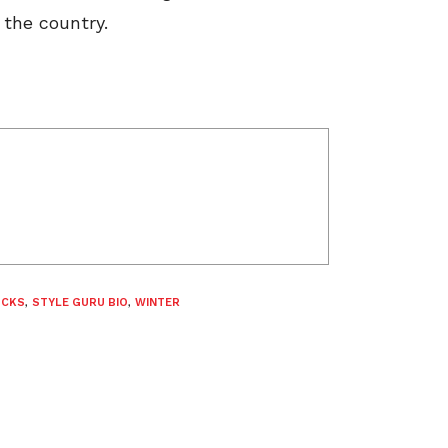
 the country.
OCKS
,
STYLE GURU BIO
,
WINTER