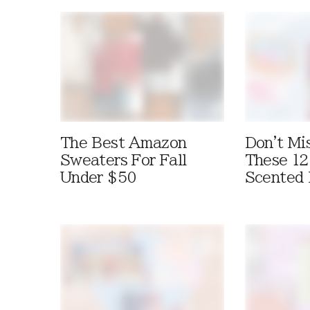
The Best Amazon
Don't Mi
Sweaters For Fall
These 12
Under $50
Scented 