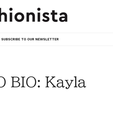
SUBSCRIBE TO OUR NEWSLETTER
 BIO: Kayla