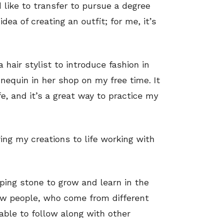
d like to transfer to pursue a degree
idea of creating an outfit; for me, it’s
 hair stylist to introduce fashion in
nnequin in her shop on my free time. It
fe, and it’s a great way to practice my
ing my creations to life working with
ping stone to grow and learn in the
new people, who come from different
 able to follow along with other