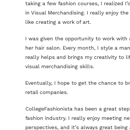
taking a few fashion courses, I realized I’
in Visual Merchandising. I really enjoy the 
like creating a work of art.
I was given the opportunity to work with a
her hair salon. Every month, I style a ma
really helps and brings my creativity to li
visual merchandising skills.
Eventually, I hope to get the chance to br
retail companies.
CollegeFashionista has been a great step
fashion industry. I really enjoy meeting 
perspectives, and it’s always great being