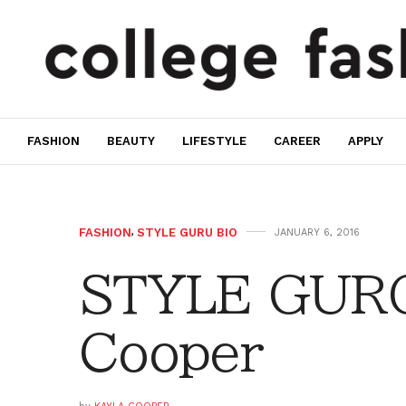
FASHION
BEAUTY
LIFESTYLE
CAREER
APPLY
FASHION
,
STYLE GURU BIO
JANUARY 6, 2016
STYLE GURO
Cooper