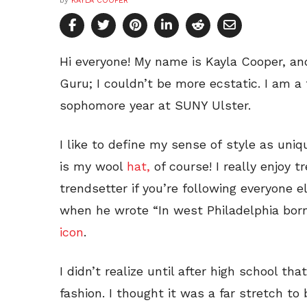
by
KAYLA COOPER
Hi everyone! My name is Kayla Cooper, an
Guru; I couldn’t be more ecstatic. I am a 
sophomore year at SUNY Ulster.
I like to define my sense of style as uni
is my wool
hat,
of course! I really enjoy t
trendsetter if you’re following everyone e
when he wrote “In west Philadelphia born 
icon
.
I didn’t realize until after high school th
fashion. I thought it was a far stretch to 