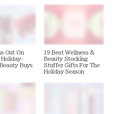
ss Out On
19 Best Wellness &
 Holiday-
Beauty Stocking
Beauty Buys
Stuffer Gifts For The
Holiday Season