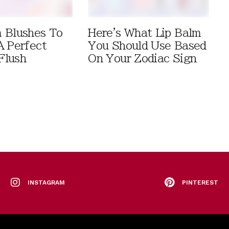
 Blushes To
Here's What Lip Balm
A Perfect
You Should Use Based
Flush
On Your Zodiac Sign
INSTAGRAM
PINTEREST