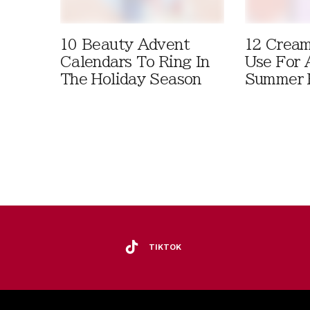
10 Beauty Advent
12 Cream
Calendars To Ring In
Use For 
The Holiday Season
Summer 
TIKTOK