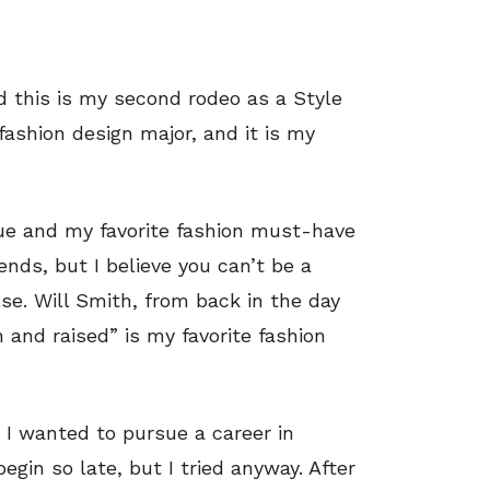
d this is my second rodeo as a Style
fashion design major, and it is my
que and my favorite fashion must-have
rends, but I believe you can’t be a
lse. Will Smith, from back in the day
and raised” is my favorite fashion
at I wanted to pursue a career in
begin so late, but I tried anyway. After