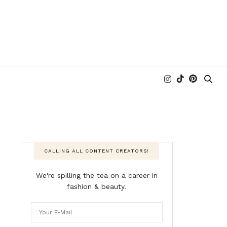
CALLING ALL CONTENT CREATORS!
We're spilling the tea on a career in
fashion & beauty.