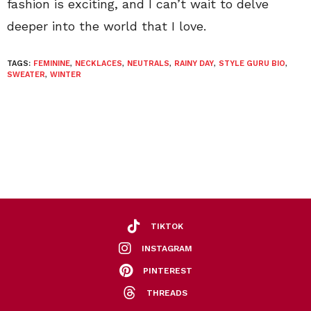
fashion is exciting, and I can’t wait to delve
deeper into the world that I love.
TAGS:
FEMININE
,
NECKLACES
,
NEUTRALS
,
RAINY DAY
,
STYLE GURU BIO
,
SWEATER
,
WINTER
TIKTOK
INSTAGRAM
PINTEREST
THREADS