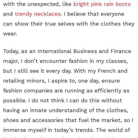
with the unexpected, like
bright pink rain boots
and
trendy necklaces
. I believe that everyone
can show their true selves with the clothes they
wear.
Today, as an International Business and Finance
major, I don’t encounter fashion in my classes,
but I still see it every day. With my French and
retailing minors, I aspire to, one day, ensure
fashion companies are running as efficiently as
possible. I do not think I can do this without
having an innate understanding of the clothes,
shoes and accessories that fuel the market, so I
immerse myself in today’s trends. The world of