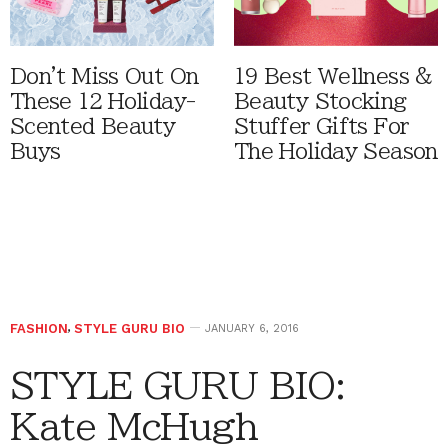
Don't Miss Out On
19 Best Wellness &
These 12 Holiday-
Beauty Stocking
Scented Beauty
Stuffer Gifts For
Buys
The Holiday Season
FASHION
,
STYLE GURU BIO
JANUARY 6, 2016
STYLE GURU BIO:
Kate McHugh