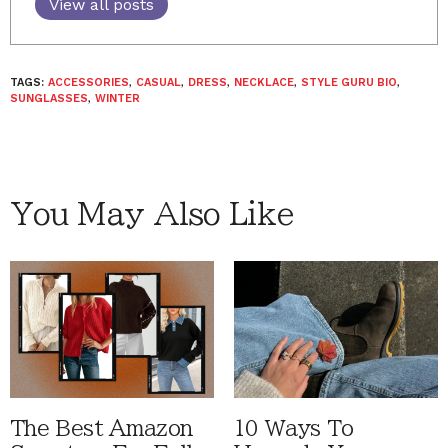
View all posts
TAGS:
ACCESSORIES
,
CASUAL
,
DRESS
,
NECKLACE
,
STYLE GURU BIO
,
SUNGLASSES
,
WINTER
You May Also Like
The Best Amazon
10 Ways To