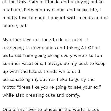
at the University of Florida and studying public
relations! Between my school and social life, I
mostly love to shop, hangout with friends and of
course, eat.
My other favorite thing to do is travel—I
love going to new places and taking A LOT of
pictures! From going skiing every winter to fun
summer vacations, I always do my best to keep
up with the latest trends while still
personalizing my outfits. I like to go by the
motto “dress like you’re going to see your ex,”
while also dressing cute and comfy.
One of my favorite places in the world is Los