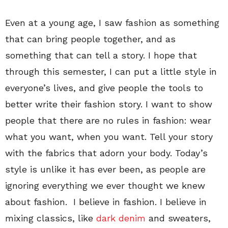
Even at a young age, I saw fashion as something
that can bring people together, and as
something that can tell a story. I hope that
through this semester, I can put a little style in
everyone’s lives, and give people the tools to
better write their fashion story. I want to show
people that there are no rules in fashion: wear
what you want, when you want. Tell your story
with the fabrics that adorn your body. Today’s
style is unlike it has ever been, as people are
ignoring everything we ever thought we knew
about fashion. I believe in fashion. I believe in
mixing classics, like
dark denim
and sweaters,