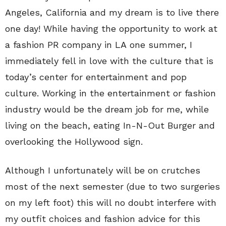
Angeles, California and my dream is to live there
one day! While having the opportunity to work at
a fashion PR company in LA one summer, I
immediately fell in love with the culture that is
today’s center for entertainment and pop
culture. Working in the entertainment or fashion
industry would be the dream job for me, while
living on the beach, eating In-N-Out Burger and
overlooking the Hollywood sign.
Although I unfortunately will be on crutches
most of the next semester (due to two surgeries
on my left foot) this will no doubt interfere with
my outfit choices and fashion advice for this