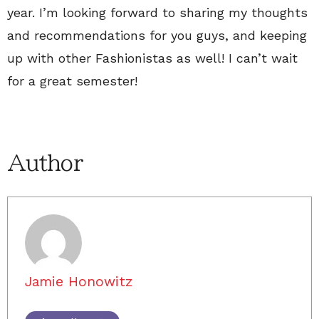
year. I’m looking forward to sharing my thoughts
and recommendations for you guys, and keeping
up with other Fashionistas as well! I can’t wait
for a great semester!
Author
Jamie Honowitz