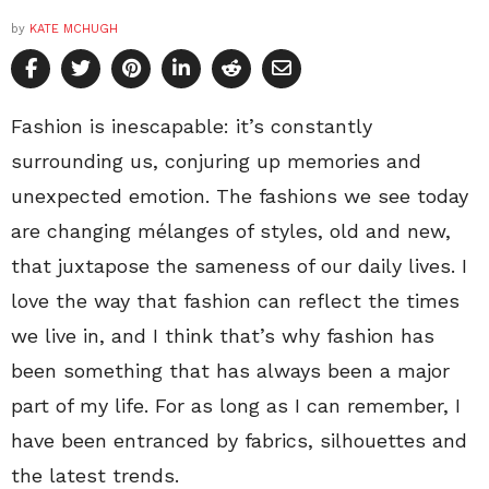
by
KATE MCHUGH
Fashion is inescapable: it’s constantly
surrounding us, conjuring up memories and
unexpected emotion. The fashions we see today
are changing mélanges of styles, old and new,
that juxtapose the sameness of our daily lives. I
love the way that fashion can reflect the times
we live in, and I think that’s why fashion has
been something that has always been a major
part of my life. For as long as I can remember, I
have been entranced by fabrics, silhouettes and
the latest trends.