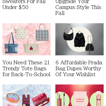
Sweaters For Fall
Upgrade Your
Under $50
Campus Style This
Fall
You Need These 21
6 Affordable Prada
Trendy Tote Bags
Bag Dupes Worthy
for Back-To-School
Of Your Wishlist