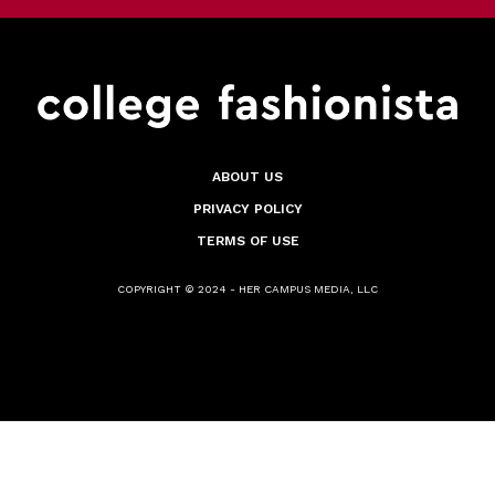
ABOUT US
PRIVACY POLICY
TERMS OF USE
COPYRIGHT © 2024 - HER CAMPUS MEDIA, LLC