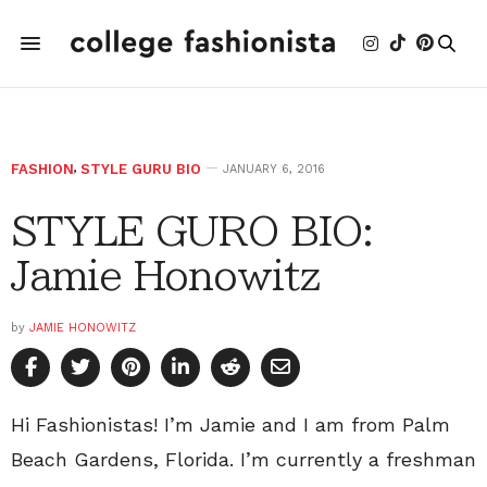
FASHION
,
STYLE GURU BIO
JANUARY 6, 2016
STYLE GURO BIO:
Jamie Honowitz
by
JAMIE HONOWITZ
Hi Fashionistas! I’m Jamie and I am from Palm
Beach Gardens, Florida. I’m currently a freshman