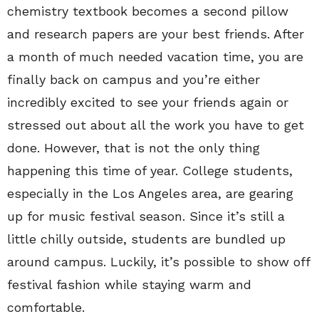
chemistry textbook becomes a second pillow
and research papers are your best friends. After
a month of much needed vacation time, you are
finally back on campus and you’re either
incredibly excited to see your friends again or
stressed out about all the work you have to get
done. However, that is not the only thing
happening this time of year. College students,
especially in the Los Angeles area, are gearing
up for music festival season. Since it’s still a
little chilly outside, students are bundled up
around campus. Luckily, it’s possible to show off
festival fashion while staying warm and
comfortable.