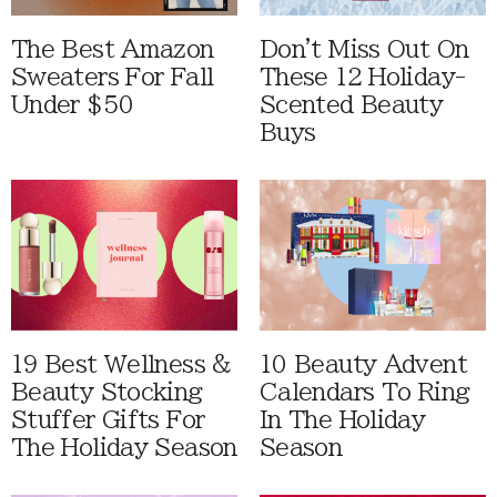
The Best Amazon
Don't Miss Out On
Sweaters For Fall
These 12 Holiday-
Under $50
Scented Beauty
Buys
19 Best Wellness &
10 Beauty Advent
Beauty Stocking
Calendars To Ring
Stuffer Gifts For
In The Holiday
The Holiday Season
Season