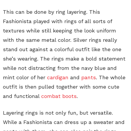
This can be done by ring layering. This
Fashionista played with rings of all sorts of
textures while still keeping the look uniform
with the same metal color. Silver rings really
stand out against a colorful outfit like the one
she’s wearing. The rings make a bold statement
while not distracting from the navy blue and
mint color of her
cardigan
and
pants
. The whole
outfit is then pulled together with some cute
and functional
combat boots
.
Layering rings is not only fun, but versatile.
While a Fashionista can dress up a sweater and