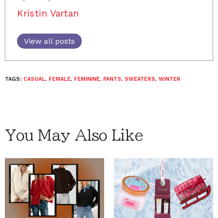
Kristin Vartan
View all posts
TAGS:
CASUAL
,
FEMALE
,
FEMININE
,
PANTS
,
SWEATERS
,
WINTER
You May Also Like