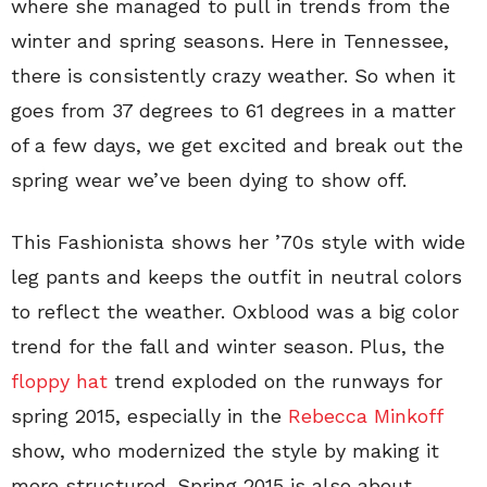
where she managed to pull in trends from the
winter and spring seasons. Here in Tennessee,
there is consistently crazy weather. So when it
goes from 37 degrees to 61 degrees in a matter
of a few days, we get excited and break out the
spring wear we’ve been dying to show off.
This Fashionista shows her ’70s style with wide
leg pants and keeps the outfit in neutral colors
to reflect the weather. Oxblood was a big color
trend for the fall and winter season. Plus, the
floppy hat
trend exploded on the runways for
spring 2015, especially in the
Rebecca Minkoff
show, who modernized the style by making it
more structured. Spring 2015 is also about