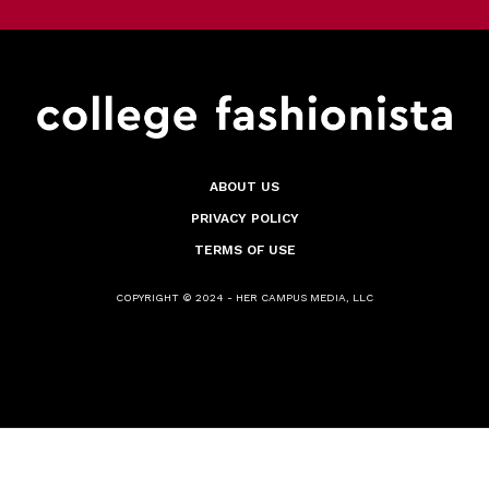
ABOUT US
PRIVACY POLICY
TERMS OF USE
COPYRIGHT © 2024 - HER CAMPUS MEDIA, LLC