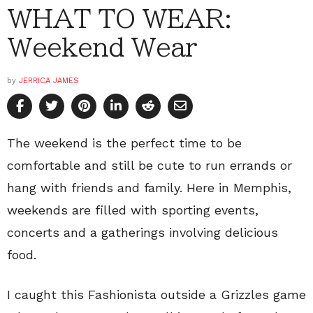
WHAT TO WEAR:
Weekend Wear
by
JERRICA JAMES
The weekend is the perfect time to be
comfortable and still be cute to run errands or
hang with friends and family. Here in Memphis,
weekends are filled with sporting events,
concerts and a gatherings involving delicious
food.
I caught this Fashionista outside a Grizzles game