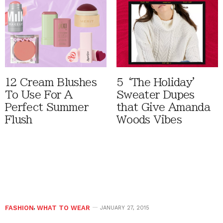
12 Cream Blushes
5 ‘The Holiday'
To Use For A
Sweater Dupes
Perfect Summer
that Give Amanda
Flush
Woods Vibes
FASHION
,
WHAT TO WEAR
JANUARY 27, 2015