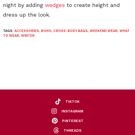
night by adding
wedges
to create height and
dress up the look.
TAGS:
ACCESSORIES
,
BOHO
,
CROSS-BODY BAGS
,
WEEKEND WEAR
,
WHAT
TO WEAR
,
WINTER
TIKTOK
INSTAGRAM
PINTEREST
THREADS