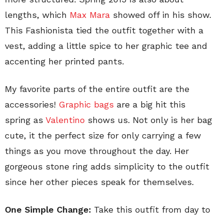
lengths, which
Max Mara
showed off in his show.
This Fashionista tied the outfit together with a
vest, adding a little spice to her graphic tee and
accenting her printed pants.
My favorite parts of the entire outfit are the
accessories!
Graphic bags
are a big hit this
spring as
Valentino
shows us. Not only is her bag
cute, it the perfect size for only carrying a few
things as you move throughout the day. Her
gorgeous stone ring adds simplicity to the outfit
since her other pieces speak for themselves.
One Simple Change:
Take this outfit from day to