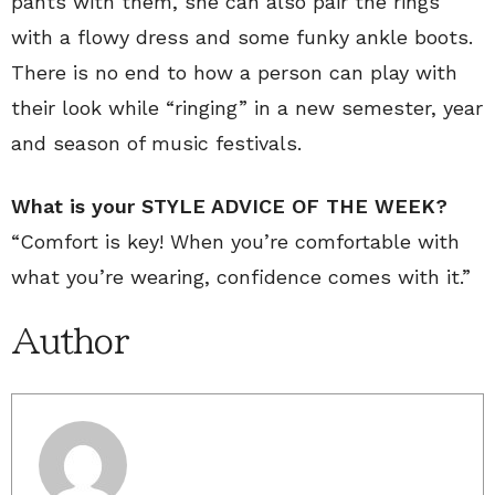
pants with them, she can also pair the rings
with a flowy dress and some funky ankle boots.
There is no end to how a person can play with
their look while “ringing” in a new semester, year
and season of music festivals.
What is your STYLE ADVICE OF THE WEEK?
“Comfort is key! When you’re comfortable with
what you’re wearing, confidence comes with it.”
Author