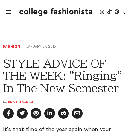
FASHION
JANUARY 27, 2015
STYLE ADVICE OF
THE WEEK: “Ringing”
In The New Semester
by
KRISTIN VARTAN
It’s that time of the year again when your