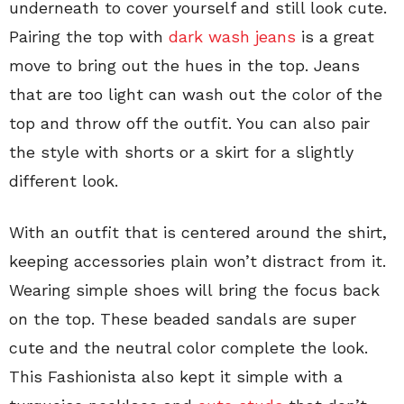
underneath to cover yourself and still look cute.
Pairing the top with
dark wash jeans
is a great
move to bring out the hues in the top. Jeans
that are too light can wash out the color of the
top and throw off the outfit. You can also pair
the style with shorts or a skirt for a slightly
different look.
With an outfit that is centered around the shirt,
keeping accessories plain won’t distract from it.
Wearing simple shoes will bring the focus back
on the top. These beaded sandals are super
cute and the neutral color complete the look.
This Fashionista also kept it simple with a