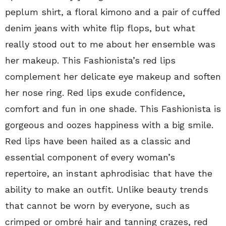
peplum shirt, a floral kimono and a pair of cuffed
denim jeans with white flip flops, but what
really stood out to me about her ensemble was
her makeup. This Fashionista’s red lips
complement her delicate eye makeup and soften
her nose ring. Red lips exude confidence,
comfort and fun in one shade. This Fashionista is
gorgeous and oozes happiness with a big smile.
Red lips have been hailed as a classic and
essential component of every woman’s
repertoire, an instant aphrodisiac that have the
ability to make an outfit. Unlike beauty trends
that cannot be worn by everyone, such as
crimped or ombré hair and tanning crazes, red