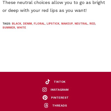
These neutral choices allow you to go as bright
or deep with your red lips as you want!
TAGS:
BLACK
,
DENIM
,
FLORAL
,
LIPSTICK
,
MAKEUP
,
NEUTRAL
,
RED
,
SUMMER
,
WHITE
TIKTOK
INSTAGRAM
PINTEREST
THREADS