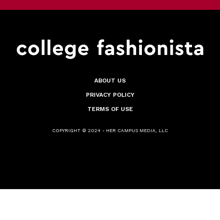
ABOUT US
PRIVACY POLICY
TERMS OF USE
COPYRIGHT © 2024 - HER CAMPUS MEDIA, LLC