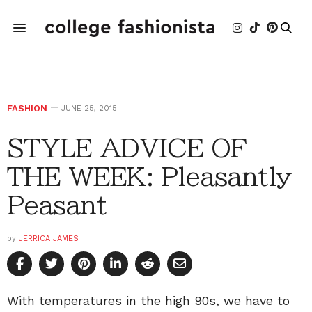
FASHION
JUNE 25, 2015
STYLE ADVICE OF
THE WEEK: Pleasantly
Peasant
by
JERRICA JAMES
With temperatures in the high 90s, we have to