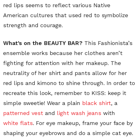
red lips seems to reflect various Native
American cultures that used red to symbolize
strength and courage.
What’s on the BEAUTY BAR?
This Fashionista’s
ensemble works because her clothes aren’t
fighting for attention with her makeup. The
neutrality of her shirt and pants allow for her
red lips and kimono to shine through. In order to
recreate this look, remember to KISS: keep it
simple sweetie! Wear a plain
black shirt
, a
patterned vest
and
light wash jeans
with
white flats
. For eye makeup, frame your face by
shaping your eyebrows and do a simple cat eye.