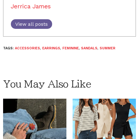
Jerrica James
View all posts
TAGS:
ACCESSORIES
,
EARRINGS
,
FEMININE
,
SANDALS
,
SUMMER
You May Also Like