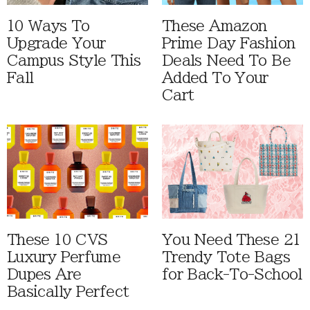
10 Ways To
These Amazon
Upgrade Your
Prime Day Fashion
Campus Style This
Deals Need To Be
Fall
Added To Your
Cart
These 10 CVS
You Need These 21
Luxury Perfume
Trendy Tote Bags
Dupes Are
for Back-To-School
Basically Perfect