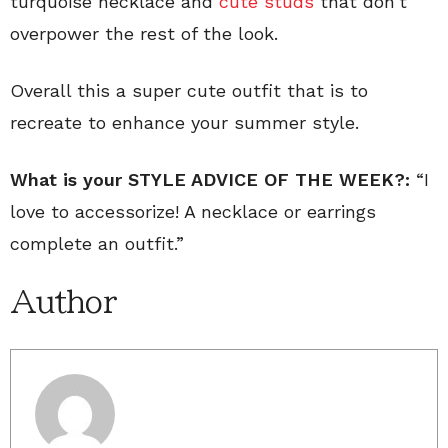
turquoise necklace and
cute studs
that don’t
overpower the rest of the look.
Overall this a super cute outfit that is to
recreate to enhance your summer style.
What is your STYLE ADVICE OF THE WEEK?:
“I
love to accessorize! A necklace or earrings
complete an outfit.”
Author