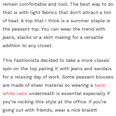
remain comfortable and cool. The best way to do
that is with light fabrics that don’t attract a ton
of heat. A top that I think is a summer staple is
the peasant top. You can wear the trend with
jeans, slacks or a skirt making for a versatile
addition to any closet.
This Fashionista decided to take a more classic
spin on the top pairing it with jeans and sandals
for a relaxing day of work. Some peasant blouses
are made of sheer material so wearing a
basic
white cami
underneath is essential especially if
you’re rocking this style at the office. If you’re
going out with friends, wear a nice bralett