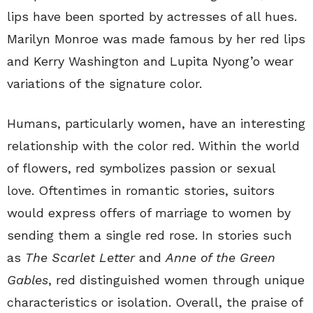
lips have been sported by actresses of all hues.
Marilyn Monroe was made famous by her red lips
and Kerry Washington and Lupita Nyong’o wear
variations of the signature color.
Humans, particularly women, have an interesting
relationship with the color red. Within the world
of flowers, red symbolizes passion or sexual
love. Oftentimes in romantic stories, suitors
would express offers of marriage to women by
sending them a single red rose. In stories such
as
The Scarlet Letter
and
Anne of the Green
Gables
, red distinguished women through unique
characteristics or isolation. Overall, the praise of