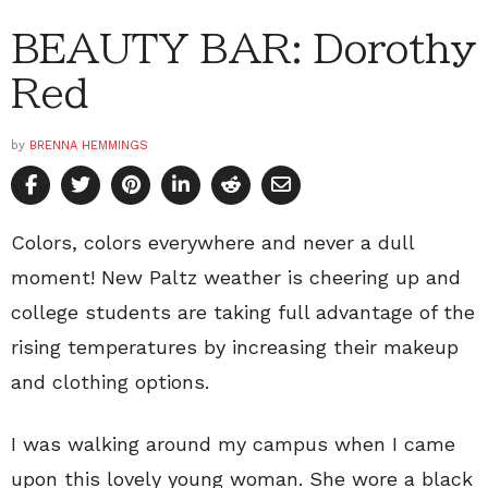
BEAUTY BAR: Dorothy
Red
by
BRENNA HEMMINGS
Colors, colors everywhere and never a dull
moment! New Paltz weather is cheering up and
college students are taking full advantage of the
rising temperatures by increasing their makeup
and clothing options.
I was walking around my campus when I came
upon this lovely young woman. She wore a black