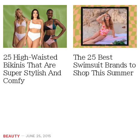
25 High-Waisted
The 25 Best
Bikinis That Are
Swimsuit Brands to
Super Stylish And
Shop This Summer
Comfy
BEAUTY
JUNE 25, 2015