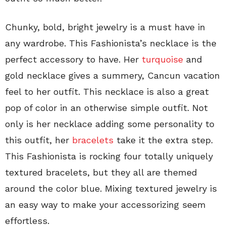
Chunky, bold, bright jewelry is a must have in
any wardrobe. This Fashionista’s necklace is the
perfect accessory to have. Her
turquoise
and
gold necklace gives a summery, Cancun vacation
feel to her outfit. This necklace is also a great
pop of color in an otherwise simple outfit. Not
only is her necklace adding some personality to
this outfit, her
bracelets
take it the extra step.
This Fashionista is rocking four totally uniquely
textured bracelets, but they all are themed
around the color blue. Mixing textured jewelry is
an easy way to make your accessorizing seem
effortless.