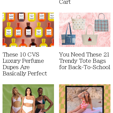
Cart
These 10 CVS
You Need These 21
Luxury Perfume
Trendy Tote Bags
Dupes Are
for Back-To-School
Basically Perfect