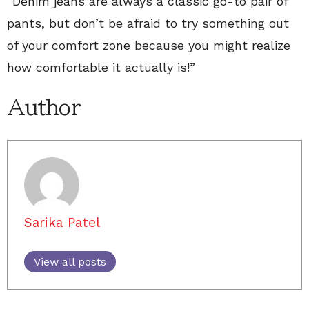
“Denim jeans are always a classic go-to pair of
pants, but don’t be afraid to try something out
of your comfort zone because you might realize
how comfortable it actually is!”
Author
Sarika Patel
View all posts