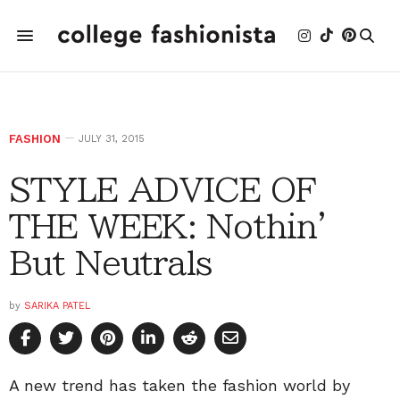
FASHION
JULY 31, 2015
STYLE ADVICE OF
THE WEEK: Nothin'
But Neutrals
by
SARIKA PATEL
A new trend has taken the fashion world by