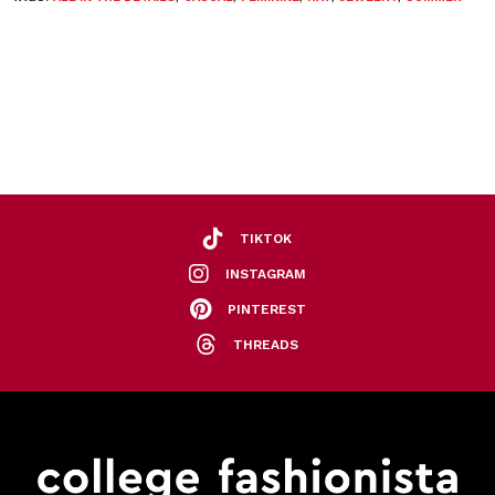
TIKTOK
INSTAGRAM
PINTEREST
THREADS