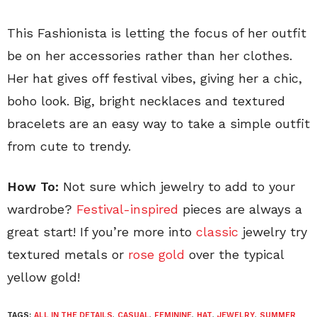
This Fashionista is letting the focus of her outfit
be on her accessories rather than her clothes.
Her hat gives off festival vibes, giving her a chic,
boho look. Big, bright necklaces and textured
bracelets are an easy way to take a simple outfit
from cute to trendy.
How To:
Not sure which jewelry to add to your
wardrobe?
Festival-inspired
pieces are always a
great start! If you’re more into
classic
jewelry try
textured metals or
rose gold
over the typical
yellow gold!
TAGS:
ALL IN THE DETAILS
,
CASUAL
,
FEMININE
,
HAT
,
JEWELRY
,
SUMMER