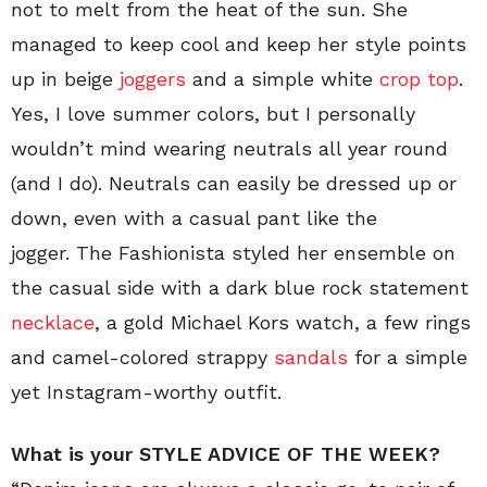
not to melt from the heat of the sun. She
managed to keep cool and keep her style points
up in beige
joggers
and a simple white
crop top
.
Yes, I love summer colors, but I personally
wouldn’t mind wearing neutrals all year round
(and I do). Neutrals can easily be dressed up or
down, even with a casual pant like the
jogger. The Fashionista styled her ensemble on
the casual side with a dark blue rock statement
necklace
, a gold Michael Kors watch, a few rings
and camel-colored strappy
sandals
for a simple
yet Instagram-worthy outfit.
What is your STYLE ADVICE OF THE WEEK?