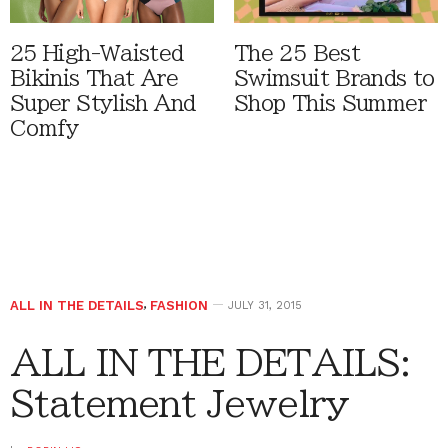
25 High-Waisted
The 25 Best
Bikinis That Are
Swimsuit Brands to
Super Stylish And
Shop This Summer
Comfy
ALL IN THE DETAILS
,
FASHION
JULY 31, 2015
ALL IN THE DETAILS:
Statement Jewelry