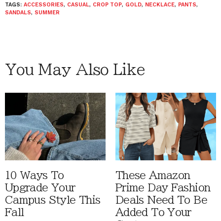
TAGS:
ACCESSORIES
,
CASUAL
,
CROP TOP
,
GOLD
,
NECKLACE
,
PANTS
,
SANDALS
,
SUMMER
You May Also Like
10 Ways To
These Amazon
Upgrade Your
Prime Day Fashion
Campus Style This
Deals Need To Be
Fall
Added To Your