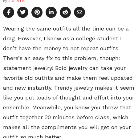
by
ROBIN LIS
Wearing the same outfits all the time can be a
drag. However, I know as a college student I
don’t have the money to not repeat outfits.
There’s an easy fix to this problem, though:
statement jewelry! Bold jewelry can take your
favorite old outfits and make them feel updated
and new instantly. Trendy jewelry makes it seem
like you put loads of thought and effort into your
ensemble. Meanwhile, you know you threw that
outfit together 20 minutes before class, which
makes all the compliments you will get on your
outfit so much better.