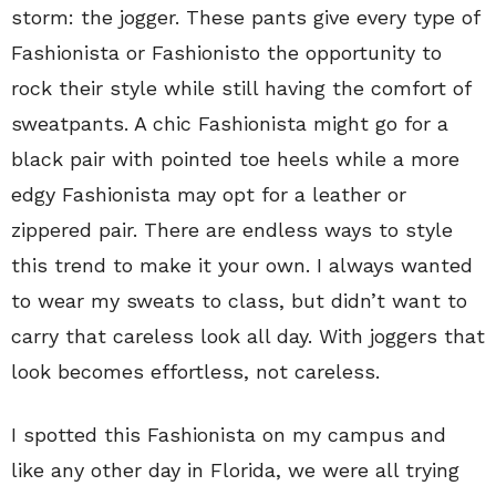
storm: the jogger. These pants give every type of
Fashionista or Fashionisto the opportunity to
rock their style while still having the comfort of
sweatpants. A chic Fashionista might go for a
black pair with pointed toe heels while a more
edgy Fashionista may opt for a leather or
zippered pair. There are endless ways to style
this trend to make it your own. I always wanted
to wear my sweats to class, but didn’t want to
carry that careless look all day. With joggers that
look becomes effortless, not careless.
I spotted this Fashionista on my campus and
like any other day in Florida, we were all trying