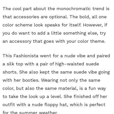
The cool part about the monochromatic trend is
that accessories are optional. The bold, all one
color scheme look speaks for itself. However, if
you do want to add a little something else, try
an accessory that goes with your color theme.
This Fashionista went for a nude vibe and paired
a silk top with a pair of high-waisted suede
shorts. She also kept the same suede vibe going
with her booties. Wearing not only the same
color, but also the same material, is a fun way
to take the look up a level. She finished off her
outfit with a nude floppy hat, which is perfect
for the summer weather.