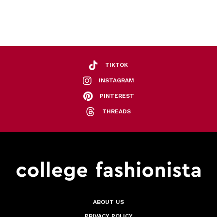
TIKTOK
INSTAGRAM
PINTEREST
THREADS
ABOUT US
PRIVACY POLICY