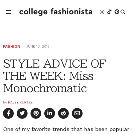
FASHION
JUNE 10, 2016
STYLE ADVICE OF
THE WEEK: Miss
Monochromatic
by
HALEY KURTZE
One of my favorite trends that has been popular