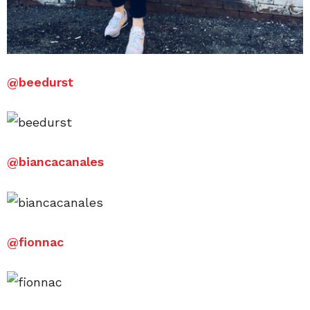
@
beedurst
@
biancacanales
@
fionnac