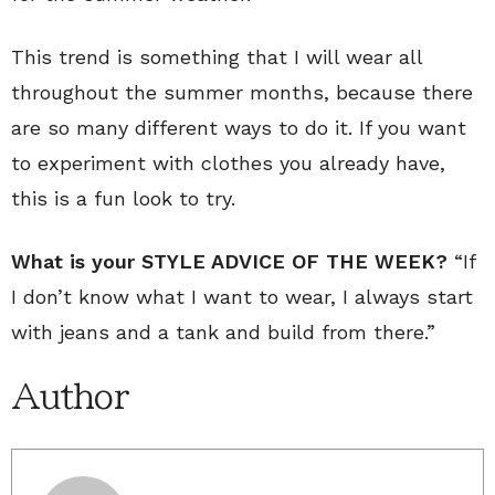
This trend is something that I will wear all
throughout the summer months, because there
are so many different ways to do it. If you want
to experiment with clothes you already have,
this is a fun look to try.
What is your STYLE ADVICE OF THE WEEK?
“If
I don’t know what I want to wear, I always start
with jeans and a tank and build from there.”
Author