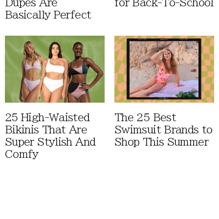
Dupes Are
for Back-To-School
Basically Perfect
25 High-Waisted
The 25 Best
Bikinis That Are
Swimsuit Brands to
Super Stylish And
Shop This Summer
Comfy