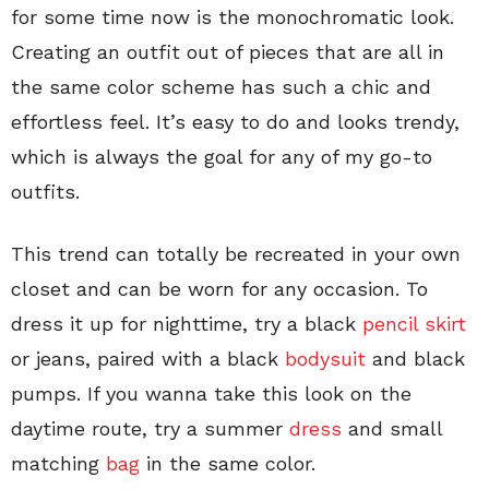
for some time now is the monochromatic look.
Creating an outfit out of pieces that are all in
the same color scheme has such a chic and
effortless feel. It’s easy to do and looks trendy,
which is always the goal for any of my go-to
outfits.
This trend can totally be recreated in your own
closet and can be worn for any occasion. To
dress it up for nighttime, try a black
pencil skirt
or jeans, paired with a black
bodysuit
and black
pumps. If you wanna take this look on the
daytime route, try a summer
dress
and small
matching
bag
in the same color.