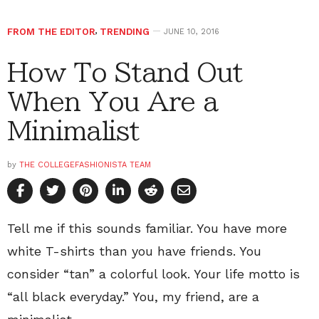
FROM THE EDITOR
,
TRENDING
JUNE 10, 2016
How To Stand Out
When You Are a
Minimalist
by
THE COLLEGEFASHIONISTA TEAM
Tell me if this sounds familiar. You have more
white T-shirts than you have friends. You
consider “tan” a colorful look. Your life motto is
“all black everyday.” You, my friend, are a