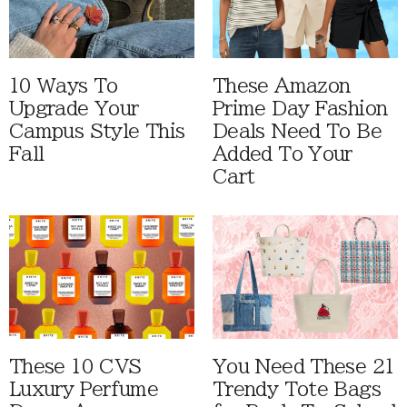
10 Ways To
These Amazon
Upgrade Your
Prime Day Fashion
Campus Style This
Deals Need To Be
Fall
Added To Your
Cart
These 10 CVS
You Need These 21
Luxury Perfume
Trendy Tote Bags