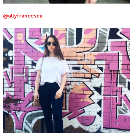
@
allyfrancesca