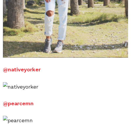
@
nativeyorker
@
pearcemn