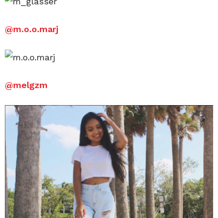
@
m.o.o.marj
@
melgzm