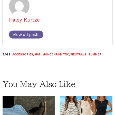
Haley Kurtze
View all posts
TAGS:
ACCESSORIES
,
HAT
,
MONOCHROMATIC
,
NEUTRALS
,
SUMMER
You May Also Like