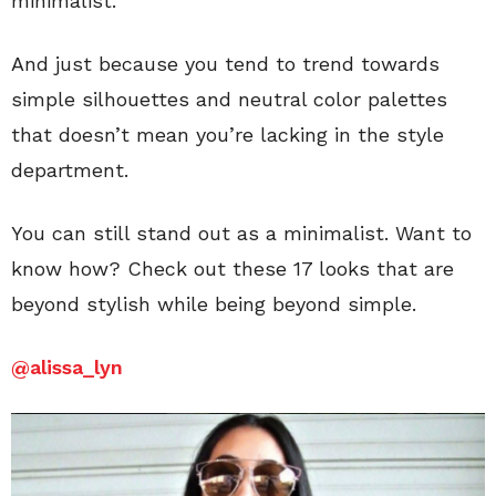
minimalist.
And just because you tend to trend towards
simple silhouettes and neutral color palettes
that doesn’t mean you’re lacking in the style
department.
You can still stand out as a minimalist. Want to
know how? Check out these 17 looks that are
beyond stylish while being beyond simple.
@
alissa_lyn