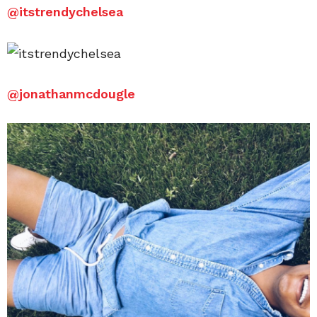
@
itstrendychelsea
@
jonathanmcdougle