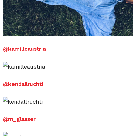
@
kamilleaustria
@
kendallruchti
@
m_glasser