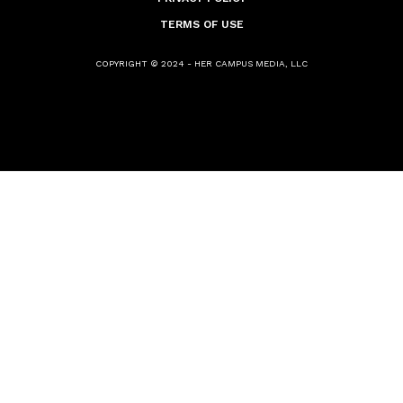
TERMS OF USE
COPYRIGHT © 2024 - HER CAMPUS MEDIA, LLC