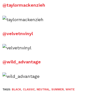
@
taylormackenzieh
@
velvetnvinyl
@
wild_advantage
TAGS:
BLACK
,
CLASSIC
,
NEUTRAL
,
SUMMER
,
WHITE