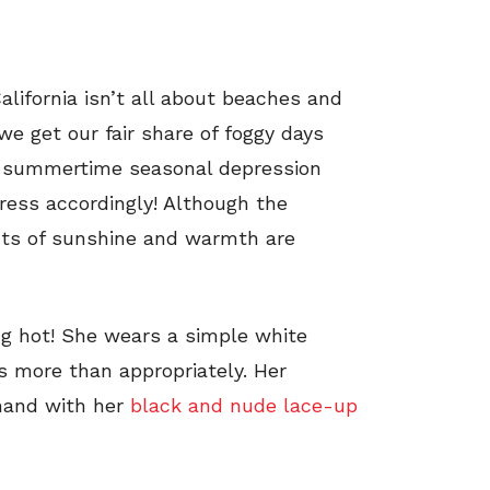
alifornia isn’t all about beaches and
we get our fair share of foggy days
he summertime seasonal depression
ress accordingly! Although the
ts of sunshine and warmth are
ng hot! She wears a simple white
s more than appropriately. Her
hand with her
black and nude lace-up