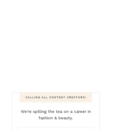
CALLING ALL CONTENT CREATORS!
We're spilling the tea on a career in
fashion & beauty.