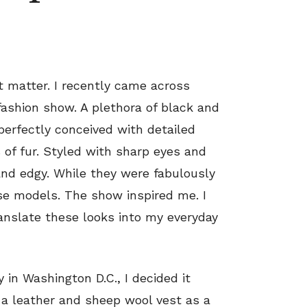
 matter. I recently came across
ashion show. A plethora of black and
perfectly conceived with detailed
 of fur. Styled with sharp eyes and
nd edgy. While they were fabulously
e models. The show inspired me. I
ranslate these looks into my everyday
in Washington D.C., I decided it
a leather and sheep wool vest as a