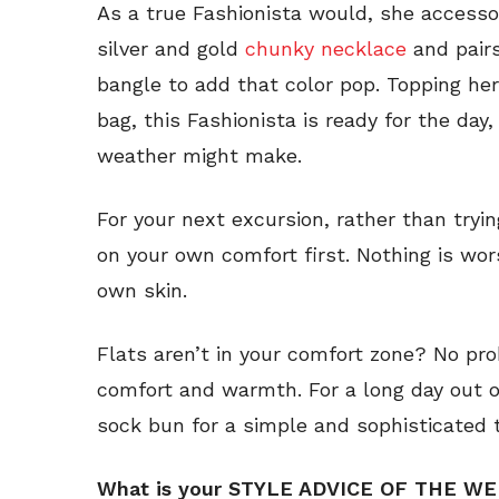
As a true Fashionista would, she accessor
silver and gold
chunky necklace
and pairs
bangle to add that color pop. Topping her
bag, this Fashionista is ready for the da
weather might make.
For your next excursion, rather than tryi
on your own comfort first. Nothing is wo
own skin.
Flats aren’t in your comfort zone? No pr
comfort and warmth. For a long day out o
sock bun for a simple and sophisticated 
What is your STYLE ADVICE OF THE W