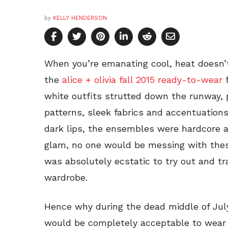
by
KELLY HENDERSON
When you’re emanating cool, heat doesn’t
the
alice + olivia fall 2015 ready-to-wear
f
white outfits strutted down the runway, 
patterns, sleek fabrics and accentuations
dark lips, the ensembles were hardcore a
glam, no one would be messing with thes
was absolutely ecstatic to try out and t
wardrobe.
Hence why during the dead middle of July 
would be completely acceptable to wear 