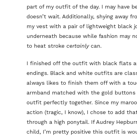
part of my outfit of the day. I may have b
doesn’t wait. Additionally, shying away f
my vest with a pair of lightweight black 
underneath because while fashion may no
to heat stroke
certainly
can.
I finished off the outfit with black flat
endings. Black and white outfits are clas
always likes to finish them off with a touc
armband matched with the gold buttons an
outfit perfectly together. Since my maroon
action (tragic, I know), I chose to add tha
through a high ponytail. If Audrey Hepb
child, I’m pretty positive this outfit is wou