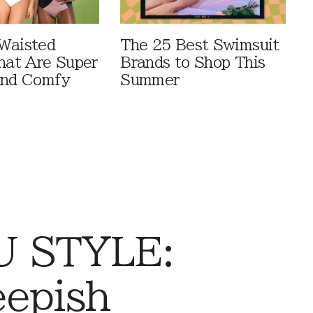
Waisted
The 25 Best Swimsuit
That Are Super
Brands to Shop This
And Comfy
Summer
 STYLE:
eepish