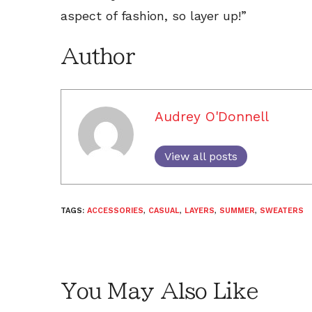
aspect of fashion, so layer up!”
Author
Audrey O'Donnell
View all posts
TAGS:
ACCESSORIES
,
CASUAL
,
LAYERS
,
SUMMER
,
SWEATERS
You May Also Like