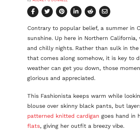
by
AUDREY O'DONNELL
Contrary to popular belief, a summer in C
sunshine. Up here in Northern California, 
and chilly nights. Rather than sulk in t
that comes along somehow, it is key to d
weather can get you down, those momen
glorious and appreciated.
This Fashionista keeps warm while looki
blouse over skinny black pants, but layer
patterned knitted cardigan
goes hand in 
flats
, giving her outfit a breezy vibe.