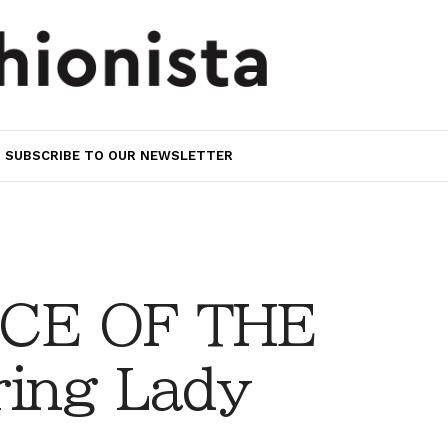
SUBSCRIBE TO OUR NEWSLETTER
CE OF THE
ing Lady