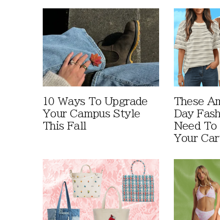
10 Ways To Upgrade
These A
Your Campus Style
Day Fash
This Fall
Need To
Your Car