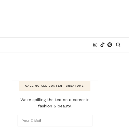
CALLING ALL CONTENT CREATORS!
We're spilling the tea on a career in
fashion & beauty.