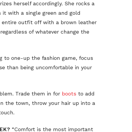
izes herself accordingly. She rocks a
 it with a single green and gold
 entire outfit off with a brown leather
y, regardless of whatever change the
ng to one-up the fashion game, focus
rse than being uncomfortable in your
oblem. Trade them in for
boots
to add
n the town, throw your hair up into a
touch.
EEK?
“Comfort is the most important