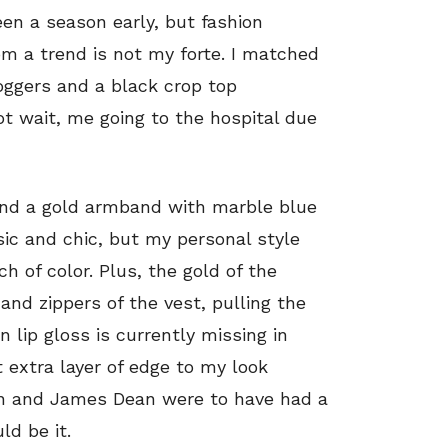
een a season early, but fashion
rom a trend is not my forte. I matched
joggers and a black crop top
t wait, me going to the hospital due
s and a gold armband with marble blue
sic and chic, but my personal style
h of color. Plus, the gold of the
d zippers of the vest, pulling the
 lip gloss is currently missing in
t extra layer of edge to my look
urn and James Dean were to have had a
ld be it.