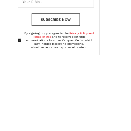
SUBSCRIBE NOW
By signing up, you agree to the
Privacy Policy and
Terms of Use
and to receive electronic
communications from Her Campus Media, which
may include marketing promotions,
advertisements, and sponsored content