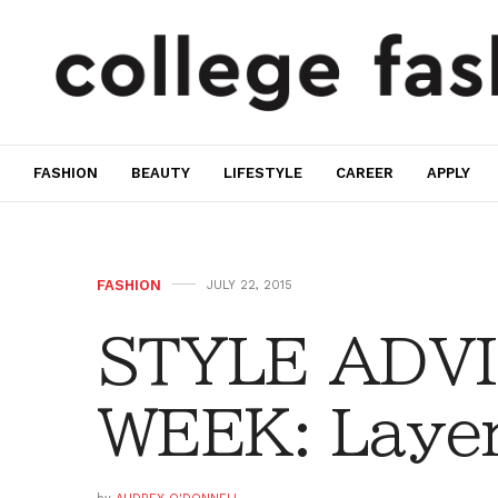
FASHION
BEAUTY
LIFESTYLE
CAREER
APPLY
FASHION
JULY 22, 2015
STYLE ADVI
WEEK: Layer