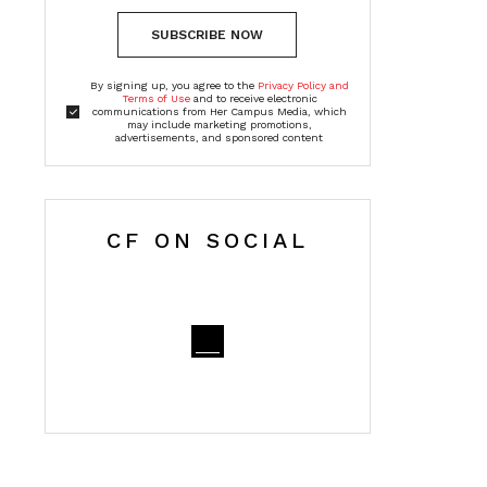
SUBSCRIBE NOW
By signing up, you agree to the
Privacy Policy and
Terms of Use
and to receive electronic
communications from Her Campus Media, which
may include marketing promotions,
advertisements, and sponsored content
CF ON SOCIAL