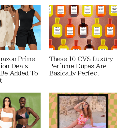
mazon Prime
These 10 CVS Luxury
ion Deals
Perfume Dupes Are
 Be Added To
Basically Perfect
t