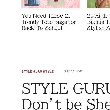
You Need These 21
25 High-
Trendy Tote Bags for
Bikinis 
Back-To-School
Stylish 
STYLE GURU STYLE
JULY 22, 2015
STYLE GURU
Don’t be Sh