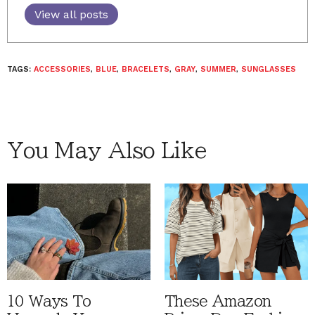
View all posts
TAGS:
ACCESSORIES
,
BLUE
,
BRACELETS
,
GRAY
,
SUMMER
,
SUNGLASSES
You May Also Like
10 Ways To
These Amazon