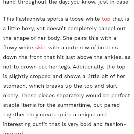
hand throughout the day; you know, just in case!
This Fashionista sports a loose white
top
that is
a little boxy, yet doesn’t completely cancel out
the shape of her body. She pairs this with a
flowy white
skirt
with a cute row of buttons
down the front that hit just above the ankles, as
not to drown out her legs. Additionally, the top
is slightly cropped and shows a little bit of her
stomach, which breaks up the top and skirt
nicely. These pieces separately would be perfect
staple items for the summertime, but paired
together they create quite a unique and
interesting outfit that is very bold and fashion-
forward.