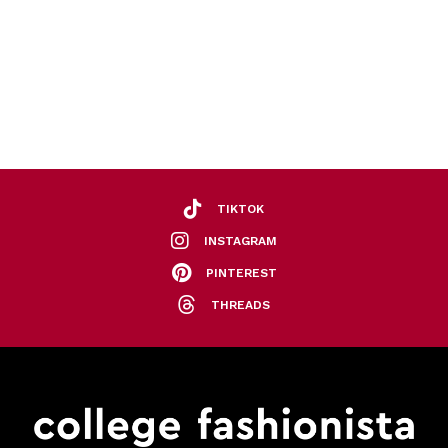
TIKTOK
INSTAGRAM
PINTEREST
THREADS