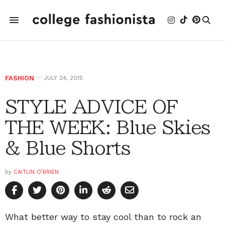
FASHION
JULY 24, 2015
STYLE ADVICE OF
THE WEEK: Blue Skies
& Blue Shorts
by
CAITLIN O’BRIEN
What better way to stay cool than to rock an