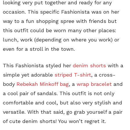
looking very put together and ready for any
occasion. This specific Fashionista was on her
way to a fun shopping spree with friends but
this outfit could be worn many other places:
lunch, work (depending on where you work) or
even for a stroll in the town.
This Fashionista styled her
denim shorts
with a
simple yet adorable
striped T-shirt
, a cross-
body
Rebekah Minkoff bag
, a
wrap bracelet
and
a cool pair of sandals. This outfit is not only
comfortable and cool, but also very stylish and
versatile. With that said, go grab yourself a pair
of cute denim shorts! You won’t regret it.