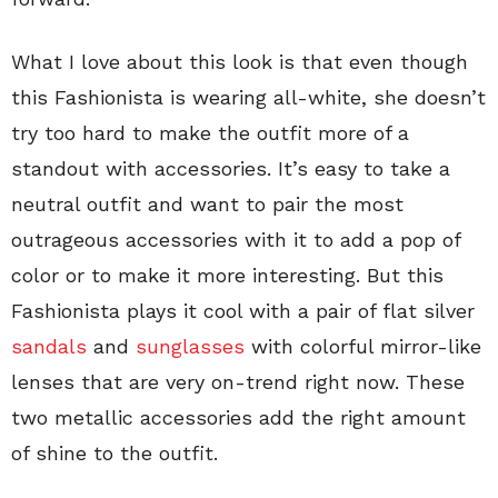
What I love about this look is that even though
this Fashionista is wearing all-white, she doesn’t
try too hard to make the outfit more of a
standout with accessories. It’s easy to take a
neutral outfit and want to pair the most
outrageous accessories with it to add a pop of
color or to make it more interesting. But this
Fashionista plays it cool with a pair of flat silver
sandals
and
sunglasses
with colorful mirror-like
lenses that are very on-trend right now. These
two metallic accessories add the right amount
of shine to the outfit.