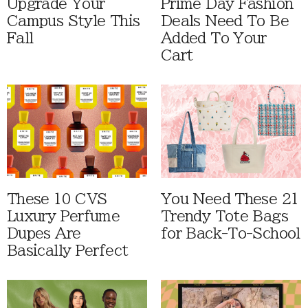
Upgrade Your
Prime Day Fashion
Campus Style This
Deals Need To Be
Fall
Added To Your
Cart
These 10 CVS
You Need These 21
Luxury Perfume
Trendy Tote Bags
Dupes Are
for Back-To-School
Basically Perfect