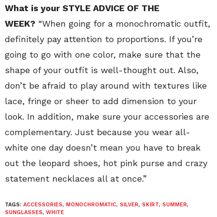
What is your STYLE ADVICE OF THE
WEEK?
“When going for a monochromatic outfit,
definitely pay attention to proportions. If you’re
going to go with one color, make sure that the
shape of your outfit is well-thought out. Also,
don’t be afraid to play around with textures like
lace, fringe or sheer to add dimension to your
look. In addition, make sure your accessories are
complementary. Just because you wear all-
white one day doesn’t mean you have to break
out the leopard shoes, hot pink purse and crazy
statement necklaces all at once.”
TAGS:
ACCESSORIES
,
MONOCHROMATIC
,
SILVER
,
SKIRT
,
SUMMER
,
SUNGLASSES
,
WHITE