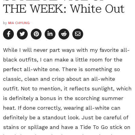
THE WEEK: White Out
by
MIA CHYUNG
While I will never part ways with my favorite all-
black outfits, I can make a little room for the
perfect all-white one. There is something so
classic, clean and crisp about an all-white
outfit. Not to mention, it reflects sunlight, which
is definitely a bonus in the scorching summer
heat. If done correctly, wearing all-white can
definitely be a standout look. Just be careful of
stains or spillage and have a Tide To Go stick on