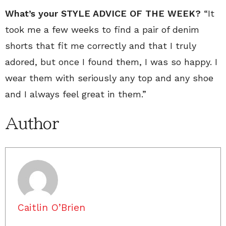
What’s your STYLE ADVICE OF THE WEEK?
“It
took me a few weeks to find a pair of denim
shorts that fit me correctly and that I truly
adored, but once I found them, I was so happy. I
wear them with seriously any top and any shoe
and I always feel great in them.”
Author
Caitlin O’Brien