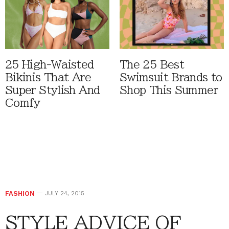
25 High-Waisted
The 25 Best
Bikinis That Are
Swimsuit Brands to
Super Stylish And
Shop This Summer
Comfy
FASHION
JULY 24, 2015
STYLE ADVICE OF