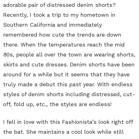
adorable pair of distressed denim shorts?
Recently, I took a trip to my hometown in
Southern California and immediately
remembered how cute the trends are down
there. When the temperatures reach the mid
80s, people all over the town are wearing shorts,
skirts and cute dresses. Denim shorts have been
around for a while but it seems that they have
truly made a debut this past year. With endless
styles of denim shorts including distressed, cut-
off, fold up, etc., the styles are endless!
I fell in love with this Fashionista’s look right off
the bat. She maintains a cool look while still