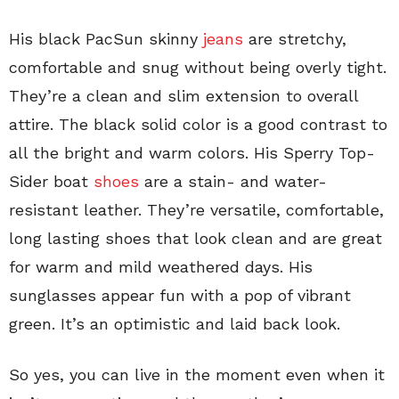
His black PacSun skinny
jeans
are stretchy,
comfortable and snug without being overly tight.
They’re a clean and slim extension to overall
attire. The black solid color is a good contrast to
all the bright and warm colors.
His Sperry Top-
Sider boat
shoes
are a stain- and water-
resistant leather. They’re versatile, comfortable,
long lasting shoes that look clean and are great
for warm and mild weathered days. His
sunglasses appear fun with a pop of vibrant
green. It’s an optimistic and laid back look.
So yes, you can live in the moment even when it