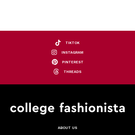
TIKTOK
INSTAGRAM
PINTEREST
THREADS
ABOUT US