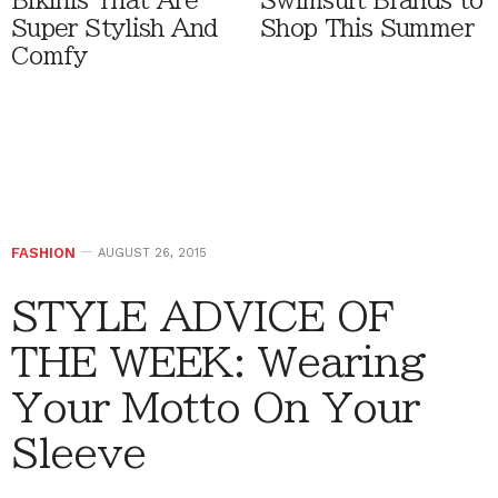
Bikinis That Are
Swimsuit Brands to
Super Stylish And
Shop This Summer
Comfy
FASHION
AUGUST 26, 2015
STYLE ADVICE OF
THE WEEK: Wearing
Your Motto On Your
Sleeve