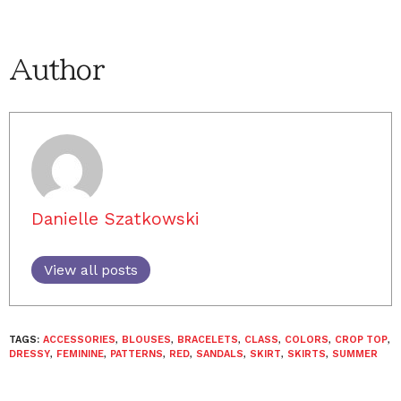
Author
Danielle Szatkowski
View all posts
TAGS:
ACCESSORIES
,
BLOUSES
,
BRACELETS
,
CLASS
,
COLORS
,
CROP TOP
,
DRESSY
,
FEMININE
,
PATTERNS
,
RED
,
SANDALS
,
SKIRT
,
SKIRTS
,
SUMMER