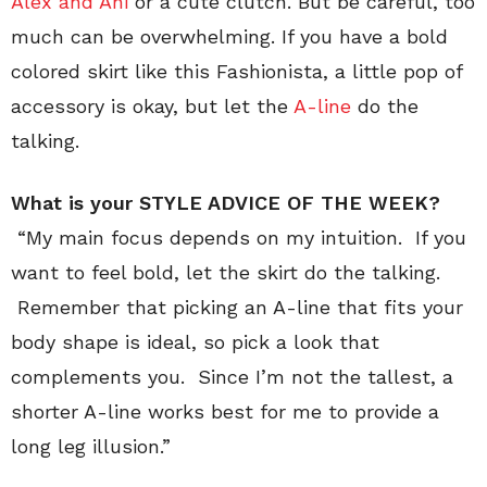
Alex and Ani
or a cute clutch. But be careful, too
much can be overwhelming. If you have a bold
colored skirt like this Fashionista, a little pop of
accessory is okay, but let the
A-line
do the
talking.
What is your STYLE ADVICE OF THE WEEK?
“My main focus depends on my intuition. If you
want to feel bold, let the skirt do the talking.
Remember that picking an A-line that fits your
body shape is ideal, so pick a look that
complements you. Since I’m not the tallest, a
shorter A-line works best for me to provide a
long leg illusion.”