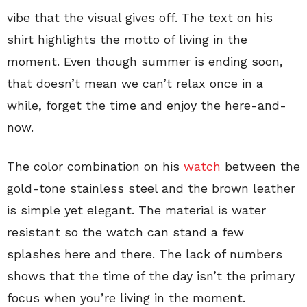
vibe that the visual gives off. The text on his
shirt highlights the motto of living in the
moment. Even though summer is ending soon,
that doesn’t mean we can’t relax once in a
while, forget the time and enjoy the here-and-
now.
The color combination on his
watch
between the
gold-tone stainless steel and the brown leather
is simple yet elegant. The material is water
resistant so the watch can stand a few
splashes here and there. The lack of numbers
shows that the time of the day isn’t the primary
focus when you’re living in the moment.