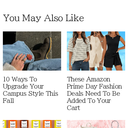
You May Also Like
10 Ways To
These Amazon
Upgrade Your
Prime Day Fashion
Campus Style This
Deals Need To Be
Fall
Added To Your
Cart