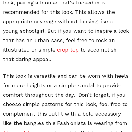
look, pairing a blouse that’s tucked in is
recommended for this look. This allows the
appropriate coverage without looking like a
young schoolgirl. But if you want to inspire a look
that has an urban sass, feel free to rock an
illustrated or simple
crop top
to accomplish
that daring appeal.
This look is versatile and can be worn with heels
for more heights or a simple sandal to provide
comfort throughout the day. Don’t forget, if you
choose simple patterns for this look, feel free to
complement this outfit with a bold accessory
like the bangles this Fashionista is wearing from