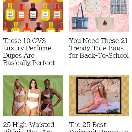
These 10 CVS
You Need These 21
Luxury Perfume
Trendy Tote Bags
Dupes Are
for Back-To-School
Basically Perfect
25 High-Waisted
The 25 Best