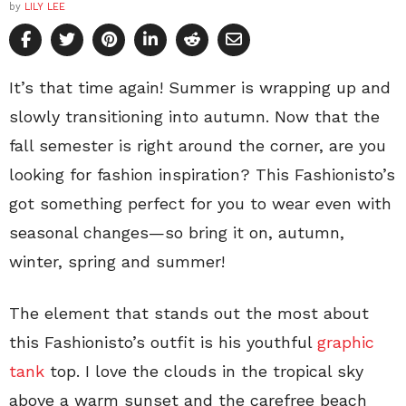
by
LILY LEE
It’s that time again! Summer is wrapping up and
slowly transitioning into autumn. Now that the
fall semester is right around the corner, are you
looking for fashion inspiration? This Fashionisto’s
got something perfect for you to wear even with
seasonal changes—so bring it on, autumn,
winter, spring and summer!
The element that stands out the most about
this Fashionisto’s outfit is his youthful
graphic
tank
top. I love the clouds in the tropical sky
above a warm sunset and the carefree beach