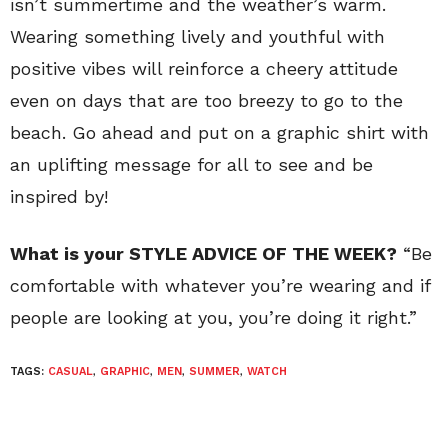
isn’t summertime and the weather’s warm.
Wearing something lively and youthful with
positive vibes will reinforce a cheery attitude
even on days that are too breezy to go to the
beach. Go ahead and put on a graphic shirt with
an uplifting message for all to see and be
inspired by!
What is your STYLE ADVICE OF THE WEEK?
“Be
comfortable with whatever you’re wearing and if
people are looking at you, you’re doing it right.”
TAGS:
CASUAL
,
GRAPHIC
,
MEN
,
SUMMER
,
WATCH