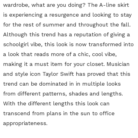
wardrobe, what are you doing? The A-line skirt
is experiencing a resurgence and looking to stay
for the rest of summer and throughout the fall.
Although this trend has a reputation of giving a
schoolgirl vibe, this look is now transformed into
a look that reads more of a chic, cool vibe,
making it a must item for your closet. Musician
and style icon Taylor Swift has proved that this
trend can be dominated in in multiple looks
from different patterns, shades and lengths.
With the different lengths this look can
transcend from plans in the sun to office
appropriateness.