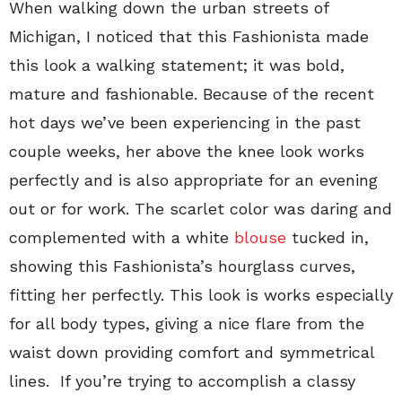
When walking down the urban streets of
Michigan, I noticed that this Fashionista made
this look a walking statement; it was bold,
mature and fashionable. Because of the recent
hot days we’ve been experiencing in the past
couple weeks, her above the knee look works
perfectly and is also appropriate for an evening
out or for work. The scarlet color was daring and
complemented with a white
blouse
tucked in,
showing this Fashionista’s hourglass curves,
fitting her perfectly. This look is works especially
for all body types, giving a nice flare from the
waist down providing comfort and symmetrical
lines. If you’re trying to accomplish a classy