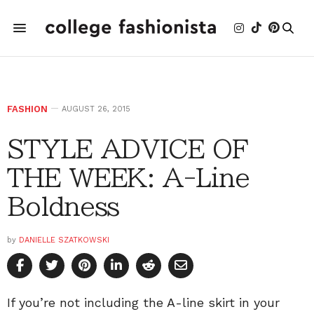
FASHION
AUGUST 26, 2015
STYLE ADVICE OF
THE WEEK: A-Line
Boldness
by
DANIELLE SZATKOWSKI
If you’re not including the A-line skirt in your