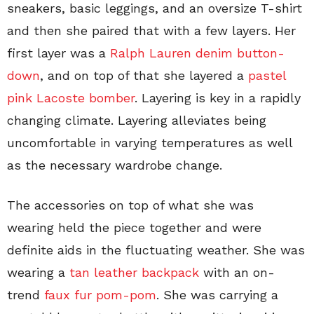
sneakers, basic leggings, and an oversize T-shirt
and then she paired that with a few layers. Her
first layer was a
Ralph Lauren denim button-
down
, and on top of that she layered a
pastel
pink Lacoste bomber
. Layering is key in a rapidly
changing climate. Layering alleviates being
uncomfortable in varying temperatures as well
as the necessary wardrobe change.
The accessories on top of what she was
wearing held the piece together and were
definite aids in the fluctuating weather. She was
wearing a
tan leather backpack
with an on-
trend
faux fur pom-pom
. She was carrying a