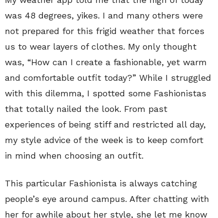
was 48 degrees, yikes. I and many others were
not prepared for this frigid weather that forces
us to wear layers of clothes. My only thought
was, “How can I create a fashionable, yet warm
and comfortable outfit today?” While I struggled
with this dilemma, I spotted some Fashionistas
that totally nailed the look. From past
experiences of being stiff and restricted all day,
my style advice of the week is to keep comfort
in mind when choosing an outfit.
This particular Fashionista is always catching
people’s eye around campus. After chatting with
her for awhile about her style, she let me know