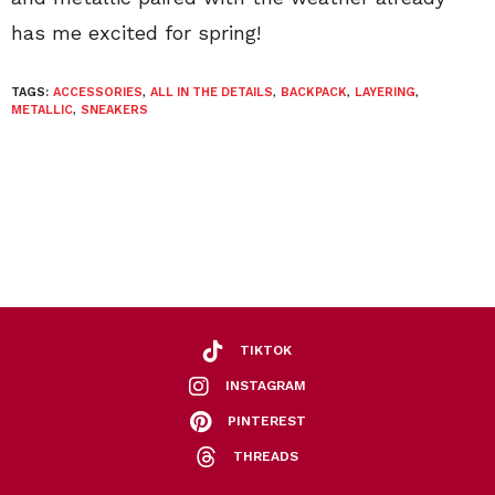
has me excited for spring!
TAGS:
ACCESSORIES
,
ALL IN THE DETAILS
,
BACKPACK
,
LAYERING
,
METALLIC
,
SNEAKERS
TIKTOK
INSTAGRAM
PINTEREST
THREADS