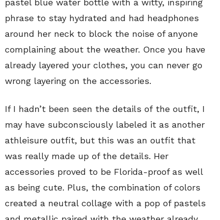
pastel blue water bottle with a witty, inspiring
phrase to stay hydrated and had headphones
around her neck to block the noise of anyone
complaining about the weather. Once you have
already layered your clothes, you can never go
wrong layering on the accessories.
If I hadn’t been seen the details of the outfit, I
may have subconsciously labeled it as another
athleisure outfit, but this was an outfit that
was really made up of the details. Her
accessories proved to be Florida-proof as well
as being cute. Plus, the combination of colors
created a neutral collage with a pop of pastels
and metallic paired with the weather already