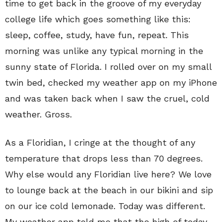
time to get back in the groove of my everyday
college life which goes something like this:
sleep, coffee, study, have fun, repeat. This
morning was unlike any typical morning in the
sunny state of Florida. I rolled over on my small
twin bed, checked my weather app on my iPhone
and was taken back when I saw the cruel, cold
weather. Gross.
As a Floridian, I cringe at the thought of any
temperature that drops less than 70 degrees.
Why else would any Floridian live here? We love
to lounge back at the beach in our bikini and sip
on our ice cold lemonade. Today was different.
My weather app told me that the high of today