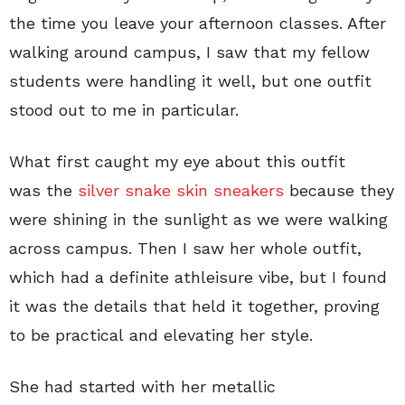
the time you leave your afternoon classes. After
walking around campus, I saw that my fellow
students were handling it well, but one outfit
stood out to me in particular.
What first caught my eye about this outfit
was the
silver snake skin sneakers
because they
were shining in the sunlight as we were walking
across campus. Then I saw her whole outfit,
which had a definite athleisure vibe, but I found
it was the details that held it together, proving
to be practical and elevating her style.
She had started with her metallic