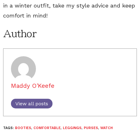
in a winter outfit, take my style advice and keep
comfort in mind!
Author
Maddy O'Keefe
View all posts
TAGS:
BOOTIES
,
COMFORTABLE
,
LEGGINGS
,
PURSES
,
WATCH