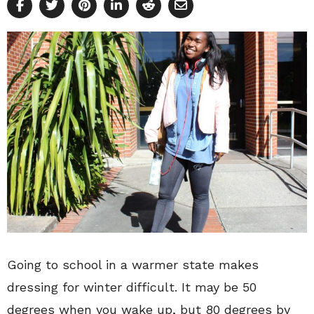
Going to school in a warmer state makes
dressing for winter difficult. It may be 50
degrees when you wake up, but 80 degrees by