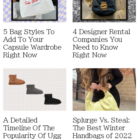
5 Bag Styles To
4 Designer Rental
Add To Your
Companies You
Capsule Wardrobe
Need to Know
Right Now
Right Now
A Detailed
Splurge Vs. Steal:
Timeline Of The
The Best Winter
Popularity Of Ugg
Handbags of 2022