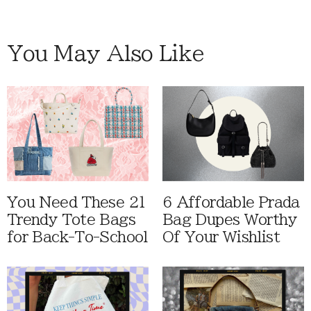
You May Also Like
You Need These 21
6 Affordable Prada
Trendy Tote Bags
Bag Dupes Worthy
for Back-To-School
Of Your Wishlist