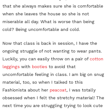
that she always makes sure she is comfortable
when she leaves the house so she is not
miserable all day. What is worse than being
cold? Being uncomfortable and cold.
Now that class is back in session, I have the
ongoing struggle of not wanting to wear pants.
Luckily, you can easily throw on a pair of
cotton
leggings
with
booties
to avoid that
uncomfortable feeling in class. I am big on snug
material, too, so when I talked to this
Fashionista about her
peacoat
, I was totally
obsessed when I felt the stretchy material! The
next time you are struggling trying to look cute