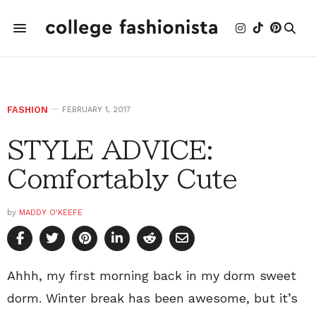
FASHION
FEBRUARY 1, 2017
STYLE ADVICE:
Comfortably Cute
by
MADDY O'KEEFE
Ahhh, my first morning back in my dorm sweet
dorm. Winter break has been awesome, but it’s