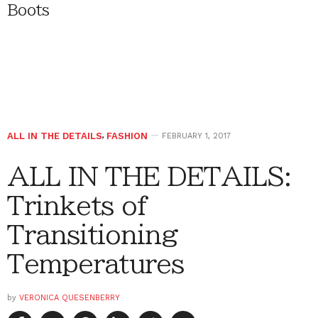
Boots
ALL IN THE DETAILS
,
FASHION
FEBRUARY 1, 2017
ALL IN THE DETAILS:
Trinkets of
Transitioning
Temperatures
by
VERONICA QUESENBERRY