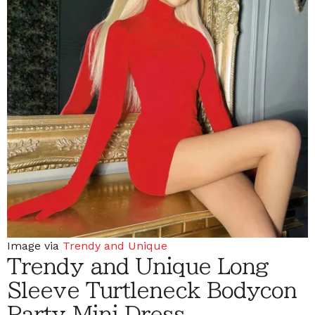
Image via
Trendy and Unique
Trendy and Unique Long
Sleeve Turtleneck Bodycon
Party Mini Dress