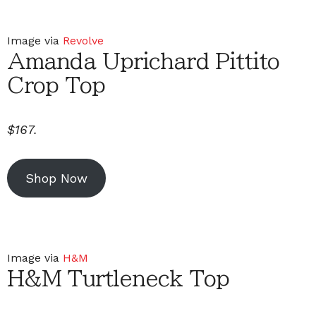
Image via
Revolve
Amanda Uprichard Pittito
Crop Top
$167.
Shop Now
Image via
H&M
H&M Turtleneck Top