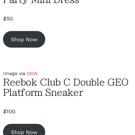
$50.
Shop Now
Image via
DSW
Reebok Club C Double GEO
Platform Sneaker
$100.
Shop Now