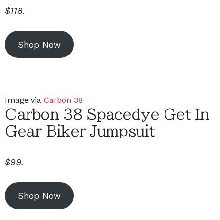
$118.
Shop Now
Image via
Carbon 38
Carbon 38 Spacedye Get In
Gear Biker Jumpsuit
$99.
Shop Now