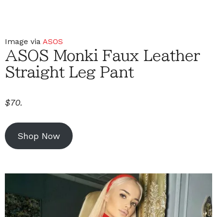
Image via
ASOS
ASOS Monki Faux Leather
Straight Leg Pant
$70.
Shop Now