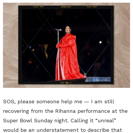
SOS, please someone help me — I am still
recovering from the Rihanna performance at the
Super Bowl Sunday night. Calling it “unreal”
would be an understatement to describe that