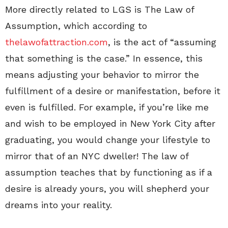
More directly related to LGS is The Law of
Assumption, which according to
thelawofattraction.com
, is the act of “assuming
that something is the case.” In essence, this
means adjusting your behavior to mirror the
fulfillment of a desire or manifestation, before it
even is fulfilled. For example, if you’re like me
and wish to be employed in New York City after
graduating, you would change your lifestyle to
mirror that of an NYC dweller! The law of
assumption teaches that by functioning as if a
desire is already yours, you will shepherd your
dreams into your reality.