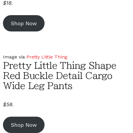
$18.
Shop Now
Image via
Pretty Little Thing
Pretty Little Thing Shape
Red Buckle Detail Cargo
Wide Leg Pants
$58.
Shop Now