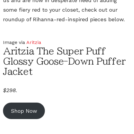
us and are now in desperate need of adding
some fiery red to your closet, check out our
roundup of Rihanna-red-inspired pieces below.
Image via
Aritzia
Aritzia The Super Puff
Glossy Goose-Down Puffer
Jacket
$298.
Shop Now