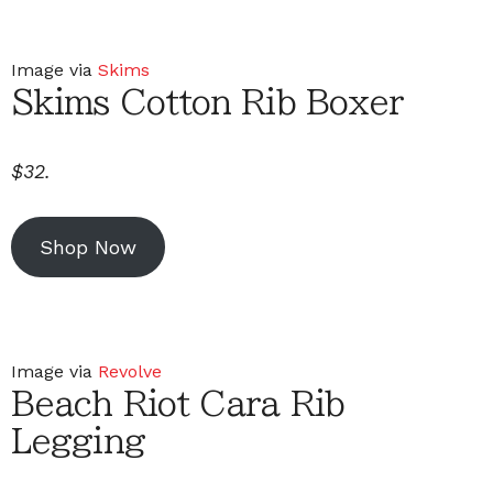
Image via
Skims
Skims Cotton Rib Boxer
$32.
Shop Now
Image via
Revolve
Beach Riot Cara Rib
Legging