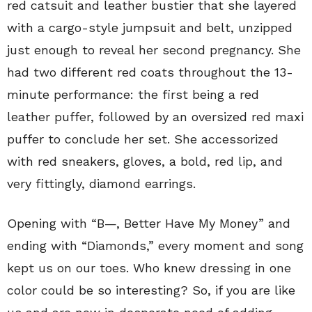
red catsuit and leather bustier that she layered
with a cargo-style jumpsuit and belt, unzipped
just enough to reveal her second pregnancy. She
had two different red coats throughout the 13-
minute performance: the first being a red
leather puffer, followed by an oversized red maxi
puffer to conclude her set. She accessorized
with red sneakers, gloves, a bold, red lip, and
very fittingly, diamond earrings.
Opening with “B—, Better Have My Money” and
ending with “Diamonds,” every moment and song
kept us on our toes. Who knew dressing in one
color could be so interesting? So, if you are like