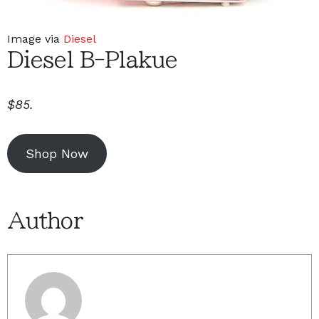
Image via
Diesel
Diesel B-Plakue
$85.
Shop Now
Author