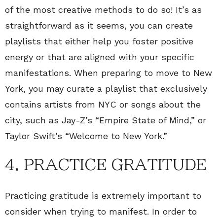
of the most creative methods to do so! It’s as
straightforward as it seems, you can create
playlists that either help you foster positive
energy or that are aligned with your specific
manifestations. When preparing to move to New
York, you may curate a playlist that exclusively
contains artists from NYC or songs about the
city, such as Jay-Z’s “Empire State of Mind,” or
Taylor Swift’s “Welcome to New York.”
4. PRACTICE GRATITUDE
Practicing gratitude is extremely important to
consider when trying to manifest. In order to