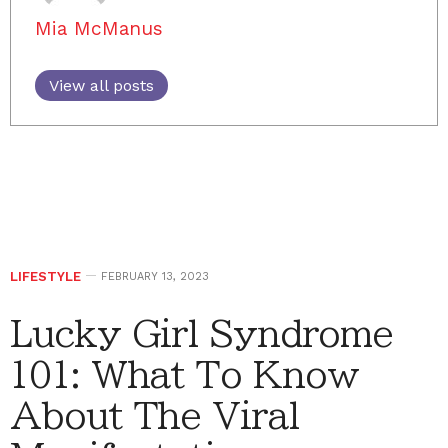
Mia McManus
View all posts
LIFESTYLE
FEBRUARY 13, 2023
Lucky Girl Syndrome
101: What To Know
About The Viral