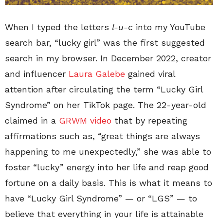
When I typed the letters
l-u-c
into my YouTube
search bar, “lucky girl” was the first suggested
search in my browser. In December 2022, creator
and influencer
Laura Galebe
gained viral
attention after circulating the term “Lucky Girl
Syndrome” on her TikTok page. The 22-year-old
claimed in a
GRWM video
that by repeating
affirmations such as, “great things are always
happening to me unexpectedly,” she was able to
foster “lucky” energy into her life and reap good
fortune on a daily basis. This is what it means to
have “Lucky Girl Syndrome” — or “LGS” — to
believe that everything in your life is attainable