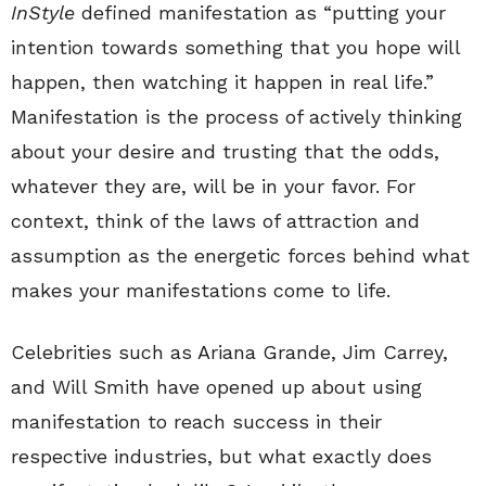
InStyle
defined manifestation as “putting your
intention towards something that you hope will
happen, then watching it happen in real life.”
Manifestation is the process of actively thinking
about your desire and trusting that the odds,
whatever they are, will be in your favor. For
context, think of the laws of attraction and
assumption as the energetic forces behind what
makes your manifestations come to life.
Celebrities such as Ariana Grande, Jim Carrey,
and Will Smith have opened up about using
manifestation to reach success in their
respective industries, but what exactly does