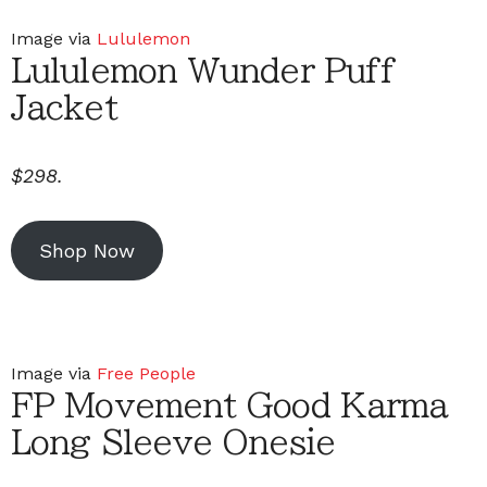
Image via
Lululemon
Lululemon Wunder Puff
Jacket
$298.
Shop Now
Image via
Free People
FP Movement Good Karma
Long Sleeve Onesie