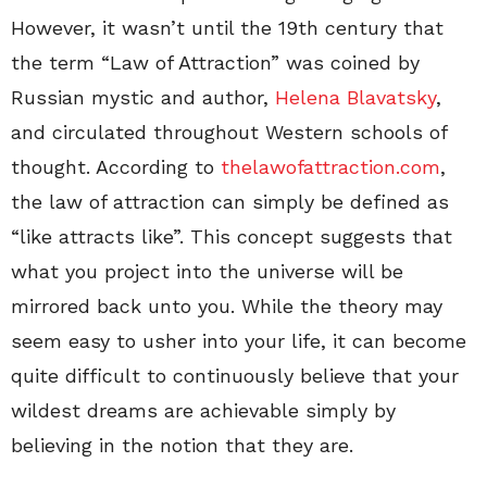
However, it wasn’t until the 19th century that
the term “Law of Attraction” was coined by
Russian mystic and author,
Helena Blavatsky
,
and circulated throughout Western schools of
thought. According to
thelawofattraction.com
,
the law of attraction can simply be defined as
“like attracts like”. This concept suggests that
what you project into the universe will be
mirrored back unto you. While the theory may
seem easy to usher into your life, it can become
quite difficult to continuously believe that your
wildest dreams are achievable simply by
believing in the notion that they are.