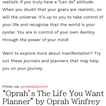
realistic if you truly have a “can do” attitude.
When you doubt that your goals are realistic, so
will the universe. It’s up to you to take control of
your life and recognize that the world is your
oyster. You are in control of your own destiny
through the power of your mind!
Want to explore more about manifestation? Try
out these journals and planners that may help
you on your journey.
Photo via
oprahdaily.com
“Oprah’s The Life You Want
Planner” by Oprah Winfrey