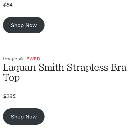
$84.
Shop Now
Image via
FWRD
Laquan Smith Strapless Bra
Top
$295.
Shop Now