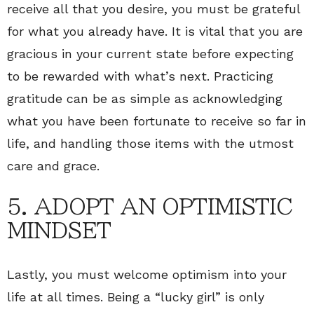
receive all that you desire, you must be grateful
for what you already have. It is vital that you are
gracious in your current state before expecting
to be rewarded with what’s next. Practicing
gratitude can be as simple as acknowledging
what you have been fortunate to receive so far in
life, and handling those items with the utmost
care and grace.
5. ADOPT AN OPTIMISTIC
MINDSET
Lastly, you must welcome optimism into your
life at all times. Being a “lucky girl” is only