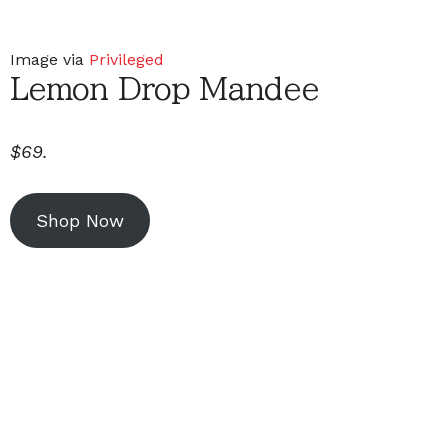
Image via
Privileged
Lemon Drop Mandee
$69.
Shop Now