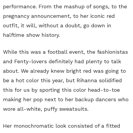
performance. From the mashup of songs, to the
pregnancy announcement, to her iconic red
outfit, it will, without a doubt, go down in
halftime show history.
While this was a football event, the fashionistas
and Fenty-lovers definitely had plenty to talk
about. We already knew bright red was going to
be a hot color this year, but Rihanna solidified
this for us by sporting this color head-to-toe
making her pop next to her backup dancers who
wore all-white, puffy sweatsuits.
Her monochromatic look consisted of a fitted