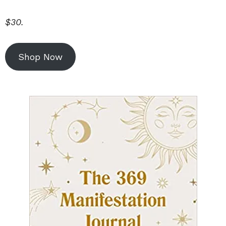
$30.
Shop Now