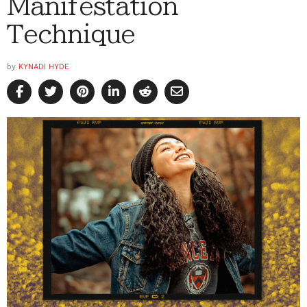
Manifestation
Technique
by
KYNADI HYDE