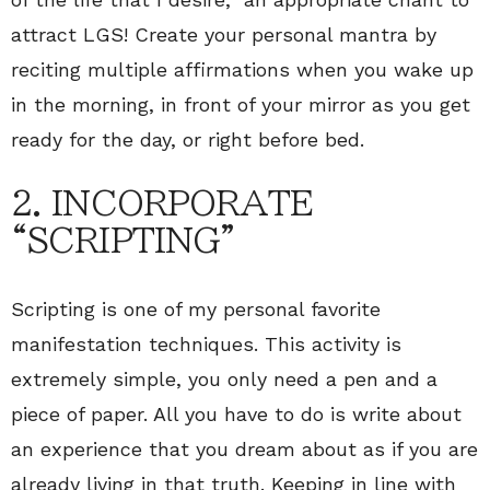
attract LGS! Create your personal mantra by
reciting multiple affirmations when you wake up
in the morning, in front of your mirror as you get
ready for the day, or right before bed.
2. INCORPORATE
“SCRIPTING”
Scripting is one of my personal favorite
manifestation techniques. This activity is
extremely simple, you only need a pen and a
piece of paper. All you have to do is write about
an experience that you dream about as if you are
already living in that truth. Keeping in line with