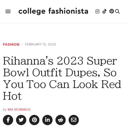
FASHION
FEBRUARY 13, 2023
Rihanna's 2023 Super
Bowl Outfit Dupes, So
You Too Can Look Red
Hot
by
MIA MCMANUS