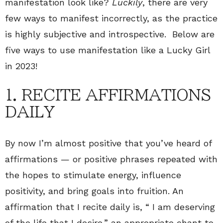
manifestation look like?
Luckily
, there are very
few ways to manifest incorrectly, as the practice
is highly subjective and introspective. Below are
five ways to use manifestation like a Lucky Girl
in 2023!
1. RECITE AFFIRMATIONS
DAILY
By now I’m almost positive that you’ve heard of
affirmations — or positive phrases repeated with
the hopes to stimulate energy, influence
positivity, and bring goals into fruition. An
affirmation that I recite daily is, “ I am deserving
of the life that I desire,” an appropriate chant to