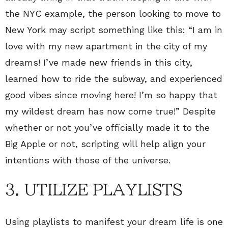
the NYC example, the person looking to move to
New York may script something like this: “I am in
love with my new apartment in the city of my
dreams! I’ve made new friends in this city,
learned how to ride the subway, and experienced
good vibes since moving here! I’m so happy that
my wildest dream has now come true!” Despite
whether or not you’ve officially made it to the
Big Apple or not, scripting will help align your
intentions with those of the universe.
3. UTILIZE PLAYLISTS
Using playlists to manifest your dream life is one