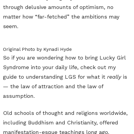
through delusive amounts of optimism, no
matter how “far-fetched” the ambitions may
seem.
Original Photo by Kynadi Hyde
So if you are wondering how to bring Lucky Girl
Syndrome into your daily life, check out my
guide to understanding LGS for what it
really
is
— the law of attraction and the law of
assumption.
Old schools of thought and religions worldwide,
including Buddhism and Christianity, offered
manifestation-esque teachings long ago.