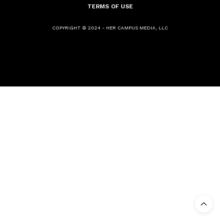
TERMS OF USE
COPYRIGHT © 2024 - HER CAMPUS MEDIA, LLC