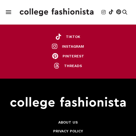
TIKTOK
INSTAGRAM
PINTEREST
THREADS
ABOUT US
PRIVACY POLICY