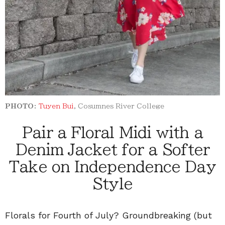
PHOTO:
Tuyen Bui
, Cosumnes River College
Pair a Floral Midi with a
Denim Jacket for a Softer
Take on Independence Day
Style
Florals for Fourth of July? Groundbreaking (but