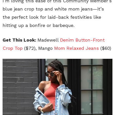
I’m loving this ease of this Community Member’s
blue jean crop top and white mom jeans—it’s
the perfect look for laid-back festivities like
hitting up a bonfire or barbeque.
Get This Look:
Madewell
Denim Button-Front
Crop Top
($72), Mango
Mom Relaxed Jeans
($60)