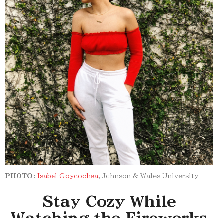
PHOTO:
Isabel Goycochea
, Johnson & Wales University
Stay Cozy While
Watching the Fireworks