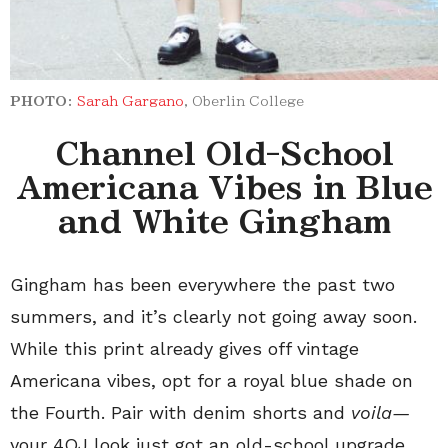
PHOTO:
Sarah Gargano
, Oberlin College
Channel Old-School
Americana Vibes in Blue
and White Gingham
Gingham has been everywhere the past two
summers, and it’s clearly not going away soon.
While this print already gives off vintage
Americana vibes, opt for a royal blue shade on
the Fourth. Pair with denim shorts and
voila—
your 4OJ look just got an old-school upgrade.