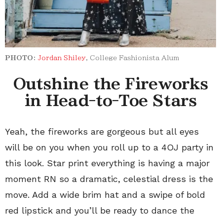
PHOTO:
Jordan Shiley
, College Fashionista Alum
Outshine the Fireworks
in Head-to-Toe Stars
Yeah, the fireworks are gorgeous but all eyes
will be on you when you roll up to a 4OJ party in
this look. Star print everything is having a major
moment RN so a dramatic, celestial dress is the
move. Add a wide brim hat and a swipe of bold
red lipstick and you’ll be ready to dance the