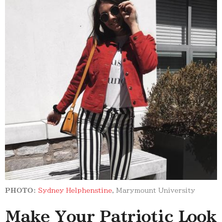
PHOTO:
Sydney Helphenstine
, Marymount University
Make Your Patriotic Look