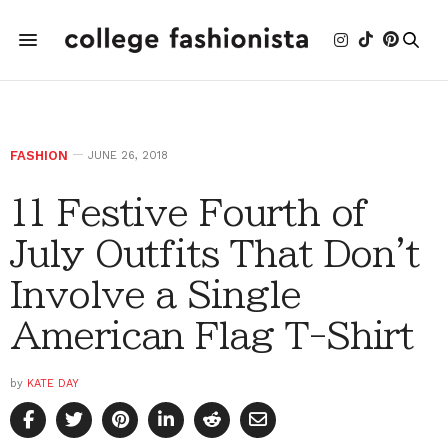
FASHION
JUNE 26, 2018
11 Festive Fourth of
July Outfits That Don't
Involve a Single
American Flag T-Shirt
by
KATE DAY