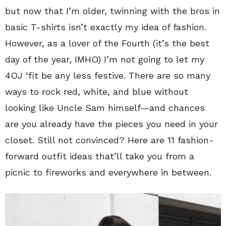
but now that I’m older, twinning with the bros in
basic T-shirts isn’t exactly my idea of fashion.
However, as a lover of the Fourth (it’s the best
day of the year, IMHO) I’m not going to let my
4OJ ‘fit be any less festive. There are so many
ways to rock red, white, and blue without
looking like Uncle Sam himself—and chances
are you already have the pieces you need in your
closet. Still not convinced? Here are 11 fashion-
forward outfit ideas that’ll take you from a
picnic to fireworks and everywhere in between.