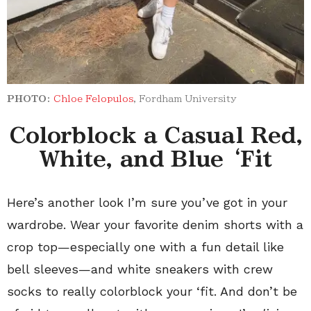
PHOTO:
Chloe Felopulos
, Fordham University
Colorblock a Casual Red,
White, and Blue ‘Fit
Here’s another look I’m sure you’ve got in your
wardrobe. Wear your favorite denim shorts with a
crop top—especially one with a fun detail like
bell sleeves—and white sneakers with crew
socks to really colorblock your ‘fit. And don’t be