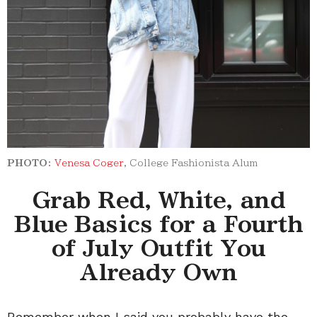
PHOTO:
Venesa Coger
, College Fashionista Alum
Grab Red, White, and
Blue Basics for a Fourth
of July Outfit You
Already Own
Remember when I said you probably have the