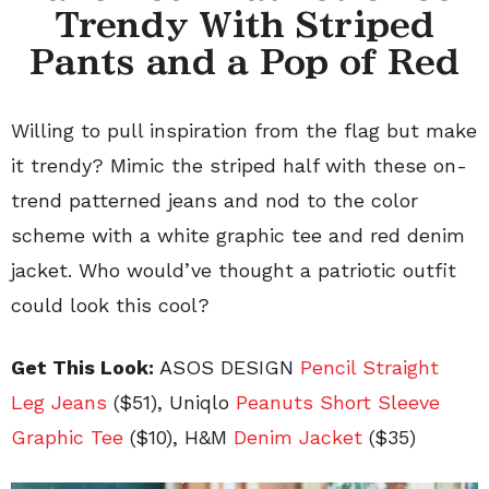
Trendy With Striped
Pants and a Pop of Red
Willing to pull inspiration from the flag but make
it trendy? Mimic the striped half with these on-
trend patterned jeans and nod to the color
scheme with a white graphic tee and red denim
jacket. Who would’ve thought a patriotic outfit
could look this cool?
Get This Look:
ASOS DESIGN
Pencil Straight
Leg Jeans
($51), Uniqlo
Peanuts Short Sleeve
Graphic Tee
($10), H&M
Denim Jacket
($35)