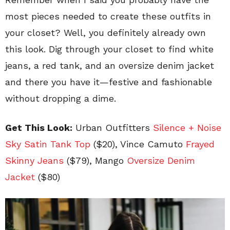
most pieces needed to create these outfits in
your closet? Well, you definitely already own
this look. Dig through your closet to find white
jeans, a red tank, and an oversize denim jacket
and there you have it—festive and fashionable
without dropping a dime.
Get This Look:
Urban Outfitters
Silence + Noise
Sky Satin Tank Top
($20), Vince Camuto
Frayed
Skinny Jeans
($79), Mango
Oversize Denim
Jacket
($80)