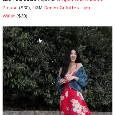
Blouse
($30), H&M
Denim Culottes High
Waist
($30)