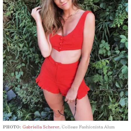
PHOTO:
Gabriella Scherer
, College Fashionista Alum