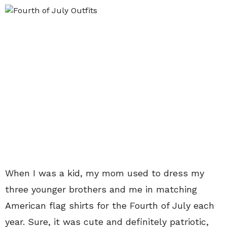
When I was a kid, my mom used to dress my
three younger brothers and me in matching
American flag shirts for the Fourth of July each
year. Sure, it was cute and definitely patriotic,