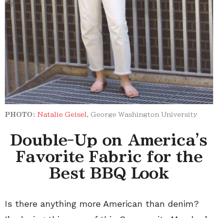
PHOTO:
Natalie Geisel
, George Washington University
Double-Up on America's
Favorite Fabric for the
Best BBQ Look
Is there anything more American than denim?