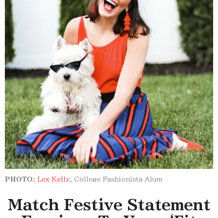
PHOTO:
Lex Kelly
, College Fashionista Alum
Match Festive Statement