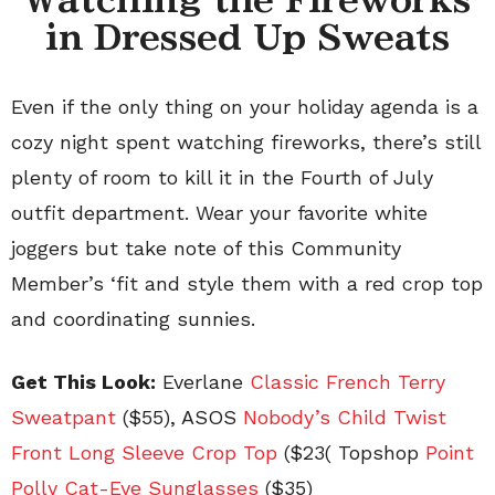
in Dressed Up Sweats
Even if the only thing on your holiday agenda is a
cozy night spent watching fireworks, there’s still
plenty of room to kill it in the Fourth of July
outfit department. Wear your favorite white
joggers but take note of this Community
Member’s ‘fit and style them with a red crop top
and coordinating sunnies.
Get This Look:
Everlane
Classic French Terry
Sweatpant
($55), ASOS
Nobody’s Child Twist
Front Long Sleeve Crop Top
(
$23( Topshop
Point
Polly Cat-Eye Sunglasses
($35)