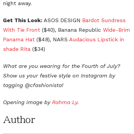
night away.
Get This Look:
ASOS DESIGN
Bardot Sundress
With Tie Front
($40), Banana Republic
Wide-Brim
Panama Hat
($48), NARS
Audacious Lipstick in
shade Rita
($34)
What are you wearing for the Fourth of July?
Show us your festive style on Instagram by
tagging @cfashionista!
Opening image by
Rahma Ly
.
Author