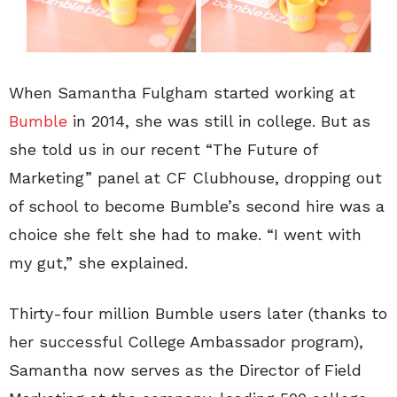
When Samantha Fulgham started working at
Bumble
in 2014, she was still in college. But as
she told us in our recent “The Future of
Marketing” panel at CF Clubhouse, dropping out
of school to become Bumble’s second hire was a
choice she felt she had to make. “I went with
my gut,” she explained.
Thirty-four million Bumble users later (thanks to
her successful College Ambassador program),
Samantha now serves as the Director of Field