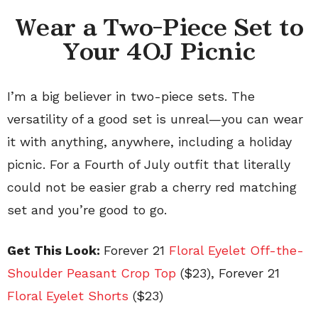
Wear a Two-Piece Set to
Your 4OJ Picnic
I’m a big believer in two-piece sets. The
versatility of a good set is unreal—you can wear
it with anything, anywhere, including a holiday
picnic. For a Fourth of July outfit that literally
could not be easier grab a cherry red matching
set and you’re good to go.
Get This Look:
Forever 21
Floral Eyelet Off-the-
Shoulder Peasant Crop Top
($23), Forever 21
Floral Eyelet Shorts
($23)