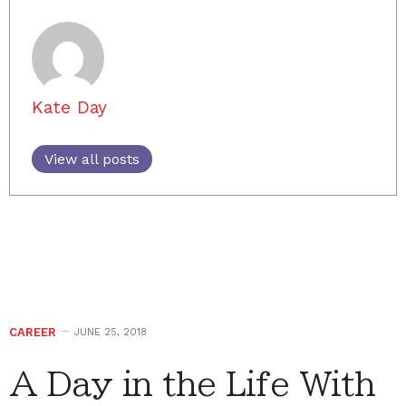
Kate Day
View all posts
CAREER
JUNE 25, 2018
A Day in the Life With