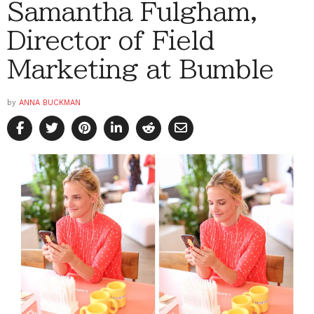
Samantha Fulgham,
Director of Field
Marketing at Bumble
by
ANNA BUCKMAN