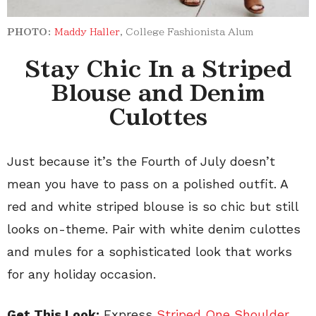
PHOTO:
Maddy Haller
, College Fashionista Alum
Stay Chic In a Striped
Blouse and Denim
Culottes
Just because it’s the Fourth of July doesn’t
mean you have to pass on a polished outfit. A
red and white striped blouse is so chic but still
looks on-theme. Pair with white denim culottes
and mules for a sophisticated look that works
for any holiday occasion.
Get This Look:
Express
Striped One Shoulder