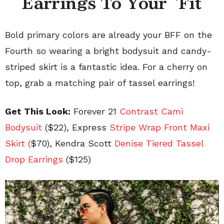
Earrings To Your ‘Fit
Bold primary colors are already your BFF on the
Fourth so wearing a bright bodysuit and candy-
striped skirt is a fantastic idea. For a cherry on
top, grab a matching pair of tassel earrings!
Get This Look:
Forever 21
Contrast Cami
Bodysuit
($22), Express
Stripe Wrap Front Maxi
Skirt (
$70), Kendra Scott
Denise Tiered Tassel
Drop Earrings
($125)