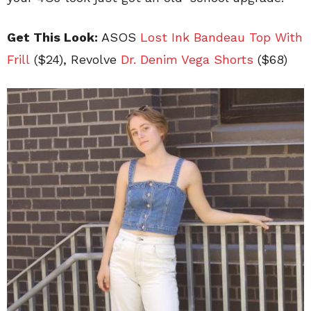
Get This Look:
ASOS
Lost Ink Bandeau Top With
Frill
($24), Revolve
Dr. Denim Vega Shorts
($68)