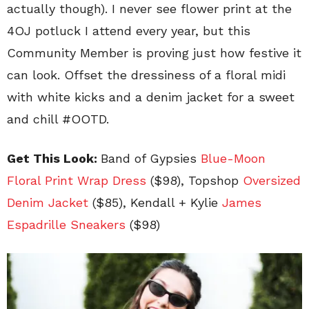
actually though). I never see flower print at the
4OJ potluck I attend every year, but this
Community Member is proving just how festive it
can look. Offset the dressiness of a floral midi
with white kicks and a denim jacket for a sweet
and chill #OOTD.
Get This Look:
Band of Gypsies
Blue-Moon
Floral Print Wrap Dress
($98), Topshop
Oversized
Denim Jacket
($85), Kendall + Kylie
James
Espadrille Sneakers
($98)