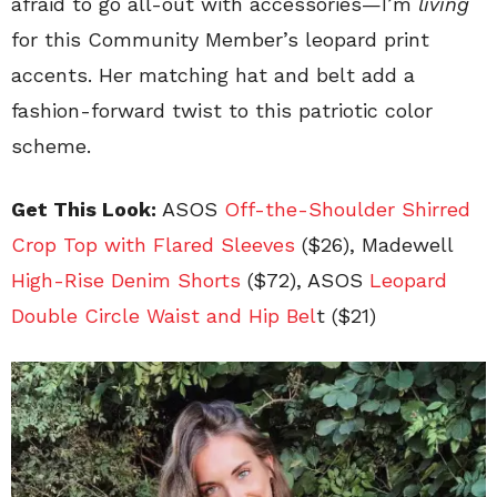
afraid to go all-out with accessories—I’m
living
for this Community Member’s leopard print
accents. Her matching hat and belt add a
fashion-forward twist to this patriotic color
scheme.
Get This Look:
ASOS
Off-the-Shoulder Shirred
Crop Top with Flared Sleeves
($26), Madewell
High-Rise Denim Shorts
($72), ASOS
Leopard
Double Circle Waist and Hip Bel
t ($21)