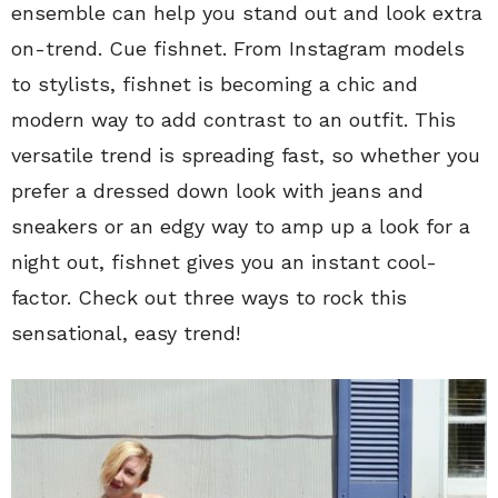
ensemble can help you stand out and look extra
on-trend. Cue fishnet. From Instagram models
to stylists, fishnet is becoming a chic and
modern way to add contrast to an outfit. This
versatile trend is spreading fast, so whether you
prefer a dressed down look with jeans and
sneakers or an edgy way to amp up a look for a
night out, fishnet gives you an instant cool-
factor. Check out three ways to rock this
sensational, easy trend!