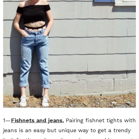
1—
Fishnets and jeans.
Pairing fishnet tights with
jeans is an easy but unique way to get a trendy