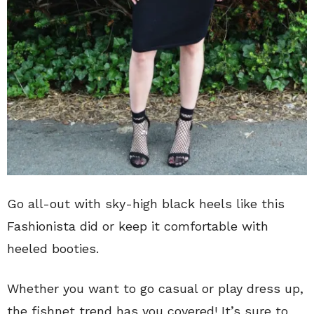
Go all-out with sky-high black heels like this
Fashionista did or keep it comfortable with
heeled booties.
Whether you want to go casual or play dress up,
the fishnet trend has you covered! It’s sure to