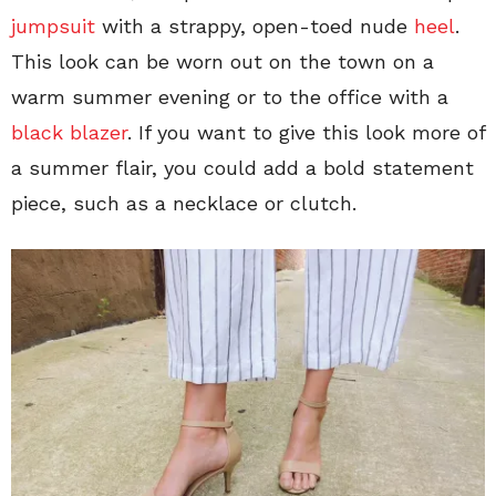
jumpsuit
with a strappy, open-toed nude
heel
.
This look can be worn out on the town on a
warm summer evening or to the office with a
black blazer
. If you want to give this look more of
a summer flair, you could add a bold statement
piece, such as a necklace or clutch.