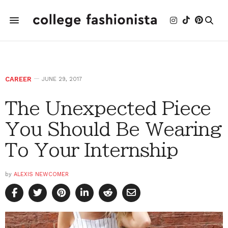
CAREER
JUNE 29, 2017
The Unexpected Piece
You Should Be Wearing
To Your Internship
by
ALEXIS NEWCOMER