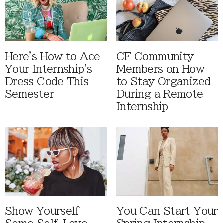
Here's How to Ace
CF Community
Your Internship's
Members on How
Dress Code This
to Stay Organized
Semester
During a Remote
Internship
Show Yourself
You Can Start Your