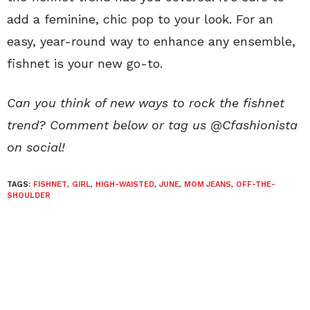
add a feminine, chic pop to your look. For an
easy, year-round way to enhance any ensemble,
fishnet is your new go-to.
Can you think of new ways to rock the fishnet
trend? Comment below or tag us @Cfashionista
on social!
TAGS:
FISHNET
,
GIRL
,
HIGH-WAISTED
,
JUNE
,
MOM JEANS
,
OFF-THE-
SHOULDER