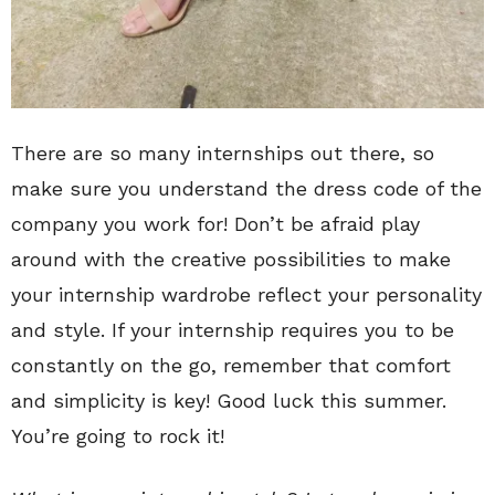
There are so many internships out there, so
make sure you understand the dress code of the
company you work for! Don’t be afraid play
around with the creative possibilities to make
your internship wardrobe reflect your personality
and style. If your internship requires you to be
constantly on the go, remember that comfort
and simplicity is key! Good luck this summer.
You’re going to rock it!