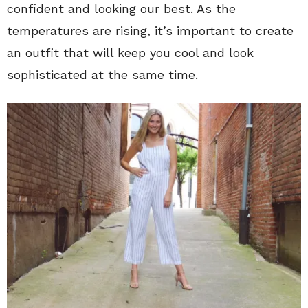
confident and looking our best. As the
temperatures are rising, it’s important to create
an outfit that will keep you cool and look
sophisticated at the same time.