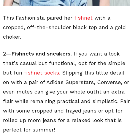
This Fashionista paired her
fishnet
with a
cropped, off-the-shoulder black top and a gold
choker.
2—
Fishnets and sneakers.
If you want a look
that’s casual but functional, opt for the simple
but fun
fishnet socks.
Slipping this little detail
on with a pair of Adidas Superstars, Converse, or
even mules can give your whole outfit an extra
flair while remaining practical and simplistic. Pair
with some cropped and frayed jeans or opt for
rolled up mom jeans for a relaxed look that is
perfect for summer!