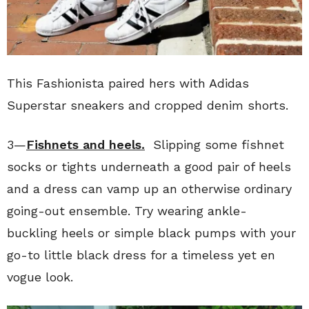
This Fashionista paired hers with Adidas
Superstar sneakers and cropped denim shorts.
3—
Fishnets and heels.
Slipping some fishnet
socks or tights underneath a good pair of heels
and a dress can vamp up an otherwise ordinary
going-out ensemble. Try wearing ankle-
buckling heels or simple black pumps with your
go-to little black dress for a timeless yet en
vogue look.