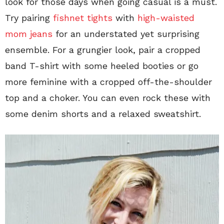
look for those days when going casual is a must.
Try pairing
fishnet tights
with
high-waisted
mom jeans
for an understated yet surprising
ensemble. For a grungier look, pair a cropped
band T-shirt with some heeled booties or go
more feminine with a cropped off-the-shoulder
top and a choker. You can even rock these with
some denim shorts and a relaxed sweatshirt.