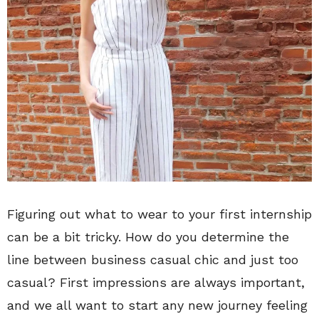
Figuring out what to wear to your first internship
can be a bit tricky. How do you determine the
line between business casual chic and just too
casual? First impressions are always important,
and we all want to start any new journey feeling