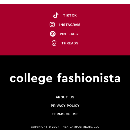
TIKTOK
INSTAGRAM
PINTEREST
THREADS
ABOUT US
PRIVACY POLICY
TERMS OF USE
COPYRIGHT © 2024 - HER CAMPUS MEDIA, LLC