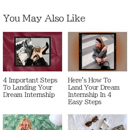
You May Also Like
4 Important Steps
Here's How To
To Landing Your
Land Your Dream
Dream Internship
Internship In 4
Easy Steps