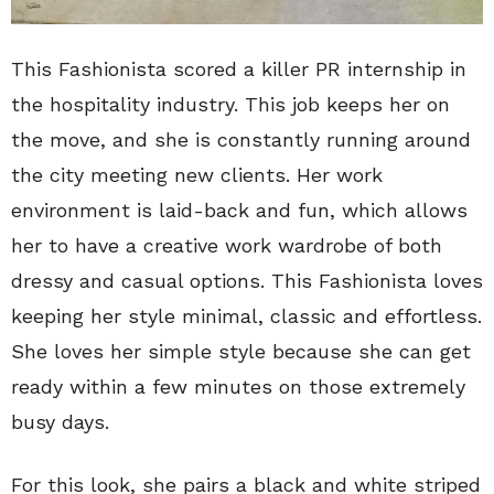
This Fashionista scored a killer PR internship in
the hospitality industry. This job keeps her on
the move, and she is constantly running around
the city meeting new clients. Her work
environment is laid-back and fun, which allows
her to have a creative work wardrobe of both
dressy and casual options. This Fashionista loves
keeping her style minimal, classic and effortless.
She loves her simple style because she can get
ready within a few minutes on those extremely
busy days.
For this look, she pairs a black and white striped