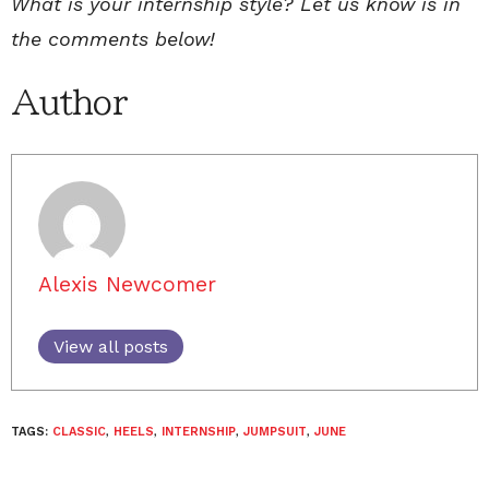
What is your internship style? Let us know is in
the comments below!
Author
Alexis Newcomer
View all posts
TAGS:
CLASSIC
,
HEELS
,
INTERNSHIP
,
JUMPSUIT
,
JUNE