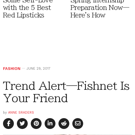
Some Self-Love
Spring Internship
with the 5 Best
Preparation Now—
Red Lipsticks
Here's How
FASHION
JUNE 29, 2017
Trend Alert—Fishnet Is
Your Friend
by
ANNE SRADERS