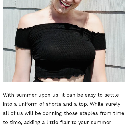
With summer upon us, it can be easy to settle
into a uniform of shorts and a top. While surely
all of us will be donning those staples from time
to time, adding a little flair to your summer