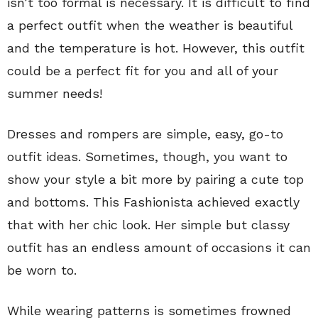
isn’t too formal is necessary. It is difficult to find
a perfect outfit when the weather is beautiful
and the temperature is hot. However, this outfit
could be a perfect fit for you and all of your
summer needs!
Dresses and rompers are simple, easy, go-to
outfit ideas. Sometimes, though, you want to
show your style a bit more by pairing a cute top
and bottoms. This Fashionista achieved exactly
that with her chic look. Her simple but classy
outfit has an endless amount of occasions it can
be worn to.
While wearing patterns is sometimes frowned