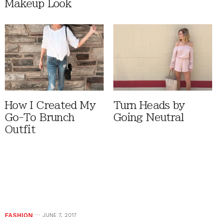
Makeup Look
How I Created My
Turn Heads by
Go-To Brunch
Going Neutral
Outfit
FASHION
JUNE 7, 2017