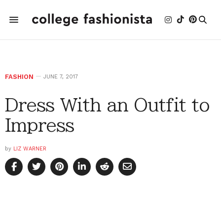
FASHION
JUNE 7, 2017
Dress With an Outfit to
Impress
by
LIZ WARNER