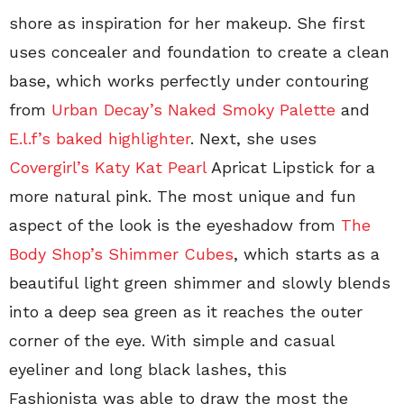
shore as inspiration for her makeup. She first
uses concealer and foundation to create a clean
base, which works perfectly under contouring
from
Urban Decay’s Naked Smoky Palette
and
E.l.f’s baked highlighter
. Next, she uses
Covergirl’s Katy Kat Pearl
Apricat Lipstick for a
more natural pink. The most unique and fun
aspect of the look is the eyeshadow from
The
Body Shop’s Shimmer Cubes
, which starts as a
beautiful light green shimmer and slowly blends
into a deep sea green as it reaches the outer
corner of the eye. With simple and casual
eyeliner and long black lashes, this
Fashionista was able to draw the most the