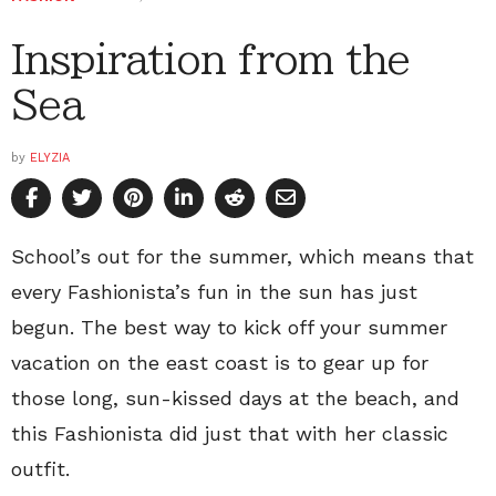
Inspiration from the
Sea
by
ELYZIA
School’s out for the summer, which means that
every Fashionista’s fun in the sun has just
begun. The best way to kick off your summer
vacation on the east coast is to gear up for
those long, sun-kissed days at the beach, and
this Fashionista did just that with her classic
outfit.