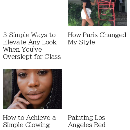
3 Simple Ways to
How Paris Changed
Elevate Any Look
My Style
When You've
Overslept for Class
How to Achieve a
Painting Los
Simple Glowing
Angeles Red