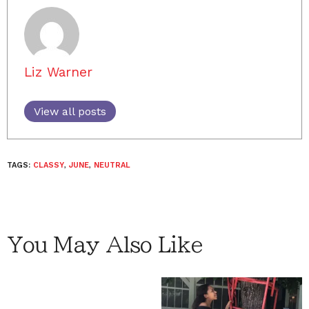
Liz Warner
View all posts
TAGS:
CLASSY
,
JUNE
,
NEUTRAL
You May Also Like