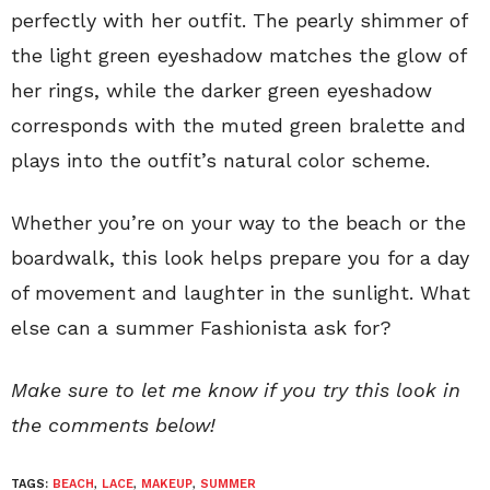
perfectly with her outfit. The pearly shimmer of
the light green eyeshadow matches the glow of
her rings, while the darker green eyeshadow
corresponds with the muted green bralette and
plays into the outfit’s natural color scheme.
Whether you’re on your way to the beach or the
boardwalk, this look helps prepare you for a day
of movement and laughter in the sunlight. What
else can a summer Fashionista ask for?
Make sure to let me know if you try this look in
the comments below!
TAGS:
BEACH
,
LACE
,
MAKEUP
,
SUMMER