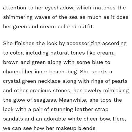
attention to her eyeshadow, which matches the
shimmering waves of the sea as much as it does
her green and cream colored outfit.
She finishes the look by accessorizing according
to color, including natural tones like cream,
brown and green along with some blue to
channel her inner beach-bug. She sports a
crystal green necklace along with rings of pearls
and other precious stones, her jewelry mimicking
the glow of seaglass. Meanwhile, she tops the
look with a pair of stunning leather strap
sandals and an adorable white cheer bow. Here,
we can see how her makeup blends