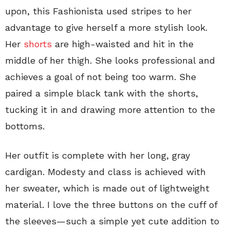
upon, this Fashionista used stripes to her
advantage to give herself a more stylish look.
Her
shorts
are high-waisted and hit in the
middle of her thigh. She looks professional and
achieves a goal of not being too warm. She
paired a simple black tank with the shorts,
tucking it in and drawing more attention to the
bottoms.
Her outfit is complete with her long, gray
cardigan. Modesty and class is achieved with
her sweater, which is made out of lightweight
material. I love the three buttons on the cuff of
the sleeves—such a simple yet cute addition to