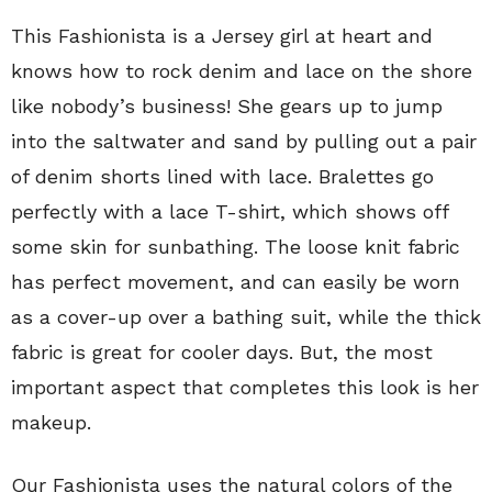
This Fashionista is a Jersey girl at heart and
knows how to rock denim and lace on the shore
like nobody’s business! She gears up to jump
into the saltwater and sand by pulling out a pair
of denim shorts lined with lace. Bralettes go
perfectly with a lace T-shirt, which shows off
some skin for sunbathing. The loose knit fabric
has perfect movement, and can easily be worn
as a cover-up over a bathing suit, while the thick
fabric is great for cooler days. But, the most
important aspect that completes this look is her
makeup.
Our Fashionista uses the natural colors of the