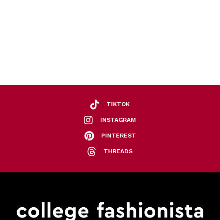
TIKTOK
INSTAGRAM
PINTEREST
THREADS