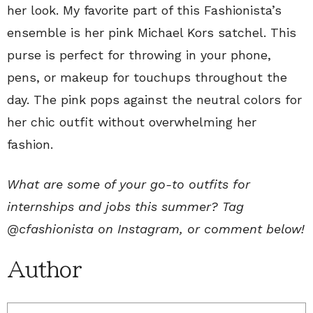
her look. My favorite part of this Fashionista’s
ensemble is her pink Michael Kors satchel. This
purse is perfect for throwing in your phone,
pens, or makeup for touchups throughout the
day. The pink pops against the neutral colors for
her chic outfit without overwhelming her
fashion.
What are some of your go-to outfits for
internships and jobs this summer? Tag
@cfashionista on Instagram, or comment below!
Author