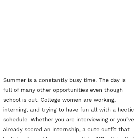
Summer is a constantly busy time. The day is
full of many other opportunities even though
school is out. College women are working,
interning, and trying to have fun all with a hectic
schedule. Whether you are interviewing or you’ve
already scored an internship, a cute outfit that