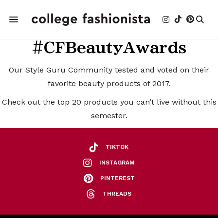
#CFBeautyAwards
Our Style Guru Community tested and voted on their
favorite beauty products of 2017.
Check out the top 20 products you can’t live without this
semester.
TIKTOK
INSTAGRAM
PINTEREST
THREADS