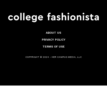
ABOUT US
PRIVACY POLICY
TERMS OF USE
COPYRIGHT © 2024 - HER CAMPUS MEDIA, LLC