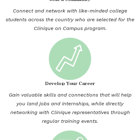
Connect and network with like-minded college
students across the country who are selected for the
Clinique on Campus program.
Develop Your Career
Gain valuable skills and connections that will help
you land jobs and internships, while directly
networking with Clinique representatives through
regular training events.