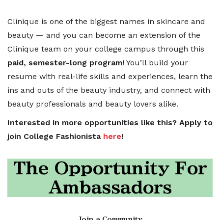
Clinique is one of the biggest names in skincare and
beauty — and you can become an extension of the
Clinique team on your college campus through this
paid, semester-long program
! You’ll build your
resume with real-life skills and experiences, learn the
ins and outs of the beauty industry, and connect with
beauty professionals and beauty lovers alike.
Interested in more opportunities like this? Apply to
join College Fashionista
here
!
The Opportunity For
Ambassadors
Join a Community