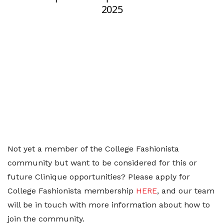
Not yet a member of the College Fashionista
community but want to be considered for this or
future Clinique opportunities? Please apply for
College Fashionista membership
HERE
, and our team
will be in touch with more information about how to
join the community.