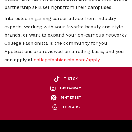
partnership skill set right from their campuses.
Interested in gaining career advice from industry
experts, working with your favorite beauty and style
brands, or want to expand your on-campus network?
College Fashionista is the community for you!
Applications are reviewed on a rolling basis, and you
can apply at
collegefashionista.com/apply
.
TIKTOK
INSTAGRAM
PINTEREST
THREADS