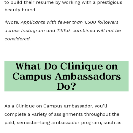
to build their resume by working with a prestigious
beauty brand
*Note: Applicants with fewer than 1,500 followers
across Instagram and TikTok combined will not be
considered.
What Do Clinique on
Campus Ambassador
s
Do?
As a Clinique on Campus ambassador, you’ll
complete a variety of assignments throughout the
paid, semester-long ambassador program, such as: