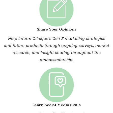
Share Your Opinions
Help inform Clinique’s Gen Z marketing strategies
and future products through ongoing surveys, market
research, and insight sharing throughout the
ambassadorship.
Learn Social Media Skills