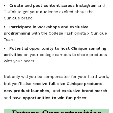
Create and post content across Instagram
and
TikTok to get your audience excited about the
Clinique brand
Participate in workshops and exclusive
programming
with the College Fashionista x Clinique
Team
Potential opportunity to host Clinique sampling
activities
on your college campus to share products
with your peers
Not only will you be compensated for your hard work,
but you’ll also
receive full-size Clinique products,
new product launches,
and
exclusive brand merch
and have
opportunities to win fun prizes
!