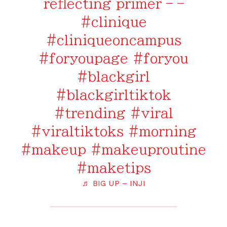
reflecting primer – –
#clinique
#cliniqueoncampus
#foryoupage
#foryou
#blackgirl
#blackgirltiktok
#trending
#viral
#viraltiktoks
#morning
#makeup
#makeuproutine
#maketips
♬ BIG UP – INJI