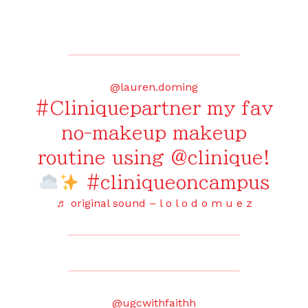
@lauren.doming
#Cliniquepartner
my fav
no-makeup makeup
routine using @clinique!
#cliniqueoncampus
♬ original sound – l o l o d o m u e z
@ugcwithfaithh