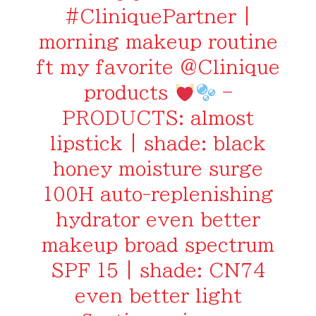
#CliniquePartner
|
morning makeup routine
ft my favorite @Clinique
products
–
PRODUCTS: almost
lipstick | shade: black
honey moisture surge
100H auto-replenishing
hydrator even better
makeup broad spectrum
SPF 15 | shade: CN74
even better light