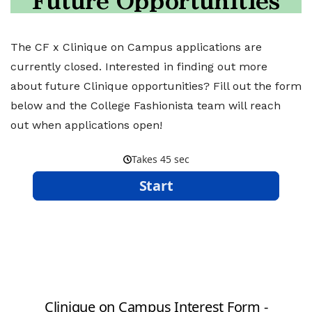
Future Opportunities
The CF x Clinique on Campus applications are
currently closed. Interested in finding out more
about future Clinique opportunities? Fill out the form
below and the College Fashionista team will reach
out when applications open!