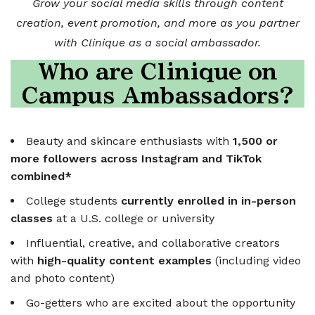
Grow your social media skills through content
creation, event promotion, and more as you partner
with Clinique as a social ambassador.
Who are Clinique on
Campus Ambassadors?
Beauty and skincare enthusiasts with
1,500 or
more followers across Instagram and TikTok
combined*
College students
currently enrolled in in-person
classes
at a U.S. college or university
Influential, creative, and collaborative creators
with
high-quality content examples
(including video
and photo content)
Go-getters who are excited about the opportunity