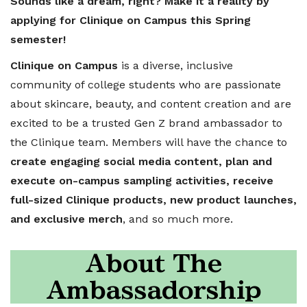
Sounds like a dream, right? Make it a reality by
applying for Clinique on Campus this Spring
semester!
Clinique on Campus
is a diverse, inclusive
community of college students who are passionate
about skincare, beauty, and content creation and are
excited to be a trusted Gen Z brand ambassador to
the Clinique team. Members will have the chance to
create engaging social media content, plan and
execute on-campus sampling activities, receive
full-sized Clinique products, new product launches,
and exclusive merch
, and so much more.
About The
Ambassadorship