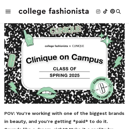
POV: You’re working with one of the biggest brands
in beauty, and you’re getting *paid* to do it.