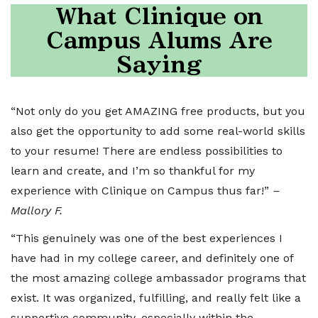
What Clinique on
Campus Alums Are
Saying
“Not only do you get AMAZING free products, but you
also get the opportunity to add some real-world skills
to your resume! There are endless possibilities to
learn and create, and I’m so thankful for my
experience with Clinique on Campus thus far!”
–
Mallory F.
“This genuinely was one of the best experiences I
have had in my college career, and definitely one of
the most amazing college ambassador programs that
exist. It was organized, fulfilling, and really felt like a
supportive community, especially within the