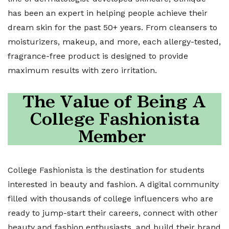
has been an expert in helping people achieve their
dream skin for the past 50+ years. From cleansers to
moisturizers, makeup, and more, each allergy-tested,
fragrance-free product is designed to provide
maximum results with zero irritation.
The Value of Being A
College Fashionista
Member
College Fashionista is the destination for students
interested in beauty and fashion. A digital community
filled with thousands of college influencers who are
ready to jump-start their careers, connect with other
beauty and fashion enthusiasts, and build their brand