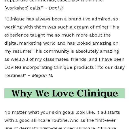
[workshop] calls.” –
Dani P.
“Clinique has always been a brand I’ve admired, so
working with them was such a dream of mine! This
experience taught me so much more about the
digital marketing world and has looked amazing on
my resume! This community is absolutely amazing
as well! All of my classmates, friends, and I have been
LOVING incorporating Clinique products into our daily
routines!”
– Megan M.
Why We Love Clinique
No matter what your skin goals look like, it all starts
with a good skincare routine. And as the first-ever
line of dermatologist-developed skincare, Clinique